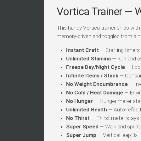
Vortica Trainer — 
This handy Vortica trainer ships with 
memory-driven and toggled from a h
Instant Craft
— Crafting timers
Unlimited Stamina
— Run and sw
Freeze Day/Night Cycle
— Locks
Infinite Items / Stack
— Consum
No Weight Encumbrance
— Inv
No Cold / Heat Damage
— Envir
No Hunger
— Hunger meter stays
Unlimited Health
— Auto-refills 
No Thirst
— Thirst meter stays f
Super Speed
— Walk and sprint 
Super Jump
— Vertical leap 3x.