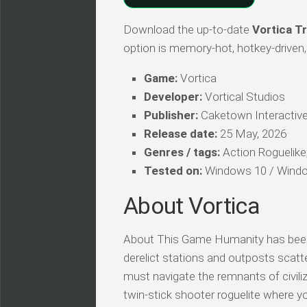
Download the up-to-date
Vortica Tr
option is memory-hot, hotkey-driven, 
Game:
Vortica
Developer:
Vortical Studios
Publisher:
Caketown Interactiv
Release date:
25 May, 2026
Genres / tags:
Action Roguelike, 
Tested on:
Windows 10 / Windo
About Vortica
About This Game Humanity has been ex
derelict stations and outposts scatt
must navigate the remnants of civiliza
twin-stick shooter roguelite where y