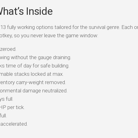
What’s Inside
13 fully working options tailored for the survival genre. Each o
otkey, so you never leave the game window:
 zeroed.
ing without the gauge draining.
 time of day for safe building.
able stacks locked at max.
entory carry-weight removed.
onmental damage neutralized.
 full.
HP per tick.
ull.
accelerated.