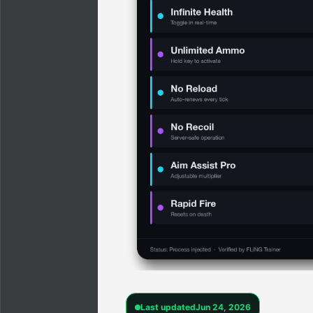
Last updated
Jun 24, 2026