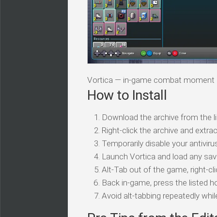
Vortica — in-game combat moment
How to Install
Download the archive from the li
Right-click the archive and extrac
Temporarily disable your antivirus
Launch Vortica and load any sav
Alt-Tab out of the game, right-cl
Back in-game, press the listed ho
Avoid alt-tabbing repeatedly wh