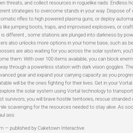
lien threats, and collect resources in roguelike raids. Endless 
fferent strategies to overcome stands in your way. Dispose of
tomatic rifles to high powered plasma guns, or deploy automa
ems like jumping boots, traps, and improvised explosives, or cra
is different , some stations are plunged into darkness by powe
ters also unlocks more options in your home base, such as be
bosses are also waiting for you across the solar system, you’l
ome them. With over 100 items available, you can block ene
 way through a powerless station with dark vision goggles. The
advanced gear and expand your carrying capacity as you progre
ble will be the ones fighting for their lives. Get in your Vortal 
xplore the solar system using Vortal technology to transport 
 survivors, you will brave hostile territories, rescue stranded c
while scavenging for the resources needed to stay alive. As so
ul ass.
am
— published by Caketown Interactive.