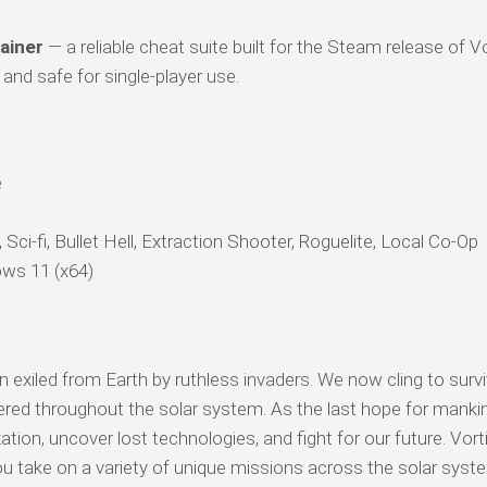
ainer
— a reliable cheat suite built for the Steam release of Vo
and safe for single-player use.
e
Sci-fi, Bullet Hell, Extraction Shooter, Roguelite, Local Co-Op
ws 11 (x64)
iled from Earth by ruthless invaders. We now cling to surviv
ered throughout the solar system. As the last hope for manki
tion, uncover lost technologies, and fight for our future. Vort
ou take on a variety of unique missions across the solar sys