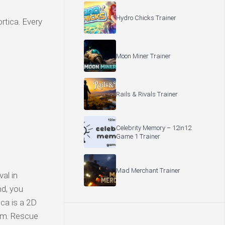
Hydro Chicks Trainer
rtica. Every
Moon Miner Trainer
Rails & Rivals Trainer
Celebrity Memory – 12in12
Game 1 Trainer
Mad Merchant Trainer
al in
nd, you
ica is a 2D
tem. Rescue