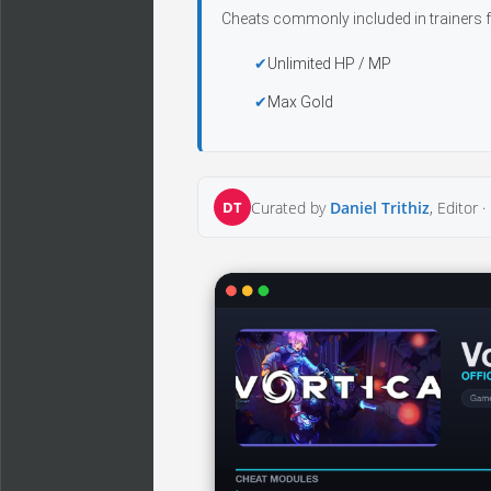
Cheats commonly included in trainers f
Unlimited HP / MP
Max Gold
DT
Curated by
Daniel Trithiz
, Editor ·