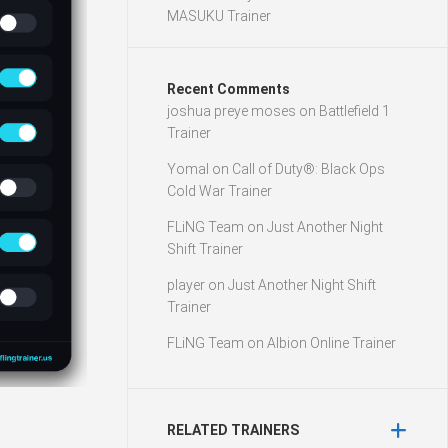
MASUKU Trainer
Recent Comments
joshua preye moses
on
Battlefield 1
Trainer
Yomal
on
Call of Duty®: Black Ops
Cold War Trainer
FLiNG Team
on
Just Another Night
Shift Trainer
player
on
Just Another Night Shift
Trainer
FLiNG Team
on
Albion Online Trainer
RELATED TRAINERS