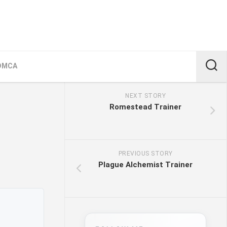
DMCA
NEXT STORY
Romestead Trainer
PREVIOUS STORY
Plague Alchemist Trainer