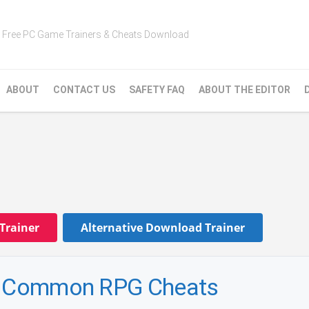
Free PC Game Trainers & Cheats Download
ABOUT
CONTACT US
SAFETY FAQ
ABOUT THE EDITOR
Trainer
Alternative Download Trainer
 — Common RPG Cheats