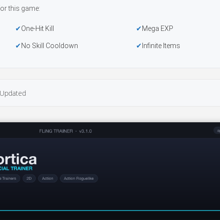
or this game:
One-Hit Kill
Mega EXP
No Skill Cooldown
Infinite Items
Updated