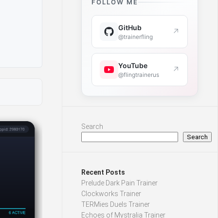
FOLLOW ME
GitHub
↗
@trainerfling
YouTube
↗
@flingtrainerus
Search
Search
Recent Posts
Prelude Dark Pain Trainer
Clockworks Trainer
TERMies Duels Trainer
Echoes of Mystralia Trainer