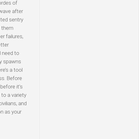
hordes of
 wave after
ted sentry
ft them
r failures,
tter
l need to
my spawns
re’s a tool
ss. Before
before it’s
to a variety
ivilians, and
on as your