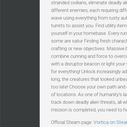
stranded civilians, eliminate deadly a
different enemies, each requiring di
wave using everything from rusty au
turrets to assist you. Find utility it
yourself in your homebase. Every run 
some are satur Finding fresh charac
crafting or new objectives. Massive 
combine cunning and force to overc
with a disruptor beacon or light your
for everything! Unlock increasingly 
long, the creatures that looked unbeata
too late! Choose your own path and e
of locations. As one of humanity’s last
track down deadly alien threats, all 
mission is completed, you need to ha
Official Steam page:
Vortica on Ste