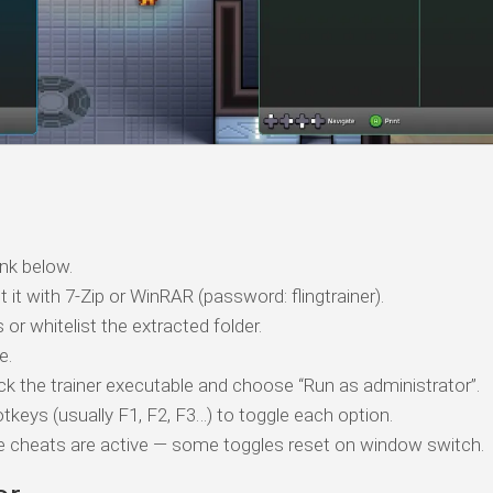
nk below.
t it with 7-Zip or WinRAR (password: flingtrainer).
 or whitelist the extracted folder.
e.
ick the trainer executable and choose “Run as administrator”.
tkeys (usually F1, F2, F3…) to toggle each option.
ile cheats are active — some toggles reset on window switch.