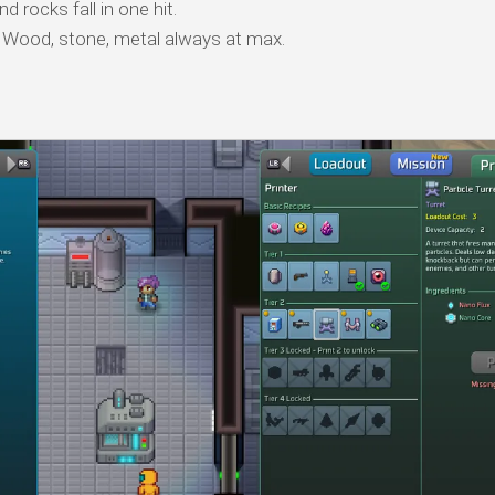
 rocks fall in one hit.
Wood, stone, metal always at max.