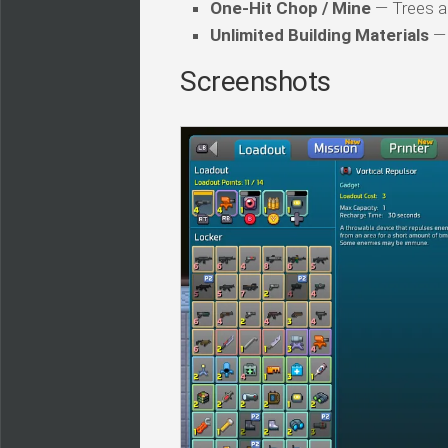
One-Hit Chop / Mine
— Trees and
Unlimited Building Materials
— 
Screenshots