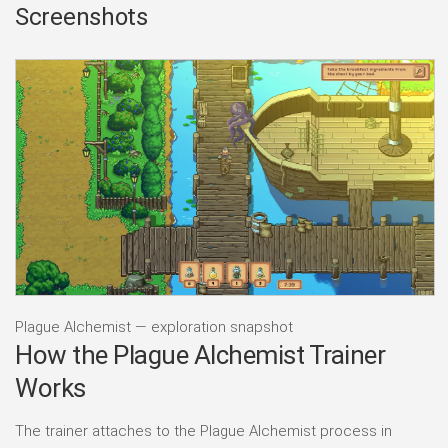
Screenshots
Plague Alchemist — exploration snapshot
How the Plague Alchemist Trainer
Works
The trainer attaches to the Plague Alchemist process in