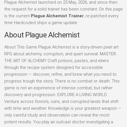
Plague Alchemist launched on 25 May, 2026, and since then
the request for a solid trainer has been constant. On this page
is the current
Plague Alchemist Trainer
, re-patched every
time Hardcoded ships a game update.
About Plague Alchemist
About This Game Plague Alchemist is a story-driven pixel art
RPG about alchemy, corruption, and quiet survival. MASTER
THE ART OF ALCHEMY Craft potions, pastes, and elixirs
through the recipe system designed for accessible
progression — discover, refine, and brew what you need to
progress trough the story. There is no combat or death. This
game is not an experience of intense combat, but rather
discovery and progression. EXPLORE A LIVING WORLD
Venture across forests, ruins, and corrupted lands that shift
with time and weather. Knowledge is your greatest weapon —
only careful study and observation can reveal the most
potent results. You play an outcast doctor investigating a