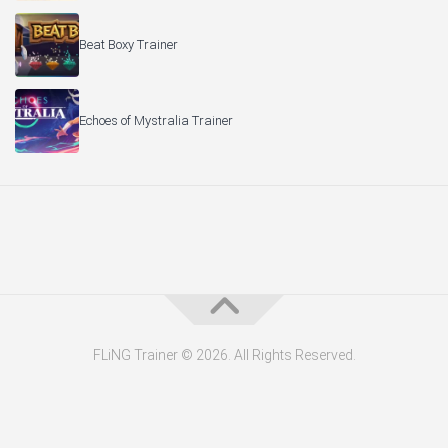
Beat Boxy Trainer
Echoes of Mystralia Trainer
FLiNG Trainer © 2026. All Rights Reserved.