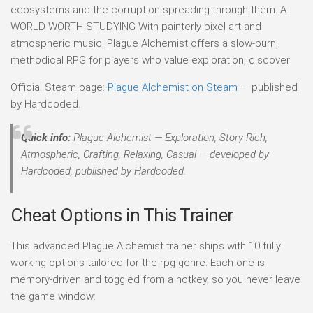
ecosystems and the corruption spreading through them. A
WORLD WORTH STUDYING With painterly pixel art and
atmospheric music, Plague Alchemist offers a slow-burn,
methodical RPG for players who value exploration, discover
Official Steam page:
Plague Alchemist on Steam
— published
by Hardcoded.
Quick info:
Plague Alchemist — Exploration, Story Rich,
Atmospheric, Crafting, Relaxing, Casual — developed by
Hardcoded, published by Hardcoded.
Cheat Options in This Trainer
This advanced Plague Alchemist trainer ships with 10 fully
working options tailored for the rpg genre. Each one is
memory-driven and toggled from a hotkey, so you never leave
the game window: