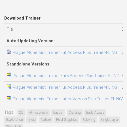
Download Trainer
File
Da
Auto-Updating Version:
Plague Alchemist Trainer.Full.Access.Plus.Trainer-FLiNG
05
Standalone Versions:
Plague Alchemist Trainer.Early.Access.Plus.Trainer-FLiNG
31
Plague Alchemist Trainer.Full.Access.Plus.Trainer-FLiNG
07
Plague Alchemist Trainer.LatestVersion.Plus.Trainer-FLiNG
04
Tags:
2D
Atmospheric
Casual
Crafting
Early Access
Exploration
Indie
Nature
Pixel Graphics
Relaxing
Singleplayer
Story Rich