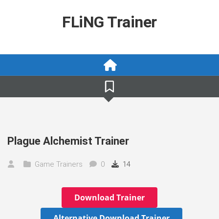
Skip
to
FLiNG Trainer
content
Plague Alchemist Trainer
Game Trainers
0
14
Download Trainer
Alternative Download Trainer