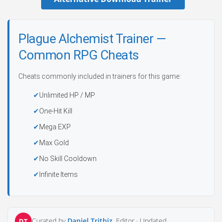
Plague Alchemist Trainer —
Common RPG Cheats
Cheats commonly included in trainers for this game:
Unlimited HP / MP
One-Hit Kill
Mega EXP
Max Gold
No Skill Cooldown
Infinite Items
Curated by
Daniel Trithiz
, Editor ·
Updated
DT