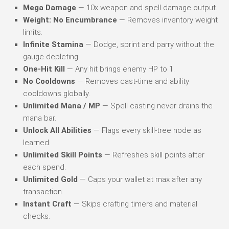
Mega Damage
— 10x weapon and spell damage output.
Weight: No Encumbrance
— Removes inventory weight
limits.
Infinite Stamina
— Dodge, sprint and parry without the
gauge depleting.
One-Hit Kill
— Any hit brings enemy HP to 1.
No Cooldowns
— Removes cast-time and ability
cooldowns globally.
Unlimited Mana / MP
— Spell casting never drains the
mana bar.
Unlock All Abilities
— Flags every skill-tree node as
learned.
Unlimited Skill Points
— Refreshes skill points after
each spend.
Unlimited Gold
— Caps your wallet at max after any
transaction.
Instant Craft
— Skips crafting timers and material
checks.