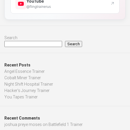
YouTube
↗
@flingtrainerus
Search
Search
Recent Posts
Angel Essence Trainer
Cobalt Miner Trainer
Night Shift Hospital Trainer
Hacker’s Journey Trainer
You.Tapes Trainer
Recent Comments
joshua preye moses
on
Battlefield 1 Trainer