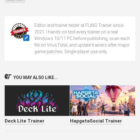
Editor and trainer tester at FLiNG Trainer since
2021. I hands-on test every trainer on a real
Windows 10/11 PC before publishing, scan each
file on VirusTotal, and update trainers after major
game patches. Single-player use only.
YOU MAY ALSO LIKE...
Deck Lite Trainer
HapgetaSocial Trainer