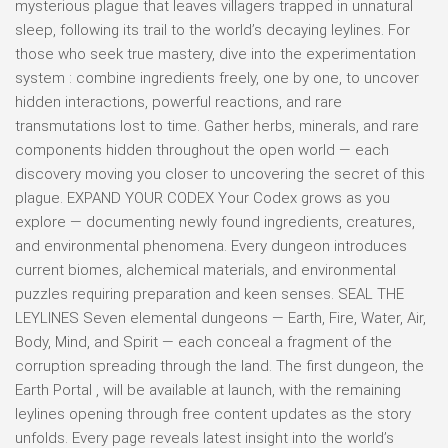
mysterious plague that leaves villagers trapped in unnatural
sleep, following its trail to the world’s decaying leylines. For
those who seek true mastery, dive into the experimentation
system : combine ingredients freely, one by one, to uncover
hidden interactions, powerful reactions, and rare
transmutations lost to time. Gather herbs, minerals, and rare
components hidden throughout the open world — each
discovery moving you closer to uncovering the secret of this
plague. EXPAND YOUR CODEX Your Codex grows as you
explore — documenting newly found ingredients, creatures,
and environmental phenomena. Every dungeon introduces
current biomes, alchemical materials, and environmental
puzzles requiring preparation and keen senses. SEAL THE
LEYLINES Seven elemental dungeons — Earth, Fire, Water, Air,
Body, Mind, and Spirit — each conceal a fragment of the
corruption spreading through the land. The first dungeon, the
Earth Portal , will be available at launch, with the remaining
leylines opening through free content updates as the story
unfolds. Every page reveals latest insight into the world’s