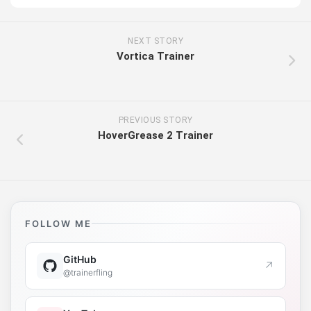
NEXT STORY
Vortica Trainer
PREVIOUS STORY
HoverGrease 2 Trainer
FOLLOW ME
GitHub
↗
@trainerfling