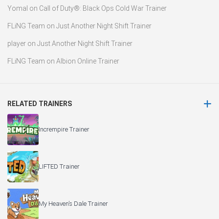
Yomal
on
Call of Duty®: Black Ops Cold War Trainer
FLiNG Team
on
Just Another Night Shift Trainer
player
on
Just Another Night Shift Trainer
FLiNG Team
on
Albion Online Trainer
RELATED TRAINERS
Incrempire Trainer
LIFTED Trainer
My Heaven’s Dale Trainer