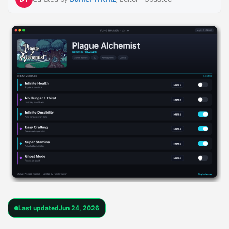
Last updated
Jun 24, 2026