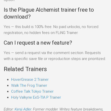
Is the Plague Alchemist trainer free to
download?
Yes — this build is 100% free. No paid unlocks, no forced
registration, no hidden fees on FLiNG Trainer.
Can I request a new feature?
Yes — send a request via the comment section. Requests
with a specific save file or reproduction steps are prioritized.
Related Trainers
HoverGrease 2 Trainer
Walk The Frog Trainer
Coffee Talk Tokyo Trainer
Holy Valkyrie ExS-TIA P Trainer
Editor:
Kenji Adler
. Former modder. Writes feature breakdowns,