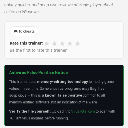
hotkey guides, and deep-dive reviews of single-player cheat
suites on Windows.
🎮 16 cheats
★
★
★
★
★
Rate this trainer:
Be the first to rate this trainer
Antivirus False Positive Notice
This trainer uses
memory-editing technology
to modify game
values in real time. Some antivirus programs may flag it as
suspicious — this is a
known false positive
common to all
memory-editing software, not an indication of malware.
Verify the file yourself:
Upload it to
VirusTotal.com
to scan with
70+ antivirus engines before running.