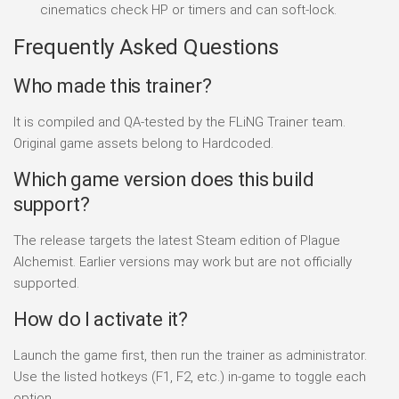
cinematics check HP or timers and can soft-lock.
Frequently Asked Questions
Who made this trainer?
It is compiled and QA-tested by the FLiNG Trainer team.
Original game assets belong to Hardcoded.
Which game version does this build
support?
The release targets the latest Steam edition of Plague
Alchemist. Earlier versions may work but are not officially
supported.
How do I activate it?
Launch the game first, then run the trainer as administrator.
Use the listed hotkeys (F1, F2, etc.) in-game to toggle each
option.