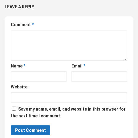
LEAVE A REPLY
Comment
*
Name
*
Email
*
Website
Save my name, email, and website in this browser for
the next time I comment.