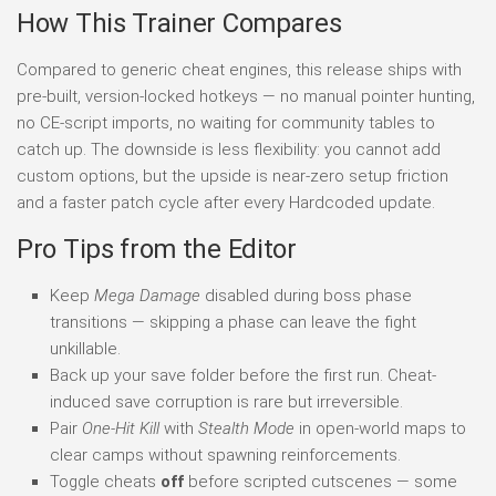
How This Trainer Compares
Compared to generic cheat engines, this release ships with
pre-built, version-locked hotkeys — no manual pointer hunting,
no CE-script imports, no waiting for community tables to
catch up. The downside is less flexibility: you cannot add
custom options, but the upside is near-zero setup friction
and a faster patch cycle after every Hardcoded update.
Pro Tips from the Editor
Keep
Mega Damage
disabled during boss phase
transitions — skipping a phase can leave the fight
unkillable.
Back up your save folder before the first run. Cheat-
induced save corruption is rare but irreversible.
Pair
One-Hit Kill
with
Stealth Mode
in open-world maps to
clear camps without spawning reinforcements.
Toggle cheats
off
before scripted cutscenes — some