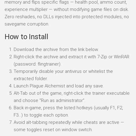
memory and flips specific flags — health pool, ammo count,
experience multiplier — without modifying game files on disk.
Zero reshades, no DLLs injected into protected modules, no
savegame corruption.
How to Install
Download the archive from the link below.
Right-click the archive and extract it with 7-Zip or WinRAR
(password: flingtrainer).
Temporarily disable your antivirus or whitelist the
extracted folder.
Launch Plague Alchemist and load any save.
Alt-Tab out of the game, right-click the trainer executable
and choose “Run as administrator”.
Back in-game, press the listed hotkeys (usually F1, F2,
F3…) to toggle each option.
Avoid alt-tabbing repeatedly while cheats are active —
some toggles reset on window switch.