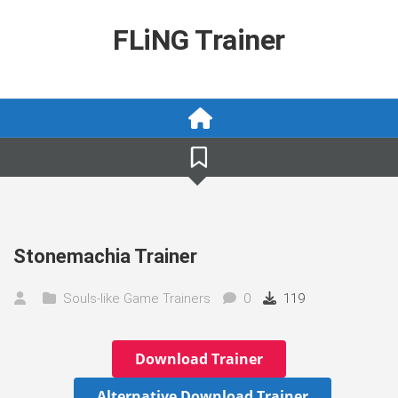
Skip
to
FLiNG Trainer
content
Stonemachia Trainer
Souls-like Game Trainers
0
119
Download Trainer
Alternative Download Trainer