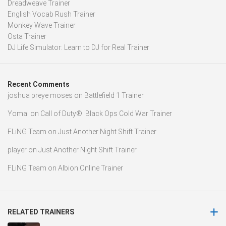
Dreadweave Trainer
English Vocab Rush Trainer
Monkey Wave Trainer
Osta Trainer
DJ Life Simulator: Learn to DJ for Real Trainer
Recent Comments
joshua preye moses
on
Battlefield 1 Trainer
Yomal
on
Call of Duty®: Black Ops Cold War Trainer
FLiNG Team
on
Just Another Night Shift Trainer
player
on
Just Another Night Shift Trainer
FLiNG Team
on
Albion Online Trainer
RELATED TRAINERS