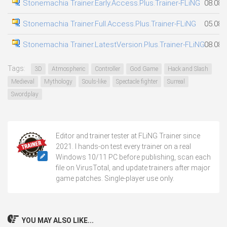
Stonemachia Trainer.Early.Access.Plus.Trainer-FLiNG
08.08.
Stonemachia Trainer.Full.Access.Plus.Trainer-FLiNG
05.08.
Stonemachia Trainer.LatestVersion.Plus.Trainer-FLiNG
08.08.
Tags:
3D
Atmospheric
Controller
God Game
Hack and Slash
Medieval
Mythology
Souls-like
Spectacle fighter
Surreal
Swordplay
Editor and trainer tester at FLiNG Trainer since
2021. I hands-on test every trainer on a real
Windows 10/11 PC before publishing, scan each
file on VirusTotal, and update trainers after major
game patches. Single-player use only.
YOU MAY ALSO LIKE...