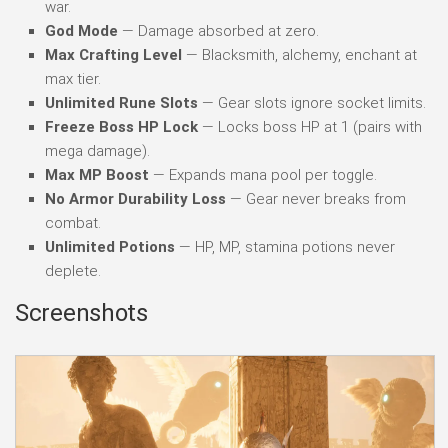
war.
God Mode
— Damage absorbed at zero.
Max Crafting Level
— Blacksmith, alchemy, enchant at
max tier.
Unlimited Rune Slots
— Gear slots ignore socket limits.
Freeze Boss HP Lock
— Locks boss HP at 1 (pairs with
mega damage).
Max MP Boost
— Expands mana pool per toggle.
No Armor Durability Loss
— Gear never breaks from
combat.
Unlimited Potions
— HP, MP, stamina potions never
deplete.
Screenshots