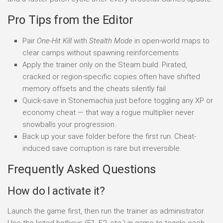
Pro Tips from the Editor
Pair
One-Hit Kill
with
Stealth Mode
in open-world maps to
clear camps without spawning reinforcements.
Apply the trainer only on the Steam build. Pirated,
cracked or region-specific copies often have shifted
memory offsets and the cheats silently fail.
Quick-save in Stonemachia just before toggling any XP or
economy cheat — that way a rogue multiplier never
snowballs your progression.
Back up your save folder before the first run. Cheat-
induced save corruption is rare but irreversible.
Frequently Asked Questions
How do I activate it?
Launch the game first, then run the trainer as administrator.
Use the listed hotkeys (F1, F2, etc.) in-game to toggle each