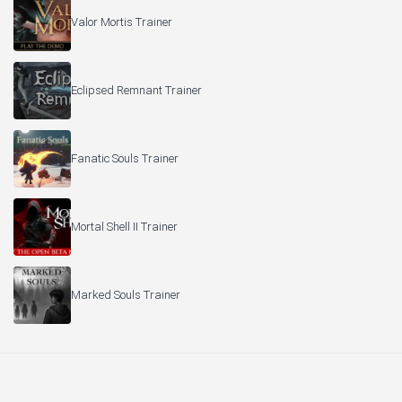
Valor Mortis Trainer
Eclipsed Remnant Trainer
Fanatic Souls Trainer
Mortal Shell II Trainer
Marked Souls Trainer