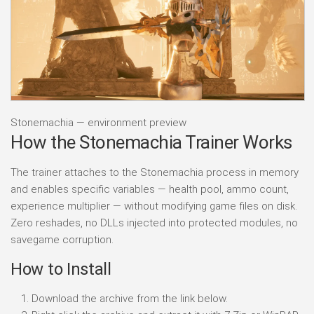
Stonemachia — environment preview
How the Stonemachia Trainer Works
The trainer attaches to the Stonemachia process in memory
and enables specific variables — health pool, ammo count,
experience multiplier — without modifying game files on disk.
Zero reshades, no DLLs injected into protected modules, no
savegame corruption.
How to Install
Download the archive from the link below.