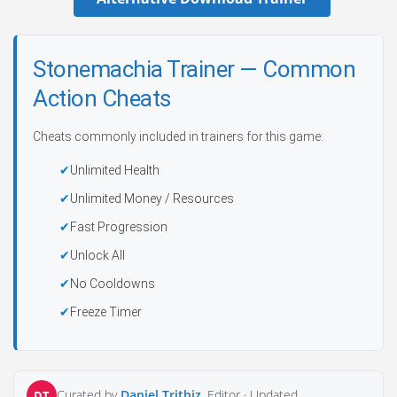
Stonemachia Trainer — Common
Action Cheats
Cheats commonly included in trainers for this game:
Unlimited Health
Unlimited Money / Resources
Fast Progression
Unlock All
No Cooldowns
Freeze Timer
Curated by
Daniel Trithiz
, Editor ·
Updated
DT