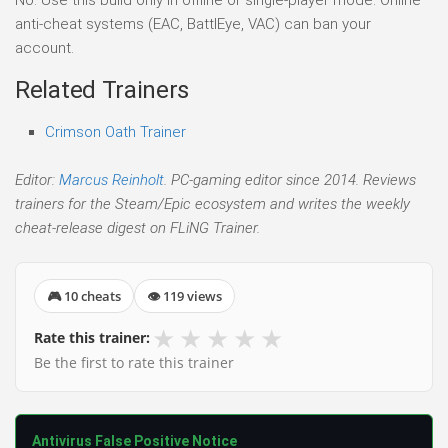
anti-cheat systems (EAC, BattlEye, VAC) can ban your
account.
Related Trainers
Crimson Oath Trainer
Editor:
Marcus Reinholt
. PC-gaming editor since 2014. Reviews
trainers for the Steam/Epic ecosystem and writes the weekly
cheat-release digest on FLiNG Trainer.
🎮 10 cheats
👁 119 views
★
★
★
★
★
Rate this trainer:
Be the first to rate this trainer
Antivirus False Positive Notice