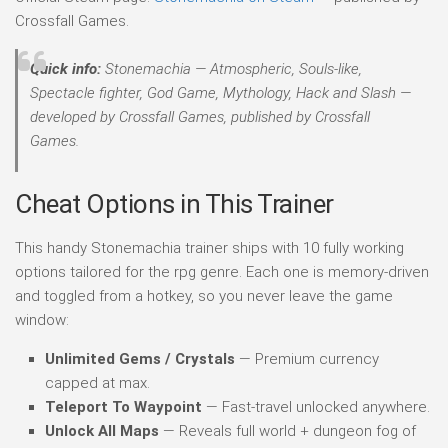
Crossfall Games.
Quick info:
Stonemachia — Atmospheric, Souls-like,
Spectacle fighter, God Game, Mythology, Hack and Slash —
developed by Crossfall Games, published by Crossfall
Games.
Cheat Options in This Trainer
This handy Stonemachia trainer ships with 10 fully working
options tailored for the rpg genre. Each one is memory-driven
and toggled from a hotkey, so you never leave the game
window:
Unlimited Gems / Crystals
— Premium currency
capped at max.
Teleport To Waypoint
— Fast-travel unlocked anywhere.
Unlock All Maps
— Reveals full world + dungeon fog of