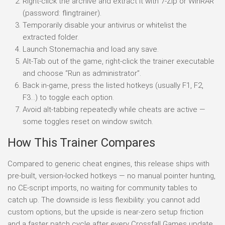
Right-click the archive and extract it with 7-Zip or WinRAR
(password: flingtrainer).
Temporarily disable your antivirus or whitelist the
extracted folder.
Launch Stonemachia and load any save.
Alt-Tab out of the game, right-click the trainer executable
and choose “Run as administrator”.
Back in-game, press the listed hotkeys (usually F1, F2,
F3…) to toggle each option.
Avoid alt-tabbing repeatedly while cheats are active —
some toggles reset on window switch.
How This Trainer Compares
Compared to generic cheat engines, this release ships with
pre-built, version-locked hotkeys — no manual pointer hunting,
no CE-script imports, no waiting for community tables to
catch up. The downside is less flexibility: you cannot add
custom options, but the upside is near-zero setup friction
and a faster patch cycle after every Crossfall Games update.