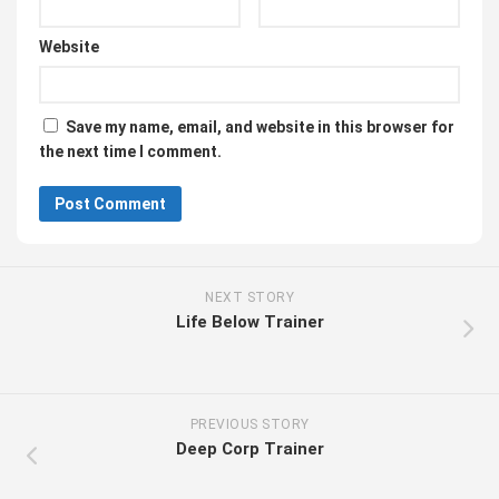
Website
Save my name, email, and website in this browser for
the next time I comment.
NEXT STORY
Life Below Trainer
PREVIOUS STORY
Deep Corp Trainer