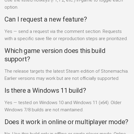
option.
Can I request a new feature?
Yes — send a request via the comment section. Requests
with a specific save file or reproduction steps are prioritized.
Which game version does this build
support?
The release targets the latest Steam edition of Stonemachia.
Earlier versions may work but are not officially supported.
Is there a Windows 11 build?
Yes — tested on Windows 10 and Windows 11 (x64). Older
Windows 7/8 builds are not maintained.
Does it work in online or multiplayer mode?
No. Use this build only in offline or single-player mode. Online