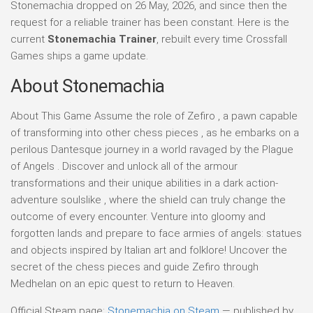
Stonemachia dropped on 26 May, 2026, and since then the
request for a reliable trainer has been constant. Here is the
current
Stonemachia Trainer
, rebuilt every time Crossfall
Games ships a game update.
About Stonemachia
About This Game Assume the role of Zefiro , a pawn capable
of transforming into other chess pieces , as he embarks on a
perilous Dantesque journey in a world ravaged by the Plague
of Angels . Discover and unlock all of the armour
transformations and their unique abilities in a dark action-
adventure soulslike , where the shield can truly change the
outcome of every encounter. Venture into gloomy and
forgotten lands and prepare to face armies of angels: statues
and objects inspired by Italian art and folklore! Uncover the
secret of the chess pieces and guide Zefiro through
Medhelan on an epic quest to return to Heaven.
Official Steam page:
Stonemachia on Steam
— published by