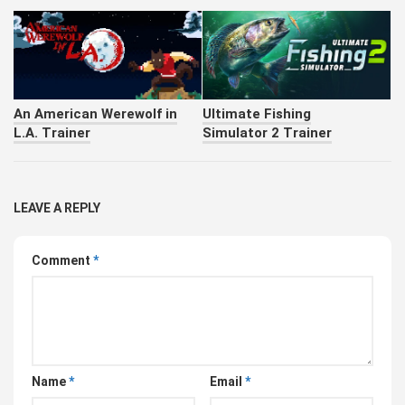
An American Werewolf in
Ultimate Fishing
L.A. Trainer
Simulator 2 Trainer
LEAVE A REPLY
Comment
*
Name
*
Email
*