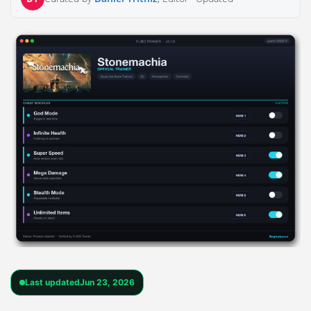
Last updated
Jun 23, 2026