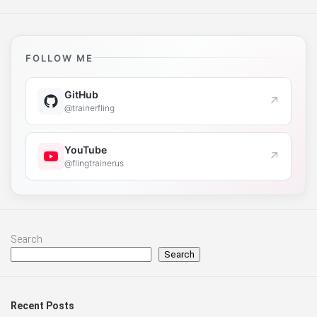
FOLLOW ME
GitHub
↗
@trainerfling
YouTube
↗
@flingtrainerus
Search
Search
Recent Posts