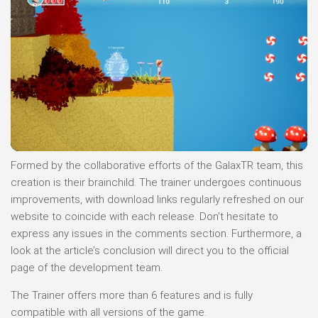
Formed by the collaborative efforts of the GalaxTR team, this
creation is their brainchild. The trainer undergoes continuous
improvements, with download links regularly refreshed on our
website to coincide with each release. Don’t hesitate to
express any issues in the comments section. Furthermore, a
look at the article’s conclusion will direct you to the official
page of the development team.
The Trainer offers more than 6 features and is fully
compatible with all versions of the game.