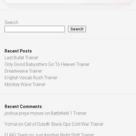
Search
Search
Recent Posts
Last Bullet Trainer
Only Good Babysitters Go To Heaven Trainer
Dreadweave Trainer
English Vocab Rush Trainer
Monkey Wave Trainer
Recent Comments
joshua preye moses
on
Battlefield 1 Trainer
Yomal
on
Call of Duty®: Black Ops Cold War Trainer
FLiNG Team
on
Just Another Night Shift Trainer