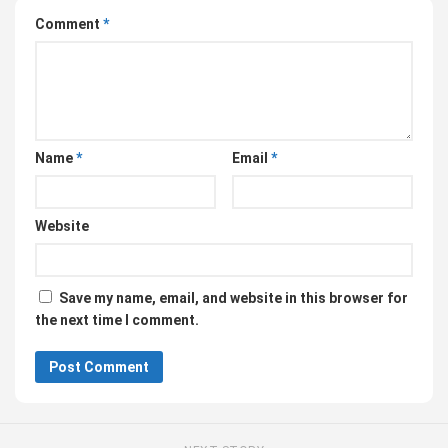
Comment
*
Name
*
Email
*
Website
Save my name, email, and website in this browser for
the next time I comment.