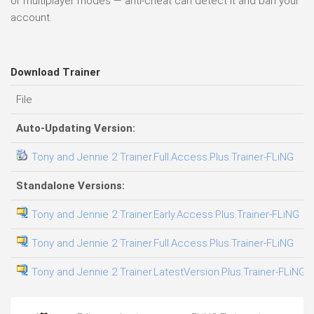
or multiplayer modes — anti-cheat can detect it and ban your
account.
Download Trainer
File
D
Auto-Updating Version:
Tony and Jennie 2 Trainer.Full.Access.Plus.Trainer-FLiNG
0
Standalone Versions:
Tony and Jennie 2 Trainer.Early.Access.Plus.Trainer-FLiNG
0
Tony and Jennie 2 Trainer.Full.Access.Plus.Trainer-FLiNG
0
Tony and Jennie 2 Trainer.LatestVersion.Plus.Trainer-FLiNG
0