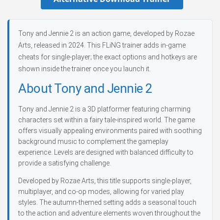
Tony and Jennie 2 is an action game, developed by Rozae
Arts, released in 2024. This FLiNG trainer adds in-game
cheats for single-player; the exact options and hotkeys are
shown inside the trainer once you launch it.
About Tony and Jennie 2
Tony and Jennie 2 is a 3D platformer featuring charming
characters set within a fairy tale-inspired world. The game
offers visually appealing environments paired with soothing
background music to complement the gameplay
experience. Levels are designed with balanced difficulty to
provide a satisfying challenge.
Developed by Rozae Arts, this title supports single-player,
multiplayer, and co-op modes, allowing for varied play
styles. The autumn-themed setting adds a seasonal touch
to the action and adventure elements woven throughout the