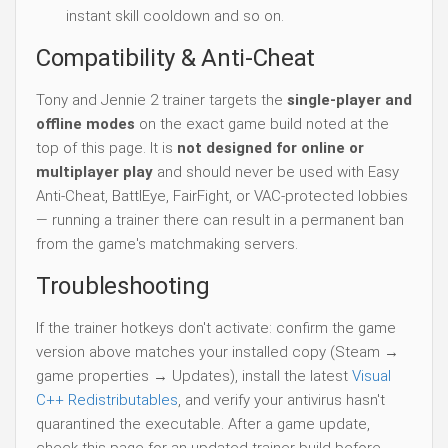
instant skill cooldown and so on.
Compatibility & Anti-Cheat
Tony and Jennie 2 trainer targets the
single-player and
offline modes
on the exact game build noted at the
top of this page. It is
not designed for online or
multiplayer play
and should never be used with Easy
Anti-Cheat, BattlEye, FairFight, or VAC-protected lobbies
— running a trainer there can result in a permanent ban
from the game's matchmaking servers.
Troubleshooting
If the trainer hotkeys don't activate: confirm the game
version above matches your installed copy (Steam →
game properties → Updates), install the latest
Visual
C++ Redistributables
, and verify your antivirus hasn't
quarantined the executable. After a game update,