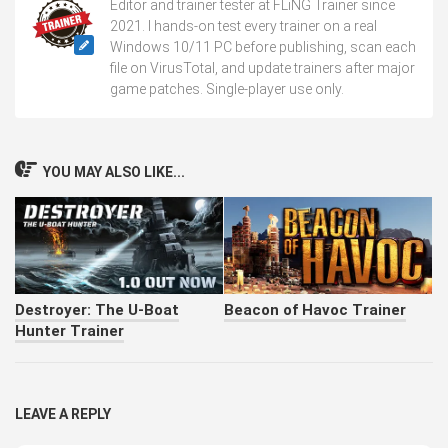
Editor and trainer tester at FLiNG Trainer since
2021. I hands-on test every trainer on a real
Windows 10/11 PC before publishing, scan each
file on VirusTotal, and update trainers after major
game patches. Single-player use only.
YOU MAY ALSO LIKE...
Destroyer: The U-Boat
Beacon of Havoc Trainer
Hunter Trainer
LEAVE A REPLY