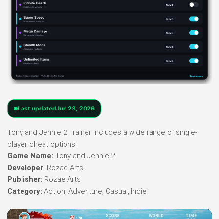
Last updated
Jun 23, 2026
Tony and Jennie 2 Trainer includes a wide range of single-
player cheat options.
Game Name:
Tony and Jennie 2
Developer:
Rozae Arts
Publisher:
Rozae Arts
Category:
Action, Adventure, Casual, Indie