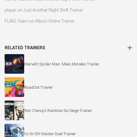
player
on
Just Another Night Shift Trainer
FLiNG Team
on
Albion Online Trainer
RELATED TRAINERS
Marvel’s Spider-Man: Miles Morales Trainer
RoadOut Trainer
Tom Clancy’s Rainbow Six Siege Trainer
Yu-Gi-Oh! Master Duel Trainer