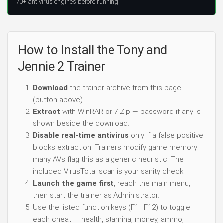
70+ antivirus engines before running.
How to Install the Tony and
Jennie 2 Trainer
Download
the trainer archive from this page
(button above).
Extract
with WinRAR or 7-Zip — password if any is
shown beside the download.
Disable real-time antivirus
only if a false positive
blocks extraction. Trainers modify game memory;
many AVs flag this as a generic heuristic. The
included VirusTotal scan is your sanity check.
Launch the game first
, reach the main menu,
then start the trainer as Administrator.
Use the listed function keys (F1–F12) to toggle
each cheat — health, stamina, money, ammo,