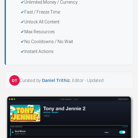
Unlimited Money / Currency
Fast / Freeze Time
Unlock All Content
Max Resources
No Cooldowns / No Wait
Instant Actions
Curated by
Daniel Trithiz
, Editor ·
Updated
DT