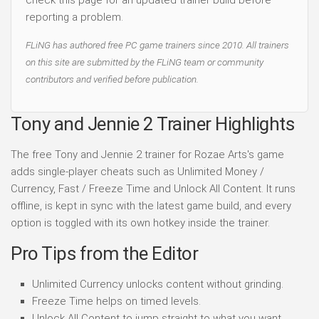
check this page for an updated trainer build before
reporting a problem.
FLiNG has authored free PC game trainers since 2010. All trainers
on this site are submitted by the FLiNG team or community
contributors and verified before publication.
Tony and Jennie 2 Trainer Highlights
The free Tony and Jennie 2 trainer for Rozae Arts's game
adds single-player cheats such as Unlimited Money /
Currency, Fast / Freeze Time and Unlock All Content. It runs
offline, is kept in sync with the latest game build, and every
option is toggled with its own hotkey inside the trainer.
Pro Tips from the Editor
Unlimited Currency unlocks content without grinding.
Freeze Time helps on timed levels.
Unlock All Content to jump straight to what you want.