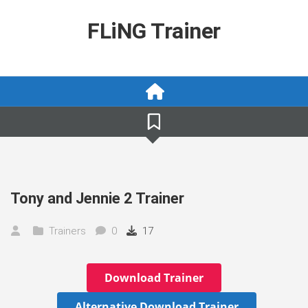
Skip
to
FLiNG Trainer
content
Tony and Jennie 2 Trainer
Trainers
0
17
Download Trainer
Alternative Download Trainer