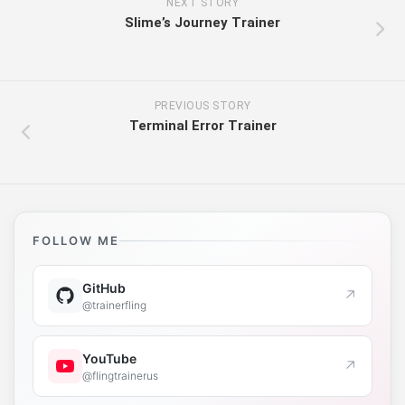
NEXT STORY
Slime’s Journey Trainer
PREVIOUS STORY
Terminal Error Trainer
FOLLOW ME
GitHub
↗
@trainerfling
YouTube
↗
@flingtrainerus