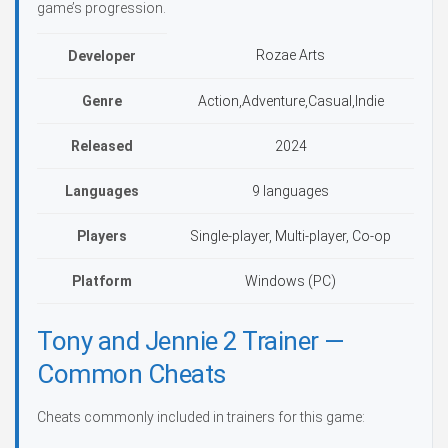
game’s progression.
Rozae Arts
Developer
Genre
Action,Adventure,Casual,Indie
Released
2024
Languages
9 languages
Players
Single-player, Multi-player, Co-op
Platform
Windows (PC)
Tony and Jennie 2 Trainer —
Common Cheats
Cheats commonly included in trainers for this game: