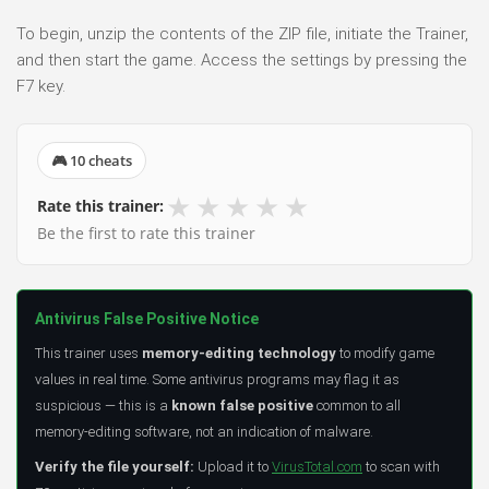
To begin, unzip the contents of the ZIP file, initiate the Trainer,
and then start the game. Access the settings by pressing the
F7 key.
🎮 10 cheats
★
★
★
★
★
Rate this trainer:
Be the first to rate this trainer
Antivirus False Positive Notice
This trainer uses
memory-editing technology
to modify game
values in real time. Some antivirus programs may flag it as
suspicious — this is a
known false positive
common to all
memory-editing software, not an indication of malware.
Verify the file yourself:
Upload it to
VirusTotal.com
to scan with