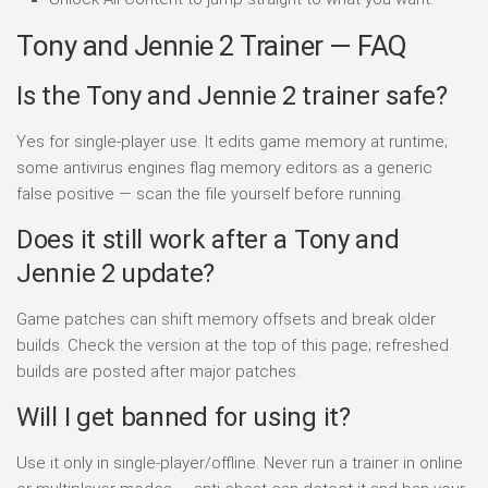
Tony and Jennie 2 Trainer — FAQ
Is the Tony and Jennie 2 trainer safe?
Yes for single-player use. It edits game memory at runtime;
some antivirus engines flag memory editors as a generic
false positive — scan the file yourself before running.
Does it still work after a Tony and
Jennie 2 update?
Game patches can shift memory offsets and break older
builds. Check the version at the top of this page; refreshed
builds are posted after major patches.
Will I get banned for using it?
Use it only in single-player/offline. Never run a trainer in online