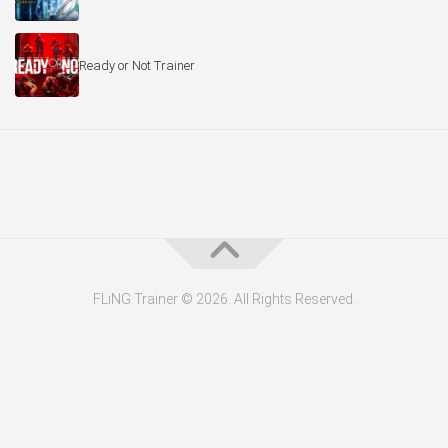
Ready or Not Trainer
FLiNG Trainer © 2026. All Rights Reserved.
About the Editor — Daniel Trithiz