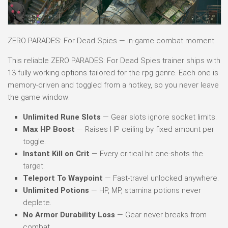
ZERO PARADES: For Dead Spies — in-game combat moment
This reliable ZERO PARADES: For Dead Spies trainer ships with
13 fully working options tailored for the rpg genre. Each one is
memory-driven and toggled from a hotkey, so you never leave
the game window:
Unlimited Rune Slots
— Gear slots ignore socket limits.
Max HP Boost
— Raises HP ceiling by fixed amount per
toggle.
Instant Kill on Crit
— Every critical hit one-shots the
target.
Teleport To Waypoint
— Fast-travel unlocked anywhere.
Unlimited Potions
— HP, MP, stamina potions never
deplete.
No Armor Durability Loss
— Gear never breaks from
combat.