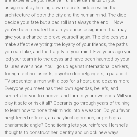
the experience you receive. Fulfil the demands of your
assignment by hunting down secrets hidden within the
architecture of both the city and the human mind. The dice
decide your fate but a bad roll isn’t always the end – Now
you’ve been recalled for a mysterious assignment that may
give you a chance to prove yourself again. The choices you
make affect everything: the loyalty of your friends, the paths
you can take, and the fragility of your mind. Five years ago you
led your team into the abyss and have been haunted by your
failures ever since. You’ll go up against international bankers,
foreign techno-fascists, psychic doppelgängers, a paranoid
TV presenter, a man with a box for a heart, and dozens more.
Everyone you meet has their own agendas, beliefs, and
secrets for you to uncover and turn to your own ends. Will you
play it safe or risk it all? Operants go through years of training
to learn how to hone their minds into a weapon. Do you favor
heightened reflexes, an analytical approach, or perhaps a
charismatic angle? Conditioning lets you reinforce Hershel’s
thoughts to construct her identity and unlock new ways