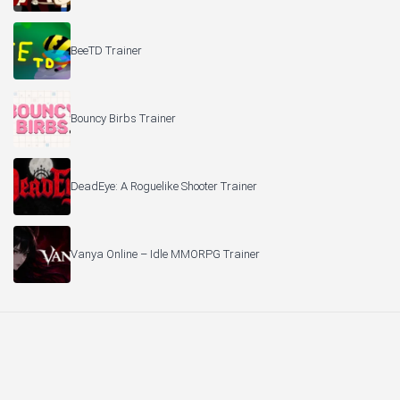
BeeTD Trainer
Bouncy Birbs Trainer
DeadEye: A Roguelike Shooter Trainer
Vanya Online – Idle MMORPG Trainer