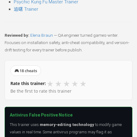
Psychic Kung Fu Master Trainer
追曙 Trainer
Reviewed by:
Elena Braun
— QA engineer turned games-writer.
Focuses on installation safety, anti-cheat compatibility, and version-
drift testing for every trainer before publish.
🎮 18 cheats
★
★
★
★
★
Rate this trainer:
Be the first to rate this trainer
Antivirus False Positive Notice
This trainer uses
memory-editing technology
to modify game
values in real time. Some antivirus programs may flag it as