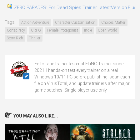
ZERO PARADES: For Dead Spies Trainer.LatestVersion.Plus.T
Tags:
Action-Adventure
Character Customization
Choices Matter
Conspiracy
CRPG
Female Protagonist
Indie
Open World
Story Rich
Thriller
Editor and trainer tester at FLiNG Trainer since
2021. I hands-on test every trainer on a real
Windows 10/11 PC before publishing, scan each
file on VirusTotal, and update trainers after major
game patches. Single-player use only.
YOU MAY ALSO LIKE...