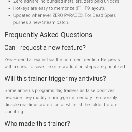
Zero adware, no bundled installers, zero paid unlocks.
Hotkeys are easy to memorize (F1–F9 layout).
Updated whenever ZERO PARADES: For Dead Spies
pushes a new Steam patch.
Frequently Asked Questions
Can I request a new feature?
Yes — send a request via the comment section. Requests
with a specific save file or reproduction steps are prioritized.
Will this trainer trigger my antivirus?
Some antivirus programs flag trainers as false positives
because they modify running-game memory. Temporarily
disable real-time protection or whitelist the folder before
launching.
Who made this trainer?