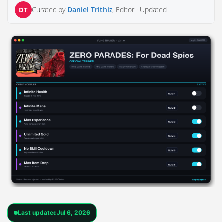
Curated by
Daniel Trithiz
, Editor ·
Updated
DT
Last updated
Jul 6, 2026