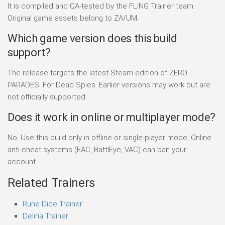
It is compiled and QA-tested by the FLiNG Trainer team.
Original game assets belong to ZA/UM.
Which game version does this build
support?
The release targets the latest Steam edition of ZERO
PARADES: For Dead Spies. Earlier versions may work but are
not officially supported.
Does it work in online or multiplayer mode?
No. Use this build only in offline or single-player mode. Online
anti-cheat systems (EAC, BattlEye, VAC) can ban your
account.
Related Trainers
Rune Dice Trainer
Deliria Trainer