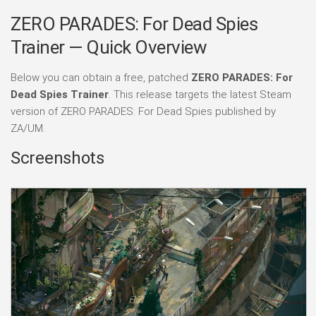
ZERO PARADES: For Dead Spies
Trainer — Quick Overview
Below you can obtain a free, patched
ZERO PARADES: For
Dead Spies Trainer
. This release targets the latest Steam
version of ZERO PARADES: For Dead Spies published by
ZA/UM.
Screenshots