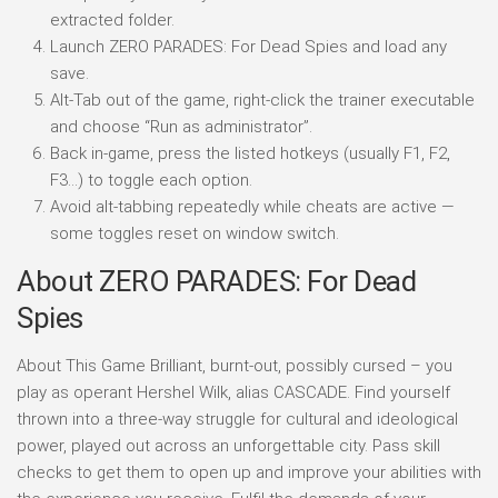
extracted folder.
Launch ZERO PARADES: For Dead Spies and load any
save.
Alt-Tab out of the game, right-click the trainer executable
and choose “Run as administrator”.
Back in-game, press the listed hotkeys (usually F1, F2,
F3…) to toggle each option.
Avoid alt-tabbing repeatedly while cheats are active —
some toggles reset on window switch.
About ZERO PARADES: For Dead
Spies
About This Game Brilliant, burnt-out, possibly cursed – you
play as operant Hershel Wilk, alias CASCADE. Find yourself
thrown into a three-way struggle for cultural and ideological
power, played out across an unforgettable city. Pass skill
checks to get them to open up and improve your abilities with