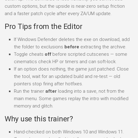
custom options, but the upside is near-zero setup friction
and a faster patch cycle after every ZA/UM update.
Pro Tips from the Editor
If Windows Defender deletes the exe on download, add
the folder to exclusions
before
extracting the archive.
Toggle cheats
off
before scripted cutscenes — some
cinematics check HP or timers and can soft-lock.
If an option does nothing, the game just patched. Close
the tool, wait for an updated build and re-test — old
pointers stop firing after hotfixes.
Run the trainer
after
loading into a save, not from the
main menu. Some games replay the intro with modified
memory and glitch.
Why use this trainer?
Hand-checked on both Windows 10 and Windows 11.