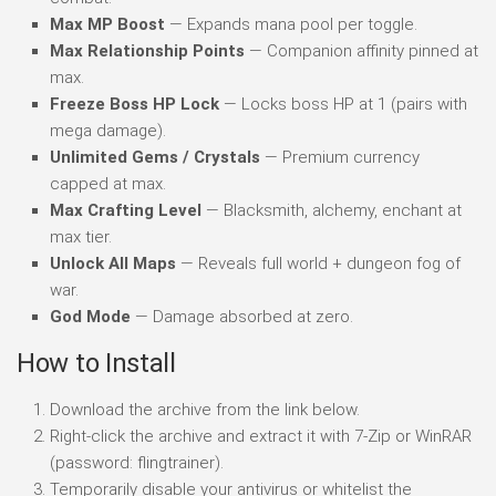
Max MP Boost
— Expands mana pool per toggle.
Max Relationship Points
— Companion affinity pinned at
max.
Freeze Boss HP Lock
— Locks boss HP at 1 (pairs with
mega damage).
Unlimited Gems / Crystals
— Premium currency
capped at max.
Max Crafting Level
— Blacksmith, alchemy, enchant at
max tier.
Unlock All Maps
— Reveals full world + dungeon fog of
war.
God Mode
— Damage absorbed at zero.
How to Install
Download the archive from the link below.
Right-click the archive and extract it with 7-Zip or WinRAR
(password: flingtrainer).
Temporarily disable your antivirus or whitelist the