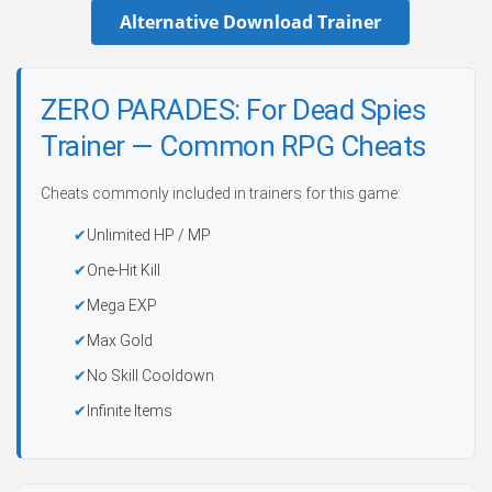
Alternative Download Trainer
ZERO PARADES: For Dead Spies
Trainer — Common RPG Cheats
Cheats commonly included in trainers for this game:
Unlimited HP / MP
One-Hit Kill
Mega EXP
Max Gold
No Skill Cooldown
Infinite Items