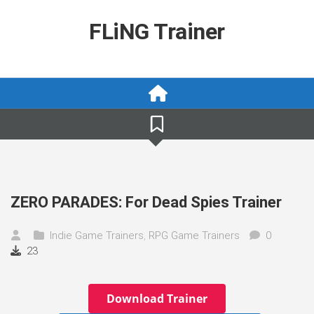
Skip
to
FLiNG Trainer
content
ZERO PARADES: For Dead Spies Trainer
Indie Game Trainers
,
RPG Game Trainers
0
23
Download Trainer