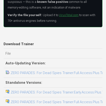
suspicious — this is a
known false positive
common to all
memory-editing software, not an indication of malware.
Verify the file yourself:
Upload it to
VirusTotal.com
to scan with
70+ antivirus engines before running.
Download Trainer
File
Auto-Updating Version:
ZERO PARADES: For Dead Spies Trainer.Full.Access.Plus.Tra
Standalone Versions:
ZERO PARADES: For Dead Spies Trainer.Early.Access.Plus.Tr
ZERO PARADES: For Dead Spies Trainer.Full.Access.Plus.Tra