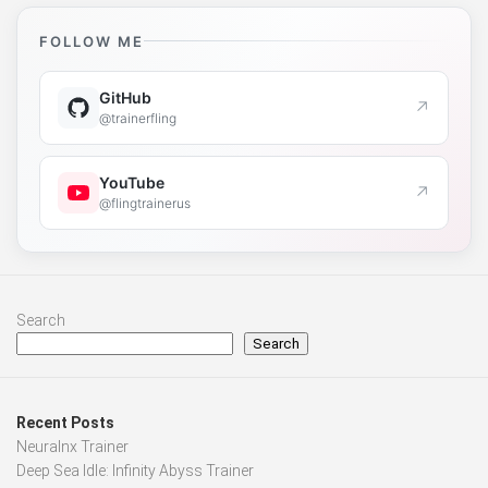
FOLLOW ME
GitHub
↗
@trainerfling
YouTube
↗
@flingtrainerus
Search
Search
Recent Posts
Neuralnx Trainer
Deep Sea Idle: Infinity Abyss Trainer