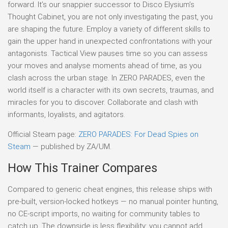
forward. It’s our snappier successor to Disco Elysium’s
Thought Cabinet, you are not only investigating the past, you
are shaping the future. Employ a variety of different skills to
gain the upper hand in unexpected confrontations with your
antagonists. Tactical View pauses time so you can assess
your moves and analyse moments ahead of time, as you
clash across the urban stage. In ZERO PARADES, even the
world itself is a character with its own secrets, traumas, and
miracles for you to discover. Collaborate and clash with
informants, loyalists, and agitators.
Official Steam page:
ZERO PARADES: For Dead Spies on
Steam
— published by ZA/UM.
How This Trainer Compares
Compared to generic cheat engines, this release ships with
pre-built, version-locked hotkeys — no manual pointer hunting,
no CE-script imports, no waiting for community tables to
catch up. The downside is less flexibility: you cannot add