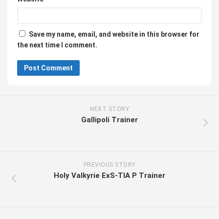
Save my name, email, and website in this browser for
the next time I comment.
NEXT STORY
Gallipoli Trainer
PREVIOUS STORY
Holy Valkyrie ExS-TIA P Trainer