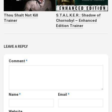
Thou Shalt Not Kill
S.T.A.L.K.E.R.: Shadow of
Trainer
Chornobyl – Enhanced
Edition Trainer
LEAVE A REPLY
Comment
*
Name
*
Email
*
Website