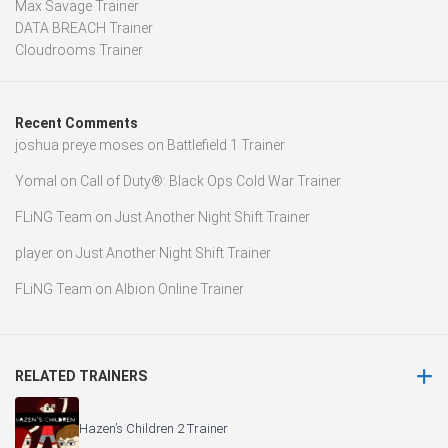
Max Savage Trainer
DATA BREACH Trainer
Cloudrooms Trainer
Recent Comments
joshua preye moses
on
Battlefield 1 Trainer
Yomal
on
Call of Duty®: Black Ops Cold War Trainer
FLiNG Team
on
Just Another Night Shift Trainer
player
on
Just Another Night Shift Trainer
FLiNG Team
on
Albion Online Trainer
RELATED TRAINERS
Hazen’s Children 2 Trainer