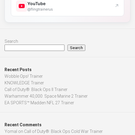
YouTube
↗
@flingtrainerus
Search
Search
Recent Posts
Wobble Ops! Trainer
KNOWLEDGE Trainer
Call of Duty®: Black Ops II Trainer
Warhammer 40,000: Space Marine 2 Trainer
EA SPORTS™ Madden NFL 27 Trainer
Recent Comments
Yomal
on
Call of Duty®: Black Ops Cold War Trainer