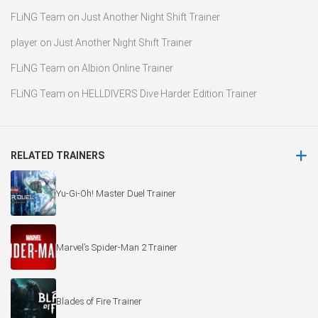
FLiNG Team
on
Just Another Night Shift Trainer
player
on
Just Another Night Shift Trainer
FLiNG Team
on
Albion Online Trainer
FLiNG Team
on
HELLDIVERS Dive Harder Edition Trainer
RELATED TRAINERS
Yu-Gi-Oh! Master Duel Trainer
Marvel’s Spider-Man 2 Trainer
Blades of Fire Trainer