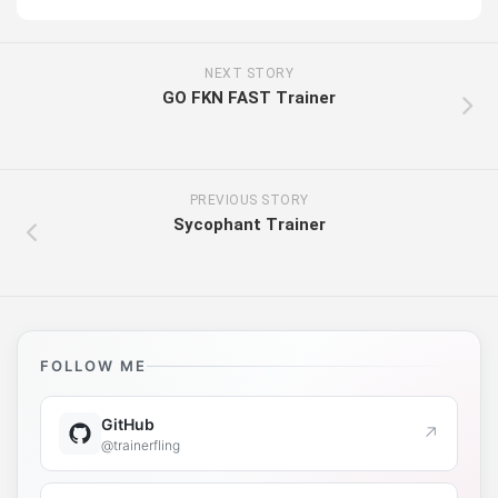
NEXT STORY
GO FKN FAST Trainer
PREVIOUS STORY
Sycophant Trainer
FOLLOW ME
GitHub
↗
@trainerfling