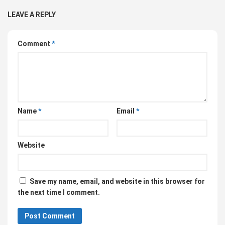
LEAVE A REPLY
Comment
*
Name
*
Email
*
Website
Save my name, email, and website in this browser for
the next time I comment.