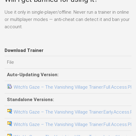
Use it only in single-player/offline. Never run a trainer in online
or multiplayer modes — anti-cheat can detect it and ban your
account.
Download Trainer
File
Auto-Updating Version:
Witch’s Gaze – The Vanishing Village Trainer.Full.Access.Plu
Standalone Versions:
Witch’s Gaze – The Vanishing Village Trainer.Early.Access.Pl
Witch’s Gaze – The Vanishing Village Trainer.Full.Access.Plu