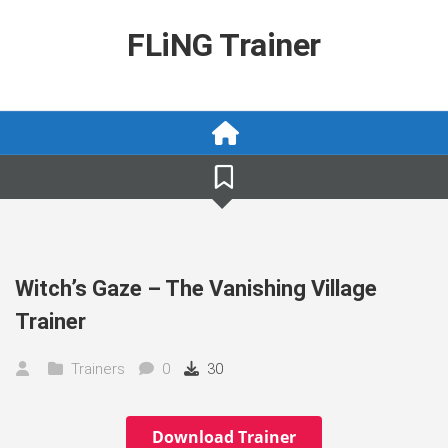
Skip
to
FLiNG Trainer
content
Witch’s Gaze – The Vanishing Village
Trainer
Trainers
0
30
Download Trainer