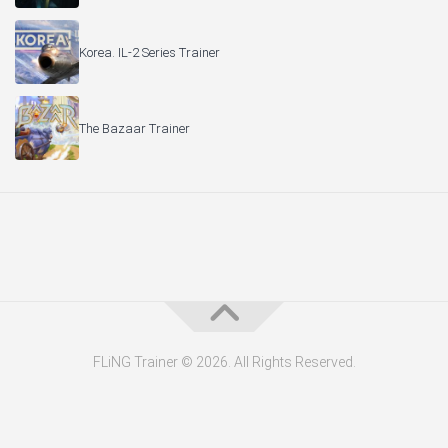
Korea. IL-2 Series Trainer
The Bazaar Trainer
FLiNG Trainer © 2026. All Rights Reserved.