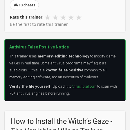
🎮 10 cheats
★
★
★
★
★
Rate this trainer:
Be the first to rate this trainer
Antivirus False Positive Notice
This trainer uses
memory-editing technology
to modify game
values in real time. Some antivirus programs may flag it as
suspicious — this is a
known false positive
common to all
memory-editing software, not an indication of malware.
Verify the file yourself:
Upload it to
VirusTotal.com
to scan with
70+ antivirus engines before running.
How to Install the Witch’s Gaze -