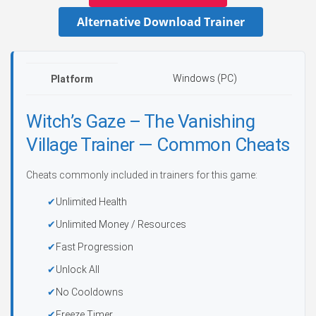
Alternative Download Trainer
Windows (PC)
Platform
Witch’s Gaze – The Vanishing
Village Trainer — Common Cheats
Cheats commonly included in trainers for this game:
Unlimited Health
Unlimited Money / Resources
Fast Progression
Unlock All
No Cooldowns
Freeze Timer