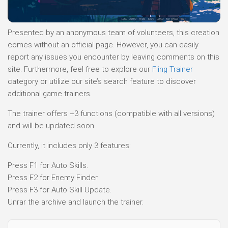
Presented by an anonymous team of volunteers, this creation
comes without an official page. However, you can easily
report any issues you encounter by leaving comments on this
site. Furthermore, feel free to explore our
Fling Trainer
category or utilize our site’s search feature to discover
additional game trainers.
The trainer offers +3 functions (compatible with all versions)
and will be updated soon.
Currently, it includes only 3 features:
Press F1 for Auto Skills.
Press F2 for Enemy Finder.
Press F3 for Auto Skill Update.
Unrar the archive and launch the trainer.