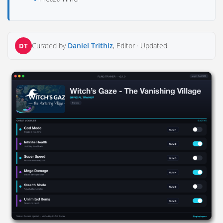
Curated by
Daniel Trithiz
, Editor ·
Updated
DT