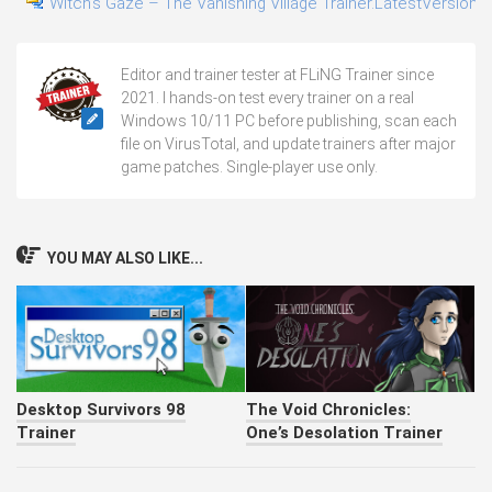
Witch’s Gaze – The Vanishing Village Trainer.LatestVersion.P
Editor and trainer tester at FLiNG Trainer since
2021. I hands-on test every trainer on a real
Windows 10/11 PC before publishing, scan each
file on VirusTotal, and update trainers after major
game patches. Single-player use only.
YOU MAY ALSO LIKE...
Desktop Survivors 98
The Void Chronicles:
Trainer
One’s Desolation Trainer