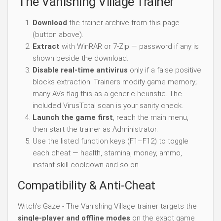
The Vanishing Village Trainer
Download
the trainer archive from this page
(button above).
Extract
with WinRAR or 7-Zip — password if any is
shown beside the download.
Disable real-time antivirus
only if a false positive
blocks extraction. Trainers modify game memory;
many AVs flag this as a generic heuristic. The
included VirusTotal scan is your sanity check.
Launch the game first
, reach the main menu,
then start the trainer as Administrator.
Use the listed function keys (F1–F12) to toggle
each cheat — health, stamina, money, ammo,
instant skill cooldown and so on.
Compatibility & Anti-Cheat
Witch’s Gaze - The Vanishing Village trainer targets the
single-player and offline modes
on the exact game