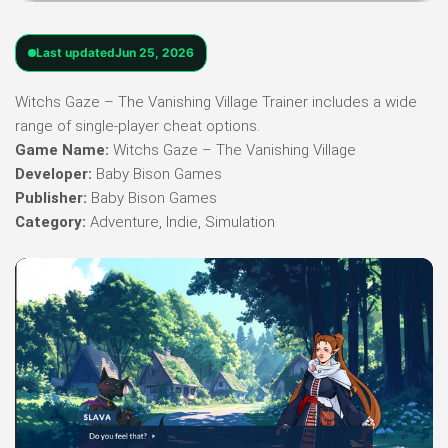
Last updated
Jun 25, 2026
Witchs Gaze – The Vanishing Village Trainer includes a wide
range of single-player cheat options.
Game Name:
Witchs Gaze – The Vanishing Village
Developer:
Baby Bison Games
Publisher:
Baby Bison Games
Category:
Adventure, Indie, Simulation