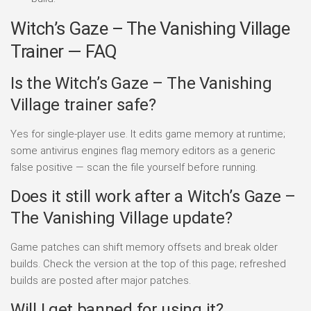
Witch’s Gaze – The Vanishing Village
Trainer — FAQ
Is the Witch’s Gaze – The Vanishing
Village trainer safe?
Yes for single-player use. It edits game memory at runtime;
some antivirus engines flag memory editors as a generic
false positive — scan the file yourself before running.
Does it still work after a Witch’s Gaze –
The Vanishing Village update?
Game patches can shift memory offsets and break older
builds. Check the version at the top of this page; refreshed
builds are posted after major patches.
Will I get banned for using it?