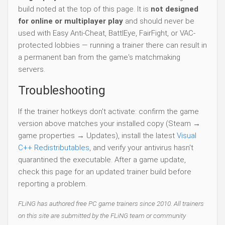
build noted at the top of this page. It is
not designed
for online or multiplayer play
and should never be
used with Easy Anti-Cheat, BattlEye, FairFight, or VAC-
protected lobbies — running a trainer there can result in
a permanent ban from the game's matchmaking
servers.
Troubleshooting
If the trainer hotkeys don't activate: confirm the game
version above matches your installed copy (Steam →
game properties → Updates), install the latest
Visual
C++ Redistributables
, and verify your antivirus hasn't
quarantined the executable. After a game update,
check this page for an updated trainer build before
reporting a problem.
FLiNG has authored free PC game trainers since 2010. All trainers
on this site are submitted by the FLiNG team or community