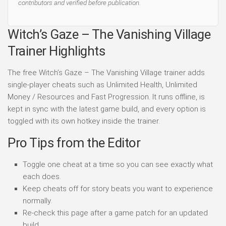
contributors and verified before publication.
Witch’s Gaze – The Vanishing Village
Trainer Highlights
The free Witch’s Gaze – The Vanishing Village trainer adds
single-player cheats such as Unlimited Health, Unlimited
Money / Resources and Fast Progression. It runs offline, is
kept in sync with the latest game build, and every option is
toggled with its own hotkey inside the trainer.
Pro Tips from the Editor
Toggle one cheat at a time so you can see exactly what
each does.
Keep cheats off for story beats you want to experience
normally.
Re-check this page after a game patch for an updated
build.