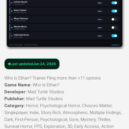
Last updated
Jun 24, 2026
Who Is Ethan? Trainer Fling more than +11 options.
Game Name:
Who Is Ethan?
Developer:
Mad Turtle Studios
Publisher:
Mad Turtle Studios
Category:
Horror, Psychological Horror, Choices Matter,
Singleplayer, Indie, Story Rich, Atmospheric, Multiple Endings,
Dark, First-Person, Psychological, Gore, Mystery, Thriller,
Survival Horror, FPS, Exploration, 3D, Early Access, Action