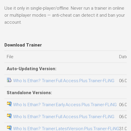
Use it only in single-player/offline. Never run a trainer in online
or multiplayer modes — anti-cheat can detect it and ban your
account.
Download Trainer
File
Date 
Auto-Updating Version:
Who Is Ethan? Trainer.Full.Access.Plus.Trainer-FLiNG
06.08
Standalone Versions:
Who Is Ethan? Trainer.Early.Access.Plus.Trainer-FLiNG
06.08
Who Is Ethan? Trainer.Full.Access.Plus.Trainer-FLiNG
06.08
Who Is Ethan? Trainer.LatestVersion.Plus.Trainer-FLiNG
31.07