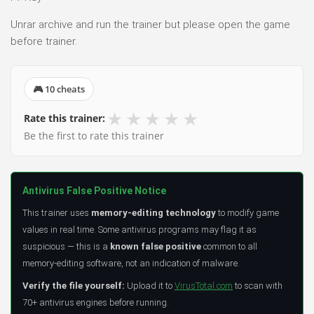
Unrar archive and run the trainer but please open the game
before trainer.
🎮 10 cheats
★
★
★
★
★
Rate this trainer:
Be the first to rate this trainer
Antivirus False Positive Notice
This trainer uses
memory-editing technology
to modify game
values in real time. Some antivirus programs may flag it as
suspicious — this is a
known false positive
common to all
memory-editing software, not an indication of malware.
Verify the file yourself:
Upload it to
VirusTotal.com
to scan with
70+ antivirus engines before running.