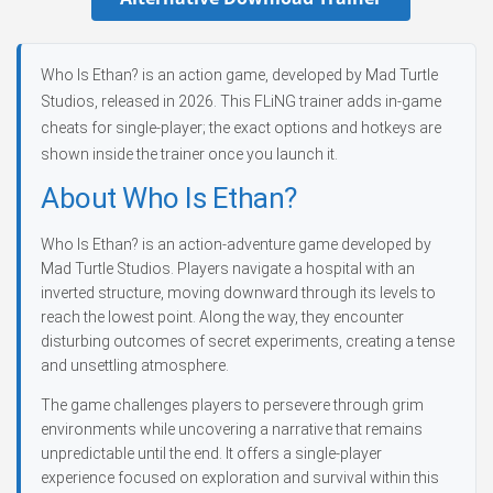
Who Is Ethan? is an action game, developed by Mad Turtle
Studios, released in 2026. This FLiNG trainer adds in-game
cheats for single-player; the exact options and hotkeys are
shown inside the trainer once you launch it.
About Who Is Ethan?
Who Is Ethan? is an action-adventure game developed by
Mad Turtle Studios. Players navigate a hospital with an
inverted structure, moving downward through its levels to
reach the lowest point. Along the way, they encounter
disturbing outcomes of secret experiments, creating a tense
and unsettling atmosphere.
The game challenges players to persevere through grim
environments while uncovering a narrative that remains
unpredictable until the end. It offers a single-player
experience focused on exploration and survival within this