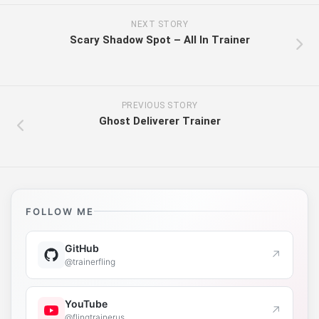
NEXT STORY
Scary Shadow Spot – All In Trainer
PREVIOUS STORY
Ghost Deliverer Trainer
FOLLOW ME
GitHub
↗
@trainerfling
YouTube
↗
@flingtrainerus