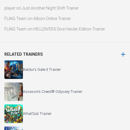
player
on
Just Another Night Shift Trainer
FLiNG Team
on
Albion Online Trainer
FLiNG Team
on
HELLDIVERS Dive Harder Edition Trainer
RELATED TRAINERS
Baldur’s Gate 3 Trainer
Assassin’s Creed® Odyssey Trainer
What’Sub Trainer