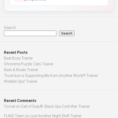
Search
Search
Recent Posts
Beat Boxy Trainer
Chronime Puzzle: Cats Trainer
Rails & Rivals Trainer
Truck-kun is Supporting Me from Another World?! Trainer
Wobble Ops! Trainer
Recent Comments
Yomal
on
Call of Duty®: Black Ops Cold War Trainer
FLiNG Team
on
Just Another Night Shift Trainer