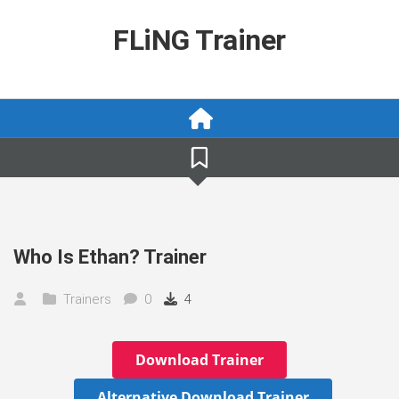
Skip
to
FLiNG Trainer
content
Who Is Ethan? Trainer
Trainers
0
4
Download Trainer
Alternative Download Trainer