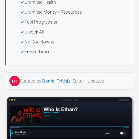
Unlimited Health
Unlimited Money / Resources
Fast Progression
Unlock All
No Cooldowns
Freeze Timer
Curated by
Daniel Trithiz
, Editor ·
Updated
DT