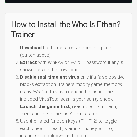
How to Install the Who Is Ethan?
Trainer
Download
the trainer archive from this page
(button above).
Extract
with WinRAR or 7-Zip — password if any is
shown beside the download.
Disable real-time antivirus
only if a false positive
blocks extraction. Trainers modify game memory;
many AVs flag this as a generic heuristic. The
included VirusTotal scan is your sanity check.
Launch the game first
, reach the main menu,
then start the trainer as Administrator.
Use the listed function keys (F1–F12) to toggle
each cheat — health, stamina, money, ammo,
instant skill cooldown and so on.