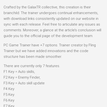
Crafted by the GalaxTR collective, this creation is their
brainchild. The trainer undergoes continual enhancements,
with download links consistently updated on our website in
sync with each release. Feel free to articulate any issues as
comments. Moreover, a glance at the article’s conclusion will
guide you to the official page of the development team.
PC Game Trainer have +7 options. Trainer creator by Fling
Trainer but we have added innovations and the code
structure has been made smoother.
There are currently only 7 features.
F1 Key = Auto skills,
F2 Key = Enemy Finder,
F3 Key = Auto skill update
F4 Key
F5 Key
F6 Key
F7 Key