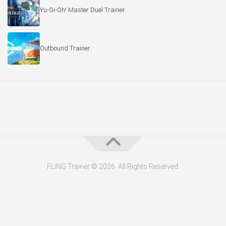
Yu-Gi-Oh! Master Duel Trainer
Outbound Trainer
FLiNG Trainer © 2026. All Rights Reserved.