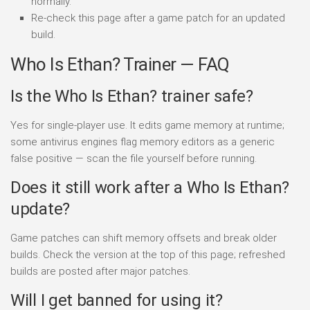
normally.
Re-check this page after a game patch for an updated
build.
Who Is Ethan? Trainer — FAQ
Is the Who Is Ethan? trainer safe?
Yes for single-player use. It edits game memory at runtime;
some antivirus engines flag memory editors as a generic
false positive — scan the file yourself before running.
Does it still work after a Who Is Ethan?
update?
Game patches can shift memory offsets and break older
builds. Check the version at the top of this page; refreshed
builds are posted after major patches.
Will I get banned for using it?