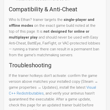
Compatibility & Anti-Cheat
Who Is Ethan? trainer targets the
single-player and
offline modes
on the exact game build noted at the
top of this page. It is
not designed for online or
multiplayer play
and should never be used with Easy
Anti-Cheat, BattlEye, FairFight, or VAC-protected lobbies
— running a trainer there can result in a permanent ban
from the game's matchmaking servers.
Troubleshooting
If the trainer hotkeys don't activate: confirm the game
version above matches your installed copy (Steam →
game properties → Updates), install the latest
Visual
C++ Redistributables
, and verify your antivirus hasn't
quarantined the executable. After a game update,
check this page for an updated trainer build before