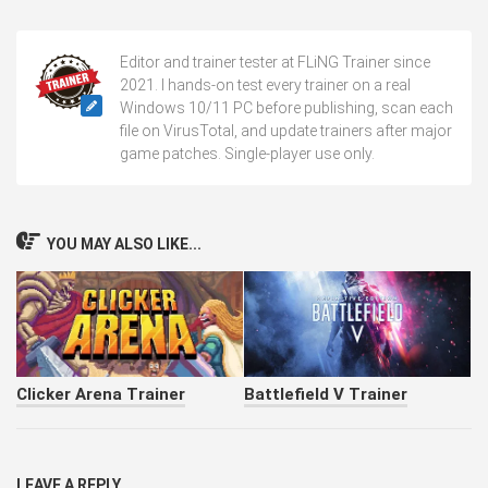
Editor and trainer tester at FLiNG Trainer since
2021. I hands-on test every trainer on a real
Windows 10/11 PC before publishing, scan each
file on VirusTotal, and update trainers after major
game patches. Single-player use only.
YOU MAY ALSO LIKE...
Clicker Arena Trainer
Battlefield V Trainer
LEAVE A REPLY