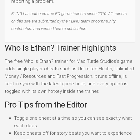
reporting a problem.
FLiNG has authored free PC game trainers since 2010. All trainers
on this site are submitted by the FLiNG team or community
contributors and verified before publication.
Who Is Ethan? Trainer Highlights
The free Who Is Ethan? trainer for Mad Turtle Studios's game
adds single-player cheats such as Unlimited Health, Unlimited
Money / Resources and Fast Progression. It runs offline, is
kept in sync with the latest game build, and every option is
toggled with its own hotkey inside the trainer.
Pro Tips from the Editor
Toggle one cheat at a time so you can see exactly what
each does.
Keep cheats off for story beats you want to experience