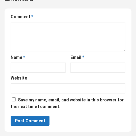
Comment
*
Name
*
Email
*
Website
Save my name, email, and website in this browser for
the next time I comment.