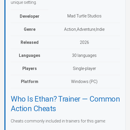
unique setting.
Mad Turtle Studios
Developer
Genre
Action,Adventure,Indie
Released
2026
Languages
30 languages
Players
Single-player
Platform
Windows (PC)
Who Is Ethan? Trainer — Common
Action Cheats
Cheats commonly included in trainers for this game: