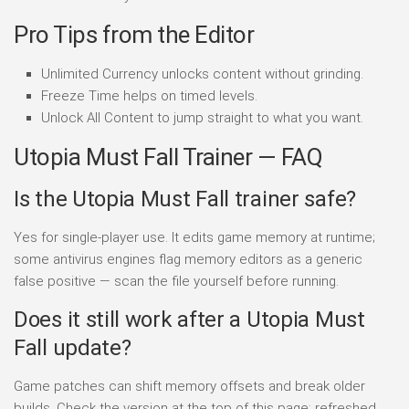
Pro Tips from the Editor
Unlimited Currency unlocks content without grinding.
Freeze Time helps on timed levels.
Unlock All Content to jump straight to what you want.
Utopia Must Fall Trainer — FAQ
Is the Utopia Must Fall trainer safe?
Yes for single-player use. It edits game memory at runtime;
some antivirus engines flag memory editors as a generic
false positive — scan the file yourself before running.
Does it still work after a Utopia Must
Fall update?
Game patches can shift memory offsets and break older
builds. Check the version at the top of this page; refreshed