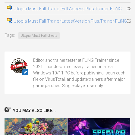
Utopia Must Fall Trainer.Full.Access.Plus.Trainer-FLiNG
08.0
Utopia Must Fall Trainer.LatestVersion.Plus.Trainer-FLiNG
02.0
Tags:
Utopia Must Fall cheats
Editor and trainer tester at FLiNG Trainer since
2021. I hands-on test every trainer on a real
Windows 10/11 PC before publishing, scan each
file on VirusTotal, and update trainers after major
game patches. Single-player use only.
YOU MAY ALSO LIKE...