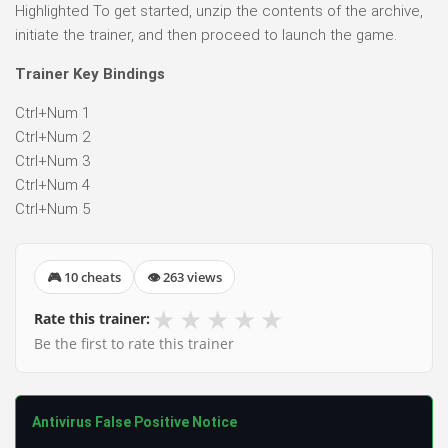
Highlighted To get started, unzip the contents of the archive,
initiate the trainer, and then proceed to launch the game.
Trainer Key Bindings
Ctrl+Num 1
Ctrl+Num 2
Ctrl+Num 3
Ctrl+Num 4
Ctrl+Num 5
🎮 10 cheats
👁 263 views
★
★
★
★
★
Rate this trainer:
Be the first to rate this trainer
Antivirus False Positive Notice