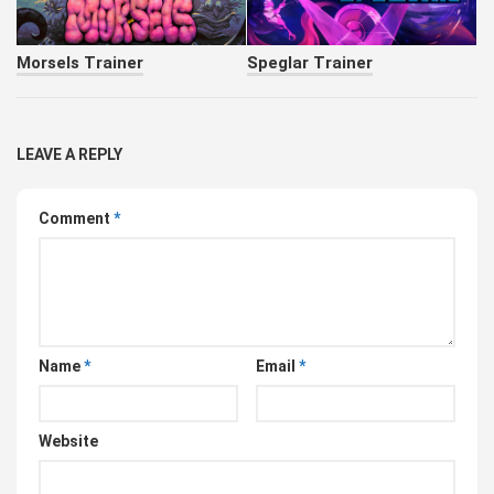
Morsels Trainer
Speglar Trainer
LEAVE A REPLY
Comment
*
Name
*
Email
*
Website