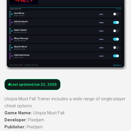
Last updated
Jun 22, 2026
Utopia Must Fall Trainer includes a wide range of single-player
cheat options.
Game Name:
Utopia Must Fall
Developer:
Pixeljam
Publisher:
Pixeljam