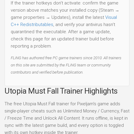
If the trainer hotkeys don't activate: confirm the game
version above matches your installed copy (Steam →
game properties → Updates), install the latest
Visual
C++ Redistributables
, and verify your antivirus hasn't
quarantined the executable. After a game update,
check this page for an updated trainer build before
reporting a problem.
FLiNG has authored free PC game trainers since 2010. All trainers
on this site are submitted by the FLiNG team or community
contributors and verified before publication.
Utopia Must Fall Trainer Highlights
The free Utopia Must Fall trainer for Pixeljam's game adds
single-player cheats such as Unlimited Money / Currency, Fast
/ Freeze Time and Unlock All Content. It runs offline, is kept in
sync with the latest game build, and every option is toggled
with its own hotkey inside the trainer.