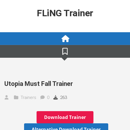
Skip
to
FLiNG Trainer
content
Utopia Must Fall Trainer
Trainers
0
263
Download Trainer
Alternative Download Trainer