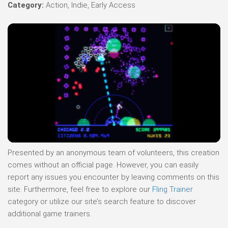
Category:
Action, Indie, Early Access
Presented by an anonymous team of volunteers, this creation
comes without an official page. However, you can easily
report any issues you encounter by leaving comments on this
site. Furthermore, feel free to explore our
Fling Trainer
category or utilize our site’s search feature to discover
additional game trainers.