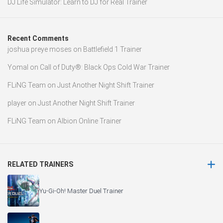
DJ Life Simulator: Learn to DJ for Real Trainer
Recent Comments
joshua preye moses
on
Battlefield 1 Trainer
Yomal
on
Call of Duty®: Black Ops Cold War Trainer
FLiNG Team
on
Just Another Night Shift Trainer
player
on
Just Another Night Shift Trainer
FLiNG Team
on
Albion Online Trainer
RELATED TRAINERS
Yu-Gi-Oh! Master Duel Trainer