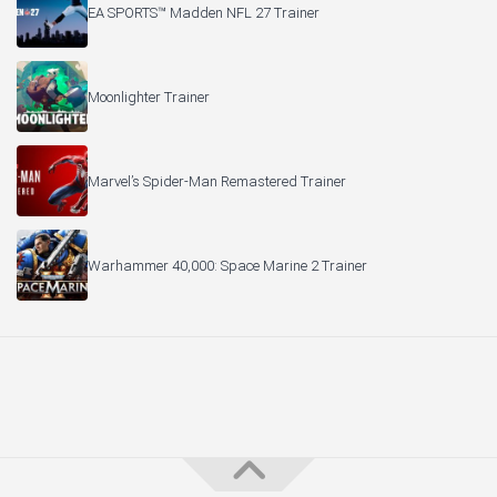
EA SPORTS™ Madden NFL 27 Trainer
Moonlighter Trainer
Marvel’s Spider-Man Remastered Trainer
Warhammer 40,000: Space Marine 2 Trainer