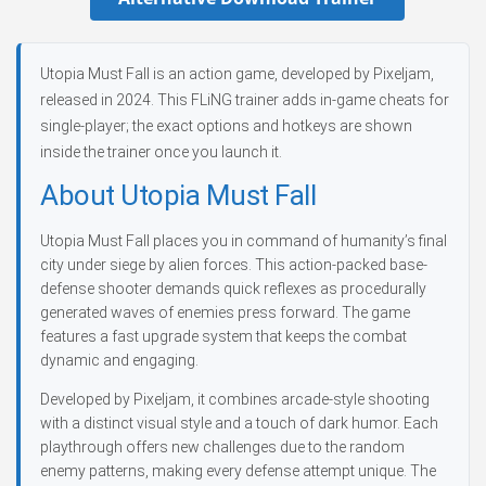
Utopia Must Fall is an action game, developed by Pixeljam,
released in 2024. This FLiNG trainer adds in-game cheats for
single-player; the exact options and hotkeys are shown
inside the trainer once you launch it.
About Utopia Must Fall
Utopia Must Fall places you in command of humanity’s final
city under siege by alien forces. This action-packed base-
defense shooter demands quick reflexes as procedurally
generated waves of enemies press forward. The game
features a fast upgrade system that keeps the combat
dynamic and engaging.
Developed by Pixeljam, it combines arcade-style shooting
with a distinct visual style and a touch of dark humor. Each
playthrough offers new challenges due to the random
enemy patterns, making every defense attempt unique. The