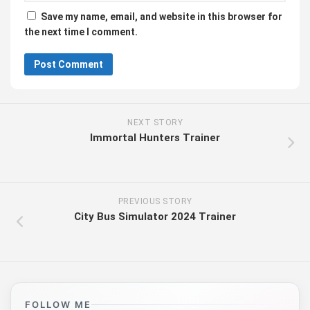
Save my name, email, and website in this browser for
the next time I comment.
NEXT STORY
Immortal Hunters Trainer
PREVIOUS STORY
City Bus Simulator 2024 Trainer
FOLLOW ME