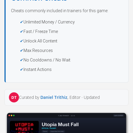
Cheats commonly included in trainers for this game:
Unlimited Money / Currency
Fast / Freeze Time
Unlock All Content
Max Resources
No Cooldowns / No Wait
Instant Actions
Curated by
Daniel Trithiz
, Editor ·
Updated
DT