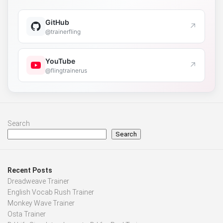
GitHub
↗
@trainerfling
YouTube
↗
@flingtrainerus
Search
Search
Recent Posts
Dreadweave Trainer
English Vocab Rush Trainer
Monkey Wave Trainer
Osta Trainer