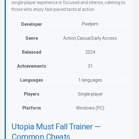
single-player experience is focused and intense, catering to
those who enjoy fast-paced tactical action.
Pixeljam
Developer
Genre
Action,Casual,Early Access
Released
2024
Achievements
31
Languages
1 languages
Players
Single-player
Platform
Windows (PC)
Utopia Must Fall Trainer —
Common Cheats