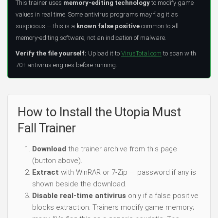
This trainer uses
memory-editing technology
to modify game
values in real time. Some antivirus programs may flag it as
suspicious — this is a
known false positive
common to all
memory-editing software, not an indication of malware.
Verify the file yourself:
Upload it to
VirusTotal.com
to scan with
70+ antivirus engines before running.
How to Install the Utopia Must
Fall Trainer
Download
the trainer archive from this page
(button above).
Extract
with WinRAR or 7-Zip — password if any is
shown beside the download.
Disable real-time antivirus
only if a false positive
blocks extraction. Trainers modify game memory;