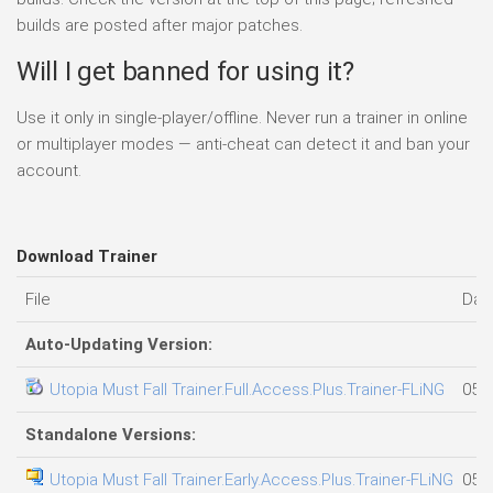
builds are posted after major patches.
Will I get banned for using it?
Use it only in single-player/offline. Never run a trainer in online
or multiplayer modes — anti-cheat can detect it and ban your
account.
Download Trainer
File
Dat
Auto-Updating Version:
Utopia Must Fall Trainer.Full.Access.Plus.Trainer-FLiNG
05.0
Standalone Versions:
Utopia Must Fall Trainer.Early.Access.Plus.Trainer-FLiNG
05.0