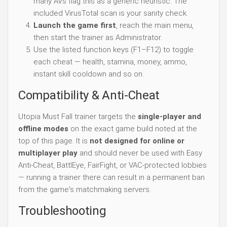
many AVs flag this as a generic heuristic. The
included VirusTotal scan is your sanity check.
Launch the game first
, reach the main menu,
then start the trainer as Administrator.
Use the listed function keys (F1–F12) to toggle
each cheat — health, stamina, money, ammo,
instant skill cooldown and so on.
Compatibility & Anti-Cheat
Utopia Must Fall trainer targets the
single-player and
offline modes
on the exact game build noted at the
top of this page. It is
not designed for online or
multiplayer play
and should never be used with Easy
Anti-Cheat, BattlEye, FairFight, or VAC-protected lobbies
— running a trainer there can result in a permanent ban
from the game's matchmaking servers.
Troubleshooting