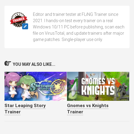
Editor and trainer tester at FLiNG Trainer since
2021. I hands-on test every trainer on a real
Windows 10/11 PC before publishing, scan each
file on VirusTotal, and update trainers after major
game patches. Single-player use only.
YOU MAY ALSO LIKE...
Star Leaping Story
Gnomes vs Knights
Trainer
Trainer