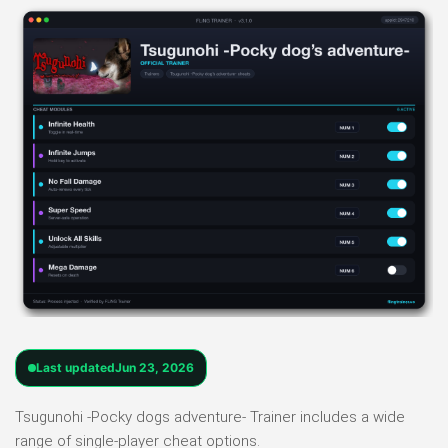
Last updated
Jun 23, 2026
Tsugunohi -Pocky dogs adventure- Trainer includes a wide
range of single-player cheat options.