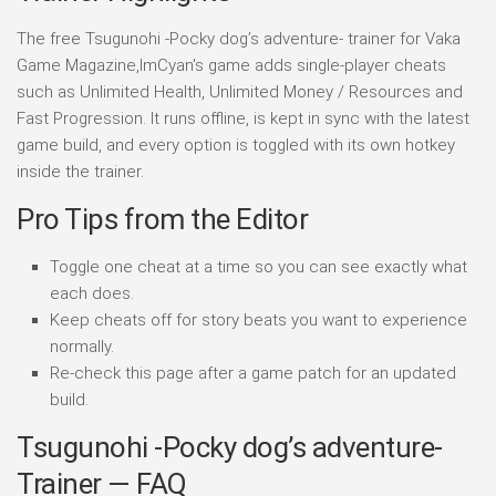
The free Tsugunohi -Pocky dog’s adventure- trainer for Vaka
Game Magazine,ImCyan's game adds single-player cheats
such as Unlimited Health, Unlimited Money / Resources and
Fast Progression. It runs offline, is kept in sync with the latest
game build, and every option is toggled with its own hotkey
inside the trainer.
Pro Tips from the Editor
Toggle one cheat at a time so you can see exactly what
each does.
Keep cheats off for story beats you want to experience
normally.
Re-check this page after a game patch for an updated
build.
Tsugunohi -Pocky dog’s adventure-
Trainer — FAQ