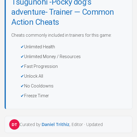
Tsugunohi -Pocky dog’s
adventure- Trainer — Common
Action Cheats
Cheats commonly included in trainers for this game:
Unlimited Health
Unlimited Money / Resources
Fast Progression
Unlock All
No Cooldowns
Freeze Timer
Curated by
Daniel Trithiz
, Editor ·
Updated
DT