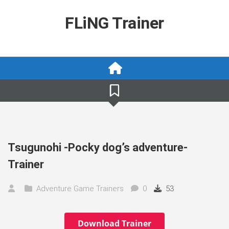
Skip
to
FLiNG Trainer
content
Tsugunohi -Pocky dog’s adventure-
Trainer
Adventure Game Trainers
0
53
Download Trainer