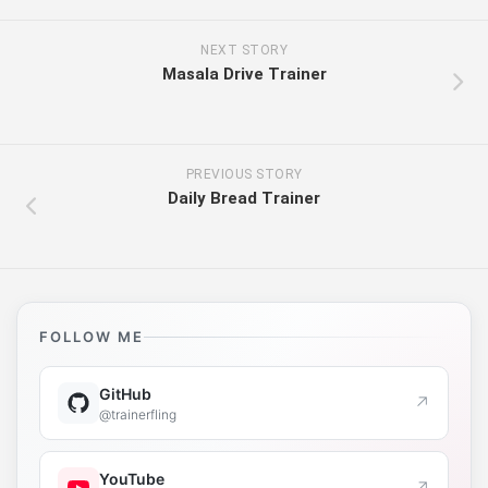
NEXT STORY
Masala Drive Trainer
PREVIOUS STORY
Daily Bread Trainer
FOLLOW ME
GitHub
↗
@trainerfling
YouTube