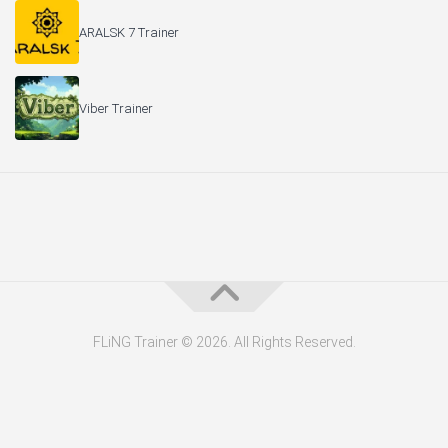
ARALSK 7 Trainer
Viber Trainer
FLiNG Trainer © 2026. All Rights Reserved.