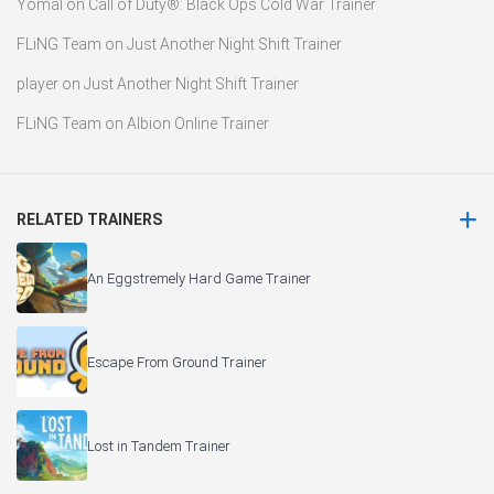
Yomal
on
Call of Duty®: Black Ops Cold War Trainer
FLiNG Team
on
Just Another Night Shift Trainer
player
on
Just Another Night Shift Trainer
FLiNG Team
on
Albion Online Trainer
RELATED TRAINERS
An Eggstremely Hard Game Trainer
Escape From Ground Trainer
Lost in Tandem Trainer