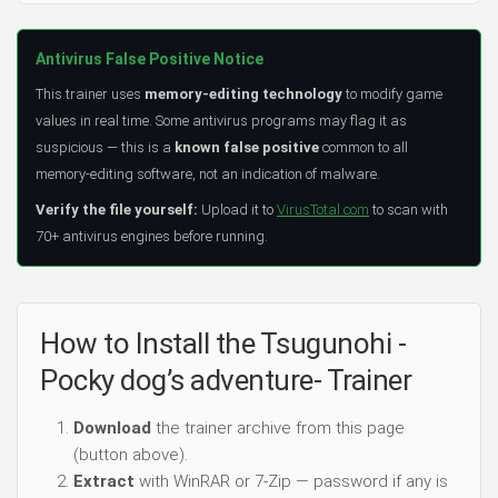
Antivirus False Positive Notice
This trainer uses
memory-editing technology
to modify game
values in real time. Some antivirus programs may flag it as
suspicious — this is a
known false positive
common to all
memory-editing software, not an indication of malware.
Verify the file yourself:
Upload it to
VirusTotal.com
to scan with
70+ antivirus engines before running.
How to Install the Tsugunohi -
Pocky dog’s adventure- Trainer
Download
the trainer archive from this page
(button above).
Extract
with WinRAR or 7-Zip — password if any is