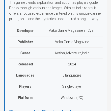
The game blends exploration and action as players guide
Pocky through various challenges. With its indie roots, it
offers a focused experience centered on this unique canine
protagonist and the mysteries encountered along the way.
Vaka Game Magazine,ImCyan
Developer
Publisher
Vaka Game Magazine
Genre
Action,Adventure,Indie
Released
2024
Languages
3 languages
Players
Single-player
Platform
Windows (PC)