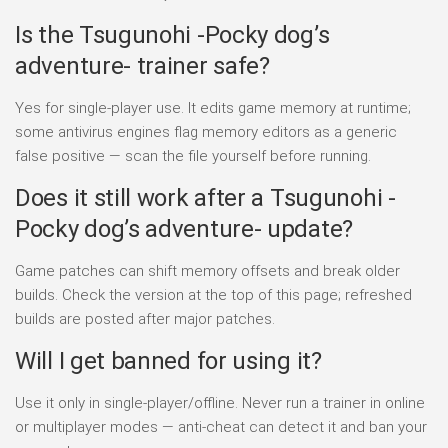
Is the Tsugunohi -Pocky dog’s
adventure- trainer safe?
Yes for single-player use. It edits game memory at runtime;
some antivirus engines flag memory editors as a generic
false positive — scan the file yourself before running.
Does it still work after a Tsugunohi -
Pocky dog’s adventure- update?
Game patches can shift memory offsets and break older
builds. Check the version at the top of this page; refreshed
builds are posted after major patches.
Will I get banned for using it?
Use it only in single-player/offline. Never run a trainer in online
or multiplayer modes — anti-cheat can detect it and ban your