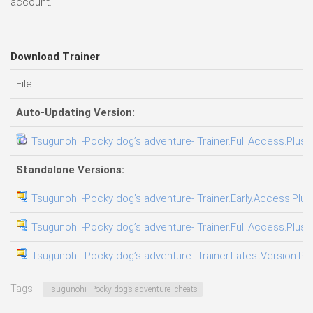
account.
Download Trainer
File
Auto-Updating Version:
Tsugunohi -Pocky dog’s adventure- Trainer.Full.Access.Plus.
Standalone Versions:
Tsugunohi -Pocky dog’s adventure- Trainer.Early.Access.Plus
Tsugunohi -Pocky dog’s adventure- Trainer.Full.Access.Plus.
Tsugunohi -Pocky dog’s adventure- Trainer.LatestVersion.Plu
Tags:
Tsugunohi -Pocky dog’s adventure- cheats