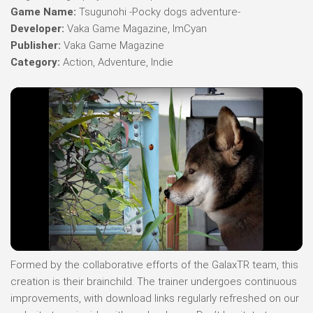
Game Name:
Tsugunohi -Pocky dogs adventure-
Developer:
Vaka Game Magazine, ImCyan
Publisher:
Vaka Game Magazine
Category:
Action, Adventure, Indie
Formed by the collaborative efforts of the GalaxTR team, this
creation is their brainchild. The trainer undergoes continuous
improvements, with download links regularly refreshed on our