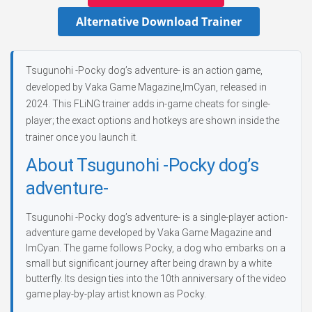
Alternative Download Trainer
Tsugunohi -Pocky dog’s adventure- is an action game,
developed by Vaka Game Magazine,ImCyan, released in
2024. This FLiNG trainer adds in-game cheats for single-
player; the exact options and hotkeys are shown inside the
trainer once you launch it.
About Tsugunohi -Pocky dog’s
adventure-
Tsugunohi -Pocky dog’s adventure- is a single-player action-
adventure game developed by Vaka Game Magazine and
ImCyan. The game follows Pocky, a dog who embarks on a
small but significant journey after being drawn by a white
butterfly. Its design ties into the 10th anniversary of the video
game play-by-play artist known as Pocky.