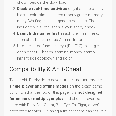
shown beside the download.
Disable real-time antivirus
only if a false positive
blocks extraction. Trainers modify game memory;
many AVs flag this as a generic heuristic. The
included VirusTotal scan is your sanity check.
Launch the game first
, reach the main menu,
then start the trainer as Administrator.
Use the listed function keys (F1–F12) to toggle
each cheat — health, stamina, money, ammo,
instant skill cooldown and so on.
Compatibility & Anti-Cheat
Tsugunohi -Pocky dog’s adventure- trainer targets the
single-player and offline modes
on the exact game
build noted at the top of this page. It is
not designed
for online or multiplayer play
and should never be
used with Easy Anti-Cheat, BattlEye, FairFight, or VAC-
protected lobbies — running a trainer there can result in