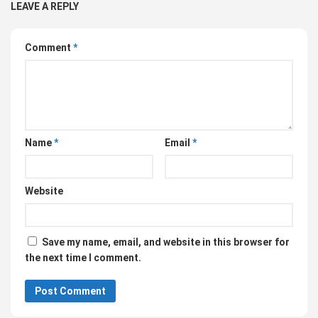
LEAVE A REPLY
Comment
*
Name
*
Email
*
Website
Save my name, email, and website in this browser for
the next time I comment.