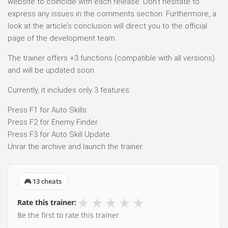
website to coincide with each release. Don’t hesitate to
express any issues in the comments section. Furthermore, a
look at the article’s conclusion will direct you to the official
page of the development team.
The trainer offers +3 functions (compatible with all versions)
and will be updated soon.
Currently, it includes only 3 features:
Press F1 for Auto Skills.
Press F2 for Enemy Finder.
Press F3 for Auto Skill Update.
Unrar the archive and launch the trainer.
🎮 13 cheats
★
★
★
★
★
Rate this trainer:
Be the first to rate this trainer