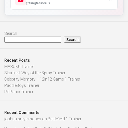
↗
@flingtrainerus
Search
Search
Recent Posts
MASUKU Trainer
Skunked: Way of the Spray Trainer
Celebrity Memory – 12in12 Game 1 Trainer
PaddleBoys Trainer
Pit Panic Trainer
Recent Comments
joshua preye moses
on
Battlefield 1 Trainer