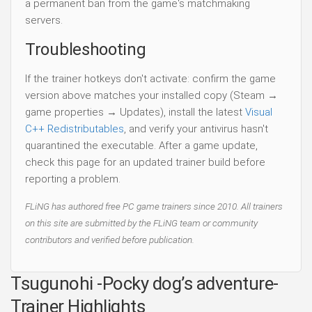
a permanent ban from the game's matchmaking
servers.
Troubleshooting
If the trainer hotkeys don't activate: confirm the game
version above matches your installed copy (Steam →
game properties → Updates), install the latest
Visual
C++ Redistributables
, and verify your antivirus hasn't
quarantined the executable. After a game update,
check this page for an updated trainer build before
reporting a problem.
FLiNG has authored free PC game trainers since 2010. All trainers
on this site are submitted by the FLiNG team or community
contributors and verified before publication.
Tsugunohi -Pocky dog’s adventure-
Trainer Highlights