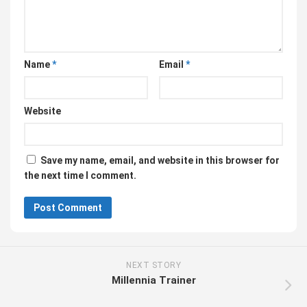
Name
*
Email
*
Website
Save my name, email, and website in this browser for
the next time I comment.
NEXT STORY
Millennia Trainer