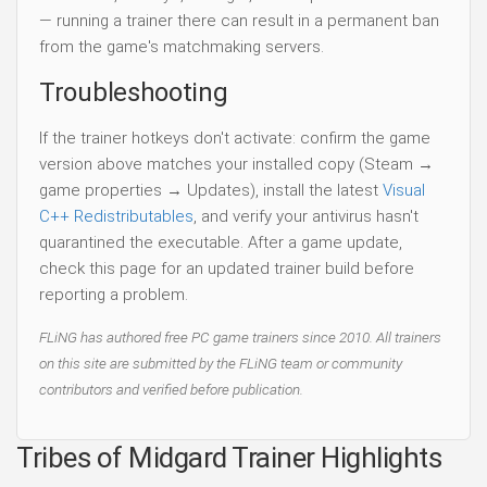
— running a trainer there can result in a permanent ban
from the game's matchmaking servers.
Troubleshooting
If the trainer hotkeys don't activate: confirm the game
version above matches your installed copy (Steam →
game properties → Updates), install the latest
Visual
C++ Redistributables
, and verify your antivirus hasn't
quarantined the executable. After a game update,
check this page for an updated trainer build before
reporting a problem.
FLiNG has authored free PC game trainers since 2010. All trainers
on this site are submitted by the FLiNG team or community
contributors and verified before publication.
Tribes of Midgard Trainer Highlights