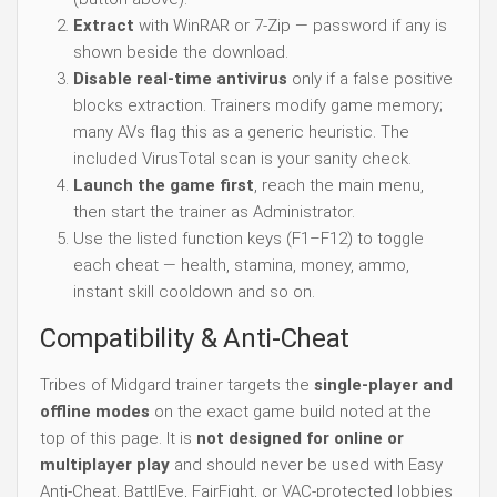
Extract
with WinRAR or 7-Zip — password if any is
shown beside the download.
Disable real-time antivirus
only if a false positive
blocks extraction. Trainers modify game memory;
many AVs flag this as a generic heuristic. The
included VirusTotal scan is your sanity check.
Launch the game first
, reach the main menu,
then start the trainer as Administrator.
Use the listed function keys (F1–F12) to toggle
each cheat — health, stamina, money, ammo,
instant skill cooldown and so on.
Compatibility & Anti-Cheat
Tribes of Midgard trainer targets the
single-player and
offline modes
on the exact game build noted at the
top of this page. It is
not designed for online or
multiplayer play
and should never be used with Easy
Anti-Cheat, BattlEye, FairFight, or VAC-protected lobbies