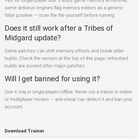
Yes for single-player use. It edits game memory at runtime;
some antivirus engines flag memory editors as a generic
false positive — scan the file yourself before running.
Does it still work after a Tribes of
Midgard update?
Game patches can shift memory offsets and break older
builds. Check the version at the top of this page; refreshed
builds are posted after major patches.
Will I get banned for using it?
Use it only in single-player/offline. Never run a trainer in online
or multiplayer modes — anti-cheat can detect it and ban your
account.
Download Trainer