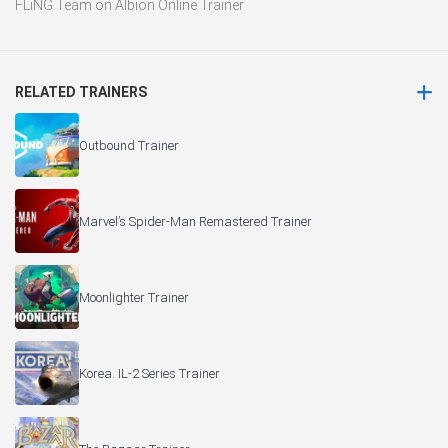
FLiNG Team
on
Albion Online Trainer
RELATED TRAINERS
Outbound Trainer
Marvel’s Spider-Man Remastered Trainer
Moonlighter Trainer
Korea. IL-2 Series Trainer