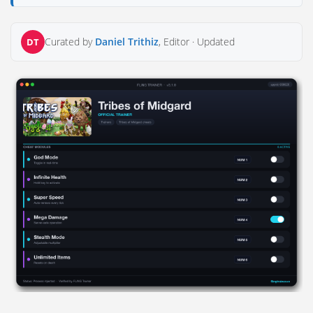
Curated by
Daniel Trithiz
, Editor ·
Updated
DT