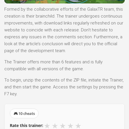
Formed by the collaborative efforts of the GalaxTR team, this
creation is their brainchild. The trainer undergoes continuous
improvements, with download links regularly refreshed on our
website to coincide with each release. Don’t hesitate to
express any issues in the comments section. Furthermore, a
look at the article’s conclusion will direct you to the official
page of the development team.
The Trainer offers more than 6 features and is fully
compatible with all versions of the game.
To begin, unzip the contents of the ZIP file, initiate the Trainer,
and then start the game. Access the settings by pressing the
F7 key.
🎮 10 cheats
★
★
★
★
★
Rate this trainer: