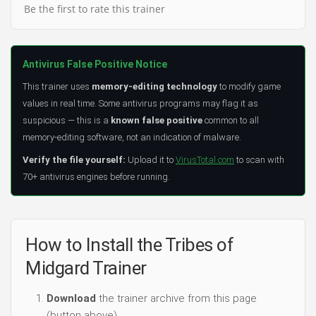
Be the first to rate this trainer
Antivirus False Positive Notice
This trainer uses
memory-editing technology
to modify game
values in real time. Some antivirus programs may flag it as
suspicious — this is a
known false positive
common to all
memory-editing software, not an indication of malware.
Verify the file yourself:
Upload it to
VirusTotal.com
to scan with
70+ antivirus engines before running.
How to Install the Tribes of
Midgard Trainer
Download
the trainer archive from this page
(button above).