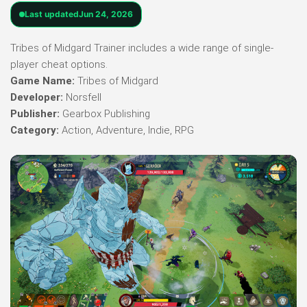
Last updated
Jun 24, 2026
Tribes of Midgard Trainer includes a wide range of single-
player cheat options.
Game Name:
Tribes of Midgard
Developer:
Norsfell
Publisher:
Gearbox Publishing
Category:
Action, Adventure, Indie, RPG