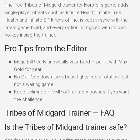
The free Tribes of Midgard trainer for Norsfell's game adds
single-player cheats such as Infinite Health, Infinite Tree
Health and Infinite SP. It runs offline, is kept in sync with the
latest game build, and every option is toggled with its own
hotkey inside the trainer.
Pro Tips from the Editor
Mega EXP early snowballs your build — pair it with Max
Gold for gear.
No Skill Cooldown turns boss fights into a rotation test,
not a waiting game.
Keep Unlimited HP/MP off for story bosses if you want
the challenge.
Tribes of Midgard Trainer — FAQ
Is the Tribes of Midgard trainer safe?