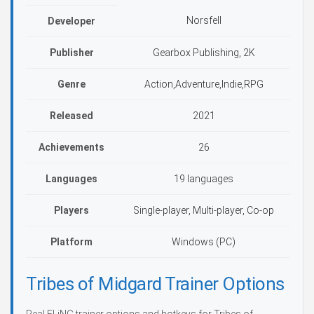
Norsfell
Developer
Publisher
Gearbox Publishing, 2K
Genre
Action,Adventure,Indie,RPG
Released
2021
Achievements
26
Languages
19 languages
Players
Single-player, Multi-player, Co-op
Platform
Windows (PC)
Tribes of Midgard Trainer Options