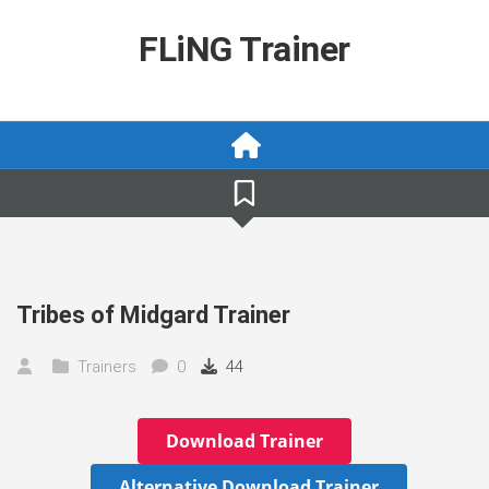
Skip
to
FLiNG Trainer
content
Tribes of Midgard Trainer
Trainers
0
44
Download Trainer
Alternative Download Trainer