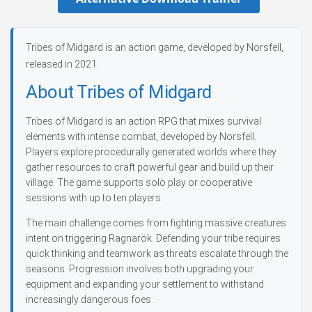
Tribes of Midgard is an action game, developed by Norsfell,
released in 2021.
About Tribes of Midgard
Tribes of Midgard is an action RPG that mixes survival
elements with intense combat, developed by Norsfell.
Players explore procedurally generated worlds where they
gather resources to craft powerful gear and build up their
village. The game supports solo play or cooperative
sessions with up to ten players.
The main challenge comes from fighting massive creatures
intent on triggering Ragnarök. Defending your tribe requires
quick thinking and teamwork as threats escalate through the
seasons. Progression involves both upgrading your
equipment and expanding your settlement to withstand
increasingly dangerous foes.