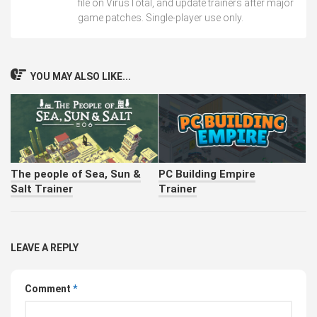
file on VirusTotal, and update trainers after major
game patches. Single-player use only.
YOU MAY ALSO LIKE...
The people of Sea, Sun &
PC Building Empire
Salt Trainer
Trainer
LEAVE A REPLY
Comment
*