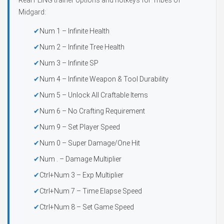
Real FLiNG trainer options and hotkeys for Tribes of
Midgard:
Num 1 – Infinite Health
Num 2 – Infinite Tree Health
Num 3 – Infinite SP
Num 4 – Infinite Weapon & Tool Durability
Num 5 – Unlock All Craftable Items
Num 6 – No Crafting Requirement
Num 9 – Set Player Speed
Num 0 – Super Damage/One Hit
Num . – Damage Multiplier
Ctrl+Num 3 – Exp Multiplier
Ctrl+Num 7 – Time Elapse Speed
Ctrl+Num 8 – Set Game Speed