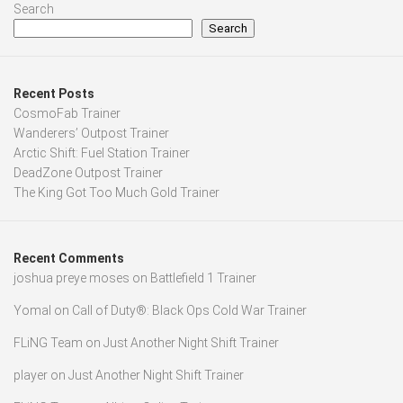
Search
Search
Recent Posts
CosmoFab Trainer
Wanderers’ Outpost Trainer
Arctic Shift: Fuel Station Trainer
DeadZone Outpost Trainer
The King Got Too Much Gold Trainer
Recent Comments
joshua preye moses
on
Battlefield 1 Trainer
Yomal
on
Call of Duty®: Black Ops Cold War Trainer
FLiNG Team
on
Just Another Night Shift Trainer
player
on
Just Another Night Shift Trainer