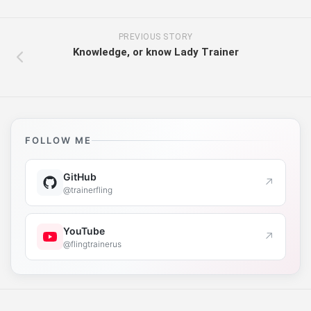
PREVIOUS STORY
Knowledge, or know Lady Trainer
FOLLOW ME
GitHub
↗
@trainerfling
YouTube
↗
@flingtrainerus