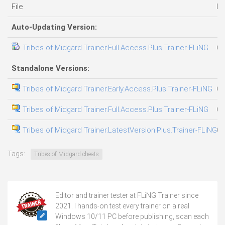
File
Da
Auto-Updating Version:
Tribes of Midgard Trainer.Full.Access.Plus.Trainer-FLiNG
03
Standalone Versions:
Tribes of Midgard Trainer.Early.Access.Plus.Trainer-FLiNG
08
Tribes of Midgard Trainer.Full.Access.Plus.Trainer-FLiNG
07
Tribes of Midgard Trainer.LatestVersion.Plus.Trainer-FLiNG
07
Tags:
Tribes of Midgard cheats
Editor and trainer tester at FLiNG Trainer since
2021. I hands-on test every trainer on a real
Windows 10/11 PC before publishing, scan each