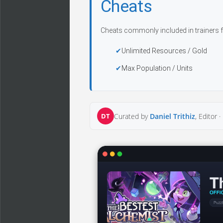
Cheats
Cheats commonly included in trainers f
Unlimited Resources / Gold
Max Population / Units
DT
Curated by
Daniel Trithiz
, Editor ·