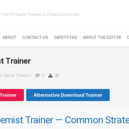
Free PC Game Trainers & Cheats Download
ABOUT
CONTACT US
SAFETY FAQ
ABOUT THE EDITOR
t Trainer
ke Game Trainers
0
21
Trainer
Alternative Download Trainer
hemist Trainer — Common Strat