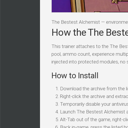
The Bestest Alchemist — environme
How the The Beste
This trainer attaches to the The Bes
pool, ammo count, experience multip
injected into protected modules, no
How to Install
Download the archive from the li
Right-click the archive and extrac
Temporarily disable your antivirus
Launch The Bestest Alchemist a
Alt-Tab out of the game, right-cl
Back in-game, press the listed ho