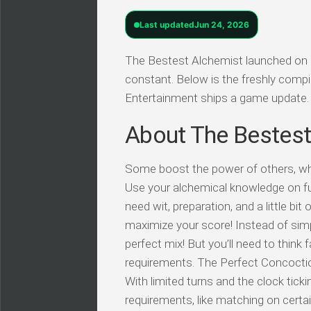
Last updated
Jun 24, 2026
The Bestest Alchemist launched on Q
constant. Below is the freshly comp
Entertainment ships a game update.
About The Bestest
Some boost the power of others, whil
Use your alchemical knowledge on futu
need wit, preparation, and a little bi
maximize your score! Instead of simp
perfect mix! But you’ll need to think 
requirements. The Perfect Concoctio
With limited turns and the clock tic
requirements, like matching on certain 