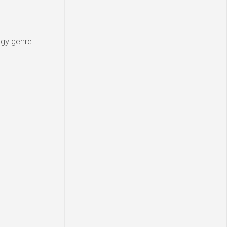
egy genre.