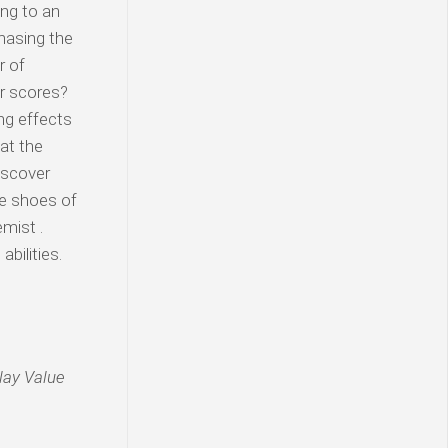
ing to an
hasing the
r of
er scores?
ng effects
at the
iscover
he shoes of
emist .
bilities.
lay Value