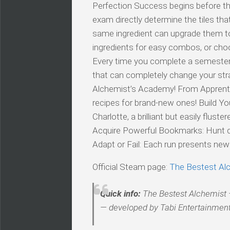
Perfection Success begins before th
exam directly determine the tiles th
same ingredient can upgrade them to h
ingredients for easy combos, or cho
Every time you complete a semester, 
that can completely change your str
Alchemist’s Academy! From Apprentic
recipes for brand-new ones! Build Yo
Charlotte, a brilliant but easily flus
Acquire Powerful Bookmarks: Hunt d
Adapt or Fail: Each run presents ne
Official Steam page:
The Bestest Al
Quick info:
The Bestest Alchemist —
— developed by Tabi Entertainment