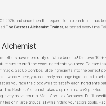
2 2026, and since then the request for a clean trainer has b
iled
The Bestest Alchemist Trainer
, re-tested every time Ta
 Alchemist
e others have more utility or future benefits! Discover 100+ 
re runs to craft the exact ingredients you need. To earn that t
t of magic. Set Up Combos: Slide ingredients into the perfect po
le swaps – here, you can freely rearrange ingredients to set 
fast as you race the clock while to satisfy each ingredient’s par
n The Bestest Alchemist takes a spin on match-3 puzzles. Th
king, every move counts! Meet Complex Demands: Fulfill specifi
tiles or in large groups, all while hitting your score goals. Pac