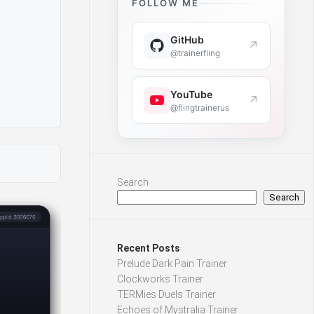
FOLLOW ME
GitHub
↗
@trainerfling
YouTube
↗
@flingtrainerus
Search
Search
Recent Posts
Prelude Dark Pain Trainer
Clockworks Trainer
TERMies Duels Trainer
Echoes of Mystralia Trainer