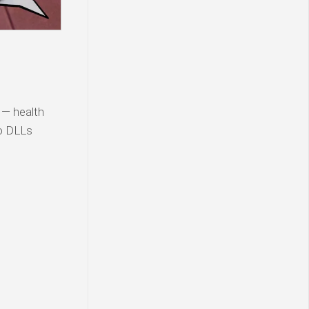
 — health
ro DLLs