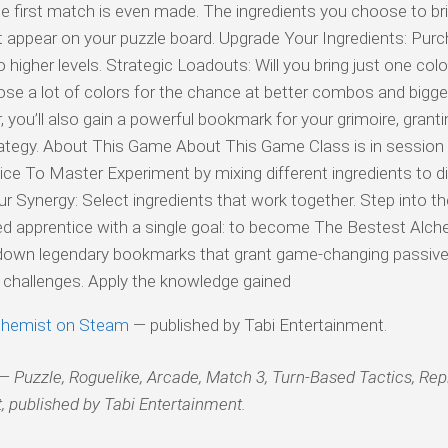
e first match is even made. The ingredients you choose to br
at appear on your puzzle board. Upgrade Your Ingredients: Purc
igher levels. Strategic Loadouts: Will you bring just one colo
ose a lot of colors for the chance at better combos and bigg
you’ll also gain a powerful bookmark for your grimoire, granti
ategy. About This Game About This Game Class is in session 
e To Master Experiment by mixing different ingredients to d
ur Synergy: Select ingredients that work together. Step into t
tered apprentice with a single goal: to become The Bestest Alch
own legendary bookmarks that grant game-changing passive a
w challenges. Apply the knowledge gained
chemist on Steam
— published by Tabi Entertainment.
 Puzzle, Roguelike, Arcade, Match 3, Turn-Based Tactics, Rep
, published by Tabi Entertainment.