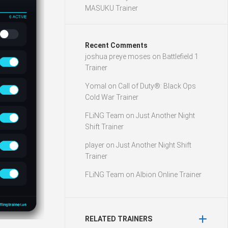
MASUKU Trainer
Recent Comments
joshua preye moses
on
Battlefield 1
Trainer
Yomal
on
Call of Duty®: Black Ops
Cold War Trainer
FLiNG Team
on
Just Another Night
Shift Trainer
player
on
Just Another Night Shift
Trainer
FLiNG Team
on
Albion Online Trainer
RELATED TRAINERS