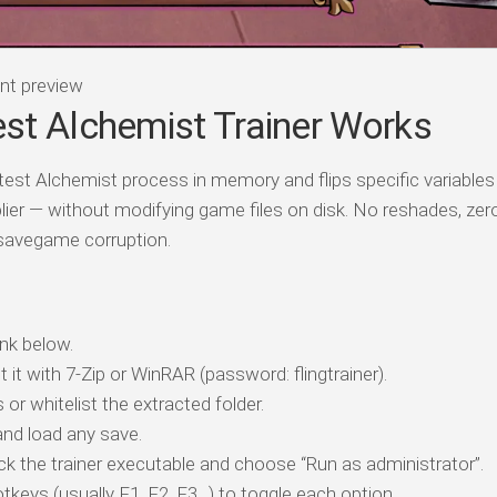
nt preview
st Alchemist Trainer Works
test Alchemist process in memory and flips specific variables
lier — without modifying game files on disk. No reshades, ze
 savegame corruption.
nk below.
t it with 7-Zip or WinRAR (password: flingtrainer).
 or whitelist the extracted folder.
nd load any save.
ick the trainer executable and choose “Run as administrator”.
tkeys (usually F1, F2, F3…) to toggle each option.