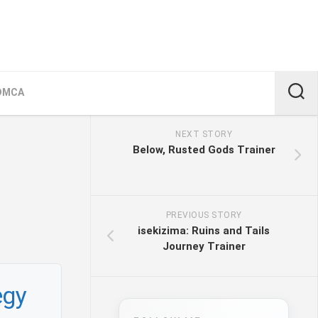
DMCA
NEXT STORY
Below, Rusted Gods Trainer
PREVIOUS STORY
isekizima: Ruins and Tails
Journey Trainer
egy