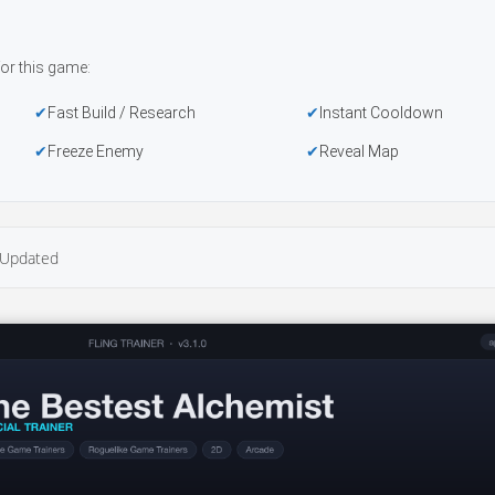
or this game:
Fast Build / Research
Instant Cooldown
Freeze Enemy
Reveal Map
Updated