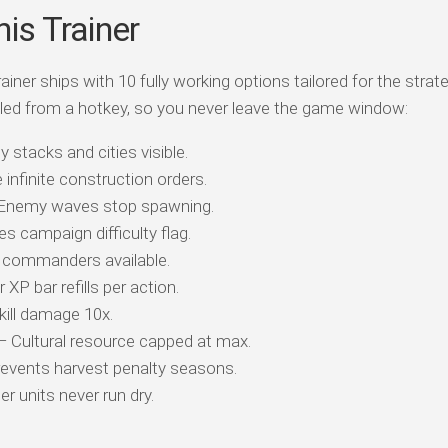
is Trainer
ner ships with 10 fully working options tailored for the strat
led from a hotkey, so you never leave the game window:
 stacks and cities visible.
infinite construction orders.
Enemy waves stop spawning.
s campaign difficulty flag.
commanders available.
XP bar refills per action.
ill damage 10x.
 Cultural resource capped at max.
events harvest penalty seasons.
r units never run dry.