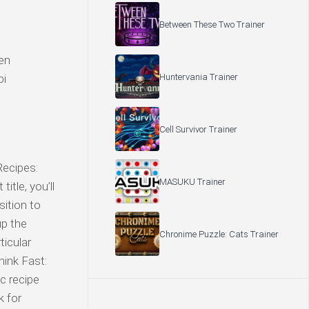
Between These Two Trainer
een
Huntervania Trainer
bi
Cell Survivor Trainer
Recipes:
MASUKU Trainer
itle, you’ll
sition to
up the
Chronime Puzzle: Cats Trainer
ticular
ink Fast:
c recipe
k for