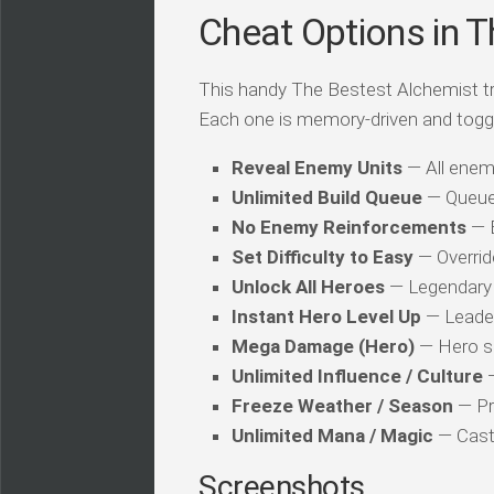
Cheat Options in Th
This handy The Bestest Alchemist trai
Each one is memory-driven and togg
Reveal Enemy Units
— All enemy
Unlimited Build Queue
— Queue 
No Enemy Reinforcements
— 
Set Difficulty to Easy
— Override
Unlock All Heroes
— Legendary 
Instant Hero Level Up
— Leader 
Mega Damage (Hero)
— Hero sk
Unlimited Influence / Culture
—
Freeze Weather / Season
— Pr
Unlimited Mana / Magic
— Caste
Screenshots