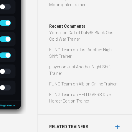
Moonlighter Trainer
Recent Comments
Yomal
on
Call of Duty®: Black Ops
Cold War Trainer
FLiNG Team
on
Just Another Night
Shift Trainer
player
on
Just Another Night Shift
Trainer
FLiNG Team
on
Albion Online Trainer
FLiNG Team
on
HELLDIVERS Dive
Harder Edition Trainer
RELATED TRAINERS