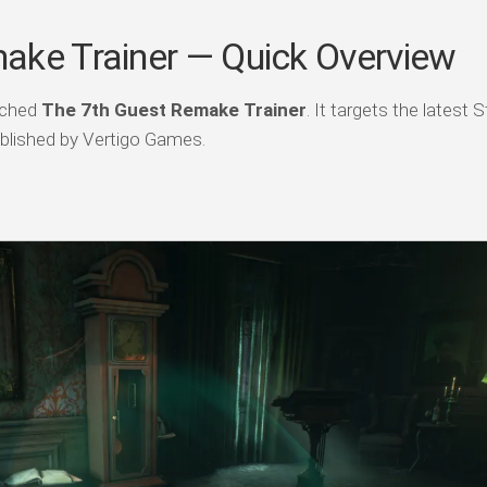
ake Trainer — Quick Overview
atched
The 7th Guest Remake Trainer
. It targets the latest
blished by Vertigo Games.