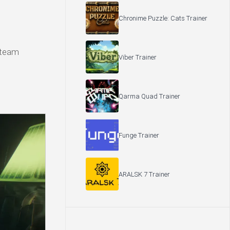
Chronime Puzzle: Cats Trainer
 Steam
Viber Trainer
Qarma Quad Trainer
Funge Trainer
ARALSK 7 Trainer