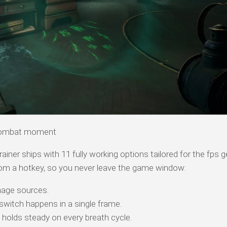
combat moment
ner ships with 11 fully working options tailored for the fps 
om a hotkey, so you never leave the game window:
age sources.
itch happens in a single frame.
e holds steady on every breath cycle.