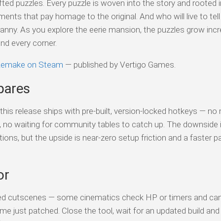
fted puzzles. Every puzzle is woven into the story and rooted i
ents that pay homage to the original. And who will live to tell
anny. As you explore the eerie mansion, the puzzles grow incr
und every corner.
 Remake on Steam
— published by Vertigo Games.
pares
his release ships with pre-built, version-locked hotkeys — no
s, no waiting for community tables to catch up. The downside 
tions, but the upside is near-zero setup friction and a faster p
or
ed cutscenes — some cinematics check HP or timers and can 
me just patched. Close the tool, wait for an updated build and