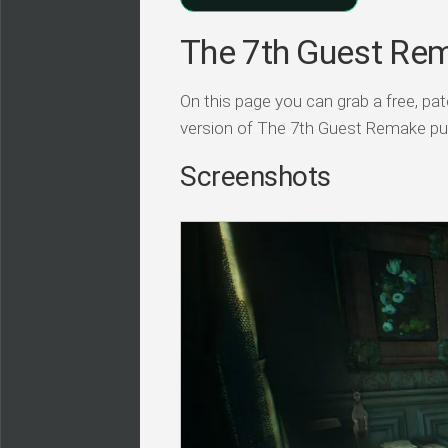
The 7th Guest Rem
On this page you can grab a free, p
version of The 7th Guest Remake pu
Screenshots