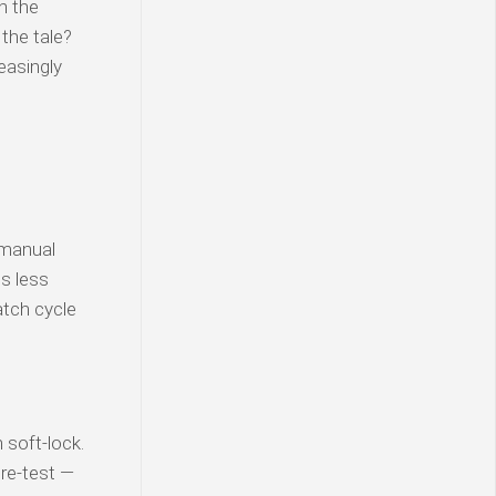
n the
 the tale?
easingly
 manual
is less
atch cycle
soft-lock.
 re-test —