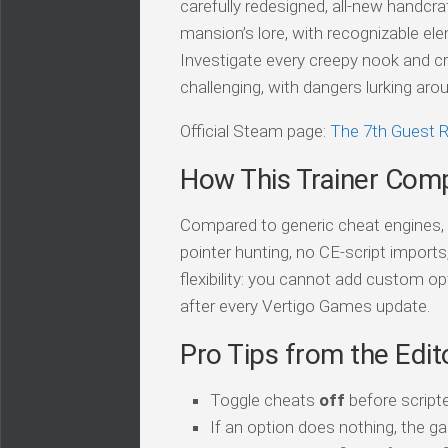
carefully redesigned, all-new handcra
mansion’s lore, with recognizable elem
Investigate every creepy nook and cr
challenging, with dangers lurking aro
Official Steam page:
The 7th Guest
How This Trainer Com
Compared to generic cheat engines, t
pointer hunting, no CE-script import
flexibility: you cannot add custom op
after every Vertigo Games update.
Pro Tips from the Edit
Toggle cheats
off
before script
If an option does nothing, the ga