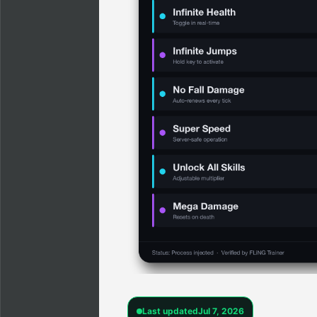
Last updated
Jul 7, 2026