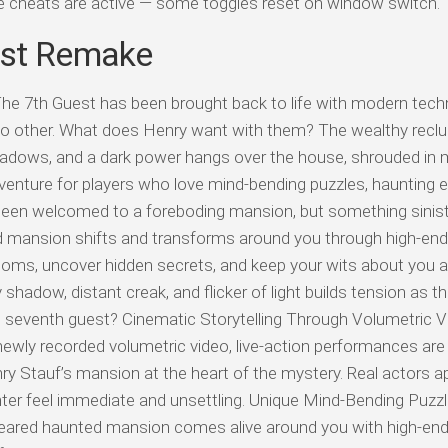
ile cheats are active — some toggles reset on window switch.
est Remake
e 7th Guest has been brought back to life with modern tech
e no other. What does Henry want with them? The wealthy recl
hadows, and a dark power hangs over the house, shrouded in 
venture for players who love mind-bending puzzles, haunting e
 been welcomed to a foreboding mansion, but something sinister
mansion shifts and transforms around you through high-end 
 rooms, uncover hidden secrets, and keep your wits about you 
y shadow, distant creak, and flicker of light builds tension as 
he seventh guest? Cinematic Storytelling Through Volumetric V
 newly recorded volumetric video, live-action performances are
Henry Stauf’s mansion at the heart of the mystery. Real actors a
nter feel immediate and unsettling. Unique Mind-Bending Puzz
eared haunted mansion comes alive around you with high-end