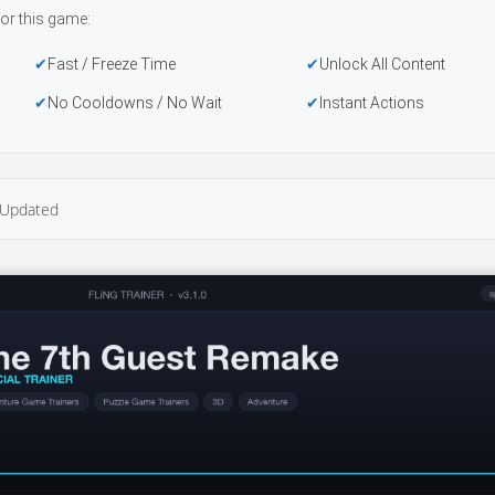
or this game:
Fast / Freeze Time
Unlock All Content
No Cooldowns / No Wait
Instant Actions
Updated