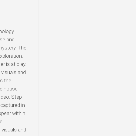
nology,
use and
mystery. The
xploration,
 is at play.
visuals and
as the
the house
ideo: Step
 captured in
ppear within
le
 visuals and