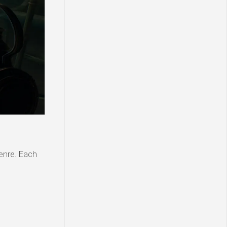
genre. Each