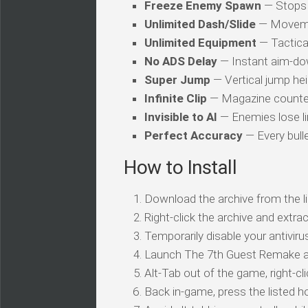
Freeze Enemy Spawn
— Stops 
Unlimited Dash/Slide
— Movemen
Unlimited Equipment
— Tactica
No ADS Delay
— Instant aim-dow
Super Jump
— Vertical jump heig
Infinite Clip
— Magazine counter 
Invisible to AI
— Enemies lose li
Perfect Accuracy
— Every bulle
How to Install
Download the archive from the li
Right-click the archive and extrac
Temporarily disable your antivirus
Launch The 7th Guest Remake a
Alt-Tab out of the game, right-cl
Back in-game, press the listed ho