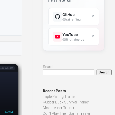
FOLLOW ME
GitHub
↗
@trainerfling
YouTube
↗
@flingtrainerus
Search
Search
Recent Posts
Triple Pairing Trainer
Rubber Duck Survival Trainer
Moon Miner Trainer
Don’t Play Their Game Trainer