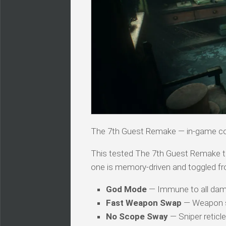
The 7th Guest Remake — in-game 
This tested The 7th Guest Remake trai
one is memory-driven and toggled fr
God Mode
— Immune to all dam
Fast Weapon Swap
— Weapon sw
No Scope Sway
— Sniper reticl