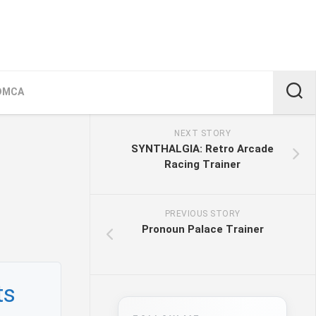
DMCA
NEXT STORY
SYNTHALGIA: Retro Arcade
Racing Trainer
PREVIOUS STORY
Pronoun Palace Trainer
ts