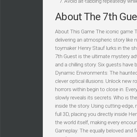
Avoid alt-tabbing repeatedly wh
About The 7th Gu
About This Game The iconic game Th
delivering an atmospheric story lik
toymaker Henry Stauf lurks in the s
7th Guest is the ultimate mystery ad
and a chilling story. Six guests have
Dynamic Environments: The haunted 
clever optical illusions. Unlock new
horrors within begin to close in. Ever
slowly reveals its secrets. Who is t
inside the story. Using cutting-edge,
full 3D, placing you directly inside 
the world itself, making every encou
Gameplay: The equally beloved and f