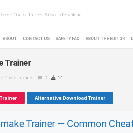
Free PC Game Trainers & Cheats Download
ABOUT
CONTACT US
SAFETY FAQ
ABOUT THE EDITOR
 Trainer
le Game Trainers
0
14
Trainer
Alternative Download Trainer
emake Trainer — Common Chea