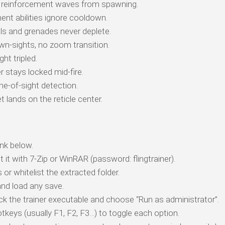
reinforcement waves from spawning.
t abilities ignore cooldown.
ls and grenades never deplete.
n-sights, no zoom transition.
ht tripled.
stays locked mid-fire.
ne-of-sight detection.
t lands on the reticle center.
nk below.
t it with 7-Zip or WinRAR (password: flingtrainer).
 or whitelist the extracted folder.
nd load any save.
ick the trainer executable and choose “Run as administrator”.
tkeys (usually F1, F2, F3…) to toggle each option.