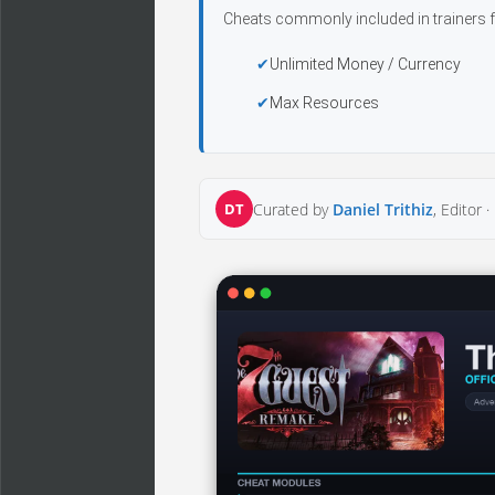
Cheats commonly included in trainers f
Unlimited Money / Currency
Max Resources
DT
Curated by
Daniel Trithiz
, Editor ·