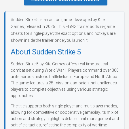
Sudden Strike 5 is an action game, developed by Kite
Games, released in 2026. This FLiNG trainer adds in-game
cheats for single-player; the exact options and hotkeys are
shown inside the trainer once you launch it.
About Sudden Strike 5
Sudden Strike 5 by Kite Games offers real-time tactical
combat set during World War II. Players command over 300
units across historic battlefields in Europe and North Africa.
The game features a 25-mission campaign that challenges
players to complete objectives using various strategic
approaches.
The title supports both single-player and multiplayer modes,
allowing for competitive or cooperative gameplay. Its mix of
action and strategy highlights detailed unit management and
battlefield tactics, reflecting the complexity of wartime