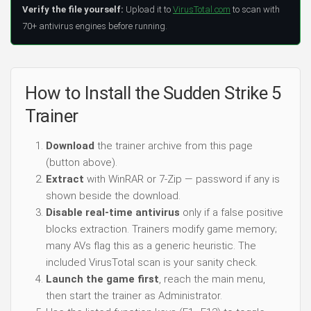
Verify the file yourself:
Upload it to
VirusTotal.com
to scan with
70+ antivirus engines before running.
How to Install the Sudden Strike 5
Trainer
Download
the trainer archive from this page
(button above).
Extract
with WinRAR or 7-Zip — password if any is
shown beside the download.
Disable real-time antivirus
only if a false positive
blocks extraction. Trainers modify game memory;
many AVs flag this as a generic heuristic. The
included VirusTotal scan is your sanity check.
Launch the game first
, reach the main menu,
then start the trainer as Administrator.