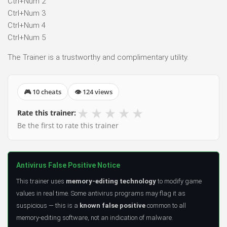
Ctrl+Num 2
Ctrl+Num 3
Ctrl+Num 4
Ctrl+Num 5
The Trainer is a trustworthy and complimentary utility.
🎮 10 cheats
👁 124 views
★
★
★
★
★
Rate this trainer:
Be the first to rate this trainer
Antivirus False Positive Notice
This trainer uses
memory-editing technology
to modify game
values in real time. Some antivirus programs may flag it as
suspicious — this is a
known false positive
common to all
memory-editing software, not an indication of malware.