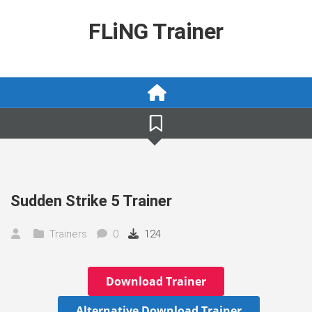
Skip
to
FLiNG Trainer
content
Sudden Strike 5 Trainer
Trainers
0
124
Download Trainer
Alternative Download Trainer