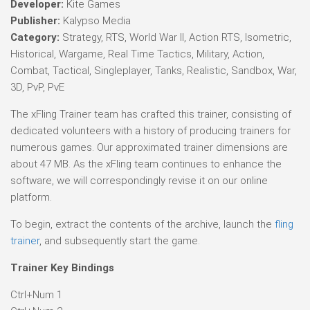
Developer:
Kite Games
Publisher:
Kalypso Media
Category:
Strategy, RTS, World War II, Action RTS, Isometric,
Historical, Wargame, Real Time Tactics, Military, Action,
Combat, Tactical, Singleplayer, Tanks, Realistic, Sandbox, War,
3D, PvP, PvE
The xFling Trainer team has crafted this trainer, consisting of
dedicated volunteers with a history of producing trainers for
numerous games. Our approximated trainer dimensions are
about 47 MB. As the xFling team continues to enhance the
software, we will correspondingly revise it on our online
platform.
To begin, extract the contents of the archive, launch the
fling
trainer
, and subsequently start the game.
Trainer Key Bindings
Ctrl+Num 1