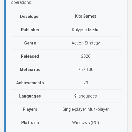
operations.
Kite Games
Developer
Publisher
Kalypso Media
Genre
Action,Strategy
Released
2026
Metacritic
76 / 100
Achievements
29
Languages
9 languages
Players
Single-player, Multi-player
Platform
Windows (PC)