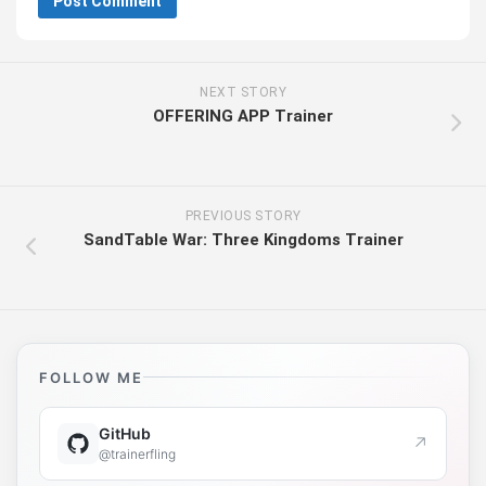
NEXT STORY
OFFERING APP Trainer
PREVIOUS STORY
SandTable War: Three Kingdoms Trainer
FOLLOW ME
GitHub
↗
@trainerfling