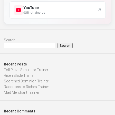
YouTube
↗
@flingtrainerus
Search
Search
Recent Posts
Toll Plaza Simulator Trainer
Risen Blade Trainer
Scorched Dominion Trainer
Raccoons to Riches Trainer
Mad Merchant Trainer
Recent Comments