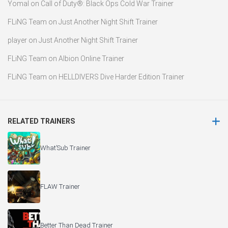
Yomal
on
Call of Duty®: Black Ops Cold War Trainer
FLiNG Team
on
Just Another Night Shift Trainer
player
on
Just Another Night Shift Trainer
FLiNG Team
on
Albion Online Trainer
FLiNG Team
on
HELLDIVERS Dive Harder Edition Trainer
RELATED TRAINERS
What’Sub Trainer
FLAW Trainer
Better Than Dead Trainer