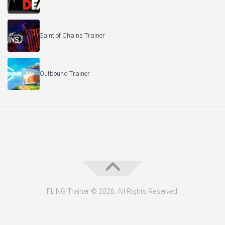
Saint of Chains Trainer
Outbound Trainer
FLiNG Trainer © 2026. All Rights Reserved.