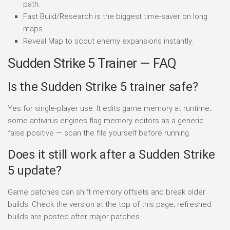
path.
Fast Build/Research is the biggest time-saver on long
maps.
Reveal Map to scout enemy expansions instantly.
Sudden Strike 5 Trainer — FAQ
Is the Sudden Strike 5 trainer safe?
Yes for single-player use. It edits game memory at runtime;
some antivirus engines flag memory editors as a generic
false positive — scan the file yourself before running.
Does it still work after a Sudden Strike
5 update?
Game patches can shift memory offsets and break older
builds. Check the version at the top of this page; refreshed
builds are posted after major patches.