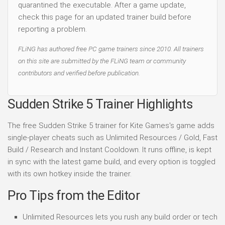
quarantined the executable. After a game update,
check this page for an updated trainer build before
reporting a problem.
FLiNG has authored free PC game trainers since 2010. All trainers
on this site are submitted by the FLiNG team or community
contributors and verified before publication.
Sudden Strike 5 Trainer Highlights
The free Sudden Strike 5 trainer for Kite Games's game adds
single-player cheats such as Unlimited Resources / Gold, Fast
Build / Research and Instant Cooldown. It runs offline, is kept
in sync with the latest game build, and every option is toggled
with its own hotkey inside the trainer.
Pro Tips from the Editor
Unlimited Resources lets you rush any build order or tech