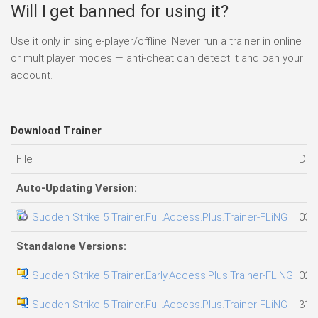
Will I get banned for using it?
Use it only in single-player/offline. Never run a trainer in online
or multiplayer modes — anti-cheat can detect it and ban your
account.
Download Trainer
File
Dat
Auto-Updating Version:
Sudden Strike 5 Trainer.Full.Access.Plus.Trainer-FLiNG
03.
Standalone Versions:
Sudden Strike 5 Trainer.Early.Access.Plus.Trainer-FLiNG
02.
Sudden Strike 5 Trainer.Full.Access.Plus.Trainer-FLiNG
31.