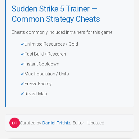
Sudden Strike 5 Trainer —
Common Strategy Cheats
Cheats commonly included in trainers for this game:
Unlimited Resources / Gold
Fast Build / Research
Instant Cooldown
Max Population / Units
Freeze Enemy
Reveal Map
Curated by
Daniel Trithiz
, Editor ·
Updated
DT