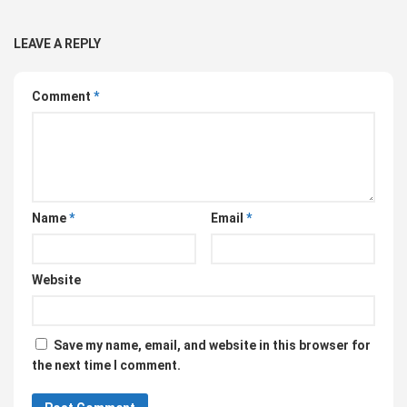
LEAVE A REPLY
Comment
*
Name
*
Email
*
Website
Save my name, email, and website in this browser for
the next time I comment.