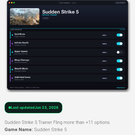
Last updated
Jun 23, 2026
Sudden Strike 5 Trainer Fling more than +11 options.
Game Name:
Sudden Strike 5