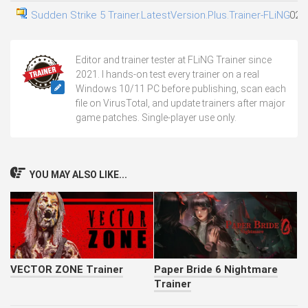
Sudden Strike 5 Trainer.LatestVersion.Plus.Trainer-FLiNG
02.
Editor and trainer tester at FLiNG Trainer since
2021. I hands-on test every trainer on a real
Windows 10/11 PC before publishing, scan each
file on VirusTotal, and update trainers after major
game patches. Single-player use only.
YOU MAY ALSO LIKE...
VECTOR ZONE Trainer
Paper Bride 6 Nightmare
Trainer