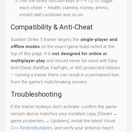
Use the listed function keys (F1–F12) to toggle
each cheat — health, stamina, money, ammo,
instant skill cooldown and so on.
Compatibility & Anti-Cheat
Sudden Strike 5 trainer targets the
single-player and
offline modes
on the exact game build noted at the
top of this page. It is
not designed for online or
multiplayer play
and should never be used with Easy
Anti-Cheat, BattlEye, FairFight, or VAC-protected lobbies
— running a trainer there can result in a permanent ban
from the game's matchmaking servers.
Troubleshooting
If the trainer hotkeys don't activate: confirm the game
version above matches your installed copy (Steam →
game properties → Updates), install the latest
Visual
C++ Redistributables
, and verify your antivirus hasn't