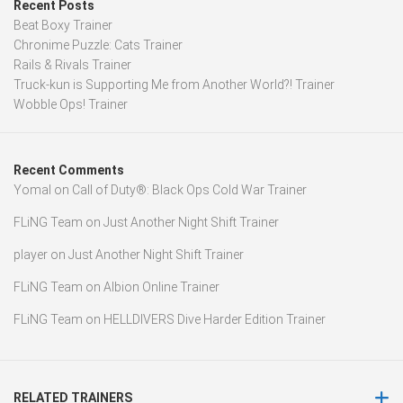
Recent Posts
Beat Boxy Trainer
Chronime Puzzle: Cats Trainer
Rails & Rivals Trainer
Truck-kun is Supporting Me from Another World?! Trainer
Wobble Ops! Trainer
Recent Comments
Yomal
on
Call of Duty®: Black Ops Cold War Trainer
FLiNG Team
on
Just Another Night Shift Trainer
player
on
Just Another Night Shift Trainer
FLiNG Team
on
Albion Online Trainer
FLiNG Team
on
HELLDIVERS Dive Harder Edition Trainer
RELATED TRAINERS