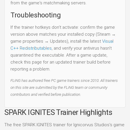
from the game's matchmaking servers.
Troubleshooting
If the trainer hotkeys don't activate: confirm the game
version above matches your installed copy (Steam →
game properties → Updates), install the latest
Visual
C++ Redistributables
, and verify your antivirus hasn't
quarantined the executable. After a game update,
check this page for an updated trainer build before
reporting a problem.
FLiNG has authored free PC game trainers since 2010. All trainers
on this site are submitted by the FLiNG team or community
contributors and verified before publication.
SPARK IGNITES Trainer Highlights
The free SPARK IGNITES trainer for Ignicorvus Studios's game