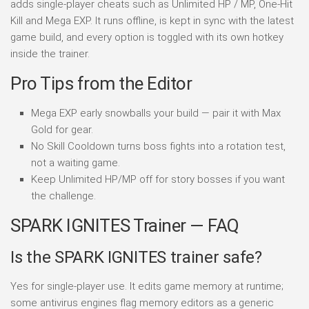
adds single-player cheats such as Unlimited HP / MP, One-Hit
Kill and Mega EXP. It runs offline, is kept in sync with the latest
game build, and every option is toggled with its own hotkey
inside the trainer.
Pro Tips from the Editor
Mega EXP early snowballs your build — pair it with Max
Gold for gear.
No Skill Cooldown turns boss fights into a rotation test,
not a waiting game.
Keep Unlimited HP/MP off for story bosses if you want
the challenge.
SPARK IGNITES Trainer — FAQ
Is the SPARK IGNITES trainer safe?
Yes for single-player use. It edits game memory at runtime;
some antivirus engines flag memory editors as a generic