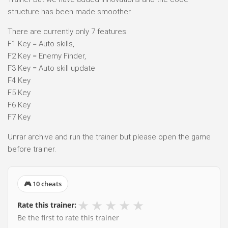
structure has been made smoother.
There are currently only 7 features.
F1 Key = Auto skills,
F2 Key = Enemy Finder,
F3 Key = Auto skill update
F4 Key
F5 Key
F6 Key
F7 Key
Unrar archive and run the trainer but please open the game
before trainer.
🎮 10 cheats
★
★
★
★
★
Rate this trainer:
Be the first to rate this trainer