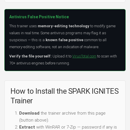
Antivirus False Positive Notice
This trainer uses
memory-editing technology
to modify game
values in real time. Some antivirus programs may flag it as
suspicious — this is a
known false positive
common to all
memory-editing software, not an indication of malware.
Verify the file yourself:
Upload it to
VirusTotal.com
to scan with
70+ antivirus engines before running.
How to Install the SPARK IGNITES
Trainer
Download
the trainer archive from this page
(button above).
Extract
with WinRAR or 7-Zip — password if any is