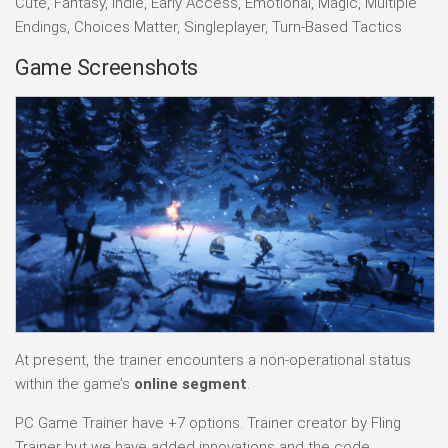
Cute, Fantasy, Indie, Early Access, Emotional, Magic, Multiple
Endings, Choices Matter, Singleplayer, Turn-Based Tactics
Game Screenshots
At present, the trainer encounters a non-operational status
within the game’s
online segment
.
PC Game Trainer have +7 options. Trainer creator by Fling
Trainer but we have added innovations and the code