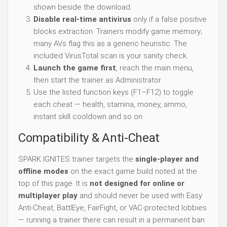
shown beside the download.
Disable real-time antivirus
only if a false positive
blocks extraction. Trainers modify game memory;
many AVs flag this as a generic heuristic. The
included VirusTotal scan is your sanity check.
Launch the game first
, reach the main menu,
then start the trainer as Administrator.
Use the listed function keys (F1–F12) to toggle
each cheat — health, stamina, money, ammo,
instant skill cooldown and so on.
Compatibility & Anti-Cheat
SPARK IGNITES trainer targets the
single-player and
offline modes
on the exact game build noted at the
top of this page. It is
not designed for online or
multiplayer play
and should never be used with Easy
Anti-Cheat, BattlEye, FairFight, or VAC-protected lobbies
— running a trainer there can result in a permanent ban