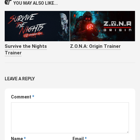
YOU MAY ALSO LIKE...
Survive the Nights
Z.O.N.A: Origin Trainer
Trainer
LEAVE A REPLY
Comment
*
Name
*
Email
*