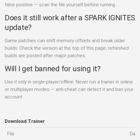
false positive — scan the file yourself before running.
Does it still work after a SPARK IGNITES
update?
Game patches can shift memory offsets and break older
builds. Check the version at the top of this page; refreshed
builds are posted after major patches.
Will I get banned for using it?
Use it only in single-player/offline. Never run a trainer in online
or multiplayer modes — anti-cheat can detect it and ban your
account.
Download Trainer
File
Date