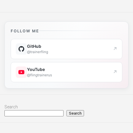
FOLLOW ME
GitHub
↗
@trainerfling
YouTube
↗
@flingtrainerus
Search
Search