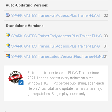
Auto-Updating Version:
SPARK IGNITES Trainer.Full.Access.Plus.Trainer-FLiNG
02.0
Standalone Versions:
SPARK IGNITES Trainer.Early.Access.Plus.Trainer-FLiNG
03.0
SPARK IGNITES Trainer.Full.Access.Plus.Trainer-FLiNG
31.0
SPARK IGNITES Trainer.LatestVersion.Plus.Trainer-FLiNG
01.0
Editor and trainer tester at FLiNG Trainer since
2021. I hands-on test every trainer on a real
Windows 10/11 PC before publishing, scan each
file on VirusTotal, and update trainers after major
game patches. Single-player use only.