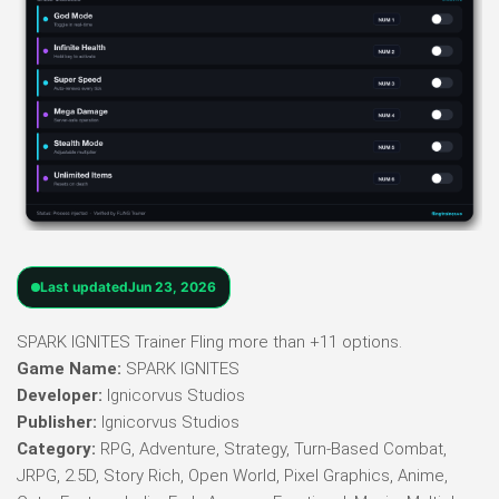
Last updated
Jun 23, 2026
SPARK IGNITES Trainer Fling more than +11 options.
Game Name:
SPARK IGNITES
Developer:
Ignicorvus Studios
Publisher:
Ignicorvus Studios
Category:
RPG, Adventure, Strategy, Turn-Based Combat,
JRPG, 2.5D, Story Rich, Open World, Pixel Graphics, Anime,