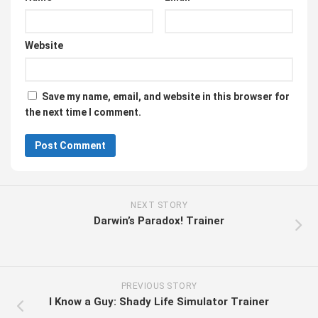
Website
Save my name, email, and website in this browser for
the next time I comment.
NEXT STORY
Darwin’s Paradox! Trainer
PREVIOUS STORY
I Know a Guy: Shady Life Simulator Trainer