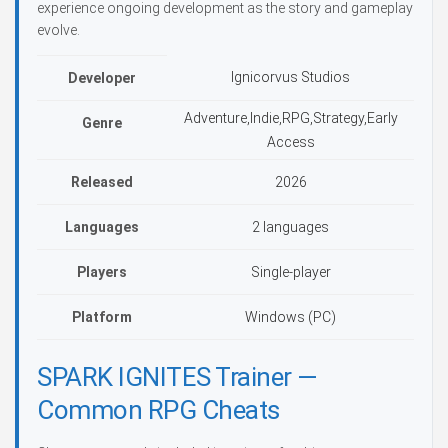
experience ongoing development as the story and gameplay
evolve.
Ignicorvus Studios
Developer
Adventure,Indie,RPG,Strategy,Early
Genre
Access
Released
2026
Languages
2 languages
Players
Single-player
Platform
Windows (PC)
SPARK IGNITES Trainer —
Common RPG Cheats