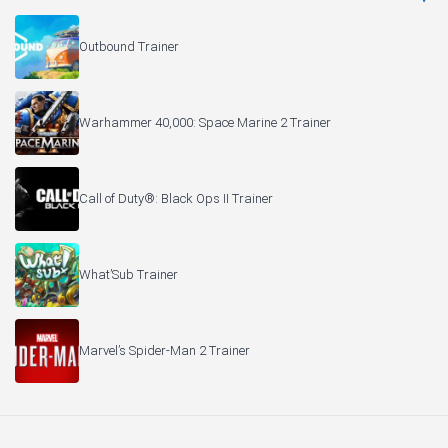
Outbound Trainer
Warhammer 40,000: Space Marine 2 Trainer
Call of Duty®: Black Ops II Trainer
What’Sub Trainer
Marvel’s Spider-Man 2 Trainer