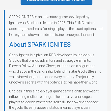
SPARK IGNITES is an adventure game, developed by
Ignicorvus Studios, released in 2026. This FLiNG trainer
adds in-game cheats for single-player; the exact options and
hotkeys are shown inside the trainer once you launch it.
About SPARK IGNITES
Spark Ignites is a pixel-art RPG developed by Ignicorvus
Studios that blends adventure and strategy elements.
Players follow Ash and Clover, orphans on a pilgrimage
who discover the dark reality behind the Star God’s Blessing
—a divine wish granted once every century. The journey
uncovers secrets with the potential to reshape their world.
Choices in this single-player game carry significant weight,
influencing multiple endings. The narrative challenges
players to decide whether to seize divine power or oppose
the gods. Its early access status means players can