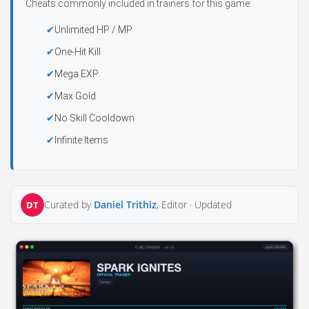
Cheats commonly included in trainers for this game:
Unlimited HP / MP
One-Hit Kill
Mega EXP
Max Gold
No Skill Cooldown
Infinite Items
Curated by
Daniel Trithiz
, Editor ·
Updated
DT