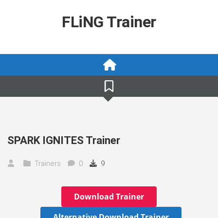
Skip
to
FLiNG Trainer
content
SPARK IGNITES Trainer
Trainers
0
9
Download Trainer
Alternative Download Trainer