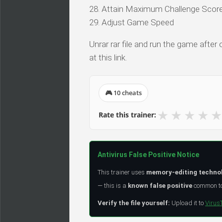
28. Attain Maximum Challenge Scor
29. Adjust Game Speed
Unrar rar file and run the game after
at this link.
🎮 10 cheats
★
★
★
★
★
Rate this trainer:
Antivirus False Positive Notice
This trainer uses
memory-editing techno
— this is a
known false positive
common to 
Verify the file yourself:
Upload it to
Virus