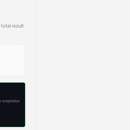
total result
s suspicious