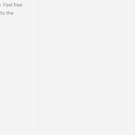
 Feel free
 to the