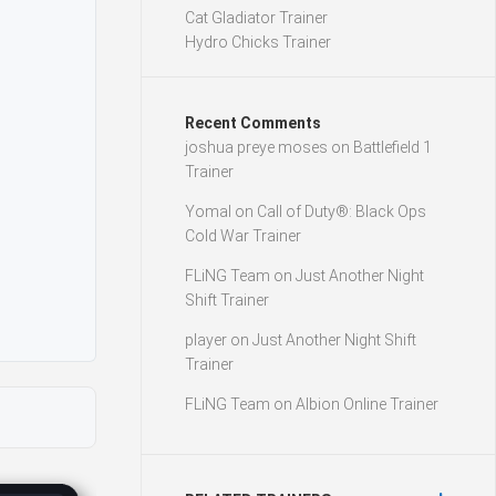
Cat Gladiator Trainer
Hydro Chicks Trainer
Recent Comments
joshua preye moses
on
Battlefield 1
Trainer
Yomal
on
Call of Duty®: Black Ops
Cold War Trainer
FLiNG Team
on
Just Another Night
Shift Trainer
player
on
Just Another Night Shift
Trainer
FLiNG Team
on
Albion Online Trainer