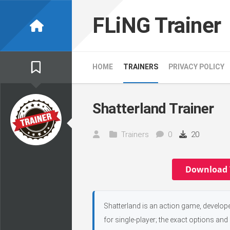
Skip
to
FLiNG Trainer
content
HOME
TRAINERS
PRIVACY POLICY
Shatterland Trainer
Trainers
0
20
Download 
Shatterland is an action game, develop
for single-player; the exact options and