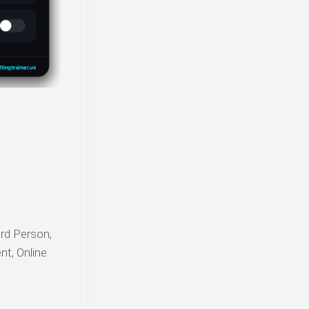
ird Person,
nt, Online