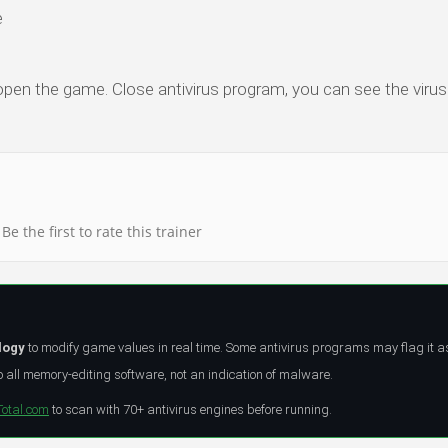
e
 open the game. Close antivirus program, you can see the virus 
Be the first to rate this trainer
logy
to modify game values in real time. Some antivirus programs may flag it a
all memory-editing software, not an indication of malware.
Total.com
to scan with 70+ antivirus engines before running.