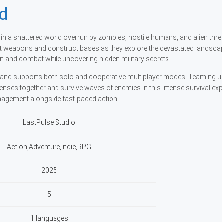
nd
t in a shattered world overrun by zombies, hostile humans, and alien thre
ft weapons and construct bases as they explore the devastated landsca
 and combat while uncovering hidden military secrets.
rland supports both solo and cooperative multiplayer modes. Teaming u
fenses together and survive waves of enemies in this intense survival exp
nagement alongside fast-paced action.
LastPulse Studio
Action,Adventure,Indie,RPG
2025
5
1 languages