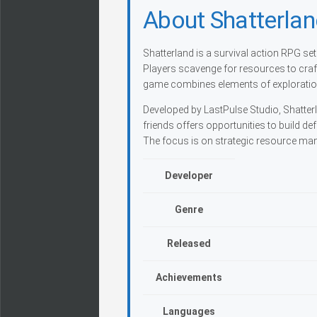
About Shatterla
Shatterland is a survival action RPG se
Players scavenge for resources to cra
game combines elements of exploration
Developed by LastPulse Studio, Shatte
friends offers opportunities to build de
The focus is on strategic resource ma
Developer
Genre
Released
Achievements
Languages