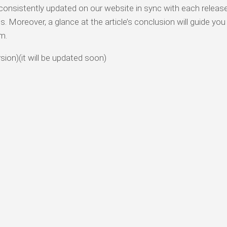
onsistently updated on our website in sync with each release.
 Moreover, a glance at the article’s conclusion will guide you
m.
rsion)(it will be updated soon)