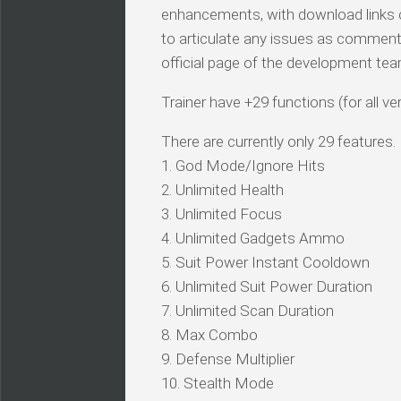
enhancements, with download links c
to articulate any issues as comments.
official page of the development tea
Trainer have +29 functions (for all ve
There are currently only 29 features.
1. God Mode/Ignore Hits
2. Unlimited Health
3. Unlimited Focus
4. Unlimited Gadgets Ammo
5. Suit Power Instant Cooldown
6. Unlimited Suit Power Duration
7. Unlimited Scan Duration
8. Max Combo
9. Defense Multiplier
10. Stealth Mode