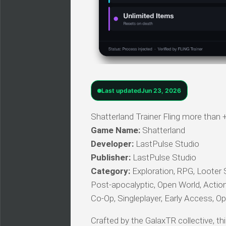
Last updated
Jun 23, 2026
Shatterland Trainer Fling more than 
Game Name:
Shatterland
Developer:
LastPulse Studio
Publisher:
LastPulse Studio
Category:
Exploration, RPG, Looter 
Post-apocalyptic, Open World, Actio
Co-Op, Singleplayer, Early Access, Op
Crafted by the GalaxTR collective, thi