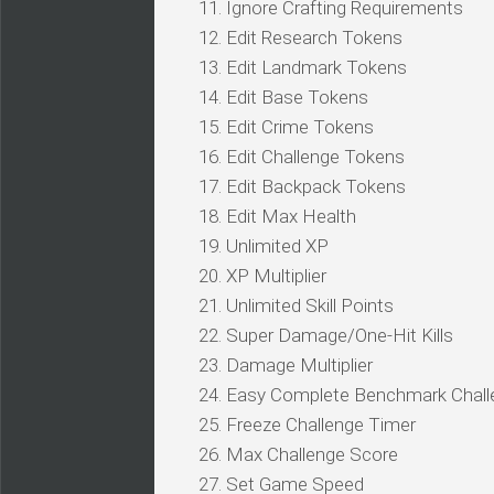
11. Ignore Crafting Requirements
12. Edit Research Tokens
13. Edit Landmark Tokens
14. Edit Base Tokens
15. Edit Crime Tokens
16. Edit Challenge Tokens
17. Edit Backpack Tokens
18. Edit Max Health
19. Unlimited XP
20. XP Multiplier
21. Unlimited Skill Points
22. Super Damage/One-Hit Kills
23. Damage Multiplier
24. Easy Complete Benchmark Chal
25. Freeze Challenge Timer
26. Max Challenge Score
27. Set Game Speed