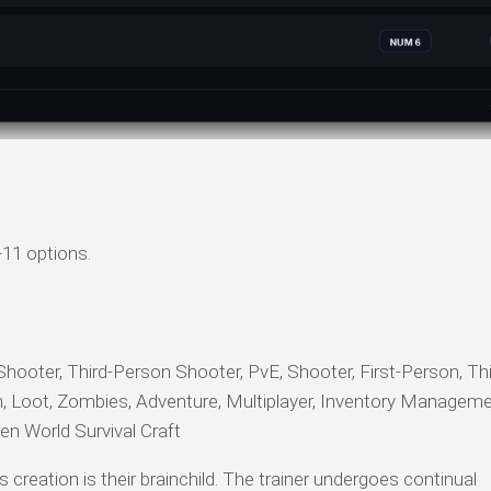
+11 options.
Shooter, Third-Person Shooter, PvE, Shooter, First-Person, Th
n, Loot, Zombies, Adventure, Multiplayer, Inventory Manageme
en World Survival Craft
s creation is their brainchild. The trainer undergoes continual