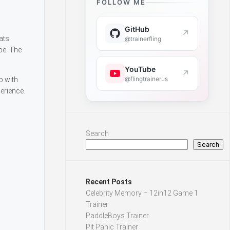
FOLLOW ME
GitHub
↗
ats.
@trainerfling
pe. The
YouTube
↗
@flingtrainerus
p with
erience.
Search
Search
Recent Posts
Celebrity Memory – 12in12 Game 1
Trainer
PaddleBoys Trainer
Pit Panic Trainer