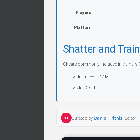
Players
Platform
Shatterland Tra
Cheats commonly included in trainers f
Unlimited HP / MP
Max Gold
DT
Curated by
Daniel Trithiz
, Editor ·