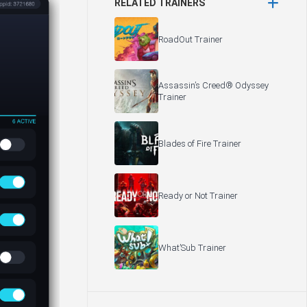
RELATED TRAINERS
RoadOut Trainer
Assassin’s Creed® Odyssey
Trainer
Blades of Fire Trainer
Ready or Not Trainer
What’Sub Trainer