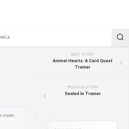
DMCA
NEXT STORY
Animal Hearts: A Card Quest
Trainer
PREVIOUS STORY
Sealed In Trainer
me cheats