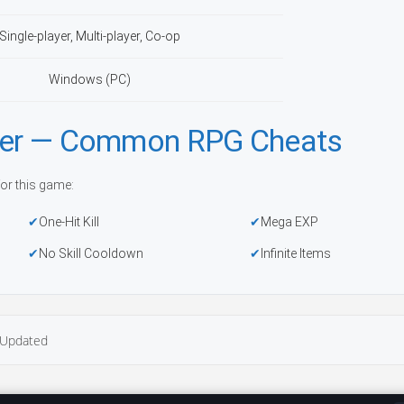
Single-player, Multi-player, Co-op
Windows (PC)
iner — Common RPG Cheats
or this game:
One-Hit Kill
Mega EXP
No Skill Cooldown
Infinite Items
Updated