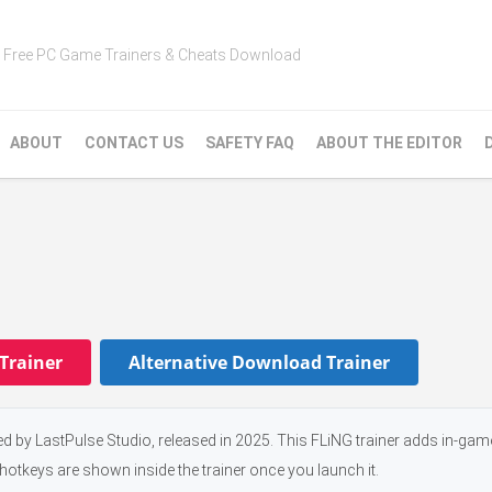
Free PC Game Trainers & Cheats Download
ABOUT
CONTACT US
SAFETY FAQ
ABOUT THE EDITOR
Trainer
Alternative Download Trainer
ed by LastPulse Studio, released in 2025. This FLiNG trainer adds in-ga
 hotkeys are shown inside the trainer once you launch it.