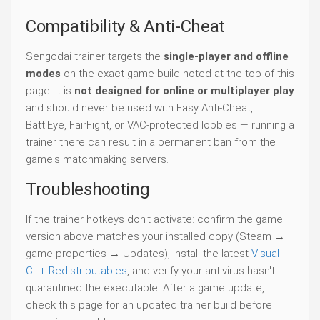
Compatibility & Anti-Cheat
Sengodai trainer targets the
single-player and offline
modes
on the exact game build noted at the top of this
page. It is
not designed for online or multiplayer play
and should never be used with Easy Anti-Cheat,
BattlEye, FairFight, or VAC-protected lobbies — running a
trainer there can result in a permanent ban from the
game's matchmaking servers.
Troubleshooting
If the trainer hotkeys don't activate: confirm the game
version above matches your installed copy (Steam →
game properties → Updates), install the latest
Visual
C++ Redistributables
, and verify your antivirus hasn't
quarantined the executable. After a game update,
check this page for an updated trainer build before