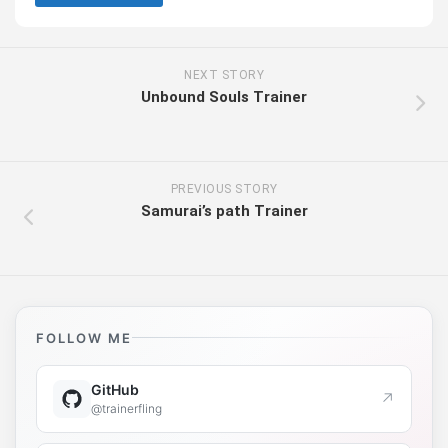
NEXT STORY
Unbound Souls Trainer
PREVIOUS STORY
Samurai’s path Trainer
FOLLOW ME
GitHub
↗
@trainerfling