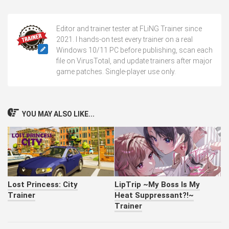
Editor and trainer tester at FLiNG Trainer since
2021. I hands-on test every trainer on a real
Windows 10/11 PC before publishing, scan each
file on VirusTotal, and update trainers after major
game patches. Single-player use only.
YOU MAY ALSO LIKE...
Lost Princess: City
LipTrip ~My Boss Is My
Trainer
Heat Suppressant?!~
Trainer