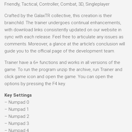
Friendly, Tactical, Controller, Combat, 3D, Singleplayer
Crafted by the GalaxTR collective, this creation is their
brainchild. The trainer undergoes continual enhancements,
with download links consistently updated on our website in
sync with each release. Feel free to articulate any issues as
comments. Moreover, a glance at the article’s conclusion will
guide you to the official page of the development team.
Trainer have a 6+ functions and works in all versions of the
game. To run the program unzip the archive, run Trainer and
click game icon and open the game. You can open the
options by pressing the F4 key.
Key Settings
– Numpad 0
– Numpad 1
– Numpad 2
– Numpad 3
– Numpad 4