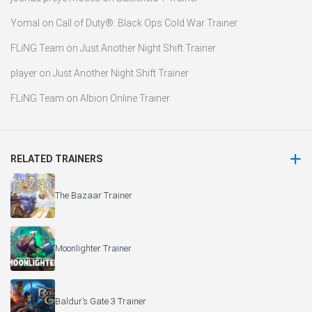
Yomal
on
Call of Duty®: Black Ops Cold War Trainer
FLiNG Team
on
Just Another Night Shift Trainer
player
on
Just Another Night Shift Trainer
FLiNG Team
on
Albion Online Trainer
RELATED TRAINERS
The Bazaar Trainer
Moonlighter Trainer
Baldur’s Gate 3 Trainer