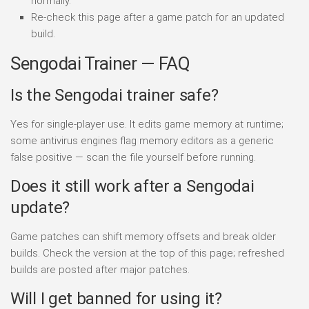
normally.
Re-check this page after a game patch for an updated
build.
Sengodai Trainer — FAQ
Is the Sengodai trainer safe?
Yes for single-player use. It edits game memory at runtime;
some antivirus engines flag memory editors as a generic
false positive — scan the file yourself before running.
Does it still work after a Sengodai
update?
Game patches can shift memory offsets and break older
builds. Check the version at the top of this page; refreshed
builds are posted after major patches.
Will I get banned for using it?