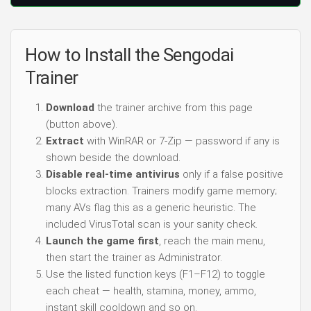
How to Install the Sengodai
Trainer
Download
the trainer archive from this page
(button above).
Extract
with WinRAR or 7-Zip — password if any is
shown beside the download.
Disable real-time antivirus
only if a false positive
blocks extraction. Trainers modify game memory;
many AVs flag this as a generic heuristic. The
included VirusTotal scan is your sanity check.
Launch the game first
, reach the main menu,
then start the trainer as Administrator.
Use the listed function keys (F1–F12) to toggle
each cheat — health, stamina, money, ammo,
instant skill cooldown and so on.