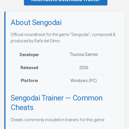
About Sengodai
Official soundtrack for the game "Sengodai", composed &
produced by Rafa del Olmo.
Tsunoa Games
Developer
Released
2026
Platform
Windows (PC)
Sengodai Trainer — Common
Cheats
Cheats commonly included in trainers for this game: