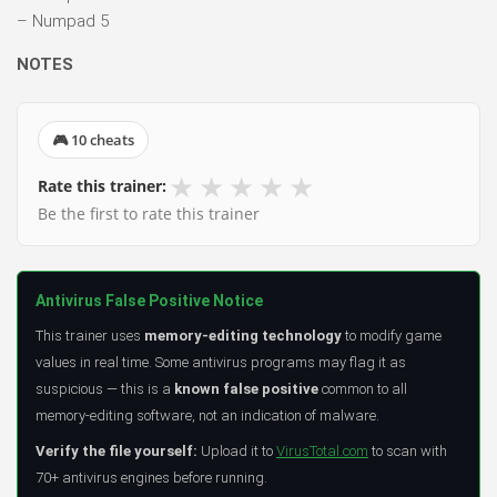
– Numpad 5
NOTES
🎮 10 cheats
★
★
★
★
★
Rate this trainer:
Be the first to rate this trainer
Antivirus False Positive Notice
This trainer uses
memory-editing technology
to modify game
values in real time. Some antivirus programs may flag it as
suspicious — this is a
known false positive
common to all
memory-editing software, not an indication of malware.
Verify the file yourself:
Upload it to
VirusTotal.com
to scan with
70+ antivirus engines before running.