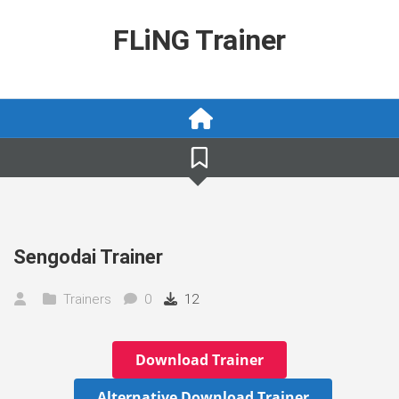
Skip
to
FLiNG Trainer
content
Sengodai Trainer
Trainers
0
12
Download Trainer
Alternative Download Trainer