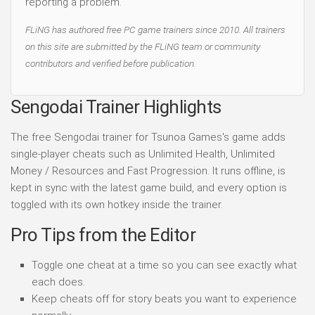
reporting a problem.
FLiNG has authored free PC game trainers since 2010. All trainers
on this site are submitted by the FLiNG team or community
contributors and verified before publication.
Sengodai Trainer Highlights
The free Sengodai trainer for Tsunoa Games's game adds
single-player cheats such as Unlimited Health, Unlimited
Money / Resources and Fast Progression. It runs offline, is
kept in sync with the latest game build, and every option is
toggled with its own hotkey inside the trainer.
Pro Tips from the Editor
Toggle one cheat at a time so you can see exactly what
each does.
Keep cheats off for story beats you want to experience