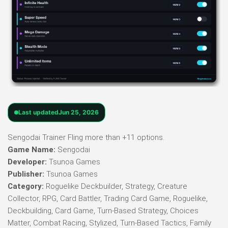
Last updated
Jun 25, 2026
Sengodai Trainer Fling more than +11 options.
Game Name:
Sengodai
Developer:
Tsunoa Games
Publisher:
Tsunoa Games
Category:
Roguelike Deckbuilder, Strategy, Creature
Collector, RPG, Card Battler, Trading Card Game, Roguelike,
Deckbuilding, Card Game, Turn-Based Strategy, Choices
Matter, Combat Racing, Stylized, Turn-Based Tactics, Family