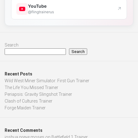
YouTube
↗
@flingtrainerus
Search
Search
Recent Posts
Wild West Miner Simulator: First Gun Trainer
The Life You Missed Trainer
Periapsis: Gravity Slingshot Trainer
Clash of Cultures Trainer
Forge Maiden Trainer
Recent Comments
joshua preye moses
on
Battlefield 1 Trainer