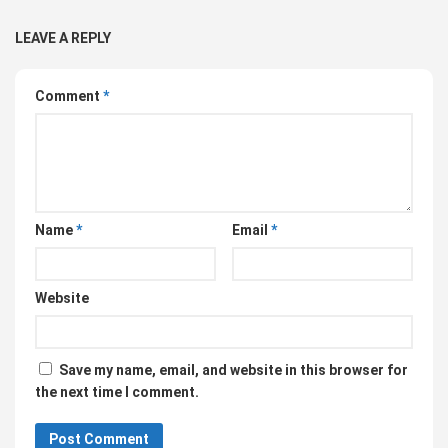
LEAVE A REPLY
Comment
*
Name
*
Email
*
Website
Save my name, email, and website in this browser for
the next time I comment.