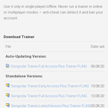
Use it only in single-player/offline. Never run a trainer in online
or multiplayer modes — anti-cheat can detect it and ban your
account.
Download Trainer
File
Date add
Auto-Updating Version:
Sengodai Trainer.Full.Access.Plus.Trainer-FLiNG
06.08.2026
Standalone Versions:
Sengodai Trainer.Early.Access.Plus.Trainer-FLiNG
10.08.2026
Sengodai Trainer.Full.Access.Plus.Trainer-FLiNG
10.08.2026
Sengodai Trainer.LatestVersion.Plus.Trainer-FLiNG
05.08.2026