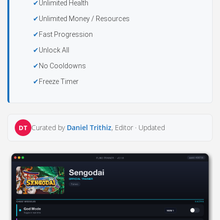
Unlimited Health
Unlimited Money / Resources
Fast Progression
Unlock All
No Cooldowns
Freeze Timer
Curated by
Daniel Trithiz
, Editor ·
Updated
DT