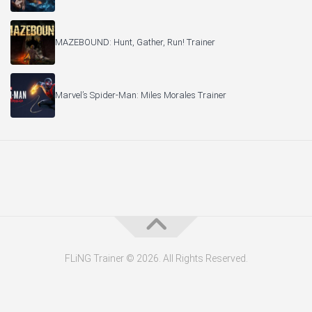
MAZEBOUND: Hunt, Gather, Run! Trainer
Marvel’s Spider-Man: Miles Morales Trainer
FLiNG Trainer © 2026. All Rights Reserved.