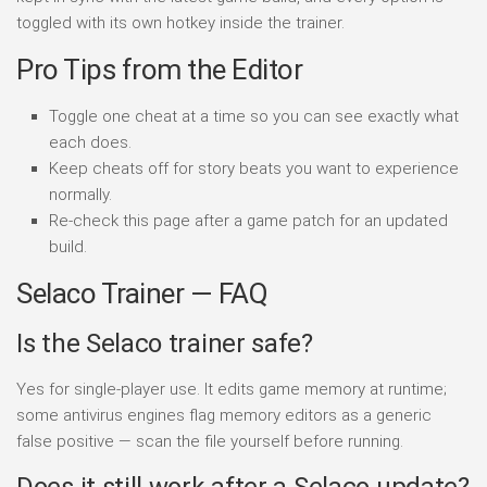
toggled with its own hotkey inside the trainer.
Pro Tips from the Editor
Toggle one cheat at a time so you can see exactly what
each does.
Keep cheats off for story beats you want to experience
normally.
Re-check this page after a game patch for an updated
build.
Selaco Trainer — FAQ
Is the Selaco trainer safe?
Yes for single-player use. It edits game memory at runtime;
some antivirus engines flag memory editors as a generic
false positive — scan the file yourself before running.
Does it still work after a Selaco update?