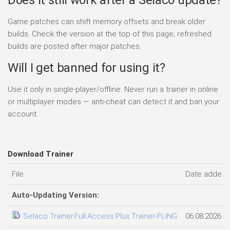
Game patches can shift memory offsets and break older
builds. Check the version at the top of this page; refreshed
builds are posted after major patches.
Will I get banned for using it?
Use it only in single-player/offline. Never run a trainer in online
or multiplayer modes — anti-cheat can detect it and ban your
account.
Download Trainer
File
Date added
Auto-Updating Version:
Selaco Trainer.Full.Access.Plus.Trainer-FLiNG
06.08.2026