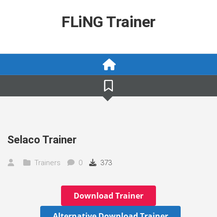
Skip
to
FLiNG Trainer
content
Selaco Trainer
Trainers
0
373
Download Trainer
Alternative Download Trainer