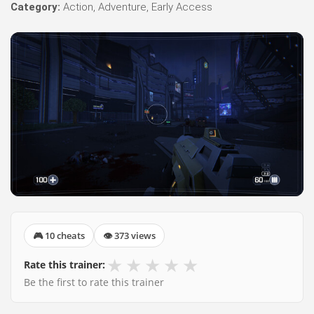
Category:
Action, Adventure, Early Access
🎮 10 cheats
👁 373 views
★
★
★
★
★
Rate this trainer:
Be the first to rate this trainer