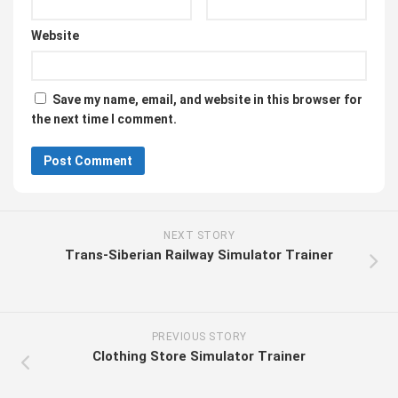
Website
Save my name, email, and website in this browser for
the next time I comment.
NEXT STORY
Trans-Siberian Railway Simulator Trainer
PREVIOUS STORY
Clothing Store Simulator Trainer