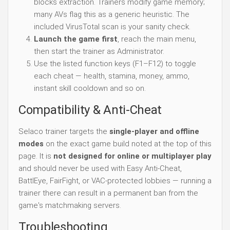
blocks extraction. Trainers modify game memory;
many AVs flag this as a generic heuristic. The
included VirusTotal scan is your sanity check.
Launch the game first
, reach the main menu,
then start the trainer as Administrator.
Use the listed function keys (F1–F12) to toggle
each cheat — health, stamina, money, ammo,
instant skill cooldown and so on.
Compatibility & Anti-Cheat
Selaco trainer targets the
single-player and offline
modes
on the exact game build noted at the top of this
page. It is
not designed for online or multiplayer play
and should never be used with Easy Anti-Cheat,
BattlEye, FairFight, or VAC-protected lobbies — running a
trainer there can result in a permanent ban from the
game's matchmaking servers.
Troubleshooting