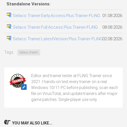
Standalone Versions:
Selaco Trainer.Early.Access.Plus.Trainer-FLiNG
01.08.2026
Selaco Trainer.Full.Access.Plus.Trainer-FLiNG
08.08.2026
Selaco Trainer.LatestVersion.Plus.Trainer-FLiNG
02.08.2026
Tags:
Selaco cheats
Editor and trainer tester at FLiNG Trainer since
2021. I hands-on test every trainer on a real
Windows 10/11 PC before publishing, scan each
file on VirusTotal, and update trainers after major
game patches. Single-player use only.
YOU MAY ALSO LIKE...