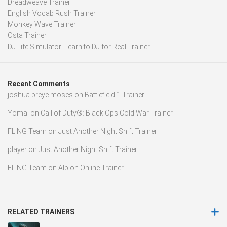
Dreadweave Trainer
English Vocab Rush Trainer
Monkey Wave Trainer
Osta Trainer
DJ Life Simulator: Learn to DJ for Real Trainer
Recent Comments
joshua preye moses
on
Battlefield 1 Trainer
Yomal
on
Call of Duty®: Black Ops Cold War Trainer
FLiNG Team
on
Just Another Night Shift Trainer
player
on
Just Another Night Shift Trainer
FLiNG Team
on
Albion Online Trainer
RELATED TRAINERS