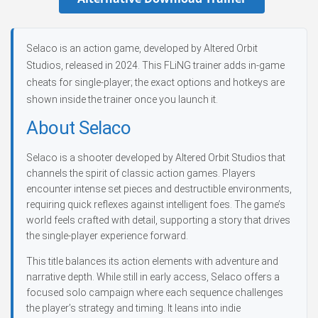
Selaco is an action game, developed by Altered Orbit
Studios, released in 2024. This FLiNG trainer adds in-game
cheats for single-player; the exact options and hotkeys are
shown inside the trainer once you launch it.
About Selaco
Selaco is a shooter developed by Altered Orbit Studios that
channels the spirit of classic action games. Players
encounter intense set pieces and destructible environments,
requiring quick reflexes against intelligent foes. The game’s
world feels crafted with detail, supporting a story that drives
the single-player experience forward.
This title balances its action elements with adventure and
narrative depth. While still in early access, Selaco offers a
focused solo campaign where each sequence challenges
the player’s strategy and timing. It leans into indie