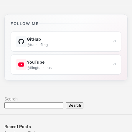
FOLLOW ME
GitHub
↗
@trainerfling
YouTube
↗
@flingtrainerus
Search
Search
Recent Posts