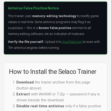
Antivirus False Positive Notice
This trainer uses
memory-editing technology
to modify game
values in real time. Some antivirus programs may flag it as
suspicious — this is a
known false positive
common to all
memory-editing software, not an indication of malware.
Verify the file yourself:
Upload it to
VirusTotal.com
to scan with
70+ antivirus engines before running.
How to Install the Selaco Trainer
Download
the trainer archive from this page
(button above).
Extract
with WinRAR or 7-Zip — password if any is
shown beside the download.
Disable real-time antivirus
only if a false positive