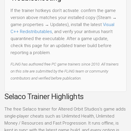
If the trainer hotkeys don't activate: confirm the game
version above matches your installed copy (Steam →
game properties → Updates), install the latest
Visual
C++ Redistributables
, and verify your antivirus hasn't
quarantined the executable. After a game update,
check this page for an updated trainer build before
reporting a problem.
FLiNG has authored free PC game trainers since 2010. All trainers
on this site are submitted by the FLiNG team or community
contributors and verified before publication.
Selaco Trainer Highlights
The free Selaco trainer for Altered Orbit Studios's game adds
single-player cheats such as Unlimited Health, Unlimited
Money / Resources and Fast Progression. It runs offline, is
kept in sync with the latest game build, and every option is