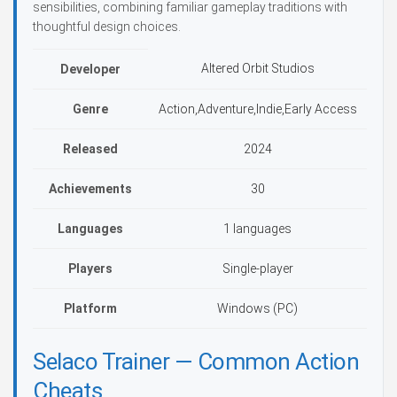
sensibilities, combining familiar gameplay traditions with
thoughtful design choices.
Altered Orbit Studios
Developer
Genre
Action,Adventure,Indie,Early Access
Released
2024
Achievements
30
Languages
1 languages
Players
Single-player
Platform
Windows (PC)
Selaco Trainer — Common Action
Cheats