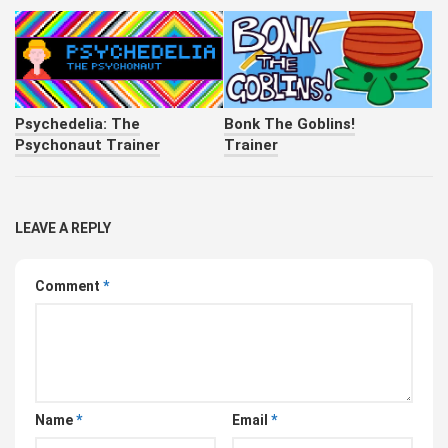
Psychedelia: The
Bonk The Goblins!
Psychonaut Trainer
Trainer
LEAVE A REPLY
Comment
*
Name
*
Email
*