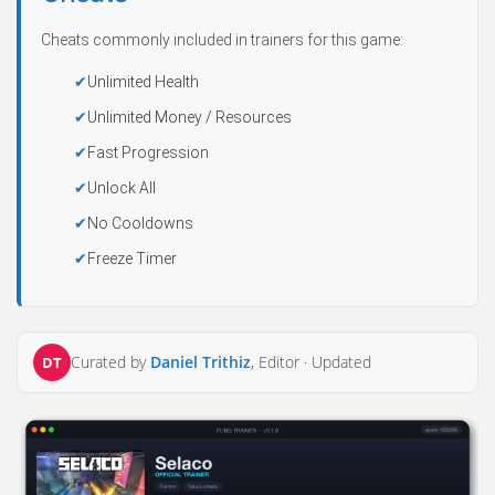
Cheats commonly included in trainers for this game:
Unlimited Health
Unlimited Money / Resources
Fast Progression
Unlock All
No Cooldowns
Freeze Timer
Curated by
Daniel Trithiz
, Editor ·
Updated
DT