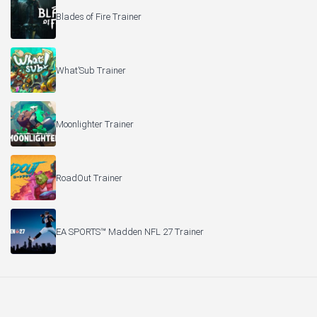
Blades of Fire Trainer
What’Sub Trainer
Moonlighter Trainer
RoadOut Trainer
EA SPORTS™ Madden NFL 27 Trainer