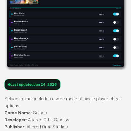
Last updated
Jun 24, 2026
Selaco Trainer includes a wide range of single-player cheat
options.
Game Name:
Selaco
Developer:
Altered Orbit Studios
Publisher:
Altered Orbit Studios