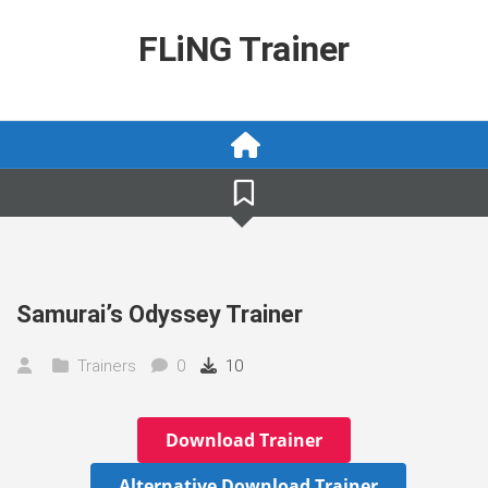
Skip
to
FLiNG Trainer
content
Samurai’s Odyssey Trainer
Trainers
0
10
Download Trainer
Alternative Download Trainer