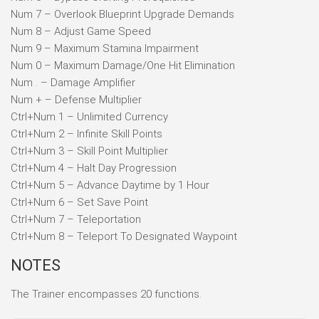
Num 7 – Overlook Blueprint Upgrade Demands
Num 8 – Adjust Game Speed
Num 9 – Maximum Stamina Impairment
Num 0 – Maximum Damage/One Hit Elimination
Num . – Damage Amplifier
Num + – Defense Multiplier
Ctrl+Num 1 – Unlimited Currency
Ctrl+Num 2 – Infinite Skill Points
Ctrl+Num 3 – Skill Point Multiplier
Ctrl+Num 4 – Halt Day Progression
Ctrl+Num 5 – Advance Daytime by 1 Hour
Ctrl+Num 6 – Set Save Point
Ctrl+Num 7 – Teleportation
Ctrl+Num 8 – Teleport To Designated Waypoint
NOTES
The Trainer encompasses 20 functions.