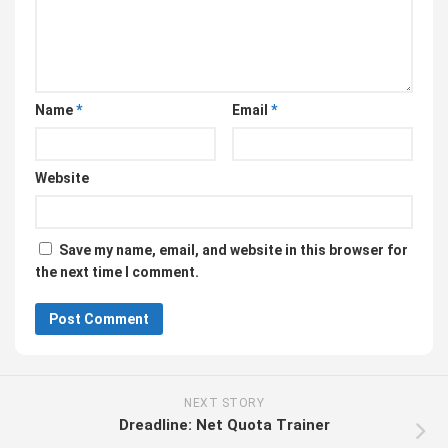
Name
*
Email
*
Website
Save my name, email, and website in this browser for
the next time I comment.
NEXT STORY
Dreadline: Net Quota Trainer