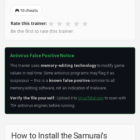
🎮 10 cheats
★
★
★
★
★
Rate this trainer:
Be the first to rate this trainer
Antivirus False Positive Notice
This trainer uses
memory-editing technology
to modify game
values in real time. Some antivirus programs may flag it as
suspicious — this is a
known false positive
common to all
memory-editing software, not an indication of malware.
Verify the file yourself:
Upload it to
VirusTotal.com
to scan with
70+ antivirus engines before running.
How to Install the Samurai's