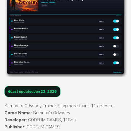
Last updated
Jun 23, 2026
Samurai’s Odyssey Trainer Fling more than +11 options.
Game Name:
Samurai’s Odyssey
Developer:
CODEUM GAMES, 11Gen
Publisher:
CODEUM GAMES