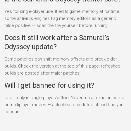
Yes for single-player use. It edits game memory at runtime;
some antivirus engines flag memory editors as a generic
false positive — scan the file yourself before running.
Does it still work after a Samurai’s
Odyssey update?
Game patches can shift memory offsets and break older
builds. Check the version at the top of this page; refreshed
builds are posted after major patches.
Will I get banned for using it?
Use it only in single-player/offline. Never run a trainer in online
or multiplayer modes — anti-cheat can detect it and ban your
account.