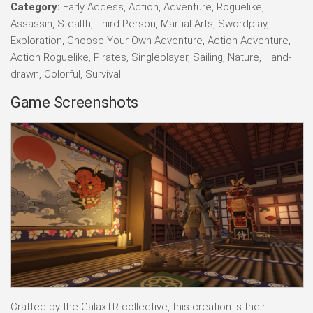
Category:
Early Access, Action, Adventure, Roguelike,
Assassin, Stealth, Third Person, Martial Arts, Swordplay,
Exploration, Choose Your Own Adventure, Action-Adventure,
Action Roguelike, Pirates, Singleplayer, Sailing, Nature, Hand-
drawn, Colorful, Survival
Game Screenshots
Crafted by the GalaxTR collective, this creation is their