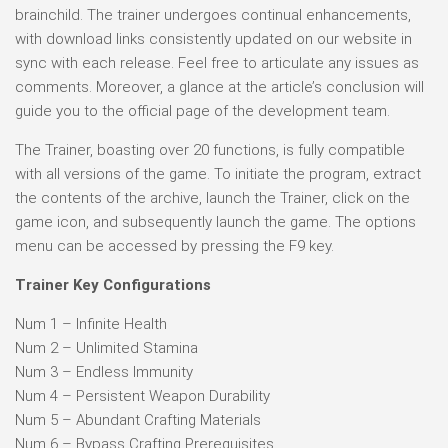
brainchild. The trainer undergoes continual enhancements,
with download links consistently updated on our website in
sync with each release. Feel free to articulate any issues as
comments. Moreover, a glance at the article’s conclusion will
guide you to the official page of the development team.
The Trainer, boasting over 20 functions, is fully compatible
with all versions of the game. To initiate the program, extract
the contents of the archive, launch the Trainer, click on the
game icon, and subsequently launch the game. The options
menu can be accessed by pressing the F9 key.
Trainer Key Configurations
Num 1 – Infinite Health
Num 2 – Unlimited Stamina
Num 3 – Endless Immunity
Num 4 – Persistent Weapon Durability
Num 5 – Abundant Crafting Materials
Num 6 – Bypass Crafting Prerequisites