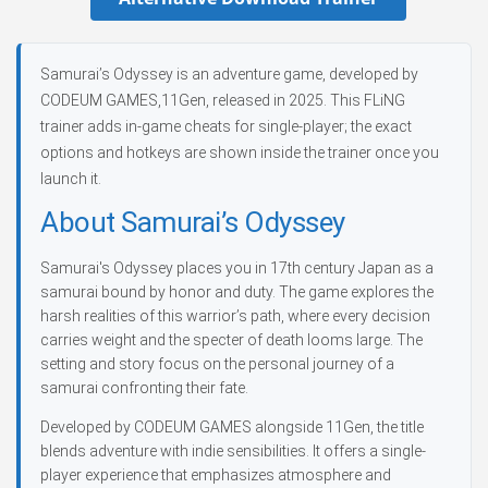
Samurai’s Odyssey is an adventure game, developed by
CODEUM GAMES,11Gen, released in 2025. This FLiNG
trainer adds in-game cheats for single-player; the exact
options and hotkeys are shown inside the trainer once you
launch it.
About Samurai’s Odyssey
Samurai's Odyssey places you in 17th century Japan as a
samurai bound by honor and duty. The game explores the
harsh realities of this warrior’s path, where every decision
carries weight and the specter of death looms large. The
setting and story focus on the personal journey of a
samurai confronting their fate.
Developed by CODEUM GAMES alongside 11Gen, the title
blends adventure with indie sensibilities. It offers a single-
player experience that emphasizes atmosphere and