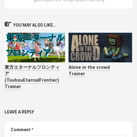
YOU MAY ALSO LIKE...
東方エターナルフロンティ
Alone in the crowd
ア
Trainer
(TouhouEternalFrontier)
Trainer
LEAVE A REPLY
Comment
*