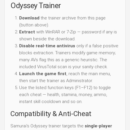
Odyssey Trainer
Download
the trainer archive from this page
(button above).
Extract
with WinRAR or 7-Zip — password if any is
shown beside the download.
Disable real-time antivirus
only if a false positive
blocks extraction. Trainers modify game memory;
many AVs flag this as a generic heuristic. The
included VirusTotal scan is your sanity check.
Launch the game first
, reach the main menu,
then start the trainer as Administrator.
Use the listed function keys (F1–F12) to toggle
each cheat — health, stamina, money, ammo,
instant skill cooldown and so on.
Compatibility & Anti-Cheat
Samurai's Odyssey trainer targets the
single-player