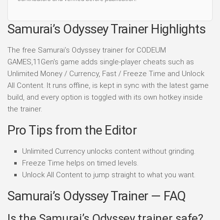
Samurai’s Odyssey Trainer Highlights
The free Samurai’s Odyssey trainer for CODEUM
GAMES,11Gen's game adds single-player cheats such as
Unlimited Money / Currency, Fast / Freeze Time and Unlock
All Content. It runs offline, is kept in sync with the latest game
build, and every option is toggled with its own hotkey inside
the trainer.
Pro Tips from the Editor
Unlimited Currency unlocks content without grinding.
Freeze Time helps on timed levels.
Unlock All Content to jump straight to what you want.
Samurai’s Odyssey Trainer — FAQ
Is the Samurai’s Odyssey trainer safe?