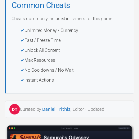
Common Cheats
Cheats commonly included in trainers for this game:
Unlimited Money / Currency
Fast / Freeze Time
Unlock All Content
Max Resources
No Cooldowns / No Wait
Instant Actions
Curated by
Daniel Trithiz
, Editor ·
Updated
DT