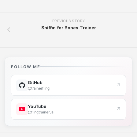
PREVIOUS STORY
Sniffin for Bones Trainer
FOLLOW ME
GitHub
↗
@trainerfling
YouTube
↗
@flingtrainerus