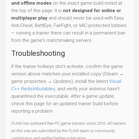
and offline modes
on the exact game build noted at
the top of this page. It is
not designed for online or
multiplayer play
and should never be used with Easy
Anti-Cheat, BattlEye, FairFight, or VAC-protected lobbies
— running a trainer there can result in a permanent ban
from the game's matchmaking servers.
Troubleshooting
If the trainer hotkeys don't activate: confirm the game
version above matches your installed copy (Steam →
game properties → Updates), install the latest
Visual
C++ Redistributables
, and verify your antivirus hasn't
quarantined the executable. After a game update,
check this page for an updated trainer build before
reporting a problem.
FLiNG has authored free PC game trainers since 2010. All trainers
on this site are submitted by the FLiNG team or community
contributors and verified before publication.