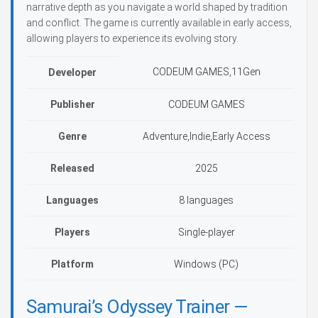
narrative depth as you navigate a world shaped by tradition
and conflict. The game is currently available in early access,
allowing players to experience its evolving story.
CODEUM GAMES,11Gen
Developer
Publisher
CODEUM GAMES
Genre
Adventure,Indie,Early Access
Released
2025
Languages
8 languages
Players
Single-player
Platform
Windows (PC)
Samurai’s Odyssey Trainer —