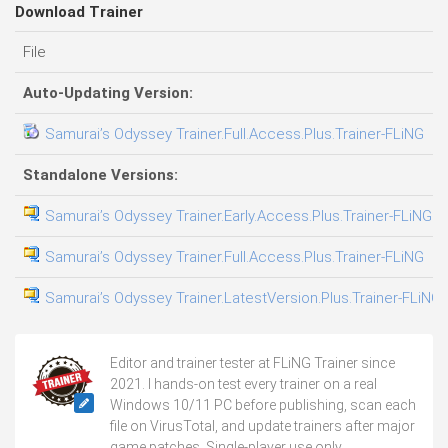
Download Trainer
File
D
Auto-Updating Version:
Samurai’s Odyssey Trainer.Full.Access.Plus.Trainer-FLiNG
0
Standalone Versions:
Samurai’s Odyssey Trainer.Early.Access.Plus.Trainer-FLiNG
3
Samurai’s Odyssey Trainer.Full.Access.Plus.Trainer-FLiNG
0
Samurai’s Odyssey Trainer.LatestVersion.Plus.Trainer-FLiNG
0
Editor and trainer tester at FLiNG Trainer since
2021. I hands-on test every trainer on a real
Windows 10/11 PC before publishing, scan each
file on VirusTotal, and update trainers after major
game patches. Single-player use only.