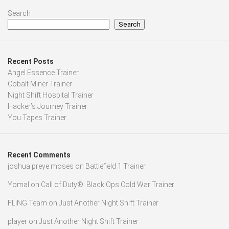
Search
Search
Recent Posts
Angel Essence Trainer
Cobalt Miner Trainer
Night Shift Hospital Trainer
Hacker’s Journey Trainer
You.Tapes Trainer
Recent Comments
joshua preye moses
on
Battlefield 1 Trainer
Yomal
on
Call of Duty®: Black Ops Cold War Trainer
FLiNG Team
on
Just Another Night Shift Trainer
player
on
Just Another Night Shift Trainer