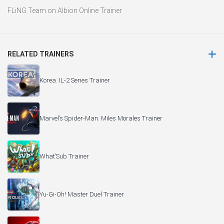
FLiNG Team
on
Albion Online Trainer
RELATED TRAINERS
Korea. IL-2 Series Trainer
Marvel’s Spider-Man: Miles Morales Trainer
What’Sub Trainer
Yu-Gi-Oh! Master Duel Trainer