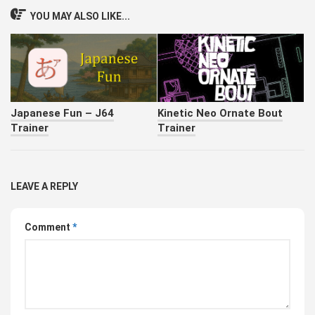
YOU MAY ALSO LIKE...
Japanese Fun – J64
Kinetic Neo Ornate Bout
Trainer
Trainer
LEAVE A REPLY
Comment
*