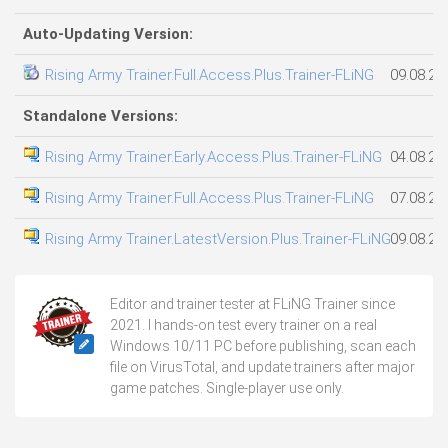
Auto-Updating Version:
Rising Army Trainer.Full.Access.Plus.Trainer-FLiNG
09.08.20
Standalone Versions:
Rising Army Trainer.Early.Access.Plus.Trainer-FLiNG
04.08.20
Rising Army Trainer.Full.Access.Plus.Trainer-FLiNG
07.08.20
Rising Army Trainer.LatestVersion.Plus.Trainer-FLiNG
09.08.20
Editor and trainer tester at FLiNG Trainer since
2021. I hands-on test every trainer on a real
Windows 10/11 PC before publishing, scan each
file on VirusTotal, and update trainers after major
game patches. Single-player use only.