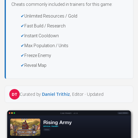
Cheats commonly included in trainers for this game:
Unlimited Resources / Gold
Fast Build / Research
Instant Cooldown
Max Population / Units
Freeze Enemy
Reveal Map
Curated by
Daniel Trithiz
, Editor ·
Updated
DT