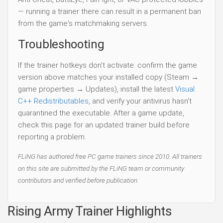
— running a trainer there can result in a permanent ban
from the game's matchmaking servers.
Troubleshooting
If the trainer hotkeys don't activate: confirm the game
version above matches your installed copy (Steam →
game properties → Updates), install the latest
Visual
C++ Redistributables
, and verify your antivirus hasn't
quarantined the executable. After a game update,
check this page for an updated trainer build before
reporting a problem.
FLiNG has authored free PC game trainers since 2010. All trainers
on this site are submitted by the FLiNG team or community
contributors and verified before publication.
Rising Army Trainer Highlights