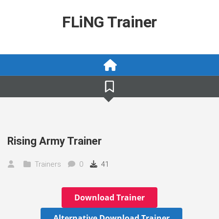
Skip
to
FLiNG Trainer
content
Rising Army Trainer
Trainers
0
41
Download Trainer
Alternative Download Trainer