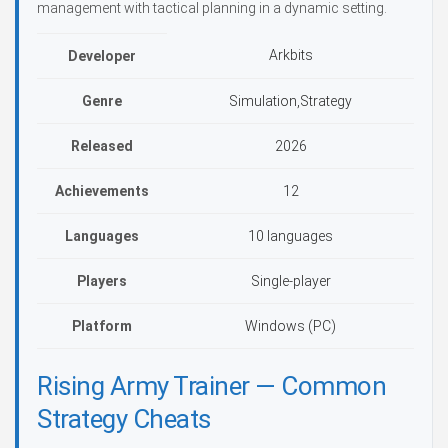
management with tactical planning in a dynamic setting.
Arkbits
Developer
Genre
Simulation,Strategy
Released
2026
Achievements
12
Languages
10 languages
Players
Single-player
Platform
Windows (PC)
Rising Army Trainer — Common
Strategy Cheats