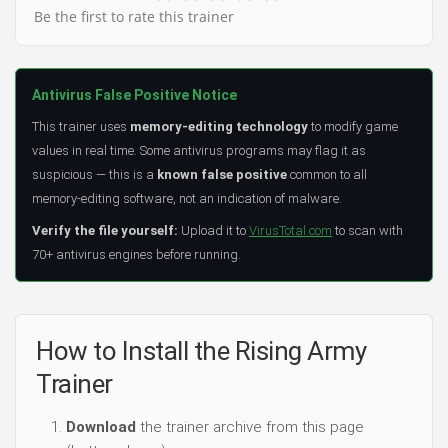
Be the first to rate this trainer
Antivirus False Positive Notice
This trainer uses
memory-editing technology
to modify game
values in real time. Some antivirus programs may flag it as
suspicious — this is a
known false positive
common to all
memory-editing software, not an indication of malware.
Verify the file yourself:
Upload it to
VirusTotal.com
to scan with
70+ antivirus engines before running.
How to Install the Rising Army
Trainer
Download
the trainer archive from this page