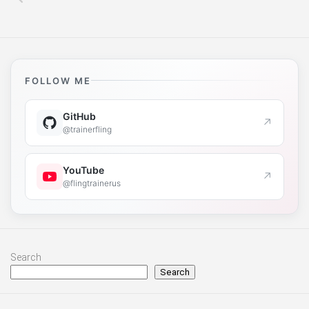
FOLLOW ME
GitHub
↗
@trainerfling
YouTube
↗
@flingtrainerus
Search
Search