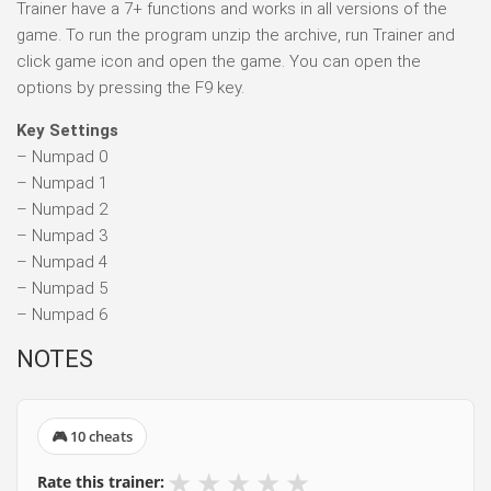
Trainer have a 7+ functions and works in all versions of the
game. To run the program unzip the archive, run Trainer and
click game icon and open the game. You can open the
options by pressing the F9 key.
Key Settings
– Numpad 0
– Numpad 1
– Numpad 2
– Numpad 3
– Numpad 4
– Numpad 5
– Numpad 6
NOTES
🎮 10 cheats
★
★
★
★
★
Rate this trainer: