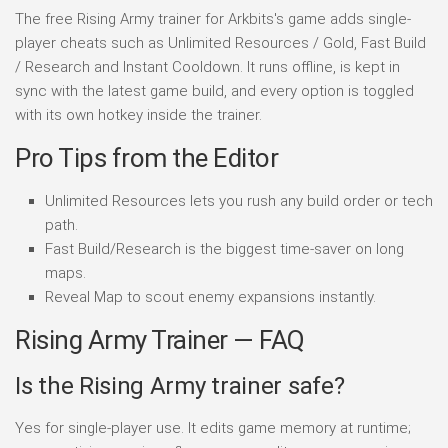
The free Rising Army trainer for Arkbits's game adds single-
player cheats such as Unlimited Resources / Gold, Fast Build
/ Research and Instant Cooldown. It runs offline, is kept in
sync with the latest game build, and every option is toggled
with its own hotkey inside the trainer.
Pro Tips from the Editor
Unlimited Resources lets you rush any build order or tech
path.
Fast Build/Research is the biggest time-saver on long
maps.
Reveal Map to scout enemy expansions instantly.
Rising Army Trainer — FAQ
Is the Rising Army trainer safe?
Yes for single-player use. It edits game memory at runtime;