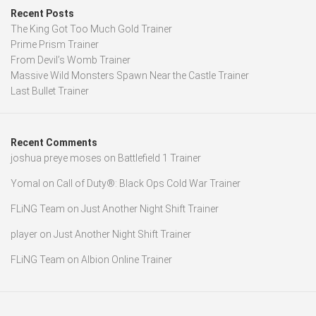
Recent Posts
The King Got Too Much Gold Trainer
Prime Prism Trainer
From Devil’s Womb Trainer
Massive Wild Monsters Spawn Near the Castle Trainer
Last Bullet Trainer
Recent Comments
joshua preye moses
on
Battlefield 1 Trainer
Yomal
on
Call of Duty®: Black Ops Cold War Trainer
FLiNG Team
on
Just Another Night Shift Trainer
player
on
Just Another Night Shift Trainer
FLiNG Team
on
Albion Online Trainer