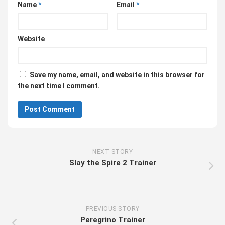
Name
*
Email
*
Website
Save my name, email, and website in this browser for
the next time I comment.
NEXT STORY
Slay the Spire 2 Trainer
PREVIOUS STORY
Peregrino Trainer