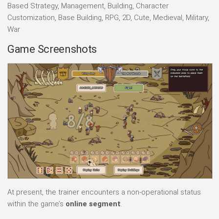
Based Strategy, Management, Building, Character
Customization, Base Building, RPG, 2D, Cute, Medieval, Military,
War
Game Screenshots
At present, the trainer encounters a non-operational status
within the game’s
online segment
.