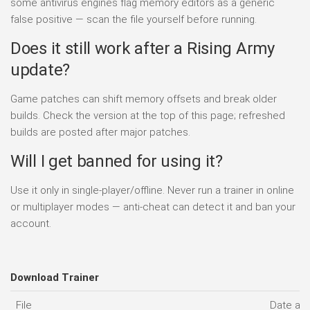
some antivirus engines flag memory editors as a generic
false positive — scan the file yourself before running.
Does it still work after a Rising Army
update?
Game patches can shift memory offsets and break older
builds. Check the version at the top of this page; refreshed
builds are posted after major patches.
Will I get banned for using it?
Use it only in single-player/offline. Never run a trainer in online
or multiplayer modes — anti-cheat can detect it and ban your
account.
Download Trainer
File
Date ad