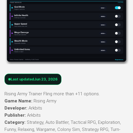
Last updated
Jun 23, 2026
Rising Army Trainer Fling more than +11 options.
Game Name:
Rising Army
Developer:
Arkbits
Publisher:
Arkbits
Category:
Strategy, Auto Battler, Tactical RPG, Exploration,
Funny, Relaxing, Wargame, Colony Sim, Strategy RPG, Turn-