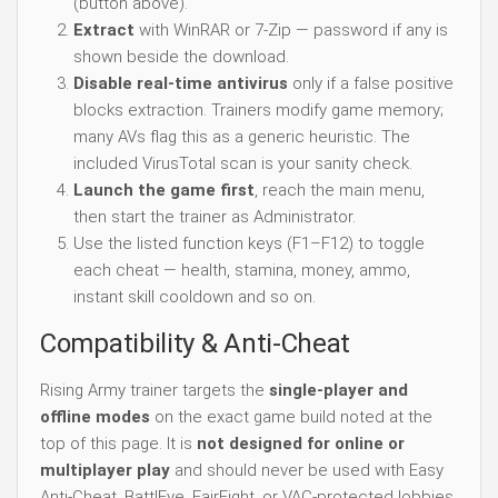
(button above).
Extract
with WinRAR or 7-Zip — password if any is
shown beside the download.
Disable real-time antivirus
only if a false positive
blocks extraction. Trainers modify game memory;
many AVs flag this as a generic heuristic. The
included VirusTotal scan is your sanity check.
Launch the game first
, reach the main menu,
then start the trainer as Administrator.
Use the listed function keys (F1–F12) to toggle
each cheat — health, stamina, money, ammo,
instant skill cooldown and so on.
Compatibility & Anti-Cheat
Rising Army trainer targets the
single-player and
offline modes
on the exact game build noted at the
top of this page. It is
not designed for online or
multiplayer play
and should never be used with Easy
Anti-Cheat, BattlEye, FairFight, or VAC-protected lobbies