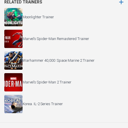
RELATED TRAINERS
Moonlighter Trainer
Marvel’s Spider-Man Remastered Trainer
Warhammer 40,000: Space Marine 2 Trainer
Marvel’s Spider-Man 2 Trainer
Korea. IL-2 Series Trainer