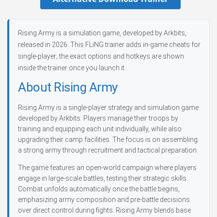
Rising Army is a simulation game, developed by Arkbits,
released in 2026. This FLiNG trainer adds in-game cheats for
single-player; the exact options and hotkeys are shown
inside the trainer once you launch it.
About Rising Army
Rising Army is a single-player strategy and simulation game
developed by Arkbits. Players manage their troops by
training and equipping each unit individually, while also
upgrading their camp facilities. The focus is on assembling
a strong army through recruitment and tactical preparation.
The game features an open-world campaign where players
engage in large-scale battles, testing their strategic skills.
Combat unfolds automatically once the battle begins,
emphasizing army composition and pre-battle decisions
over direct control during fights. Rising Army blends base