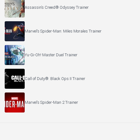
Assassin’s Creed® Odyssey Trainer
Marvel’s Spider-Man: Miles Morales Trainer
Yu-Gi-Oh! Master Duel Trainer
Call of Duty®: Black Ops II Trainer
Marvel’s Spider-Man 2 Trainer