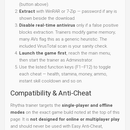
(button above).
Extract
with WinRAR or 7-Zip — password if any is
shown beside the download.
Disable real-time antivirus
only if a false positive
blocks extraction. Trainers modify game memory;
many AVs flag this as a generic heuristic. The
included VirusTotal scan is your sanity check.
Launch the game first
, reach the main menu,
then start the trainer as Administrator.
Use the listed function keys (F1–F12) to toggle
each cheat — health, stamina, money, ammo,
instant skill cooldown and so on.
Compatibility & Anti-Cheat
Rhythia trainer targets the
single-player and offline
modes
on the exact game build noted at the top of this
page. It is
not designed for online or multiplayer play
and should never be used with Easy Anti-Cheat,