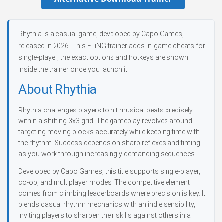
Rhythia is a casual game, developed by Capo Games,
released in 2026. This FLiNG trainer adds in-game cheats for
single-player; the exact options and hotkeys are shown
inside the trainer once you launch it.
About Rhythia
Rhythia challenges players to hit musical beats precisely
within a shifting 3x3 grid. The gameplay revolves around
targeting moving blocks accurately while keeping time with
the rhythm. Success depends on sharp reflexes and timing
as you work through increasingly demanding sequences.
Developed by Capo Games, this title supports single-player,
co-op, and multiplayer modes. The competitive element
comes from climbing leaderboards where precision is key. It
blends casual rhythm mechanics with an indie sensibility,
inviting players to sharpen their skills against others in a