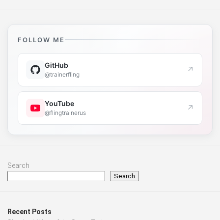
FOLLOW ME
GitHub
↗
@trainerfling
YouTube
↗
@flingtrainerus
Search
Search
Recent Posts