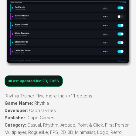
Last updated
Jun 23, 2026
Rhythia Trainer Fling more than +11 options.
Game Name:
Rhythia
Developer:
Capo Games
Publisher:
Capo Games
Category:
Casual, Rhythm, Arcade, Point & Click, First-Person,
Multiplayer, Roguelike, FPS, 2D, 3D, Minimalist, Logic, Retro,