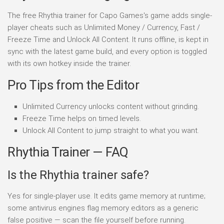
The free Rhythia trainer for Capo Games's game adds single-
player cheats such as Unlimited Money / Currency, Fast /
Freeze Time and Unlock All Content. It runs offline, is kept in
sync with the latest game build, and every option is toggled
with its own hotkey inside the trainer.
Pro Tips from the Editor
Unlimited Currency unlocks content without grinding.
Freeze Time helps on timed levels.
Unlock All Content to jump straight to what you want.
Rhythia Trainer — FAQ
Is the Rhythia trainer safe?
Yes for single-player use. It edits game memory at runtime;
some antivirus engines flag memory editors as a generic
false positive — scan the file yourself before running.