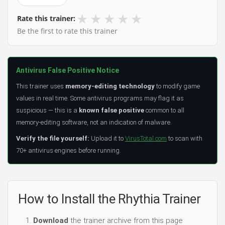
★
★
★
★
★
Rate this trainer:
Be the first to rate this trainer
Antivirus False Positive Notice
This trainer uses
memory-editing technology
to modify game
values in real time. Some antivirus programs may flag it as
suspicious — this is a
known false positive
common to all
memory-editing software, not an indication of malware.
Verify the file yourself:
Upload it to
VirusTotal.com
to scan with
70+ antivirus engines before running.
How to Install the Rhythia Trainer
Download
the trainer archive from this page