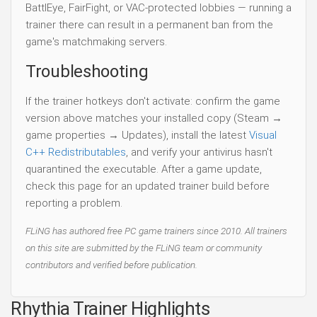
BattlEye, FairFight, or VAC-protected lobbies — running a
trainer there can result in a permanent ban from the
game's matchmaking servers.
Troubleshooting
If the trainer hotkeys don't activate: confirm the game
version above matches your installed copy (Steam →
game properties → Updates), install the latest
Visual
C++ Redistributables
, and verify your antivirus hasn't
quarantined the executable. After a game update,
check this page for an updated trainer build before
reporting a problem.
FLiNG has authored free PC game trainers since 2010. All trainers
on this site are submitted by the FLiNG team or community
contributors and verified before publication.
Rhythia Trainer Highlights