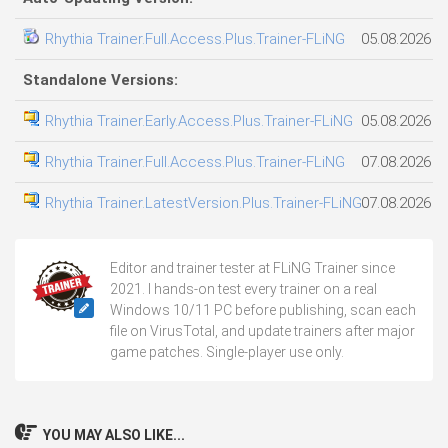
Rhythia Trainer.Full.Access.Plus.Trainer-FLiNG
05.08.2026
Standalone Versions:
Rhythia Trainer.Early.Access.Plus.Trainer-FLiNG
05.08.2026
Rhythia Trainer.Full.Access.Plus.Trainer-FLiNG
07.08.2026
Rhythia Trainer.LatestVersion.Plus.Trainer-FLiNG
07.08.2026
Editor and trainer tester at FLiNG Trainer since
2021. I hands-on test every trainer on a real
Windows 10/11 PC before publishing, scan each
file on VirusTotal, and update trainers after major
game patches. Single-player use only.
YOU MAY ALSO LIKE...