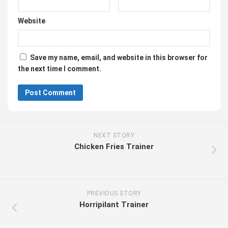
Website
Save my name, email, and website in this browser for
the next time I comment.
NEXT STORY
Chicken Fries Trainer
PREVIOUS STORY
Horripilant Trainer