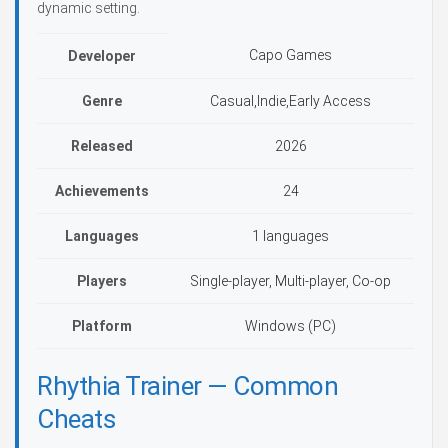
dynamic setting.
Capo Games
Developer
Genre
Casual,Indie,Early Access
Released
2026
Achievements
24
Languages
1 languages
Players
Single-player, Multi-player, Co-op
Platform
Windows (PC)
Rhythia Trainer — Common
Cheats