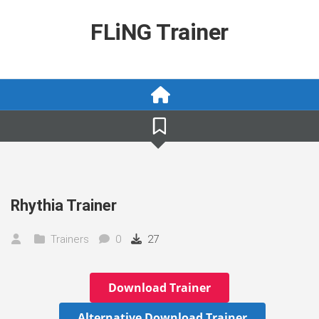
Skip
to
FLiNG Trainer
content
Rhythia Trainer
Trainers
0
27
Download Trainer
Alternative Download Trainer