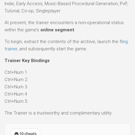
Indie, Early Access, Music-Based Procedural Generation, PvP,
Tutorial, Co-op, Singleplayer
At present, the trainer encounters a non-operational status
within the game’s
online segment
.
To begin, extract the contents of the archive, launch the
fling
trainer
, and subsequently start the game.
Trainer Key Bindings
Ctrl+Num 1
Ctrl+Num 2
Ctrl+Num 3
Ctrl+Num 4
Ctrl+Num 5
The Trainer is a trustworthy and complimentary utility.
🎮 10 cheats