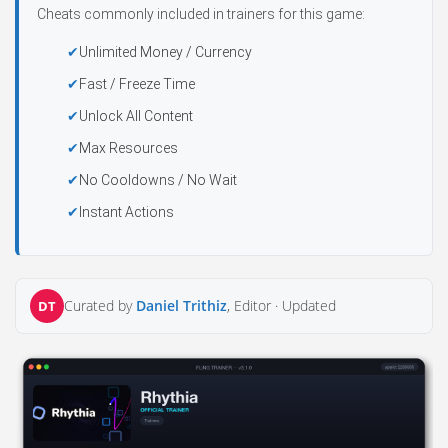
Cheats commonly included in trainers for this game:
Unlimited Money / Currency
Fast / Freeze Time
Unlock All Content
Max Resources
No Cooldowns / No Wait
Instant Actions
Curated by
Daniel Trithiz
, Editor ·
Updated
DT