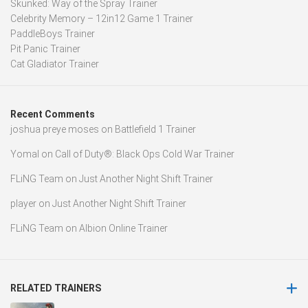
Skunked: Way of the Spray Trainer
Celebrity Memory – 12in12 Game 1 Trainer
PaddleBoys Trainer
Pit Panic Trainer
Cat Gladiator Trainer
Recent Comments
joshua preye moses
on
Battlefield 1 Trainer
Yomal
on
Call of Duty®: Black Ops Cold War Trainer
FLiNG Team
on
Just Another Night Shift Trainer
player
on
Just Another Night Shift Trainer
FLiNG Team
on
Albion Online Trainer
RELATED TRAINERS