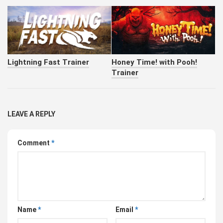
Lightning Fast Trainer
Honey Time! with Pooh!
Trainer
LEAVE A REPLY
Comment
*
Name
*
Email
*