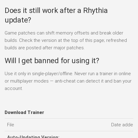
Does it still work after a Rhythia
update?
Game patches can shift memory offsets and break older
builds. Check the version at the top of this page; refreshed
builds are posted after major patches.
Will I get banned for using it?
Use it only in single-player/offline. Never run a trainer in online
or multiplayer modes — anti-cheat can detect it and ban your
account.
Download Trainer
File
Date added
Auto-Updating Version: