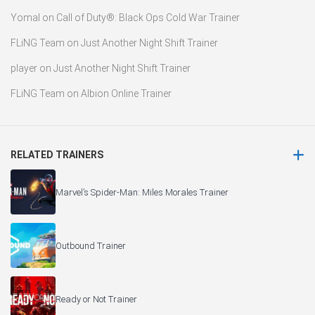
Yomal
on
Call of Duty®: Black Ops Cold War Trainer
FLiNG Team
on
Just Another Night Shift Trainer
player
on
Just Another Night Shift Trainer
FLiNG Team
on
Albion Online Trainer
RELATED TRAINERS
Marvel’s Spider-Man: Miles Morales Trainer
Outbound Trainer
Ready or Not Trainer