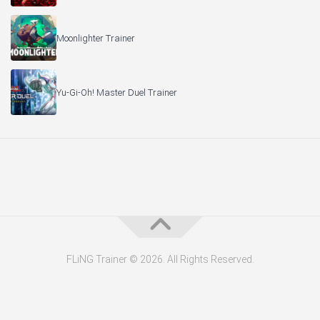
Moonlighter Trainer
Yu-Gi-Oh! Master Duel Trainer
FLiNG Trainer © 2026. All Rights Reserved.