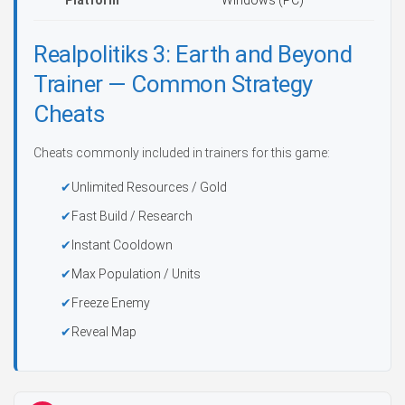
Platform
Windows (PC)
Realpolitiks 3: Earth and Beyond
Trainer — Common Strategy
Cheats
Cheats commonly included in trainers for this game:
Unlimited Resources / Gold
Fast Build / Research
Instant Cooldown
Max Population / Units
Freeze Enemy
Reveal Map