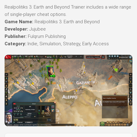
Realpolitiks 3: Earth and Beyond Trainer includes a wide range
of single-player cheat options.
Game Name:
Realpolitiks 3: Earth and Beyond
Developer:
Jujubee
Publisher:
Fulqrum Publishing
Category:
Indie, Simulation, Strategy, Early Access