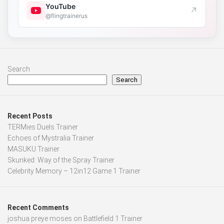
YouTube
↗
@flingtrainerus
Search
Search
Recent Posts
TERMies Duels Trainer
Echoes of Mystralia Trainer
MASUKU Trainer
Skunked: Way of the Spray Trainer
Celebrity Memory – 12in12 Game 1 Trainer
Recent Comments
joshua preye moses
on
Battlefield 1 Trainer