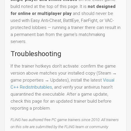
build noted at the top of this page. It is
not designed
for online or multiplayer play
and should never be
used with Easy Anti-Cheat, BattlEye, FairFight, or VAC-
protected lobbies — running a trainer there can result in
a permanent ban from the game's matchmaking
servers.
Troubleshooting
If the trainer hotkeys don't activate: confirm the game
version above matches your installed copy (Steam →
game properties → Updates), install the latest
Visual
C++ Redistributables
, and verify your antivirus hasn't
quarantined the executable. After a game update,
check this page for an updated trainer build before
reporting a problem.
FLiNG has authored free PC game trainers since 2010. All trainers
on this site are submitted by the FLiNG team or community