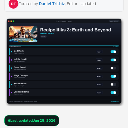
Curated by
Daniel Trithiz
, Editor ·
Updated
DT
Last updated
Jun 25, 2026