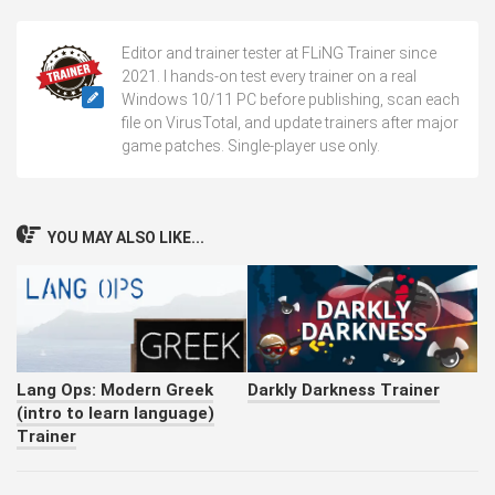
Editor and trainer tester at FLiNG Trainer since
2021. I hands-on test every trainer on a real
Windows 10/11 PC before publishing, scan each
file on VirusTotal, and update trainers after major
game patches. Single-player use only.
YOU MAY ALSO LIKE...
Lang Ops: Modern Greek
Darkly Darkness Trainer
(intro to learn language)
Trainer