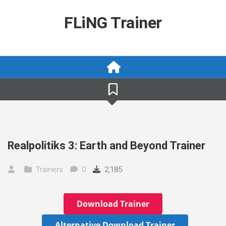
Skip
to
FLiNG Trainer
content
Realpolitiks 3: Earth and Beyond Trainer
Trainers
0
2,185
Download Trainer
Alternative Download Trainer