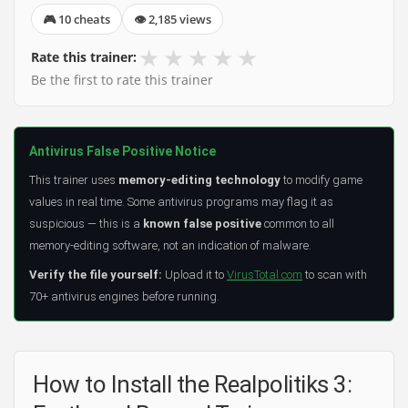
🎮 10 cheats
👁 2,185 views
★
★
★
★
★
Rate this trainer:
Be the first to rate this trainer
Antivirus False Positive Notice
This trainer uses
memory-editing technology
to modify game
values in real time. Some antivirus programs may flag it as
suspicious — this is a
known false positive
common to all
memory-editing software, not an indication of malware.
Verify the file yourself:
Upload it to
VirusTotal.com
to scan with
70+ antivirus engines before running.
How to Install the Realpolitiks 3: