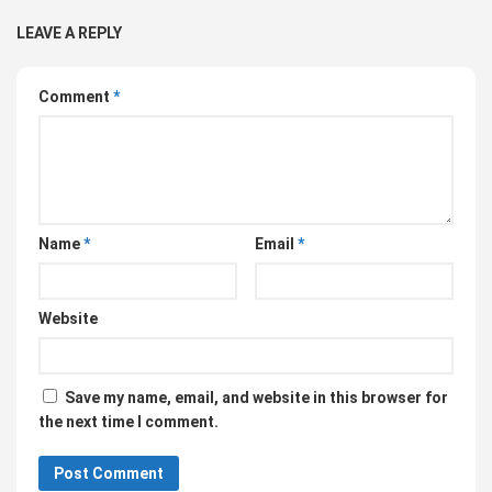
LEAVE A REPLY
Comment
*
Name
*
Email
*
Website
Save my name, email, and website in this browser for
the next time I comment.