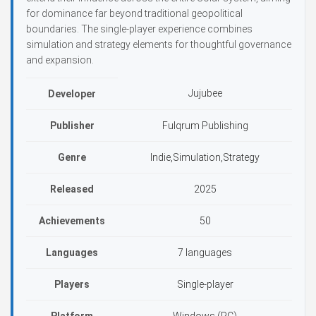
for dominance far beyond traditional geopolitical
boundaries. The single-player experience combines
simulation and strategy elements for thoughtful governance
and expansion.
Jujubee
Developer
Publisher
Fulqrum Publishing
Genre
Indie,Simulation,Strategy
Released
2025
Achievements
50
Languages
7 languages
Players
Single-player