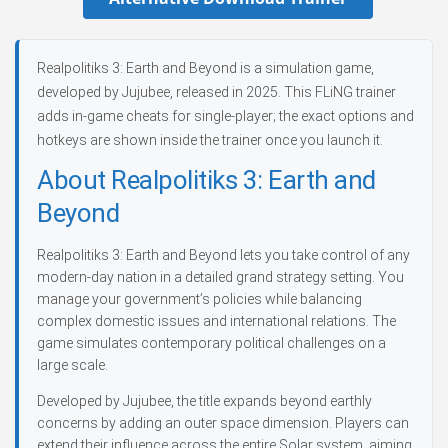
Realpolitiks 3: Earth and Beyond is a simulation game,
developed by Jujubee, released in 2025. This FLiNG trainer
adds in-game cheats for single-player; the exact options and
hotkeys are shown inside the trainer once you launch it.
About Realpolitiks 3: Earth and
Beyond
Realpolitiks 3: Earth and Beyond lets you take control of any
modern-day nation in a detailed grand strategy setting. You
manage your government’s policies while balancing
complex domestic issues and international relations. The
game simulates contemporary political challenges on a
large scale.
Developed by Jujubee, the title expands beyond earthly
concerns by adding an outer space dimension. Players can
extend their influence across the entire Solar system, aiming