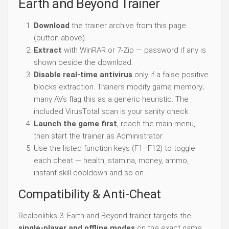
Earth and Beyond Trainer
Download
the trainer archive from this page
(button above).
Extract
with WinRAR or 7-Zip — password if any is
shown beside the download.
Disable real-time antivirus
only if a false positive
blocks extraction. Trainers modify game memory;
many AVs flag this as a generic heuristic. The
included VirusTotal scan is your sanity check.
Launch the game first
, reach the main menu,
then start the trainer as Administrator.
Use the listed function keys (F1–F12) to toggle
each cheat — health, stamina, money, ammo,
instant skill cooldown and so on.
Compatibility & Anti-Cheat
Realpolitiks 3: Earth and Beyond trainer targets the
single-player and offline modes
on the exact game