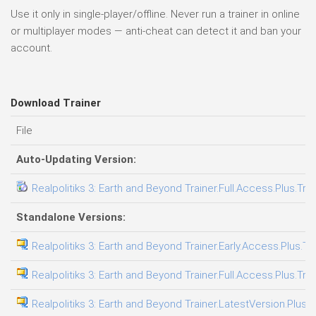
Use it only in single-player/offline. Never run a trainer in online
or multiplayer modes — anti-cheat can detect it and ban your
account.
Download Trainer
File
Auto-Updating Version:
Realpolitiks 3: Earth and Beyond Trainer.Full.Access.Plus.Tra
Standalone Versions:
Realpolitiks 3: Earth and Beyond Trainer.Early.Access.Plus.Tr
Realpolitiks 3: Earth and Beyond Trainer.Full.Access.Plus.Tra
Realpolitiks 3: Earth and Beyond Trainer.LatestVersion.Plus.T