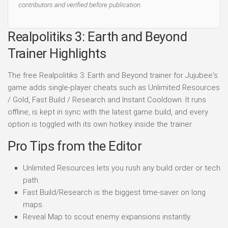
contributors and verified before publication.
Realpolitiks 3: Earth and Beyond
Trainer Highlights
The free Realpolitiks 3: Earth and Beyond trainer for Jujubee's
game adds single-player cheats such as Unlimited Resources
/ Gold, Fast Build / Research and Instant Cooldown. It runs
offline, is kept in sync with the latest game build, and every
option is toggled with its own hotkey inside the trainer.
Pro Tips from the Editor
Unlimited Resources lets you rush any build order or tech
path.
Fast Build/Research is the biggest time-saver on long
maps.
Reveal Map to scout enemy expansions instantly.