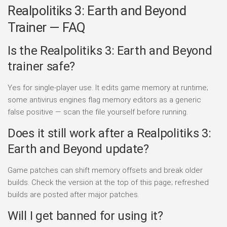
Realpolitiks 3: Earth and Beyond
Trainer — FAQ
Is the Realpolitiks 3: Earth and Beyond
trainer safe?
Yes for single-player use. It edits game memory at runtime;
some antivirus engines flag memory editors as a generic
false positive — scan the file yourself before running.
Does it still work after a Realpolitiks 3:
Earth and Beyond update?
Game patches can shift memory offsets and break older
builds. Check the version at the top of this page; refreshed
builds are posted after major patches.
Will I get banned for using it?