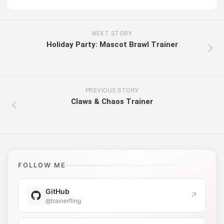
NEXT STORY
Holiday Party: Mascot Brawl Trainer
PREVIOUS STORY
Claws & Chaos Trainer
FOLLOW ME
GitHub
↗
@trainerfling