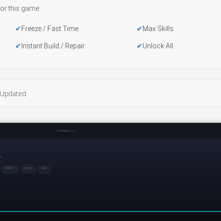
or this game:
Freeze / Fast Time
Max Skills
Instant Build / Repair
Unlock All
Updated