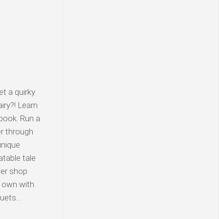
t a quirky
iry?! Learn
book. Run a
er through
unique
atable tale
wer shop
r own with
quets…