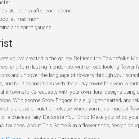
cter.
es skill points after each spend.
 pool at maximum.
ina and sprint gauges.
ist
ts you’ve created in the gallery Befriend the Townsfolks Mee
ies, and form lasting friendships. with an odd-looking flower fa
tions and uncover the language of flowers through your scrap
s, and build connections with the quirky townsfolk who wand
ulfill townsfolk’s requests with your own floral designs using 
ns. Wholesome Story Engage in a silly, light-hearted, and rel
lorist is a cozy simulation release where you run a magical flo
) of a clueless fairy. Decorate Your Shop Make your shop you
nal touches. About This Game Run a flower shop, design bou