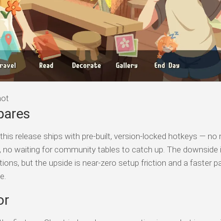
hot
pares
his release ships with pre-built, version-locked hotkeys — no
s, no waiting for community tables to catch up. The downside 
tions, but the upside is near-zero setup friction and a faster p
e.
or