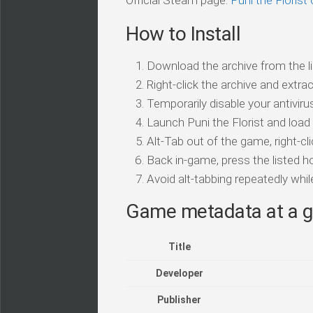
Official Steam page:
Puni the Floris
How to Install
Download the archive from the li
Right-click the archive and extrac
Temporarily disable your antivirus
Launch Puni the Florist and load
Alt-Tab out of the game, right-cl
Back in-game, press the listed ho
Avoid alt-tabbing repeatedly wh
Game metadata at a g
Title
Developer
Publisher