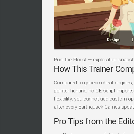
Puni the Florist — exploration snaps
How This Trainer Com
Compared to generic cheat engines, t
pointer hunting, no CE-script import
flexibility: you cannot add custom op
after every Earthquack Games updat
Pro Tips from the Edit