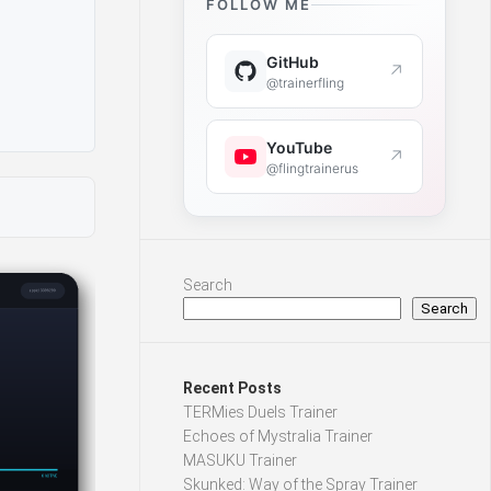
FOLLOW ME
GitHub
↗
@trainerfling
YouTube
↗
@flingtrainerus
Search
Search
Recent Posts
TERMies Duels Trainer
Echoes of Mystralia Trainer
MASUKU Trainer
Skunked: Way of the Spray Trainer