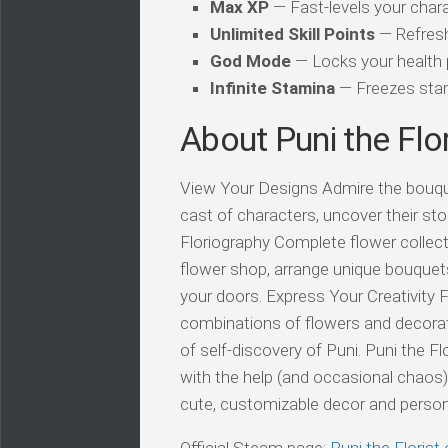
Max XP
— Fast-levels your chara
Unlimited Skill Points
— Refresh
God Mode
— Locks your health
Infinite Stamina
— Freezes stam
About Puni the Flor
View Your Designs Admire the bouque
cast of characters, uncover their stor
Floriography Complete flower collec
flower shop, arrange unique bouquet
your doors. Express Your Creativity F
combinations of flowers and decoratio
of self-discovery of Puni. Puni the F
with the help (and occasional chaos
cute, customizable decor and perso