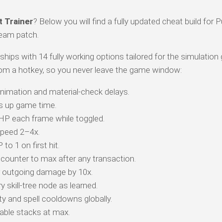
t Trainer
? Below you will find a fully updated cheat build for P
team patch.
 ships with 14 fully working options tailored for the simulation
om a hotkey, so you never leave the game window:
animation and material-check delays.
s up game time.
 HP each frame while toggled.
peed 2–4x.
o 1 on first hit.
counter to max after any transaction.
r outgoing damage by 10x.
 skill-tree node as learned.
y and spell cooldowns globally.
ble stacks at max.