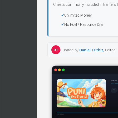
Cheats commonly included in trainers f
Unlimited Money
No Fuel / Resource Drain
DT
Curated by
Daniel Trithiz
, Editor ·