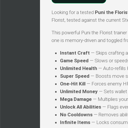
Looking for a tested
Puni the Floris
Florist, tested against the current S
This powerful Puni the Florist trainer
one is memory-driven and toggled fr
Instant Craft
— Skips crafting 
Game Speed
— Slows or speed
Unlimited Health
— Auto-refills
Super Speed
— Boosts move s
One-Hit Kill
— Forces enemy HP t
Unlimited Money
— Sets wallet 
Mega Damage
— Multiplies you
Unlock All Abilities
— Flags every
No Cooldowns
— Removes abilit
Infinite Items
— Locks consuma