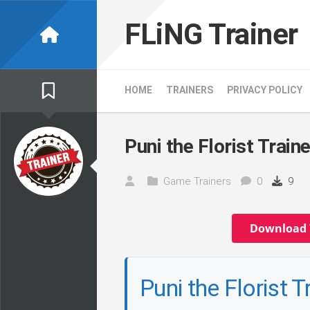
Skip
to
FLiNG Trainer
content
HOME
TRAINERS
PRIVACY POLICY
Puni the Florist Traine
Game Trainers
0
9
Download 
Puni the Florist