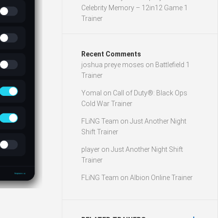
Celebrity Memory – 12in12 Game 1
Trainer
Recent Comments
joshua preye moses
on
Battlefield 1
Trainer
Yomal
on
Call of Duty®: Black Ops
Cold War Trainer
FLiNG Team
on
Just Another Night
Shift Trainer
player
on
Just Another Night Shift
Trainer
FLiNG Team
on
Albion Online Trainer