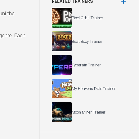
RELATED TRAINERS
uni the
Pixel Orbit Trainer
 genre. Each
Beat Boxy Trainer
Typerain Trainer
My Heaven’s Dale Trainer
Moon Miner Trainer