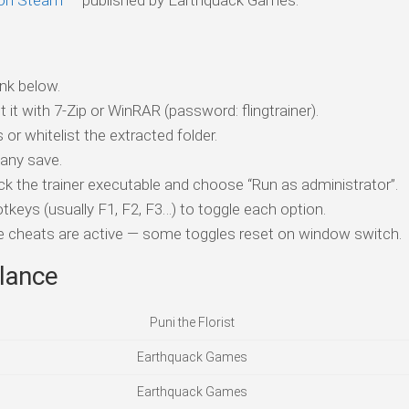
t on Steam
— published by Earthquack Games.
nk below.
t it with 7-Zip or WinRAR (password: flingtrainer).
 or whitelist the extracted folder.
 any save.
ick the trainer executable and choose “Run as administrator”.
tkeys (usually F1, F2, F3…) to toggle each option.
ile cheats are active — some toggles reset on window switch.
lance
Puni the Florist
Earthquack Games
Earthquack Games