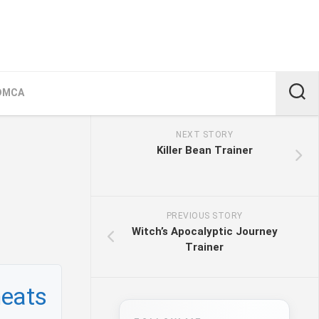
DMCA
NEXT STORY
Killer Bean Trainer
PREVIOUS STORY
Witch’s Apocalyptic Journey
Trainer
heats