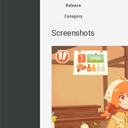
Release
Category
Screenshots