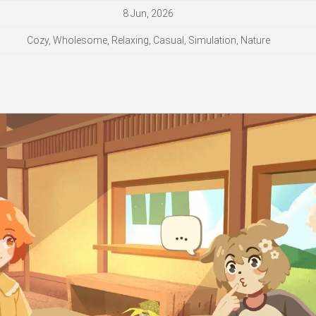
8 Jun, 2026
Cozy, Wholesome, Relaxing, Casual, Simulation, Nature