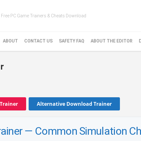
Free PC Game Trainers & Cheats Download
ABOUT
CONTACT US
SAFETY FAQ
ABOUT THE EDITOR
r
Trainer
Alternative Download Trainer
 Trainer — Common Simulation C