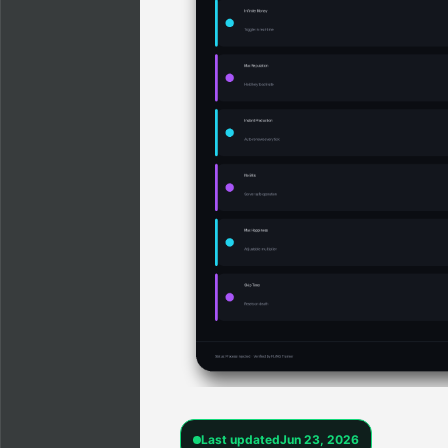
Last updated
Jun 23, 2026