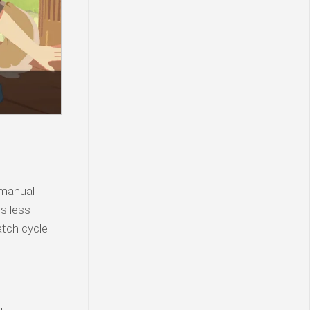
 manual
is less
atch cycle