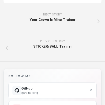
NEXT STORY
Your Crown Is Mine Trainer
PREVIOUS STORY
STICKER/BALL Trainer
FOLLOW ME
GitHub
↗
@trainerfling