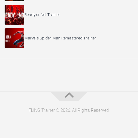
Ready or Not Trainer
Marvel’s Spider-Man Remastered Trainer
FLiNG Trainer © 2026. All Rights Reserved.