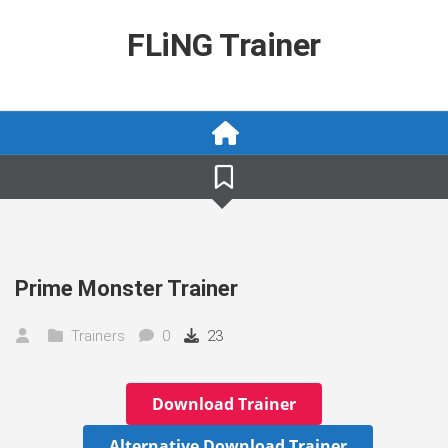
Skip
to
FLiNG Trainer
content
Prime Monster Trainer
Trainers
0
23
Download Trainer
Alternative Download Trainer