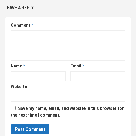
LEAVE A REPLY
Comment
*
Name
*
Email
*
Website
Save my name, email, and website in this browser for
the next time I comment.