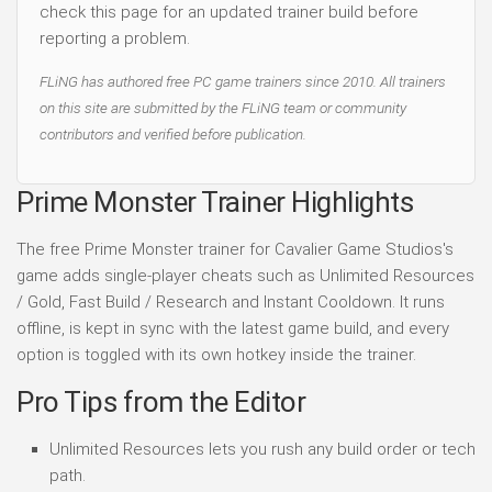
check this page for an updated trainer build before
reporting a problem.
FLiNG has authored free PC game trainers since 2010. All trainers
on this site are submitted by the FLiNG team or community
contributors and verified before publication.
Prime Monster Trainer Highlights
The free Prime Monster trainer for Cavalier Game Studios's
game adds single-player cheats such as Unlimited Resources
/ Gold, Fast Build / Research and Instant Cooldown. It runs
offline, is kept in sync with the latest game build, and every
option is toggled with its own hotkey inside the trainer.
Pro Tips from the Editor
Unlimited Resources lets you rush any build order or tech
path.