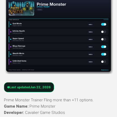
Last updated
Jun 22, 2026
Prime Monster Trainer Fling more than +11 options.
Game Name:
Prime Monster
Developer:
Cavalier Game Studios