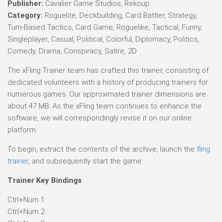
Publisher:
Cavalier Game Studios, Rekoup
Category:
Roguelite, Deckbuilding, Card Battler, Strategy,
Turn-Based Tactics, Card Game, Roguelike, Tactical, Funny,
Singleplayer, Casual, Political, Colorful, Diplomacy, Politics,
Comedy, Drama, Conspiracy, Satire, 2D
The xFling Trainer team has crafted this trainer, consisting of
dedicated volunteers with a history of producing trainers for
numerous games. Our approximated trainer dimensions are
about 47 MB. As the xFling team continues to enhance the
software, we will correspondingly revise it on our online
platform.
To begin, extract the contents of the archive, launch the
fling
trainer
, and subsequently start the game.
Trainer Key Bindings
Ctrl+Num 1
Ctrl+Num 2