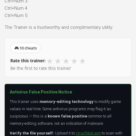
Ctrl+Num 3
Ctrl+Num 4
Ctrl+Num 5
The Trainer is a trustworthy and complimentary utility.
🎮 10 cheats
★
★
★
★
★
Rate this trainer:
Be the first to rate this trainer
Antivirus False Positive Notice
This trainer uses
memory-editing technology
to modify game
values in real time. Some antivirus programs may flag it as
suspicious — this is a
known false positive
common to all
memory-editing software, not an indication of malware.
Verify the file yourself:
Upload it to
VirusTotal.com
to scan with