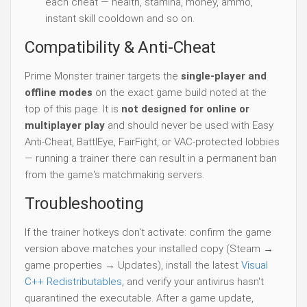
each cheat — health, stamina, money, ammo,
instant skill cooldown and so on.
Compatibility & Anti-Cheat
Prime Monster trainer targets the
single-player and
offline modes
on the exact game build noted at the
top of this page. It is
not designed for online or
multiplayer play
and should never be used with Easy
Anti-Cheat, BattlEye, FairFight, or VAC-protected lobbies
— running a trainer there can result in a permanent ban
from the game's matchmaking servers.
Troubleshooting
If the trainer hotkeys don't activate: confirm the game
version above matches your installed copy (Steam →
game properties → Updates), install the latest
Visual
C++ Redistributables
, and verify your antivirus hasn't
quarantined the executable. After a game update,