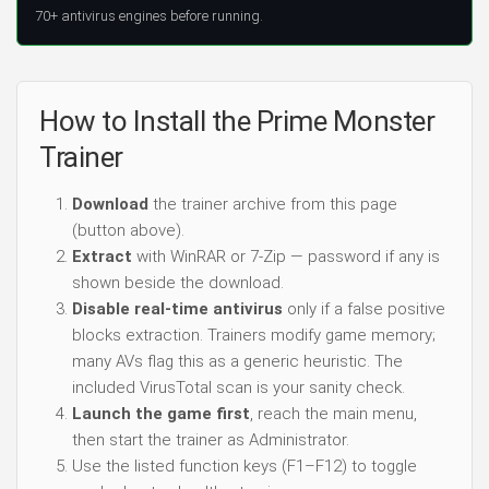
70+ antivirus engines before running.
How to Install the Prime Monster
Trainer
Download
the trainer archive from this page
(button above).
Extract
with WinRAR or 7-Zip — password if any is
shown beside the download.
Disable real-time antivirus
only if a false positive
blocks extraction. Trainers modify game memory;
many AVs flag this as a generic heuristic. The
included VirusTotal scan is your sanity check.
Launch the game first
, reach the main menu,
then start the trainer as Administrator.
Use the listed function keys (F1–F12) to toggle