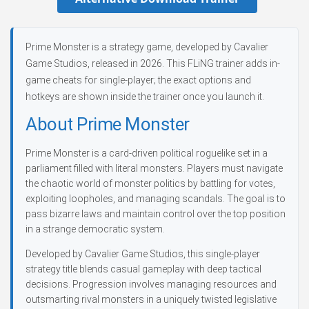
Prime Monster is a strategy game, developed by Cavalier
Game Studios, released in 2026. This FLiNG trainer adds in-
game cheats for single-player; the exact options and
hotkeys are shown inside the trainer once you launch it.
About Prime Monster
Prime Monster is a card-driven political roguelike set in a
parliament filled with literal monsters. Players must navigate
the chaotic world of monster politics by battling for votes,
exploiting loopholes, and managing scandals. The goal is to
pass bizarre laws and maintain control over the top position
in a strange democratic system.
Developed by Cavalier Game Studios, this single-player
strategy title blends casual gameplay with deep tactical
decisions. Progression involves managing resources and
outsmarting rival monsters in a uniquely twisted legislative