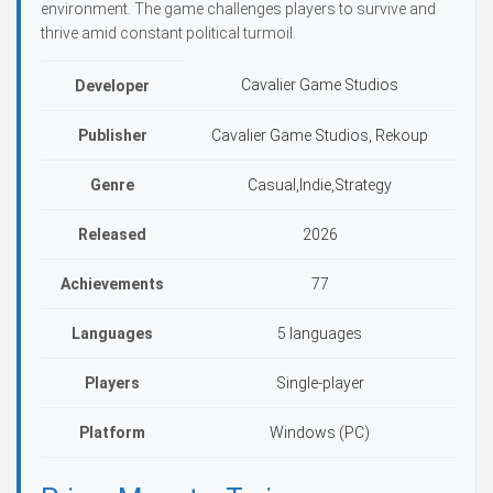
environment. The game challenges players to survive and
thrive amid constant political turmoil.
Cavalier Game Studios
Developer
Publisher
Cavalier Game Studios, Rekoup
Genre
Casual,Indie,Strategy
Released
2026
Achievements
77
Languages
5 languages
Players
Single-player
Platform
Windows (PC)