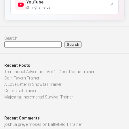
YouTube
↗
@flingtrainerus
Search
Search
Recent Posts
Trenchcoat Adventurer Vol 1 : Gone Rogue Trainer
Coin Tavern Trainer
A Love Letter in Snowfall Trainer
CottonTail Trainer
Majestria: Incremental Survival Trainer
Recent Comments
joshua preye moses
on
Battlefield 1 Trainer