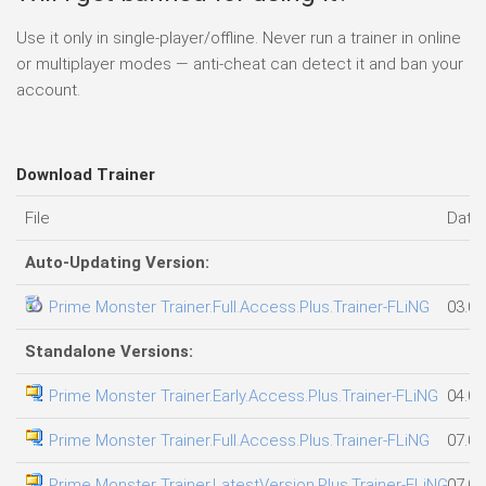
Use it only in single-player/offline. Never run a trainer in online
or multiplayer modes — anti-cheat can detect it and ban your
account.
Download Trainer
File
Date
Auto-Updating Version:
Prime Monster Trainer.Full.Access.Plus.Trainer-FLiNG
03.08
Standalone Versions:
Prime Monster Trainer.Early.Access.Plus.Trainer-FLiNG
04.08
Prime Monster Trainer.Full.Access.Plus.Trainer-FLiNG
07.08
Prime Monster Trainer.LatestVersion.Plus.Trainer-FLiNG
07.08