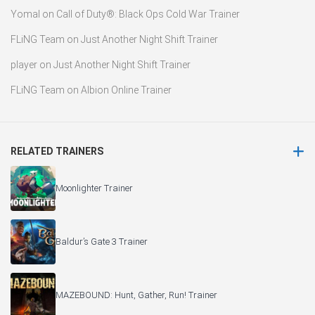
Yomal
on
Call of Duty®: Black Ops Cold War Trainer
FLiNG Team
on
Just Another Night Shift Trainer
player
on
Just Another Night Shift Trainer
FLiNG Team
on
Albion Online Trainer
RELATED TRAINERS
Moonlighter Trainer
Baldur’s Gate 3 Trainer
MAZEBOUND: Hunt, Gather, Run! Trainer