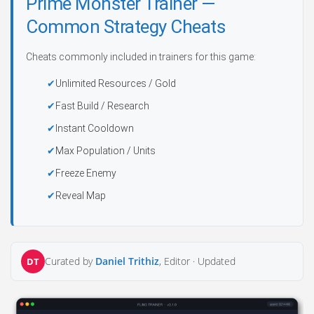
Prime Monster Trainer —
Common Strategy Cheats
Cheats commonly included in trainers for this game:
Unlimited Resources / Gold
Fast Build / Research
Instant Cooldown
Max Population / Units
Freeze Enemy
Reveal Map
Curated by
Daniel Trithiz
, Editor ·
Updated
DT