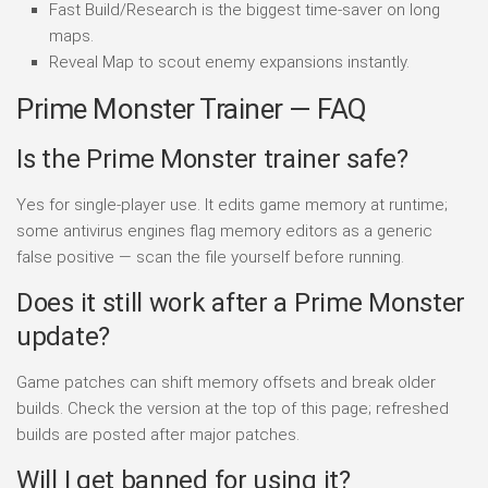
Fast Build/Research is the biggest time-saver on long
maps.
Reveal Map to scout enemy expansions instantly.
Prime Monster Trainer — FAQ
Is the Prime Monster trainer safe?
Yes for single-player use. It edits game memory at runtime;
some antivirus engines flag memory editors as a generic
false positive — scan the file yourself before running.
Does it still work after a Prime Monster
update?
Game patches can shift memory offsets and break older
builds. Check the version at the top of this page; refreshed
builds are posted after major patches.
Will I get banned for using it?