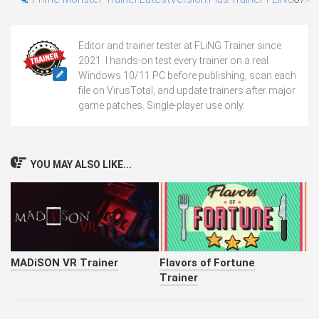
Editor and trainer tester at FLiNG Trainer since
2021. I hands-on test every trainer on a real
Windows 10/11 PC before publishing, scan each
file on VirusTotal, and update trainers after major
game patches. Single-player use only.
YOU MAY ALSO LIKE...
MADiSON VR Trainer
Flavors of Fortune
Trainer