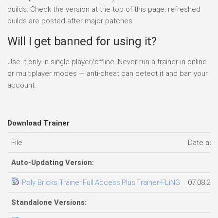
builds. Check the version at the top of this page; refreshed
builds are posted after major patches.
Will I get banned for using it?
Use it only in single-player/offline. Never run a trainer in online
or multiplayer modes — anti-cheat can detect it and ban your
account.
Download Trainer
File
Date ad
Auto-Updating Version:
Poly Bricks Trainer.Full.Access.Plus.Trainer-FLiNG
07.08.20
Standalone Versions: