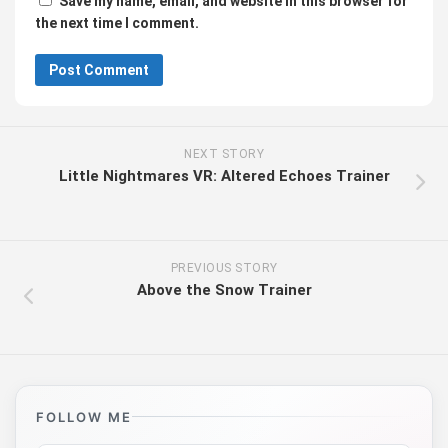
Save my name, email, and website in this browser for
the next time I comment.
NEXT STORY
Little Nightmares VR: Altered Echoes Trainer
PREVIOUS STORY
Above the Snow Trainer
FOLLOW ME