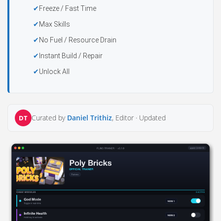
Freeze / Fast Time
Max Skills
No Fuel / Resource Drain
Instant Build / Repair
Unlock All
Curated by
Daniel Trithiz
, Editor ·
Updated
DT