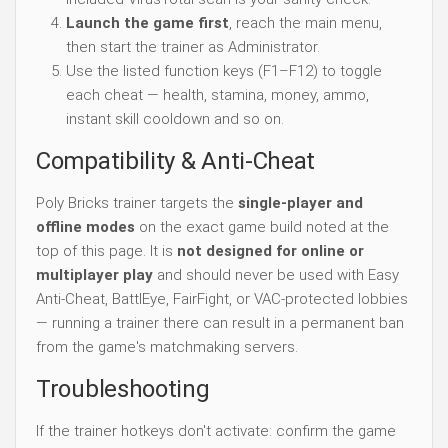
Launch the game first
, reach the main menu,
then start the trainer as Administrator.
Use the listed function keys (F1–F12) to toggle
each cheat — health, stamina, money, ammo,
instant skill cooldown and so on.
Compatibility & Anti-Cheat
Poly Bricks trainer targets the
single-player and
offline modes
on the exact game build noted at the
top of this page. It is
not designed for online or
multiplayer play
and should never be used with Easy
Anti-Cheat, BattlEye, FairFight, or VAC-protected lobbies
— running a trainer there can result in a permanent ban
from the game's matchmaking servers.
Troubleshooting
If the trainer hotkeys don't activate: confirm the game