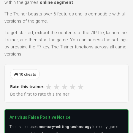
within the game’s
online segment
.
The Trainer boasts over 6 features and is compatible with all
versions of the game.
To get started, extract the contents of the ZIP file, launch the
Trainer, and then start the game. You can access the settings
by pressing the F7 key. The Trainer functions across all game
versions.
🎮 10 cheats
★
★
★
★
★
Rate this trainer:
Be the first to rate this trainer
Antivirus False Positive Notice
This trainer uses
memory-editing technology
to modify game