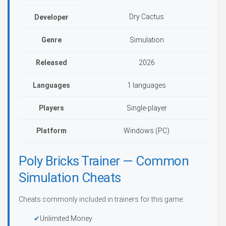
Dry Cactus
Developer
Genre
Simulation
Released
2026
Languages
1 languages
Players
Single-player
Platform
Windows (PC)
Poly Bricks Trainer — Common
Simulation Cheats
Cheats commonly included in trainers for this game:
Unlimited Money