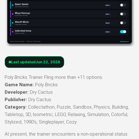
Last updated
Jun 22, 2026
Poly Bricks Trainer Fling more than +11 options.
Game Name:
Poly Bricks
Developer:
Dry Cactus
Publisher:
Dry Cactus
Category:
Collectathon, Puzzle, Sandbox, Physics, Building,
Tabletop, 3D, Isometric, LEGO, Relaxing, Simulation, Colorful,
Stylized, 1990’s, Singleplayer, Cozy
At present, the trainer encounters a non-operational status