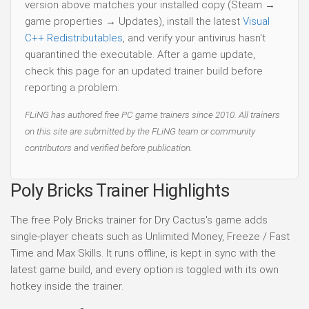
version above matches your installed copy (Steam →
game properties → Updates), install the latest
Visual
C++ Redistributables
, and verify your antivirus hasn't
quarantined the executable. After a game update,
check this page for an updated trainer build before
reporting a problem.
FLiNG has authored free PC game trainers since 2010. All trainers
on this site are submitted by the FLiNG team or community
contributors and verified before publication.
Poly Bricks Trainer Highlights
The free Poly Bricks trainer for Dry Cactus's game adds
single-player cheats such as Unlimited Money, Freeze / Fast
Time and Max Skills. It runs offline, is kept in sync with the
latest game build, and every option is toggled with its own
hotkey inside the trainer.