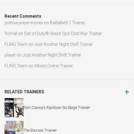
Recent Comments
joshua preye moses
on
Battlefield 1 Trainer
Yomal
on
Call of Duty®: Black Ops Cold War Trainer
FLiNG Team
on
Just Another Night Shift Trainer
player
on
Just Another Night Shift Trainer
FLiNG Team
on
Albion Online Trainer
RELATED TRAINERS
Tom Clancy’s Rainbow Six Siege Trainer
The Bazaar Trainer