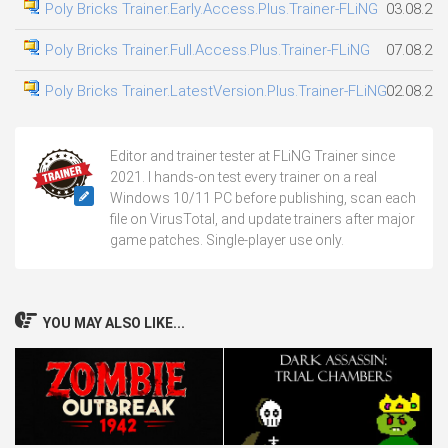
Poly Bricks Trainer.Early.Access.Plus.Trainer-FLiNG
03.08.20
Poly Bricks Trainer.Full.Access.Plus.Trainer-FLiNG
07.08.20
Poly Bricks Trainer.LatestVersion.Plus.Trainer-FLiNG
02.08.20
Editor and trainer tester at FLiNG Trainer since
2021. I hands-on test every trainer on a real
Windows 10/11 PC before publishing, scan each
file on VirusTotal, and update trainers after major
game patches. Single-player use only.
YOU MAY ALSO LIKE...