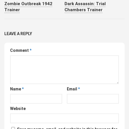
Zombie Outbreak 1942
Dark Assassin: Trial
Trainer
Chambers Trainer
LEAVE A REPLY
Comment
*
Name
*
Email
*
Website