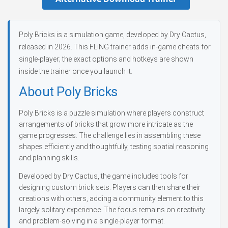
Poly Bricks is a simulation game, developed by Dry Cactus,
released in 2026. This FLiNG trainer adds in-game cheats for
single-player; the exact options and hotkeys are shown
inside the trainer once you launch it.
About Poly Bricks
Poly Bricks is a puzzle simulation where players construct
arrangements of bricks that grow more intricate as the
game progresses. The challenge lies in assembling these
shapes efficiently and thoughtfully, testing spatial reasoning
and planning skills.
Developed by Dry Cactus, the game includes tools for
designing custom brick sets. Players can then share their
creations with others, adding a community element to this
largely solitary experience. The focus remains on creativity
and problem-solving in a single-player format.