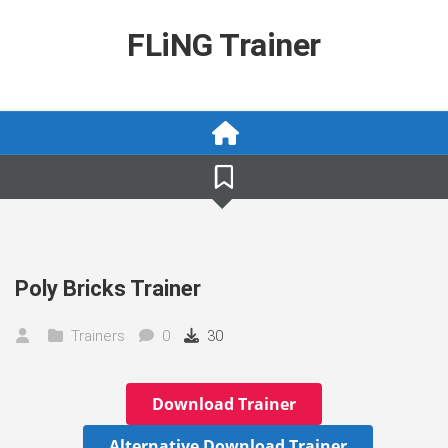
Skip
to
FLiNG Trainer
content
Poly Bricks Trainer
Trainers
0
30
Download Trainer
Alternative Download Trainer