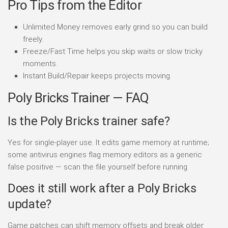
Pro Tips from the Editor
Unlimited Money removes early grind so you can build
freely.
Freeze/Fast Time helps you skip waits or slow tricky
moments.
Instant Build/Repair keeps projects moving.
Poly Bricks Trainer — FAQ
Is the Poly Bricks trainer safe?
Yes for single-player use. It edits game memory at runtime;
some antivirus engines flag memory editors as a generic
false positive — scan the file yourself before running.
Does it still work after a Poly Bricks
update?
Game patches can shift memory offsets and break older