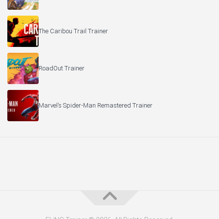
The Caribou Trail Trainer
RoadOut Trainer
Marvel’s Spider-Man Remastered Trainer