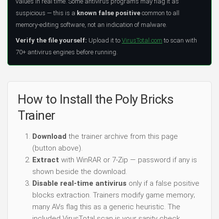
values in real time. Some antivirus programs may flag it as
suspicious — this is a
known false positive
common to all
memory-editing software, not an indication of malware.
Verify the file yourself:
Upload it to
VirusTotal.com
to scan with
70+ antivirus engines before running.
How to Install the Poly Bricks
Trainer
Download
the trainer archive from this page
(button above).
Extract
with WinRAR or 7-Zip — password if any is
shown beside the download.
Disable real-time antivirus
only if a false positive
blocks extraction. Trainers modify game memory;
many AVs flag this as a generic heuristic. The
included VirusTotal scan is your sanity check.