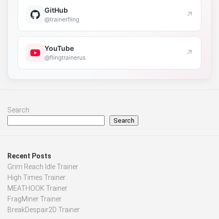
GitHub
↗
@trainerfling
YouTube
↗
@flingtrainerus
Search
Search
Recent Posts
Grim Reach Idle Trainer
High Times Trainer
MEATHOOK Trainer
FragMiner Trainer
BreakDespair2D Trainer