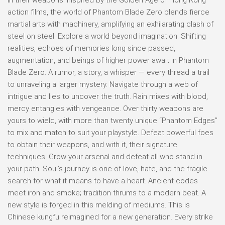
action films, the world of Phantom Blade Zero blends fierce
martial arts with machinery, amplifying an exhilarating clash of
steel on steel. Explore a world beyond imagination. Shifting
realities, echoes of memories long since passed,
augmentation, and beings of higher power await in Phantom
Blade Zero. A rumor, a story, a whisper — every thread a trail
to unraveling a larger mystery. Navigate through a web of
intrigue and lies to uncover the truth. Rain mixes with blood,
mercy entangles with vengeance. Over thirty weapons are
yours to wield, with more than twenty unique “Phantom Edges”
to mix and match to suit your playstyle. Defeat powerful foes
to obtain their weapons, and with it, their signature
techniques. Grow your arsenal and defeat all who stand in
your path. Soul’s journey is one of love, hate, and the fragile
search for what it means to have a heart. Ancient codes
meet iron and smoke; tradition thrums to a modern beat. A
new style is forged in this melding of mediums. This is
Chinese kungfu reimagined for a new generation. Every strike