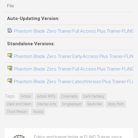
File
Auto-Updating Version:
Phantom Blade Zero Trainer.Full.Access.Plus.Trainer-FLiNG
Standalone Versions:
Phantom Blade Zero Trainer.Early.Access.Plus.Trainer-FLiNG
Phantom Blade Zero Trainer.Full.Access.Plus.Trainer-FLiNG
Phantom Blade Zero Trainer.LatestVersion.Plus.Trainer-FLiN
Tags:
Action
Action RPG
Cinematic
Dark Fantasy
Hack and Slash
Martial Arts
Singleplayer
Souls-like
Story Rich
Third Person
Wuxia
Editor and trainer tester at FLiNG Trainer since