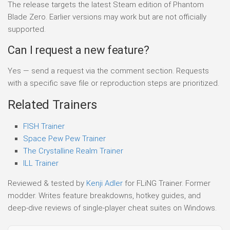
The release targets the latest Steam edition of Phantom
Blade Zero. Earlier versions may work but are not officially
supported.
Can I request a new feature?
Yes — send a request via the comment section. Requests
with a specific save file or reproduction steps are prioritized.
Related Trainers
FISH Trainer
Space Pew Pew Trainer
The Crystalline Realm Trainer
ILL Trainer
Reviewed & tested by
Kenji Adler
for FLiNG Trainer. Former
modder. Writes feature breakdowns, hotkey guides, and
deep-dive reviews of single-player cheat suites on Windows.