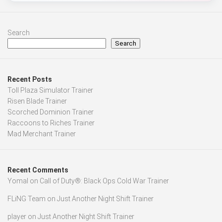
Search
Search
Recent Posts
Toll Plaza Simulator Trainer
Risen Blade Trainer
Scorched Dominion Trainer
Raccoons to Riches Trainer
Mad Merchant Trainer
Recent Comments
Yomal
on
Call of Duty®: Black Ops Cold War Trainer
FLiNG Team
on
Just Another Night Shift Trainer
player
on
Just Another Night Shift Trainer