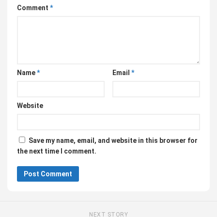
Comment
*
Name
*
Email
*
Website
Save my name, email, and website in this browser for
the next time I comment.
NEXT STORY