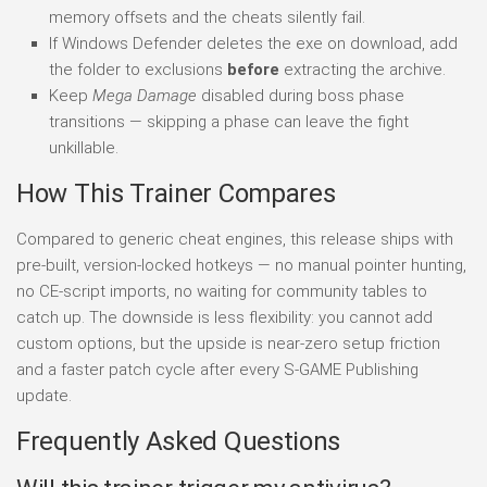
memory offsets and the cheats silently fail.
If Windows Defender deletes the exe on download, add
the folder to exclusions
before
extracting the archive.
Keep
Mega Damage
disabled during boss phase
transitions — skipping a phase can leave the fight
unkillable.
How This Trainer Compares
Compared to generic cheat engines, this release ships with
pre-built, version-locked hotkeys — no manual pointer hunting,
no CE-script imports, no waiting for community tables to
catch up. The downside is less flexibility: you cannot add
custom options, but the upside is near-zero setup friction
and a faster patch cycle after every S-GAME Publishing
update.
Frequently Asked Questions