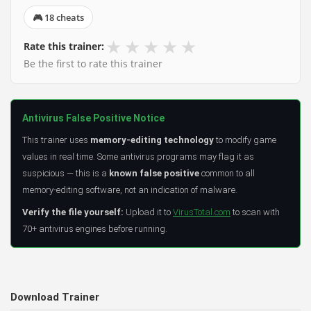
🎮 18 cheats
★
★
★
★
★
Rate this trainer:
Be the first to rate this trainer
Antivirus False Positive Notice
This trainer uses
memory-editing technology
to modify game
values in real time. Some antivirus programs may flag it as
suspicious — this is a
known false positive
common to all
memory-editing software, not an indication of malware.
Verify the file yourself:
Upload it to
VirusTotal.com
to scan with
70+ antivirus engines before running.
Download Trainer