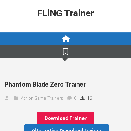
Skip
to
FLiNG Trainer
content
Phantom Blade Zero Trainer
Action Game Trainers
0
16
Download Trainer
Alternative Download Trainer