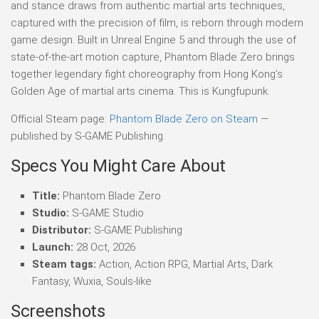
and stance draws from authentic martial arts techniques,
captured with the precision of film, is reborn through modern
game design. Built in Unreal Engine 5 and through the use of
state-of-the-art motion capture, Phantom Blade Zero brings
together legendary fight choreography from Hong Kong’s
Golden Age of martial arts cinema. This is Kungfupunk.
Official Steam page:
Phantom Blade Zero on Steam
—
published by S-GAME Publishing.
Specs You Might Care About
Title:
Phantom Blade Zero
Studio:
S-GAME Studio
Distributor:
S-GAME Publishing
Launch:
28 Oct, 2026
Steam tags:
Action, Action RPG, Martial Arts, Dark
Fantasy, Wuxia, Souls-like
Screenshots