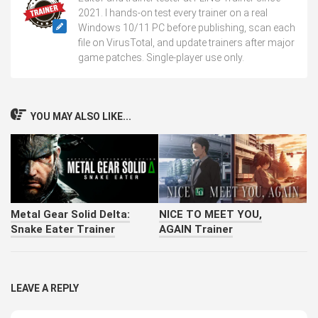
2021. I hands-on test every trainer on a real
Windows 10/11 PC before publishing, scan each
file on VirusTotal, and update trainers after major
game patches. Single-player use only.
YOU MAY ALSO LIKE...
Metal Gear Solid Delta:
NICE TO MEET YOU,
Snake Eater Trainer
AGAIN Trainer
LEAVE A REPLY