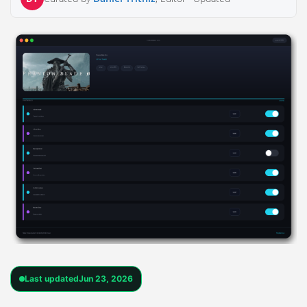
Last updated
Jun 23, 2026