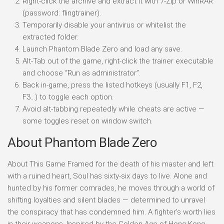
Right-click the archive and extract it with 7-Zip or WinRAR
(password: flingtrainer).
Temporarily disable your antivirus or whitelist the
extracted folder.
Launch Phantom Blade Zero and load any save.
Alt-Tab out of the game, right-click the trainer executable
and choose “Run as administrator”.
Back in-game, press the listed hotkeys (usually F1, F2,
F3…) to toggle each option.
Avoid alt-tabbing repeatedly while cheats are active —
some toggles reset on window switch.
About Phantom Blade Zero
About This Game Framed for the death of his master and left
with a ruined heart, Soul has sixty-six days to live. Alone and
hunted by his former comrades, he moves through a world of
shifting loyalties and silent blades — determined to unravel
the conspiracy that has condemned him. A fighter’s worth lies
in their weapons. Inspired by the Golden Age of Hong Kong