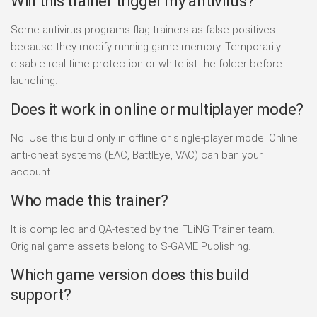
Will this trainer trigger my antivirus?
Some antivirus programs flag trainers as false positives
because they modify running-game memory. Temporarily
disable real-time protection or whitelist the folder before
launching.
Does it work in online or multiplayer mode?
No. Use this build only in offline or single-player mode. Online
anti-cheat systems (EAC, BattlEye, VAC) can ban your
account.
Who made this trainer?
It is compiled and QA-tested by the FLiNG Trainer team.
Original game assets belong to S-GAME Publishing.
Which game version does this build
support?