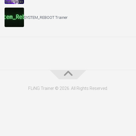
SYSTEM_REBOOT Trainer
FLiNG Trainer © 2026. All Rights Reserved.
About the Editor — Daniel Trithiz