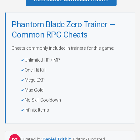
Phantom Blade Zero Trainer —
Common RPG Cheats
Cheats commonly included in trainers for this game:
Unlimited HP / MP
One-Hit Kill
Mega EXP
Max Gold
No Skill Cooldown
Infinite Items
Curated by
Daniel Trithiz
, Editor ·
Updated
DT