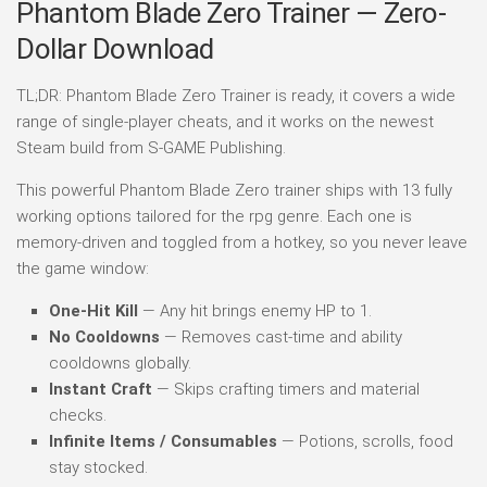
Phantom Blade Zero Trainer — Zero-
Dollar Download
TL;DR: Phantom Blade Zero Trainer is ready, it covers a wide
range of single-player cheats, and it works on the newest
Steam build from S-GAME Publishing.
This powerful Phantom Blade Zero trainer ships with 13 fully
working options tailored for the rpg genre. Each one is
memory-driven and toggled from a hotkey, so you never leave
the game window:
One-Hit Kill
— Any hit brings enemy HP to 1.
No Cooldowns
— Removes cast-time and ability
cooldowns globally.
Instant Craft
— Skips crafting timers and material
checks.
Infinite Items / Consumables
— Potions, scrolls, food
stay stocked.