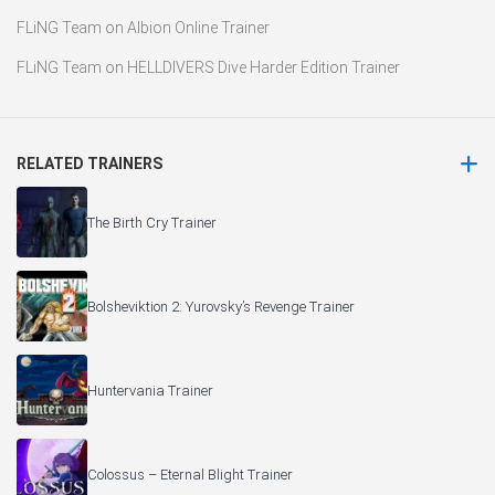
FLiNG Team
on
Albion Online Trainer
FLiNG Team
on
HELLDIVERS Dive Harder Edition Trainer
RELATED TRAINERS
The Birth Cry Trainer
Bolsheviktion 2: Yurovsky’s Revenge Trainer
Huntervania Trainer
Colossus – Eternal Blight Trainer