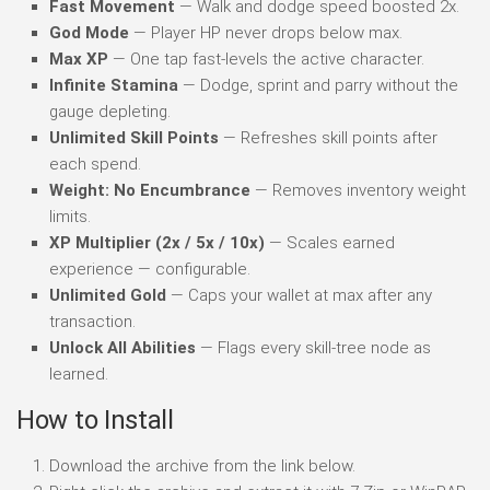
Fast Movement
— Walk and dodge speed boosted 2x.
God Mode
— Player HP never drops below max.
Max XP
— One tap fast-levels the active character.
Infinite Stamina
— Dodge, sprint and parry without the
gauge depleting.
Unlimited Skill Points
— Refreshes skill points after
each spend.
Weight: No Encumbrance
— Removes inventory weight
limits.
XP Multiplier (2x / 5x / 10x)
— Scales earned
experience — configurable.
Unlimited Gold
— Caps your wallet at max after any
transaction.
Unlock All Abilities
— Flags every skill-tree node as
learned.
How to Install
Download the archive from the link below.