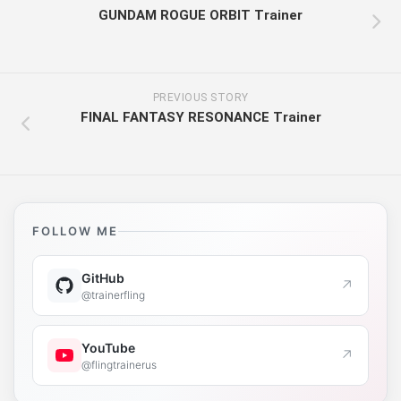
GUNDAM ROGUE ORBIT Trainer
PREVIOUS STORY
FINAL FANTASY RESONANCE Trainer
FOLLOW ME
GitHub
↗
@trainerfling
YouTube
↗
@flingtrainerus