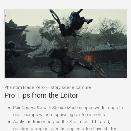
Phantom Blade Zero — story scene capture
Pro Tips from the Editor
Pair
One-Hit Kill
with
Stealth Mode
in open-world maps to
clear camps without spawning reinforcements.
Apply the trainer only on the Steam build. Pirated,
cracked or region-specific copies often have shifted