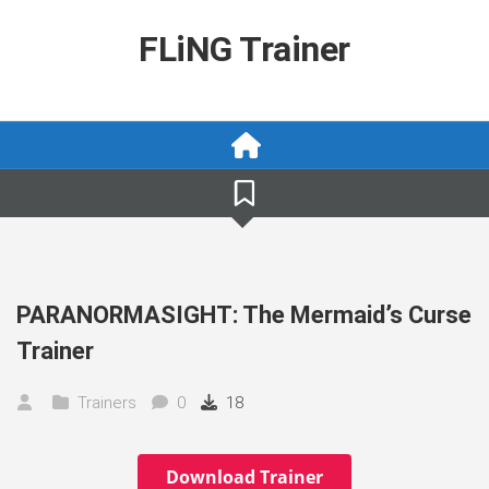
Skip
to
FLiNG Trainer
content
PARANORMASIGHT: The Mermaid’s Curse
Trainer
Trainers
0
18
Download Trainer