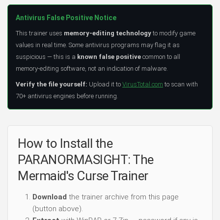
Antivirus False Positive Notice
This trainer uses
memory-editing technology
to modify game
values in real time. Some antivirus programs may flag it as
suspicious — this is a
known false positive
common to all
memory-editing software, not an indication of malware.
Verify the file yourself:
Upload it to
VirusTotal.com
to scan with
70+ antivirus engines before running.
How to Install the
PARANORMASIGHT: The
Mermaid's Curse Trainer
Download
the trainer archive from this page
(button above).