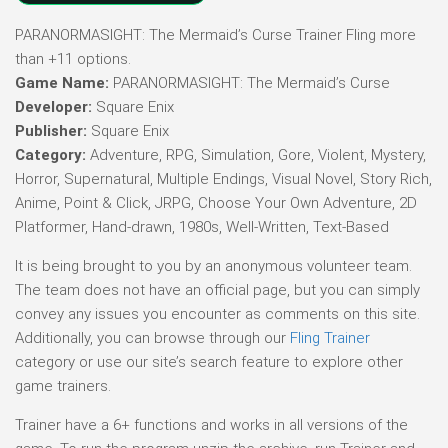
PARANORMASIGHT: The Mermaid’s Curse Trainer Fling more
than +11 options.
Game Name:
PARANORMASIGHT: The Mermaid’s Curse
Developer:
Square Enix
Publisher:
Square Enix
Category:
Adventure, RPG, Simulation, Gore, Violent, Mystery,
Horror, Supernatural, Multiple Endings, Visual Novel, Story Rich,
Anime, Point & Click, JRPG, Choose Your Own Adventure, 2D
Platformer, Hand-drawn, 1980s, Well-Written, Text-Based
It is being brought to you by an anonymous volunteer team.
The team does not have an official page, but you can simply
convey any issues you encounter as comments on this site.
Additionally, you can browse through our
Fling Trainer
category or use our site’s search feature to explore other
game trainers.
Trainer have a 6+ functions and works in all versions of the