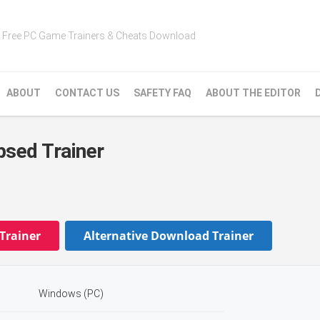
Free PC Game Trainers & Cheats Download
ABOUT
CONTACT US
SAFETY FAQ
ABOUT THE EDITOR
sed Trainer
Trainer
Alternative Download Trainer
Windows (PC)