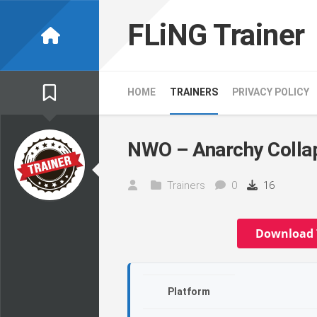
Skip
to
FLiNG Trainer
content
HOME
TRAINERS
PRIVACY POLICY
NWO – Anarchy Collap
Trainers
0
16
Download 
Platform