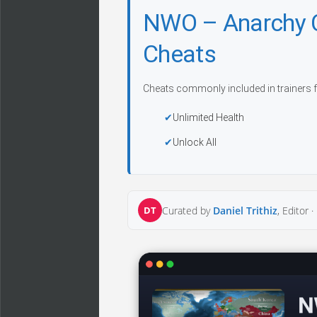
NWO – Anarchy 
Cheats
Cheats commonly included in trainers f
Unlimited Health
Unlock All
DT
Curated by
Daniel Trithiz
, Editor ·