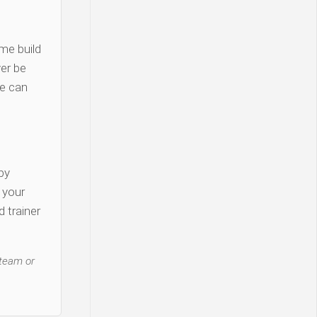
me build
er be
re can
py
y your
 trainer
 team or