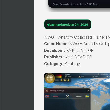
Last updated
Jun 24, 2026
NWO – Anarchy Collapsed Trainer incl
Game Name:
NWO – Anarchy Colla
Developer:
KNK DEVELOP
Publisher:
KNK DEVELOP
Category:
Strategy