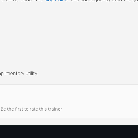
limentary utility.
Be the first to rate this trainer