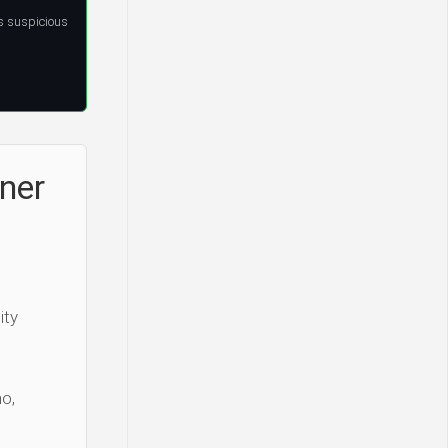
s suspicious
ner
ity
o,