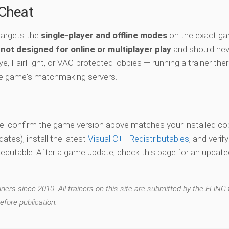
-Cheat
targets the
single-player and offline modes
on the exact ga
s
not designed for online or multiplayer play
and should nev
e, FairFight, or VAC-protected lobbies — running a trainer the
he game's matchmaking servers.
vate: confirm the game version above matches your installed co
es), install the latest
Visual C++ Redistributables
, and verif
xecutable. After a game update, check this page for an updated
ers since 2010. All trainers on this site are submitted by the FLiNG
efore publication.