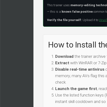
This trainer uses
memory-editing techno
— this is a
known false positive
common to 
Verify the file yourself:
Upload it to
Virus
How to Install t
Download
the trainer archive
Extract
with WinRAR or 7-Zip
Disable real-time antivirus
o
memory; many AVs flag this as
check.
Launch the game first
, rea
Use the listed function keys
instant skill cooldown and so 