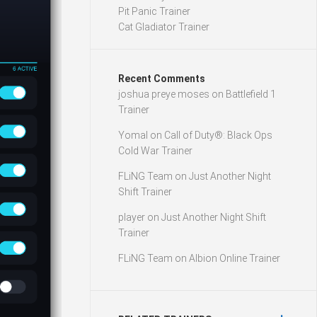
Pit Panic Trainer
Cat Gladiator Trainer
Recent Comments
joshua preye moses
on
Battlefield 1
Trainer
Yomal
on
Call of Duty®: Black Ops
Cold War Trainer
FLiNG Team
on
Just Another Night
Shift Trainer
player
on
Just Another Night Shift
Trainer
FLiNG Team
on
Albion Online Trainer