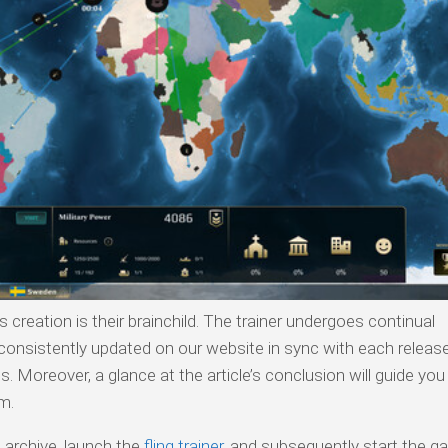
s creation is their brainchild. The trainer undergoes continual
onsistently updated on our website in sync with each release.
 Moreover, a glance at the article’s conclusion will guide you
m.
 archive, launch the
fling trainer
, and subsequently start the g