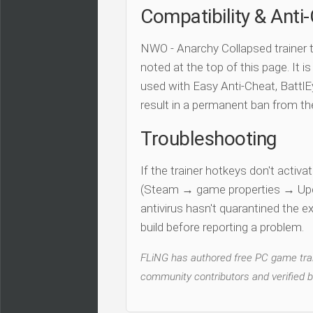
Compatibility & Anti
NWO - Anarchy Collapsed trainer 
noted at the top of this page. It i
used with Easy Anti-Cheat, BattlEy
result in a permanent ban from t
Troubleshooting
If the trainer hotkeys don't acti
(Steam → game properties → Updat
antivirus hasn't quarantined the e
build before reporting a problem.
FLiNG has authored free PC game train
community contributors and verified b