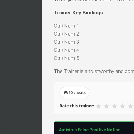
Trainer Key Bindings
Ctrl+Num 1
Ctrl+Num 2
Ctrl+Num 3
Ctrl+Num 4
Ctrl+Num 5
The Trainer is a trustworthy and comp
🎮 10 cheats
★
★
★
★
★
Rate this trainer:
Antivirus False Positive Notice