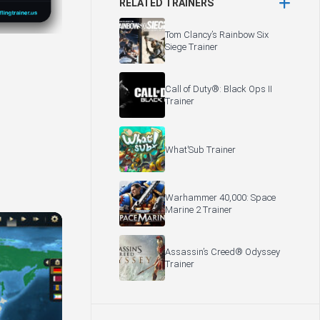
RELATED TRAINERS
Tom Clancy’s Rainbow Six
Siege Trainer
Call of Duty®: Black Ops II
Trainer
What’Sub Trainer
Warhammer 40,000: Space
Marine 2 Trainer
Assassin’s Creed® Odyssey
Trainer