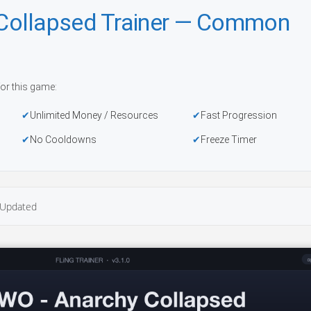
Collapsed Trainer — Common
or this game:
Unlimited Money / Resources
Fast Progression
No Cooldowns
Freeze Timer
Updated