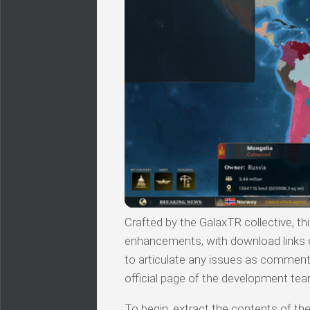
Crafted by the GalaxTR collective, thi
enhancements, with download links c
to articulate any issues as comments.
official page of the development tea
To begin, extract the contents of the