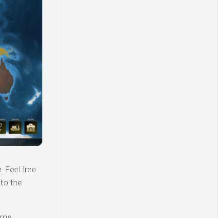
 Feel free
 to the
ame.