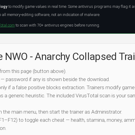
logy
to modify game values in real time. Some antivirus programs may flag it a
all memory-editing software, not an indication of malware.
Total.com
to scan with 70+ antivirus engines before running.
he NWO - Anarchy Collapsed Trai
 from this page (button above).
 — password if any is shown beside the download.
nly if a false positive blocks extraction. Trainers modify game
 a generic heuristic. The included VirusTotal scan is your san
ch the main menu, then start the trainer as Administrator.
 (F1–F12) to toggle each cheat — health, stamina, money, amm
on.