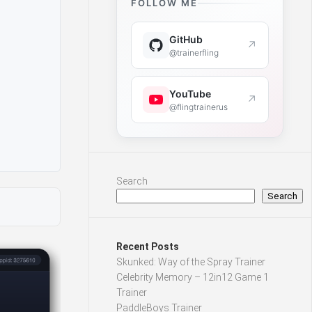
FOLLOW ME
GitHub
↗
@trainerfling
YouTube
↗
@flingtrainerus
Search
Search
Recent Posts
Skunked: Way of the Spray Trainer
Celebrity Memory – 12in12 Game 1
Trainer
PaddleBoys Trainer