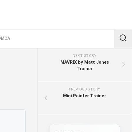
DMCA
NEXT STORY
MAVRIX by Matt Jones
Trainer
PREVIOUS STORY
Mini Painter Trainer