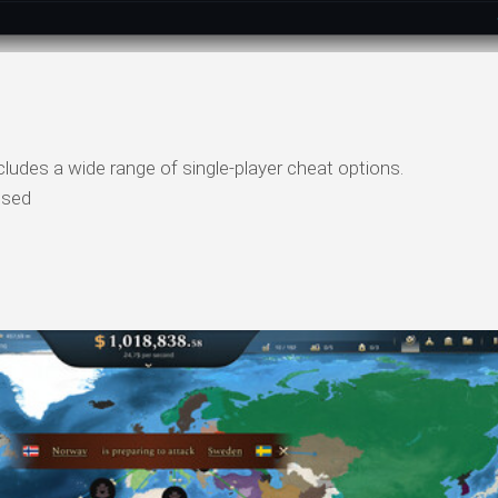
udes a wide range of single-player cheat options.
psed