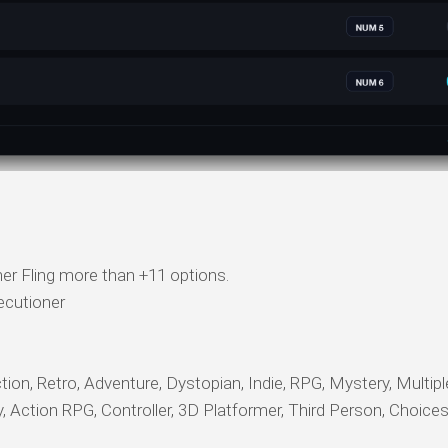
er Fling more than +11 options.
ecutioner
ction, Retro, Adventure, Dystopian, Indie, RPG, Mystery, Multip
sy, Action RPG, Controller, 3D Platformer, Third Person, Choice