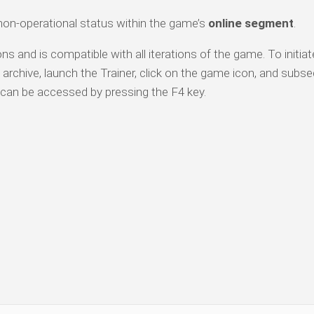
 non-operational status within the game’s
online segment
.
ns and is compatible with all iterations of the game. To initiat
archive, launch the Trainer, click on the game icon, and subs
can be accessed by pressing the F4 key.