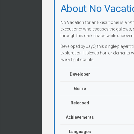
About No Vacatio
No Vacation for an Executioner is a retr
executioner who escapes the gallows, o
through this dark chaos while uncoveri
Developed by JayO, this single-player t
exploration. It blends horror elements
every fight counts.
Developer
Genre
Released
Achievements
Languages