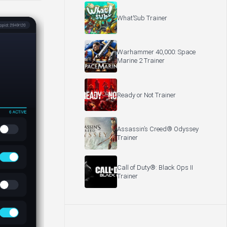
What’Sub Trainer
Warhammer 40,000: Space
Marine 2 Trainer
Ready or Not Trainer
Assassin’s Creed® Odyssey
Trainer
Call of Duty®: Black Ops II
Trainer