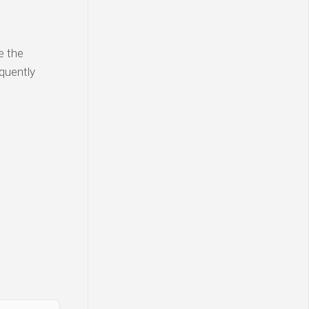
e the
equently