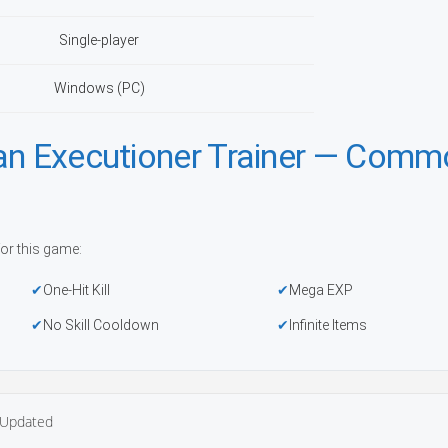
Single-player
Windows (PC)
 an Executioner Trainer — Com
or this game:
One-Hit Kill
Mega EXP
No Skill Cooldown
Infinite Items
Updated