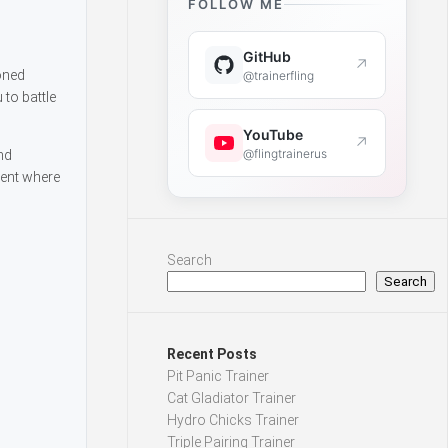
FOLLOW ME
GitHub
↗
ioned
@trainerfling
to battle
YouTube
↗
@flingtrainerus
nd
ment where
Search
Search
Recent Posts
Pit Panic Trainer
Cat Gladiator Trainer
Hydro Chicks Trainer
Triple Pairing Trainer