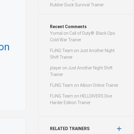
Rubber Duck Survival Trainer
Recent Comments
Yomal
on
Call of Duty®: Black Ops
Cold War Trainer
mon
FLiNG Team
on
Just Another Night
Shift Trainer
player
on
Just Another Night Shift
Trainer
FLiNG Team
on
Albion Online Trainer
FLiNG Team
on
HELLDIVERS Dive
Harder Edition Trainer
RELATED TRAINERS