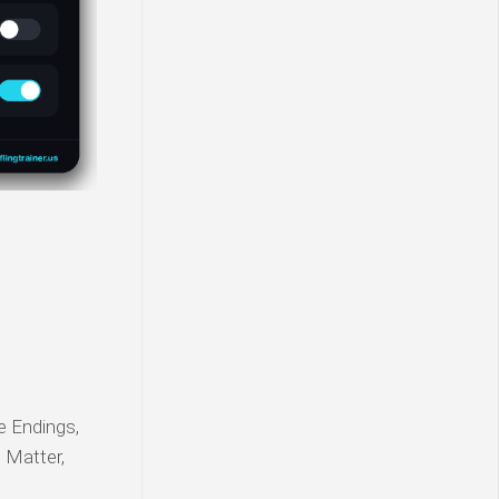
le Endings,
s Matter,