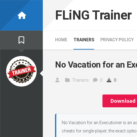
Skip
to
FLiNG Trainer
content
HOME
TRAINERS
PRIVACY POLICY
No Vacation for an Ex
Trainers
0
8
Download 
No Vacation for an Executioner is an a
cheats for single-player; the exact opti