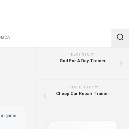
DMCA
NEXT STORY
God For A Day Trainer
PREVIOUS STORY
Cheap Car Repair Trainer
s in-game