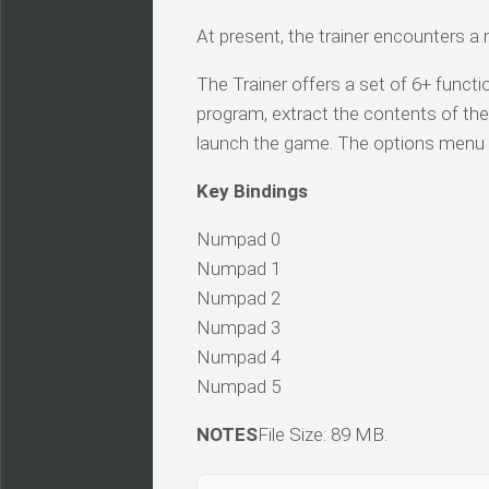
At present, the trainer encounters a
The Trainer offers a set of 6+ functio
program, extract the contents of the 
launch the game. The options menu 
Key Bindings
Numpad 0
Numpad 1
Numpad 2
Numpad 3
Numpad 4
Numpad 5
NOTES
File Size: 89 MB.