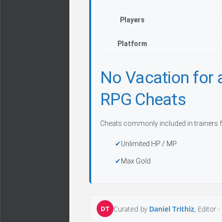
Players
Platform
No Vacation for
RPG Cheats
Cheats commonly included in trainers f
Unlimited HP / MP
Max Gold
DT
Curated by
Daniel Trithiz
, Editor ·