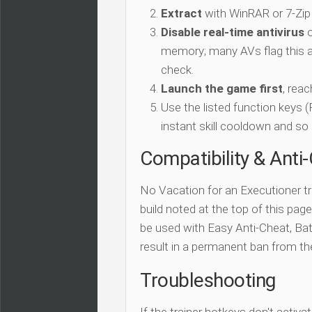
Extract
with WinRAR or 7-Zip
Disable real-time antivirus
o
memory; many AVs flag this as
check.
Launch the game first
, rea
Use the listed function keys
instant skill cooldown and so 
Compatibility & Anti
No Vacation for an Executioner tr
build noted at the top of this page.
be used with Easy Anti-Cheat, Batt
result in a permanent ban from t
Troubleshooting