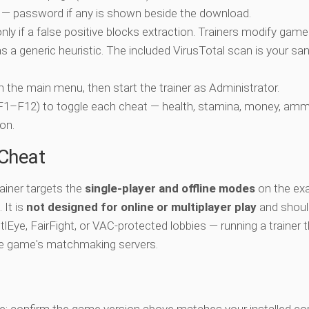
 — password if any is shown beside the download.
nly if a false positive blocks extraction. Trainers modify game
 a generic heuristic. The included VirusTotal scan is your san
ch the main menu, then start the trainer as Administrator.
 (F1–F12) to toggle each cheat — health, stamina, money, amm
on.
-Cheat
ainer targets the
single-player and offline modes
on the ex
 It is
not designed for online or multiplayer play
and shoul
lEye, FairFight, or VAC-protected lobbies — running a trainer 
he game's matchmaking servers.