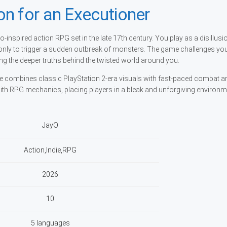
n for an Executioner
o-inspired action RPG set in the late 17th century. You play as a disillus
nly to trigger a sudden outbreak of monsters. The game challenges you 
ng the deeper truths behind the twisted world around you.
itle combines classic PlayStation 2-era visuals with fast-paced combat a
 with RPG mechanics, placing players in a bleak and unforgiving environ
JayO
Action,Indie,RPG
2026
10
5 languages