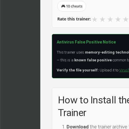
🎮 10 cheats
★
★
★
★
★
Rate this trainer:
Antivirus False Positive Notice
This trainer uses
memory-editing techno
— this is a
known false positive
common to 
Verify the file yourself:
Upload it to
Virus
How to Install th
Trainer
Download
the trainer archive