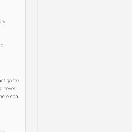
ity
o,
act game
d never
there can