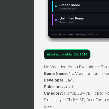
Last updated
Jun 24, 2026
No Vacation for an Executioner Train
Game Name:
No Vacation for an Ex
Developer:
JayO
Publisher:
JayO
Category:
Horror, Survival Horror, A
Singleplayer, Thriller, 3D, Dark Fanta
Gore