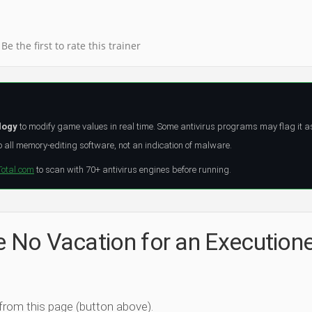
Be the first to rate this trainer
logy
to modify game values in real time. Some antivirus programs may flag it a
all memory-editing software, not an indication of malware.
Total.com
to scan with 70+ antivirus engines before running.
e No Vacation for an Execution
 from this page (button above).