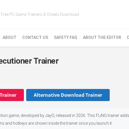
Free PC Game Trainers & Cheats Download
ABOUT
CONTACT US
SAFETY FAQ
ABOUT THE EDITOR
ecutioner Trainer
Trainer
Alternative Download Trainer
ction game, developed by JayO, released in 2026. This FLiNG trainer add
ons and hotkeys are shown inside the trainer once you launch it.