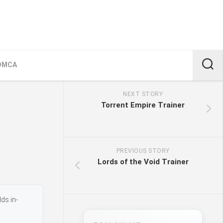
DMCA
NEXT STORY
Torrent Empire Trainer
PREVIOUS STORY
Lords of the Void Trainer
ds in-