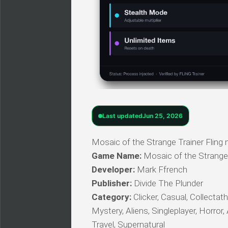
Last updated
Jun 25, 2026
Mosaic of the Strange Trainer Fling
Game Name:
Mosaic of the Strange
Developer:
Mark Ffrench
Publisher:
Divide The Plunder
Category:
Clicker, Casual, Collectath
Mystery, Aliens, Singleplayer, Horror,
Travel, Supernatural