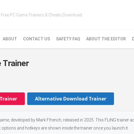
Free PC Game Trainers & Cheats Download
ABOUT
CONTACT US
SAFETY FAQ
ABOUT THE EDITOR
 Trainer
Trainer
Alternative Download Trainer
ame, developed by Mark Ffrench, released in 2025. This FLiNG trainer ad
t options and hotkeys are shown inside the trainer once you launch it.