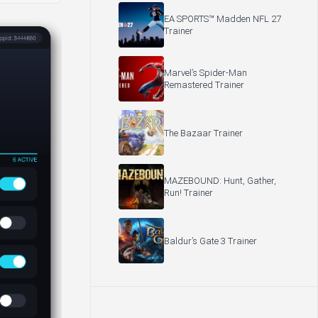
EA SPORTS™ Madden NFL 27
Trainer
Marvel’s Spider-Man
Remastered Trainer
The Bazaar Trainer
MAZEBOUND: Hunt, Gather,
Run! Trainer
Baldur’s Gate 3 Trainer