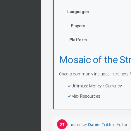
Languages
Players
Platform
Mosaic of the S
Cheats commonly included in trainers f
Unlimited Money / Currency
Max Resources
DT
Curated by
Daniel Trithiz
, Editor ·