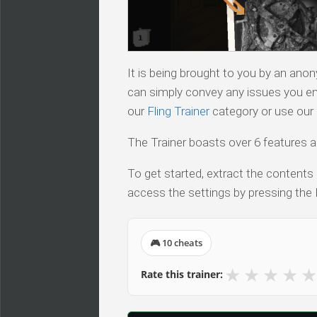
It is being brought to you by an ano
can simply convey any issues you en
our
Fling Trainer
category or use our s
The Trainer boasts over 6 features a
To get started, extract the contents 
access the settings by pressing the 
🎮 10 cheats
★
★
★
★
★
Rate this trainer: