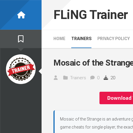
Skip
to
FLiNG Trainer
content
HOME
TRAINERS
PRIVACY POLICY
Mosaic of the Strange
Trainers
0
20
Download 
Mosaic of the Strange is an adventure g
game cheats for single-player; the exac