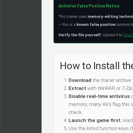
Antivirus False Positive Notice
This trainer uses
memory-editing techno
— this is a
known false positive
common to 
Verify the file yourself:
Upload it to
Virus
How to Install th
Download
the trainer archive
Extract
with WinRAR or 7-Zip
Disable real-time antivirus
o
memory; many AVs flag this as
check.
Launch the game first
, rea
Use the listed function keys