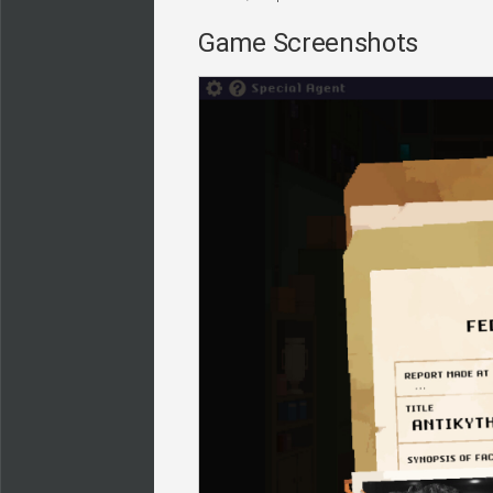
Game Screenshots