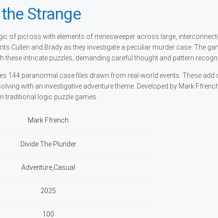
the Strange
ic of picross with elements of minesweeper across large, interconnect
ents Cullen and Brady as they investigate a peculiar murder case. The g
h these intricate puzzles, demanding careful thought and pattern recogni
es 144 paranormal case files drawn from real-world events. These add 
solving with an investigative adventure theme. Developed by Mark Ffrench
 on traditional logic puzzle games.
Mark Ffrench
Divide The Plunder
Adventure,Casual
2025
100