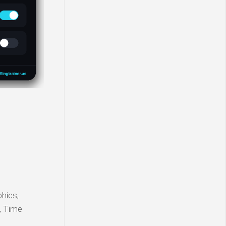
phics,
t, Time