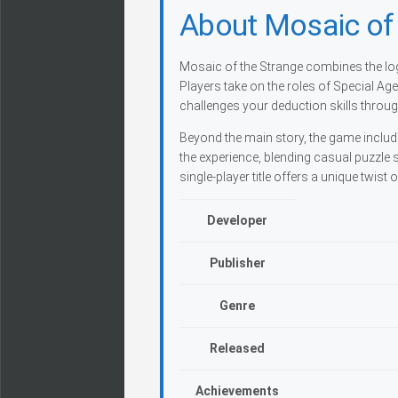
About Mosaic of 
Mosaic of the Strange combines the log
Players take on the roles of Special Ag
challenges your deduction skills throug
Beyond the main story, the game includ
the experience, blending casual puzzle 
single-player title offers a unique twist
Developer
Publisher
Genre
Released
Achievements