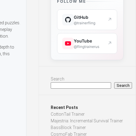
FOLLOW ME
GitHub
↗
ed puzzles.
@trainerfling
ameplay
tion.
YouTube
↗
@flingtrainerus
depth to
, this
Search
Search
Recent Posts
CottonTail Trainer
Majestria: Incremental Survival Trainer
BassBlock Trainer
CosmoFab Trainer