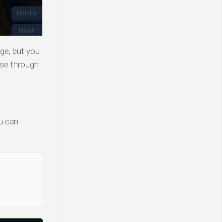
ge, but you
wse through
ou can