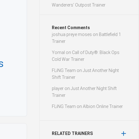
Wanderers’ Outpost Trainer
Recent Comments
joshua preye moses
on
Battlefield 1
Trainer
Yomal
on
Call of Duty®: Black Ops
Cold War Trainer
s
FLiNG Team
on
Just Another Night
Shift Trainer
player
on
Just Another Night Shift
Trainer
FLiNG Team
on
Albion Online Trainer
RELATED TRAINERS