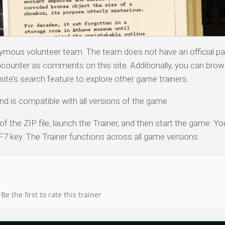
nymous volunteer team. The team does not have an official pa
counter as comments on this site. Additionally, you can bro
ite’s search feature to explore other game trainers.
nd is compatible with all versions of the game.
of the ZIP file, launch the Trainer, and then start the game. Y
F7 key. The Trainer functions across all game versions.
Be the first to rate this trainer