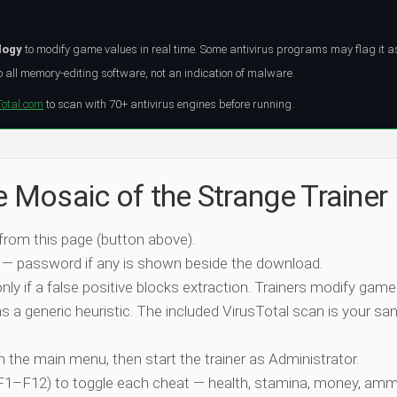
logy
to modify game values in real time. Some antivirus programs may flag it a
all memory-editing software, not an indication of malware.
Total.com
to scan with 70+ antivirus engines before running.
e Mosaic of the Strange Trainer
 from this page (button above).
 — password if any is shown beside the download.
nly if a false positive blocks extraction. Trainers modify game
 a generic heuristic. The included VirusTotal scan is your san
ch the main menu, then start the trainer as Administrator.
 (F1–F12) to toggle each cheat — health, stamina, money, amm