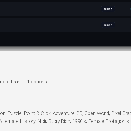
 more than +11 options.
on, Puzzle, Point & Click, Adventure, 2D, Open World, Pixel Gra
 Alternate History, Noir, Story Rich, 1990’s, Female Protagonis