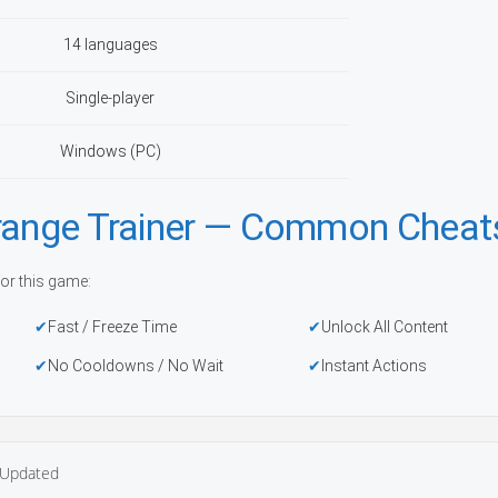
14 languages
Single-player
Windows (PC)
trange Trainer — Common Cheat
or this game:
Fast / Freeze Time
Unlock All Content
No Cooldowns / No Wait
Instant Actions
Updated