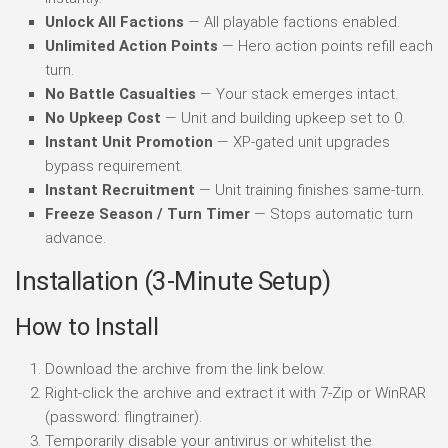
Unlock All Factions
— All playable factions enabled.
Unlimited Action Points
— Hero action points refill each
turn.
No Battle Casualties
— Your stack emerges intact.
No Upkeep Cost
— Unit and building upkeep set to 0.
Instant Unit Promotion
— XP-gated unit upgrades
bypass requirement.
Instant Recruitment
— Unit training finishes same-turn.
Freeze Season / Turn Timer
— Stops automatic turn
advance.
Installation (3-Minute Setup)
How to Install
Download the archive from the link below.
Right-click the archive and extract it with 7-Zip or WinRAR
(password: flingtrainer).
Temporarily disable your antivirus or whitelist the