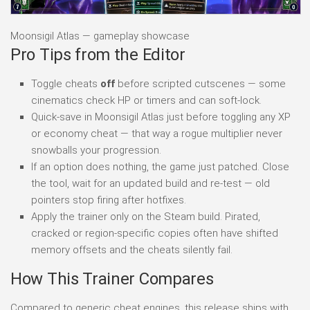
Moonsigil Atlas — gameplay showcase
Pro Tips from the Editor
Toggle cheats
off
before scripted cutscenes — some
cinematics check HP or timers and can soft-lock.
Quick-save in Moonsigil Atlas just before toggling any XP
or economy cheat — that way a rogue multiplier never
snowballs your progression.
If an option does nothing, the game just patched. Close
the tool, wait for an updated build and re-test — old
pointers stop firing after hotfixes.
Apply the trainer only on the Steam build. Pirated,
cracked or region-specific copies often have shifted
memory offsets and the cheats silently fail.
How This Trainer Compares
Compared to generic cheat engines, this release ships with