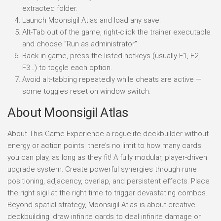
extracted folder.
Launch Moonsigil Atlas and load any save.
Alt-Tab out of the game, right-click the trainer executable
and choose “Run as administrator”.
Back in-game, press the listed hotkeys (usually F1, F2,
F3…) to toggle each option.
Avoid alt-tabbing repeatedly while cheats are active —
some toggles reset on window switch.
About Moonsigil Atlas
About This Game Experience a roguelite deckbuilder without
energy or action points: there’s no limit to how many cards
you can play, as long as they fit! A fully modular, player-driven
upgrade system. Create powerful synergies through rune
positioning, adjacency, overlap, and persistent effects. Place
the right sigil at the right time to trigger devastating combos.
Beyond spatial strategy, Moonsigil Atlas is about creative
deckbuilding: draw infinite cards to deal infinite damage or