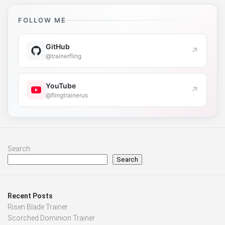
FOLLOW ME
GitHub
↗
@trainerfling
YouTube
↗
@flingtrainerus
Search
Search
Recent Posts
Risen Blade Trainer
Scorched Dominion Trainer