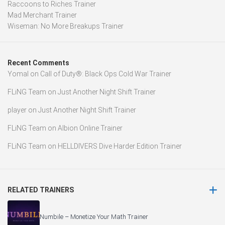
Raccoons to Riches Trainer
Mad Merchant Trainer
Wiseman: No More Breakups Trainer
Recent Comments
Yomal
on
Call of Duty®: Black Ops Cold War Trainer
FLiNG Team
on
Just Another Night Shift Trainer
player
on
Just Another Night Shift Trainer
FLiNG Team
on
Albion Online Trainer
FLiNG Team
on
HELLDIVERS Dive Harder Edition Trainer
RELATED TRAINERS
Numbile – Monetize Your Math Trainer