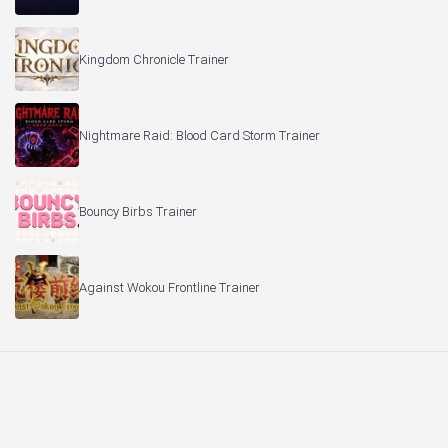
Kingdom Chronicle Trainer
Nightmare Raid: Blood Card Storm Trainer
Bouncy Birbs Trainer
Against Wokou Frontline Trainer