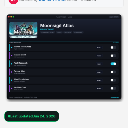
Last updated
Jun 24, 2026