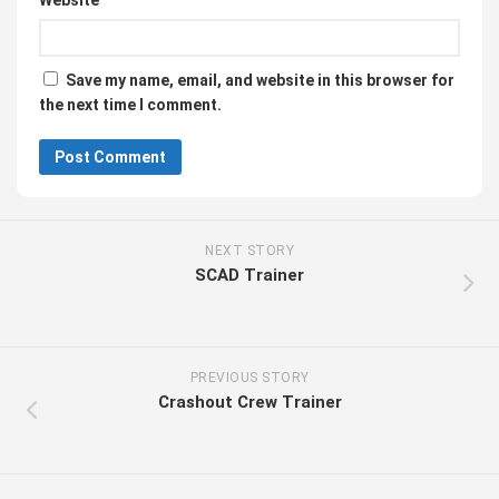
Website
Save my name, email, and website in this browser for
the next time I comment.
NEXT STORY
SCAD Trainer
PREVIOUS STORY
Crashout Crew Trainer