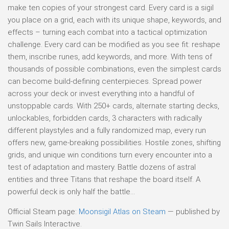
make ten copies of your strongest card. Every card is a sigil
you place on a grid, each with its unique shape, keywords, and
effects – turning each combat into a tactical optimization
challenge. Every card can be modified as you see fit: reshape
them, inscribe runes, add keywords, and more. With tens of
thousands of possible combinations, even the simplest cards
can become build-defining centerpieces. Spread power
across your deck or invest everything into a handful of
unstoppable cards. With 250+ cards, alternate starting decks,
unlockables, forbidden cards, 3 characters with radically
different playstyles and a fully randomized map, every run
offers new, game-breaking possibilities. Hostile zones, shifting
grids, and unique win conditions turn every encounter into a
test of adaptation and mastery. Battle dozens of astral
entities and three Titans that reshape the board itself. A
powerful deck is only half the battle…
Official Steam page:
Moonsigil Atlas on Steam
— published by
Twin Sails Interactive.