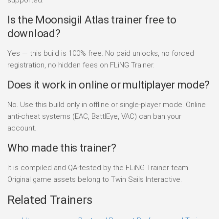
Is the Moonsigil Atlas trainer free to
download?
Yes — this build is 100% free. No paid unlocks, no forced
registration, no hidden fees on FLiNG Trainer.
Does it work in online or multiplayer mode?
No. Use this build only in offline or single-player mode. Online
anti-cheat systems (EAC, BattlEye, VAC) can ban your
account.
Who made this trainer?
It is compiled and QA-tested by the FLiNG Trainer team.
Original game assets belong to Twin Sails Interactive.
Related Trainers