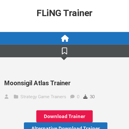
Skip
to
FLiNG Trainer
content
Moonsigil Atlas Trainer
Strategy Game Trainers
0
30
Download Trainer
Alternative Download Trainer