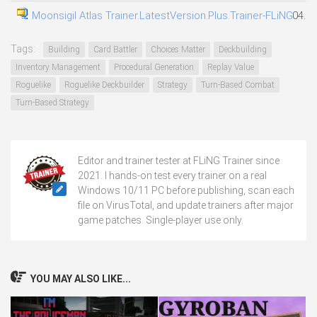
Moonsigil Atlas Trainer.LatestVersion.Plus.Trainer-FLiNG
04.08
Tags:
Building
Card Battler
Choices Matter
Deckbuilding
Inventory Management
Procedural Generation
Replay Value
Roguelike
Roguelike Deckbuilder
Strategy
Turn-Based Combat
Turn-Based Strategy
Editor and trainer tester at FLiNG Trainer since
2021. I hands-on test every trainer on a real
Windows 10/11 PC before publishing, scan each
file on VirusTotal, and update trainers after major
game patches. Single-player use only.
YOU MAY ALSO LIKE...