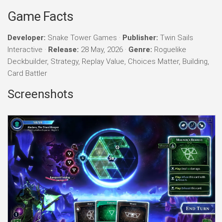
Game Facts
Developer:
Snake Tower Games ·
Publisher:
Twin Sails
Interactive ·
Release:
28 May, 2026 ·
Genre:
Roguelike
Deckbuilder, Strategy, Replay Value, Choices Matter, Building,
Card Battler
Screenshots