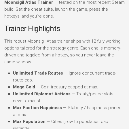
Moonsigil Atlas Trainer
— tested on the most recent Steam
build. Get the cheat suite, launch the game, press the
hotkeys, and you’re done.
Trainer Highlights
This robust Moonsigil Atlas trainer ships with 12 fully working
options tailored for the strategy genre. Each one is memory-
driven and toggled from a hotkey, so you never leave the
game window:
Unlimited Trade Routes
— Ignore concurrent trade-
route cap.
Mega Gold
— Coin treasury capped at max.
Unlimited Diplomat Actions
— Treaty/peace slots
never exhaust.
Max Faction Happiness
— Stability / happiness pinned
at max.
Max Population
— Cities grow to population cap
instantly.