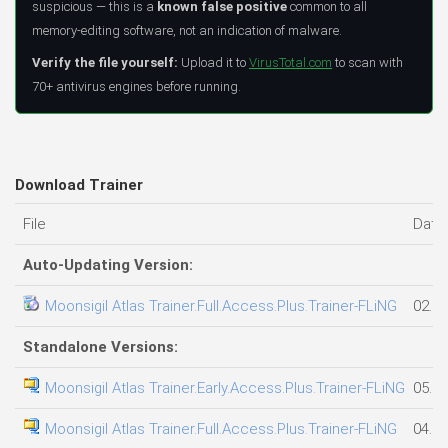
suspicious — this is a
known false positive
common to all
memory-editing software, not an indication of malware.
Verify the file yourself:
Upload it to
VirusTotal.com
to scan with
70+ antivirus engines before running.
Download Trainer
File
Date
Auto-Updating Version:
Moonsigil Atlas Trainer.Full.Access.Plus.Trainer-FLiNG
02.08
Standalone Versions:
Moonsigil Atlas Trainer.Early.Access.Plus.Trainer-FLiNG
05.08
Moonsigil Atlas Trainer.Full.Access.Plus.Trainer-FLiNG
04.08