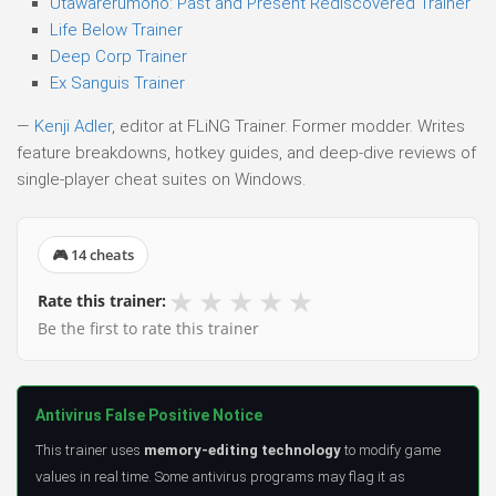
Utawarerumono: Past and Present Rediscovered Trainer
Life Below Trainer
Deep Corp Trainer
Ex Sanguis Trainer
—
Kenji Adler
, editor at FLiNG Trainer. Former modder. Writes
feature breakdowns, hotkey guides, and deep-dive reviews of
single-player cheat suites on Windows.
🎮 14 cheats
★
★
★
★
★
Rate this trainer:
Be the first to rate this trainer
Antivirus False Positive Notice
This trainer uses
memory-editing technology
to modify game
values in real time. Some antivirus programs may flag it as