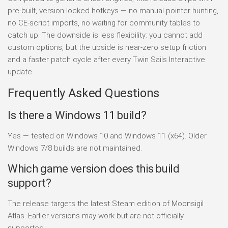
pre-built, version-locked hotkeys — no manual pointer hunting,
no CE-script imports, no waiting for community tables to
catch up. The downside is less flexibility: you cannot add
custom options, but the upside is near-zero setup friction
and a faster patch cycle after every Twin Sails Interactive
update.
Frequently Asked Questions
Is there a Windows 11 build?
Yes — tested on Windows 10 and Windows 11 (x64). Older
Windows 7/8 builds are not maintained.
Which game version does this build
support?
The release targets the latest Steam edition of Moonsigil
Atlas. Earlier versions may work but are not officially
supported.