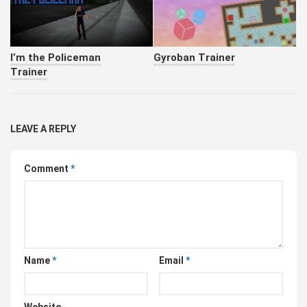
I’m the Policeman
Gyroban Trainer
Trainer
LEAVE A REPLY
Comment
*
Name
*
Email
*