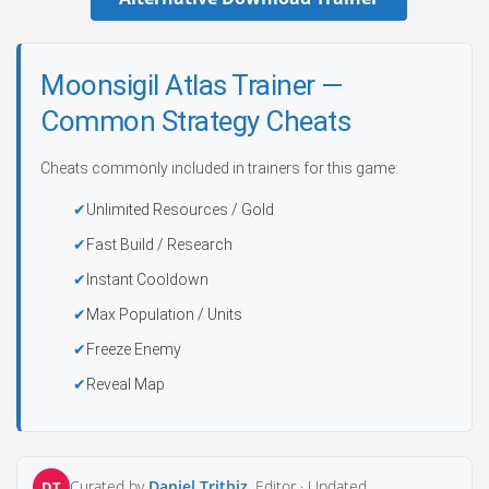
Moonsigil Atlas Trainer —
Common Strategy Cheats
Cheats commonly included in trainers for this game:
Unlimited Resources / Gold
Fast Build / Research
Instant Cooldown
Max Population / Units
Freeze Enemy
Reveal Map
Curated by
Daniel Trithiz
, Editor ·
Updated
DT