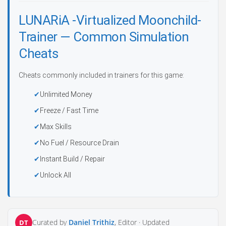
LUNARiA -Virtualized Moonchild-
Trainer — Common Simulation
Cheats
Cheats commonly included in trainers for this game:
Unlimited Money
Freeze / Fast Time
Max Skills
No Fuel / Resource Drain
Instant Build / Repair
Unlock All
Curated by
Daniel Trithiz
, Editor ·
Updated
DT