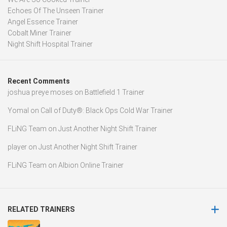
Echoes Of The Unseen Trainer
Angel Essence Trainer
Cobalt Miner Trainer
Night Shift Hospital Trainer
Recent Comments
joshua preye moses
on
Battlefield 1 Trainer
Yomal
on
Call of Duty®: Black Ops Cold War Trainer
FLiNG Team
on
Just Another Night Shift Trainer
player
on
Just Another Night Shift Trainer
FLiNG Team
on
Albion Online Trainer
RELATED TRAINERS