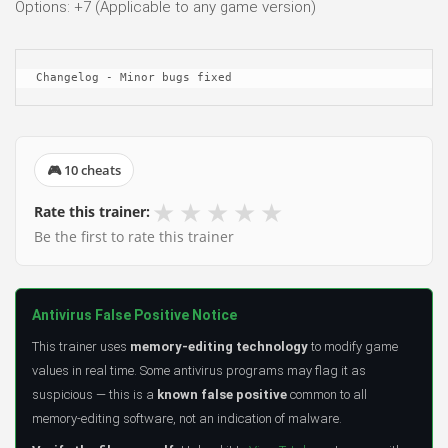
Options: +7 (Applicable to any game version)
Changelog - Minor bugs fixed
🎮 10 cheats
★
★
★
★
★
Rate this trainer:
Be the first to rate this trainer
Antivirus False Positive Notice
This trainer uses
memory-editing technology
to modify game
values in real time. Some antivirus programs may flag it as
suspicious — this is a
known false positive
common to all
memory-editing software, not an indication of malware.