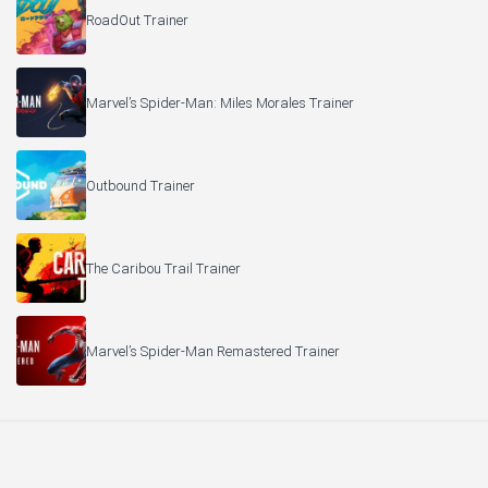
RoadOut Trainer
Marvel’s Spider-Man: Miles Morales Trainer
Outbound Trainer
The Caribou Trail Trainer
Marvel’s Spider-Man Remastered Trainer