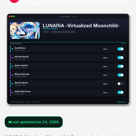
Last updated
Jun 24, 2026