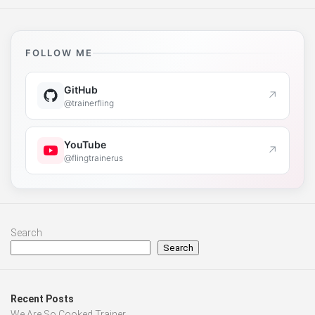
FOLLOW ME
GitHub
↗
@trainerfling
YouTube
↗
@flingtrainerus
Search
Search
Recent Posts
We Are So Cooked Trainer