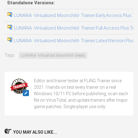
Standalone Versions:
LUNARiA -Virtualized Moonchild- Trainer.Early.Access.Plus.Tr
LUNARiA -Virtualized Moonchild- Trainer.Full.Access.Plus.Tra
LUNARiA -Virtualized Moonchild- Trainer.LatestVersion.Plus.T
Tags:
LUNARiA -Virtualized Moonchild- cheats
Editor and trainer tester at FLiNG Trainer since
2021. I hands-on test every trainer on a real
Windows 10/11 PC before publishing, scan each
file on VirusTotal, and update trainers after major
game patches. Single-player use only.
YOU MAY ALSO LIKE...