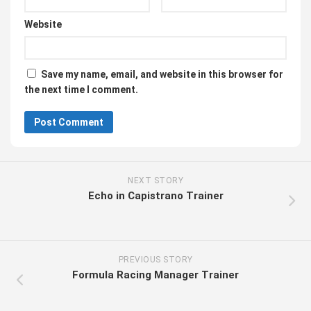
Website
Save my name, email, and website in this browser for
the next time I comment.
NEXT STORY
Echo in Capistrano Trainer
PREVIOUS STORY
Formula Racing Manager Trainer