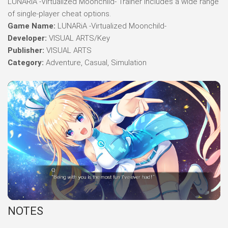
LUNARiA -Virtualized Moonchild- Trainer includes a wide range
of single-player cheat options.
Game Name:
LUNARiA -Virtualized Moonchild-
Developer:
VISUAL ARTS/Key
Publisher:
VISUAL ARTS
Category:
Adventure, Casual, Simulation
NOTES