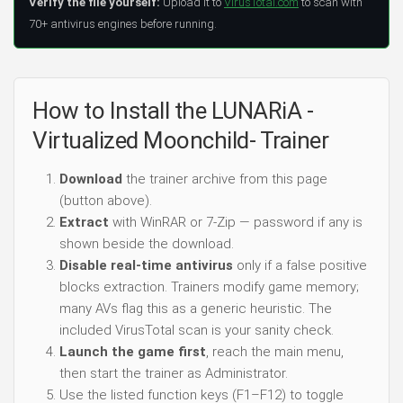
Verify the file yourself:
Upload it to
VirusTotal.com
to scan with
70+ antivirus engines before running.
How to Install the LUNARiA -
Virtualized Moonchild- Trainer
Download
the trainer archive from this page
(button above).
Extract
with WinRAR or 7-Zip — password if any is
shown beside the download.
Disable real-time antivirus
only if a false positive
blocks extraction. Trainers modify game memory;
many AVs flag this as a generic heuristic. The
included VirusTotal scan is your sanity check.
Launch the game first
, reach the main menu,
then start the trainer as Administrator.
Use the listed function keys (F1–F12) to toggle