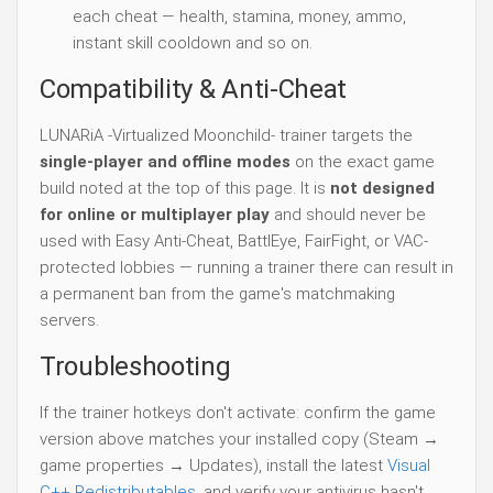
each cheat — health, stamina, money, ammo,
instant skill cooldown and so on.
Compatibility & Anti-Cheat
LUNARiA -Virtualized Moonchild- trainer targets the
single-player and offline modes
on the exact game
build noted at the top of this page. It is
not designed
for online or multiplayer play
and should never be
used with Easy Anti-Cheat, BattlEye, FairFight, or VAC-
protected lobbies — running a trainer there can result in
a permanent ban from the game's matchmaking
servers.
Troubleshooting
If the trainer hotkeys don't activate: confirm the game
version above matches your installed copy (Steam →
game properties → Updates), install the latest
Visual
C++ Redistributables
, and verify your antivirus hasn't