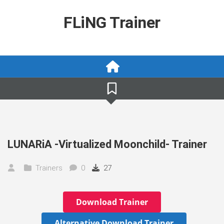
Skip
to
FLiNG Trainer
content
LUNARiA -Virtualized Moonchild- Trainer
Trainers
0
27
Download Trainer
Alternative Download Trainer