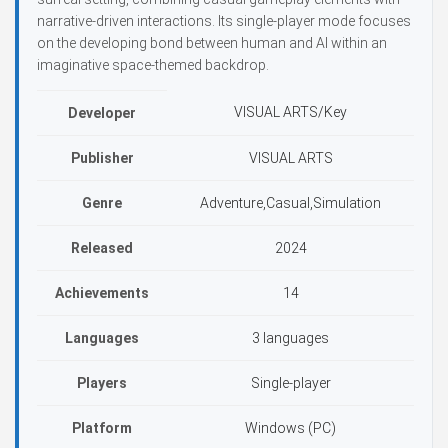
narrative-driven interactions. Its single-player mode focuses
on the developing bond between human and AI within an
imaginative space-themed backdrop.
VISUAL ARTS/Key
Developer
Publisher
VISUAL ARTS
Genre
Adventure,Casual,Simulation
Released
2024
Achievements
14
Languages
3 languages
Players
Single-player
Platform
Windows (PC)