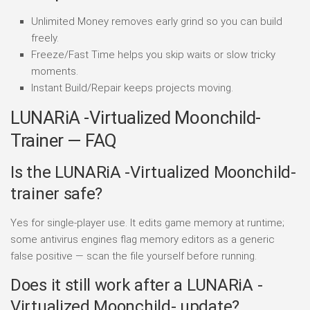
Unlimited Money removes early grind so you can build
freely.
Freeze/Fast Time helps you skip waits or slow tricky
moments.
Instant Build/Repair keeps projects moving.
LUNARiA -Virtualized Moonchild-
Trainer — FAQ
Is the LUNARiA -Virtualized Moonchild-
trainer safe?
Yes for single-player use. It edits game memory at runtime;
some antivirus engines flag memory editors as a generic
false positive — scan the file yourself before running.
Does it still work after a LUNARiA -
Virtualized Moonchild- update?