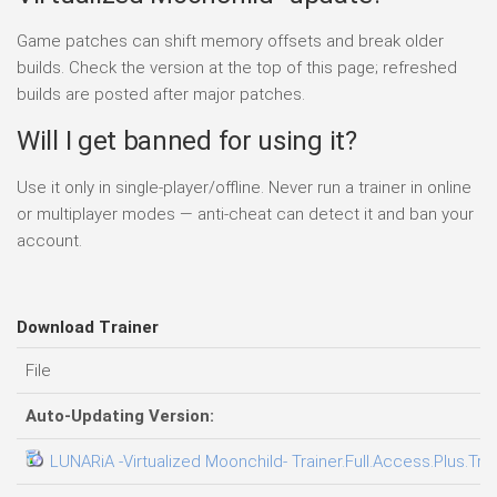
Game patches can shift memory offsets and break older
builds. Check the version at the top of this page; refreshed
builds are posted after major patches.
Will I get banned for using it?
Use it only in single-player/offline. Never run a trainer in online
or multiplayer modes — anti-cheat can detect it and ban your
account.
Download Trainer
File
Auto-Updating Version:
LUNARiA -Virtualized Moonchild- Trainer.Full.Access.Plus.Tra