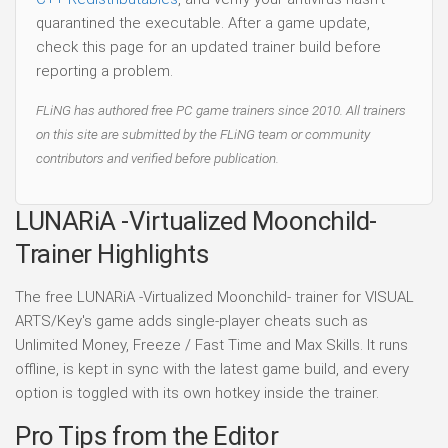
quarantined the executable. After a game update,
check this page for an updated trainer build before
reporting a problem.
FLiNG has authored free PC game trainers since 2010. All trainers
on this site are submitted by the FLiNG team or community
contributors and verified before publication.
LUNARiA -Virtualized Moonchild-
Trainer Highlights
The free LUNARiA -Virtualized Moonchild- trainer for VISUAL
ARTS/Key's game adds single-player cheats such as
Unlimited Money, Freeze / Fast Time and Max Skills. It runs
offline, is kept in sync with the latest game build, and every
option is toggled with its own hotkey inside the trainer.
Pro Tips from the Editor