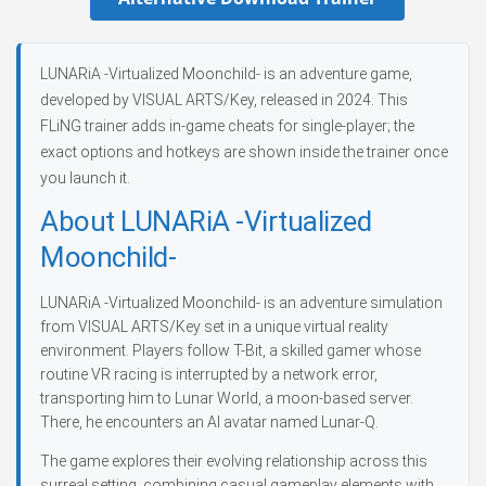
LUNARiA -Virtualized Moonchild- is an adventure game,
developed by VISUAL ARTS/Key, released in 2024. This
FLiNG trainer adds in-game cheats for single-player; the
exact options and hotkeys are shown inside the trainer once
you launch it.
About LUNARiA -Virtualized
Moonchild-
LUNARiA -Virtualized Moonchild- is an adventure simulation
from VISUAL ARTS/Key set in a unique virtual reality
environment. Players follow T-Bit, a skilled gamer whose
routine VR racing is interrupted by a network error,
transporting him to Lunar World, a moon-based server.
There, he encounters an AI avatar named Lunar-Q.
The game explores their evolving relationship across this
surreal setting, combining casual gameplay elements with