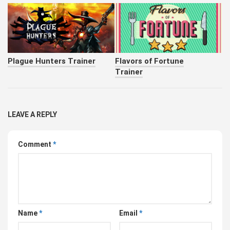
Plague Hunters Trainer
Flavors of Fortune
Trainer
LEAVE A REPLY
Comment
*
Name
*
Email
*