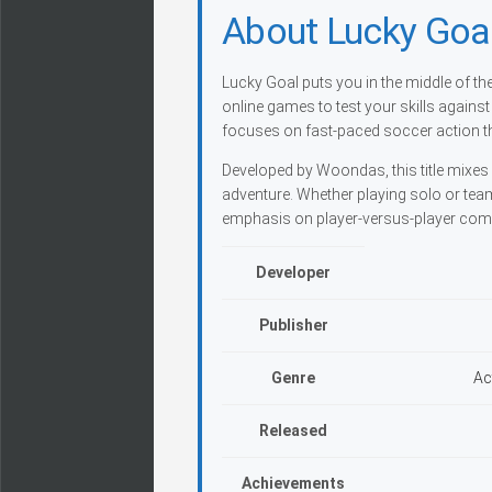
About Lucky Goa
Lucky Goal puts you in the middle of t
online games to test your skills against
focuses on fast-paced soccer action th
Developed by Woondas, this title mixes 
adventure. Whether playing solo or tea
emphasis on player-versus-player comp
Developer
Publisher
Genre
Ac
Released
Achievements