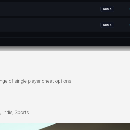
nge of single-player cheat options.
 Indie, Sports