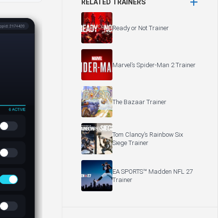
RELATED TRAINERS
Ready or Not Trainer
Marvel’s Spider-Man 2 Trainer
The Bazaar Trainer
Tom Clancy’s Rainbow Six
Siege Trainer
EA SPORTS™ Madden NFL 27
Trainer