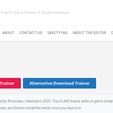
Free PC Game Trainers & Cheats Download
ABOUT
CONTACT US
SAFETY FAQ
ABOUT THE EDITOR
Trainer
Alternative Download Trainer
d by Woondas, released in 2025. This FLiNG trainer adds in-game cheat
keys are shown inside the trainer once you launch it.