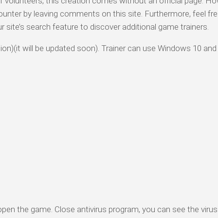
olunteers, this creation comes without an official page. Ho
ounter by leaving comments on this site. Furthermore, feel fre
ur site’s search feature to discover additional game trainers.
rsion)(it will be updated soon). Trainer can use Windows 10 and
 open the game. Close antivirus program, you can see the virus 