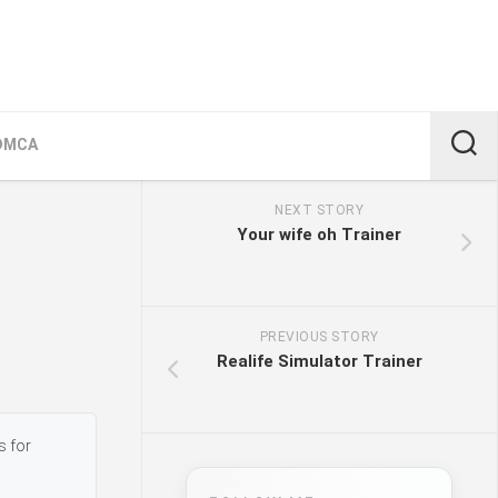
DMCA
NEXT STORY
Your wife oh Trainer
PREVIOUS STORY
Realife Simulator Trainer
s for