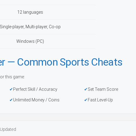
12 languages
Single-player, Multi-player, Co-op
Windows (PC)
ner — Common Sports Cheats
or this game:
Perfect Skill / Accuracy
Set Team Score
Unlimited Money / Coins
Fast Level-Up
Updated