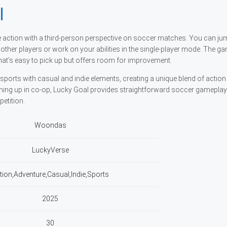
l
he action with a third-person perspective on soccer matches. You can ju
 other players or work on your abilities in the single-player mode. The g
at’s easy to pick up but offers room for improvement.
sports with casual and indie elements, creating a unique blend of action
ming up in co-op, Lucky Goal provides straightforward soccer gameplay
etition.
Woondas
LuckyVerse
tion,Adventure,Casual,Indie,Sports
2025
30