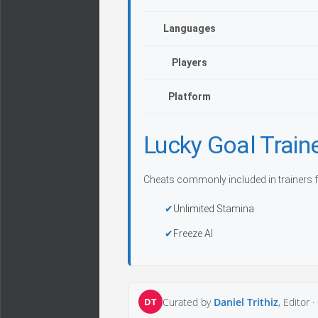
Languages
Players
Platform
Lucky Goal Trai
Cheats commonly included in trainers f
Unlimited Stamina
Freeze AI
DT
Curated by
Daniel Trithiz
, Editor ·