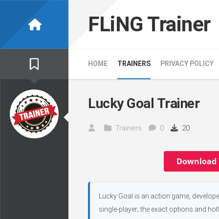
Skip
to
FLiNG Trainer
content
HOME
TRAINERS
PRIVACY POLICY
Lucky Goal Trainer
Trainers
0
20
Download 
Lucky Goal is an action game, develope
single-player; the exact options and hot