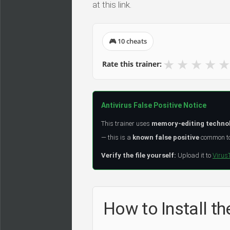
at this link.
🎮 10 cheats
★
★
★
★
★
Rate this trainer:
Antivirus False Positive Notice
This trainer uses
memory-editing techno
— this is a
known false positive
common to 
Verify the file yourself:
Upload it to
Virus
How to Install th