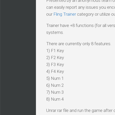
Presented by an anonymous team of v
can easily report any issues you enc
our
Fling Trainer
category or utilize o
Trainer have +8 functions (for all ve
systems.
There are currently only 8 features.
1) F1 Key
2) F2 Key
3) F3 Key
4) F4 Key
5) Num 1
6) Num 2
7) Num 3
8) Num 4
Unrar rar file and run the game after