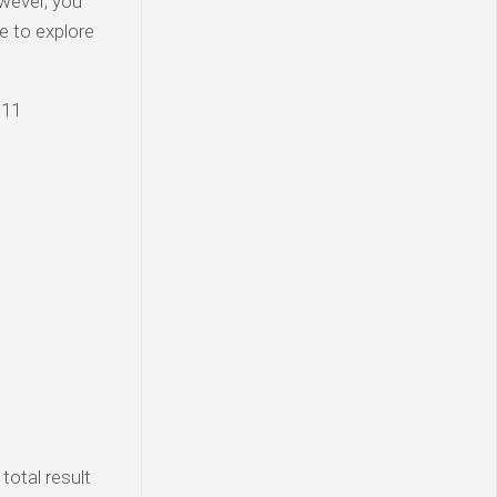
wever, you
e to explore
 11
total result