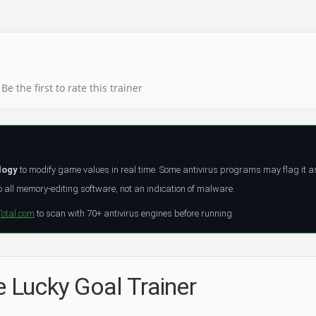
Be the first to rate this trainer
logy
to modify game values in real time. Some antivirus programs may flag it a
all memory-editing software, not an indication of malware.
Total.com
to scan with 70+ antivirus engines before running.
e Lucky Goal Trainer