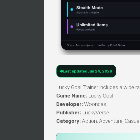
Last updated
Jun 24, 2026
Lucky Goal Trainer includes a wide ra
Game Name:
Lucky Goal
Developer:
Woondas
Publisher:
LuckyVerse
Category:
Action, Adventure, Casual,