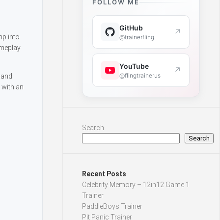
FOLLOW ME
GitHub
↗
mp into
@trainerfling
ameplay
YouTube
↗
@flingtrainerus
 and
 with an
Search
Search
Recent Posts
Celebrity Memory – 12in12 Game 1
Trainer
PaddleBoys Trainer
Pit Panic Trainer