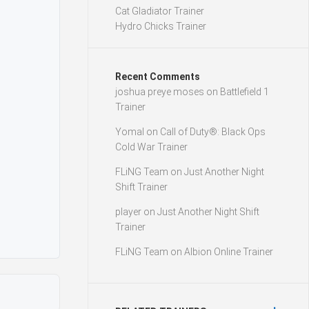
Cat Gladiator Trainer
Hydro Chicks Trainer
Recent Comments
joshua preye moses
on
Battlefield 1
Trainer
Yomal
on
Call of Duty®: Black Ops
Cold War Trainer
FLiNG Team
on
Just Another Night
Shift Trainer
player
on
Just Another Night Shift
Trainer
FLiNG Team
on
Albion Online Trainer