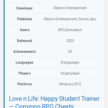
Reborn Entertainment
Developer
Publisher
Reborn Entertainment, Secret Labo
Genre
RPG,Simulation
Released
2025
Achievements
50
Languages
8 languages
Players
Single-player
Platform
Windows (PC)
Love n Life: Happy Student Trainer
— Common RPG Cheats