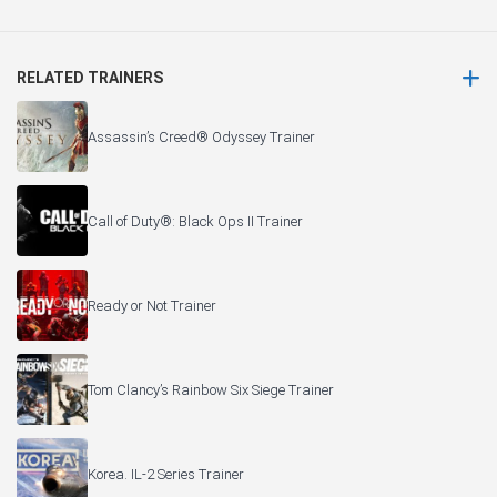
RELATED TRAINERS
Assassin’s Creed® Odyssey Trainer
Call of Duty®: Black Ops II Trainer
Ready or Not Trainer
Tom Clancy’s Rainbow Six Siege Trainer
Korea. IL-2 Series Trainer