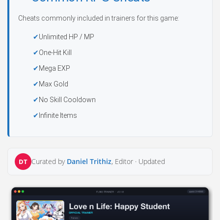
Cheats commonly included in trainers for this game:
Unlimited HP / MP
One-Hit Kill
Mega EXP
Max Gold
No Skill Cooldown
Infinite Items
Curated by
Daniel Trithiz
, Editor ·
Updated
DT