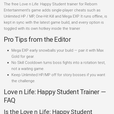
The free Love n Life: Happy Student trainer for Reborn
Entertainment's game adds single-player cheats such as
Unlimited HP / MP, One-Hit Kill and Mega EXP. It runs offline, is
kept in sync with the latest game build, and every option is
toggled with its own hotkey inside the trainer.
Pro Tips from the Editor
Mega EXP early snowballs your build — pair it with Max
Gold for gear.
No Skill Cooldown turns boss fights into a rotation test,
not a waiting game.
Keep Unlimited HP/MP off for story bosses if you want
the challenge.
Love n Life: Happy Student Trainer —
FAQ
Is the Love n Life: Happy Student