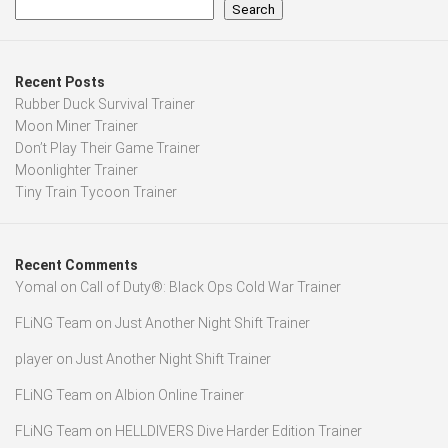
Search
Recent Posts
Rubber Duck Survival Trainer
Moon Miner Trainer
Don’t Play Their Game Trainer
Moonlighter Trainer
Tiny Train Tycoon Trainer
Recent Comments
Yomal
on
Call of Duty®: Black Ops Cold War Trainer
FLiNG Team
on
Just Another Night Shift Trainer
player
on
Just Another Night Shift Trainer
FLiNG Team
on
Albion Online Trainer
FLiNG Team
on
HELLDIVERS Dive Harder Edition Trainer