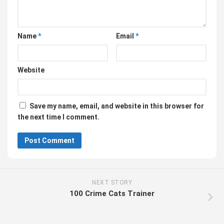
Name
*
Email
*
Website
Save my name, email, and website in this browser for
the next time I comment.
NEXT STORY
100 Crime Cats Trainer