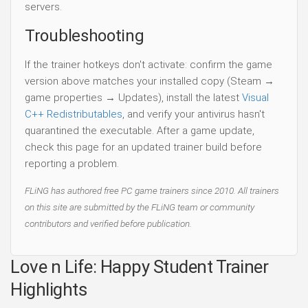
servers.
Troubleshooting
If the trainer hotkeys don't activate: confirm the game
version above matches your installed copy (Steam →
game properties → Updates), install the latest
Visual
C++ Redistributables
, and verify your antivirus hasn't
quarantined the executable. After a game update,
check this page for an updated trainer build before
reporting a problem.
FLiNG has authored free PC game trainers since 2010. All trainers
on this site are submitted by the FLiNG team or community
contributors and verified before publication.
Love n Life: Happy Student Trainer
Highlights