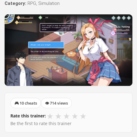
Category:
RPG, Simulation
🎮 10 cheats
👁 714 views
★
★
★
★
★
Rate this trainer:
Be the first to rate this trainer