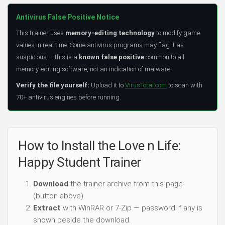
Antivirus False Positive Notice
This trainer uses
memory-editing technology
to modify game
values in real time. Some antivirus programs may flag it as
suspicious — this is a
known false positive
common to all
memory-editing software, not an indication of malware.
Verify the file yourself:
Upload it to
VirusTotal.com
to scan with
70+ antivirus engines before running.
How to Install the Love n Life:
Happy Student Trainer
Download
the trainer archive from this page
(button above).
Extract
with WinRAR or 7-Zip — password if any is
shown beside the download.