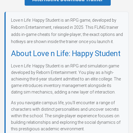
Love n Life: Happy Student is an RPG game, developed by
Reborn Entertainment, released in 2025. This FLiNG trainer
adds in-game cheats for single-player; the exact options and
hotkeys are shown inside the trainer once you launch it.
About Love n Life: Happy Student
Love n Life: Happy Student is an RPG and simulation game
developed by Reborn Entertainment. You play as a high-
achieving third-year student admitted to an elite college. The
game introduces inventory management alongside its
dating sim mechanics, adding a new layer of interaction.
As you navigate campus life, you'll encounter a range of
characters with distinct personalities and uncover secrets
within the school. The single-player experience focuses on
building relationships and exploring the social dynamics of
this prestigious academic environment.