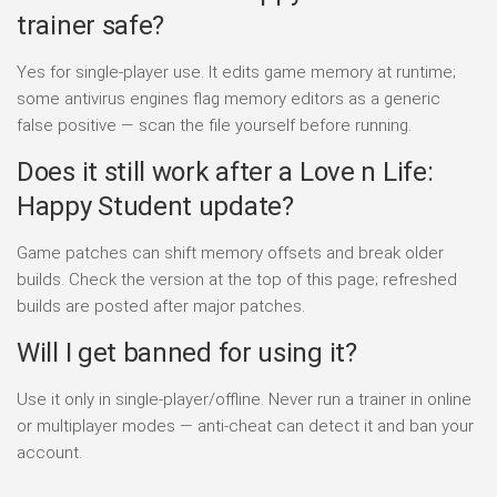
trainer safe?
Yes for single-player use. It edits game memory at runtime;
some antivirus engines flag memory editors as a generic
false positive — scan the file yourself before running.
Does it still work after a Love n Life:
Happy Student update?
Game patches can shift memory offsets and break older
builds. Check the version at the top of this page; refreshed
builds are posted after major patches.
Will I get banned for using it?
Use it only in single-player/offline. Never run a trainer in online
or multiplayer modes — anti-cheat can detect it and ban your
account.