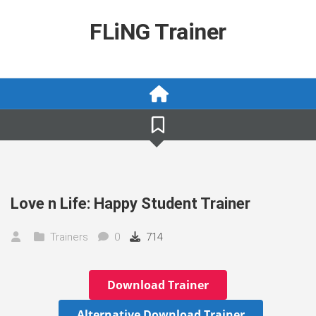
Skip
to
FLiNG Trainer
content
Love n Life: Happy Student Trainer
Trainers
0
714
Download Trainer
Alternative Download Trainer