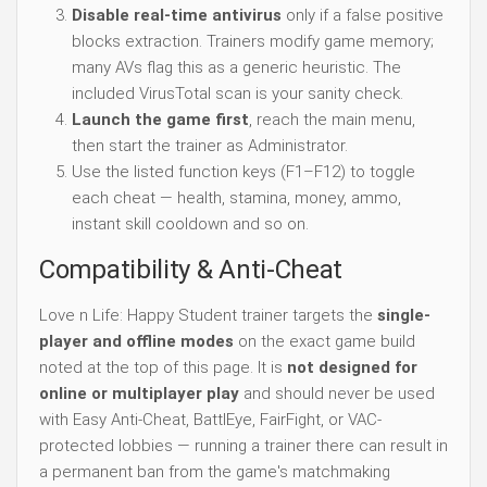
Disable real-time antivirus
only if a false positive
blocks extraction. Trainers modify game memory;
many AVs flag this as a generic heuristic. The
included VirusTotal scan is your sanity check.
Launch the game first
, reach the main menu,
then start the trainer as Administrator.
Use the listed function keys (F1–F12) to toggle
each cheat — health, stamina, money, ammo,
instant skill cooldown and so on.
Compatibility & Anti-Cheat
Love n Life: Happy Student trainer targets the
single-
player and offline modes
on the exact game build
noted at the top of this page. It is
not designed for
online or multiplayer play
and should never be used
with Easy Anti-Cheat, BattlEye, FairFight, or VAC-
protected lobbies — running a trainer there can result in
a permanent ban from the game's matchmaking