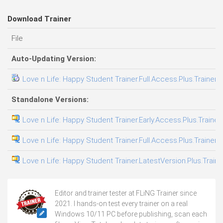
Download Trainer
File
Auto-Updating Version:
Love n Life: Happy Student Trainer.Full.Access.Plus.Trainer-
Standalone Versions:
Love n Life: Happy Student Trainer.Early.Access.Plus.Trainer
Love n Life: Happy Student Trainer.Full.Access.Plus.Trainer-
Love n Life: Happy Student Trainer.LatestVersion.Plus.Train
Editor and trainer tester at FLiNG Trainer since
2021. I hands-on test every trainer on a real
Windows 10/11 PC before publishing, scan each