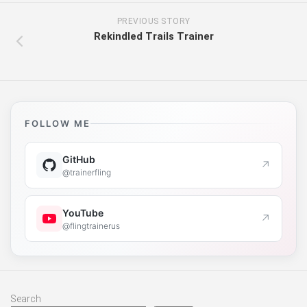
PREVIOUS STORY
Rekindled Trails Trainer
FOLLOW ME
GitHub
↗
@trainerfling
YouTube
↗
@flingtrainerus
Search