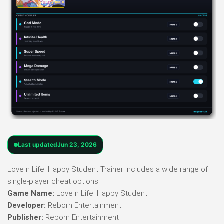
Last updated
Jun 23, 2026
Love n Life: Happy Student Trainer includes a wide range of
single-player cheat options.
Game Name:
Love n Life: Happy Student
Developer:
Reborn Entertainment
Publisher:
Reborn Entertainment