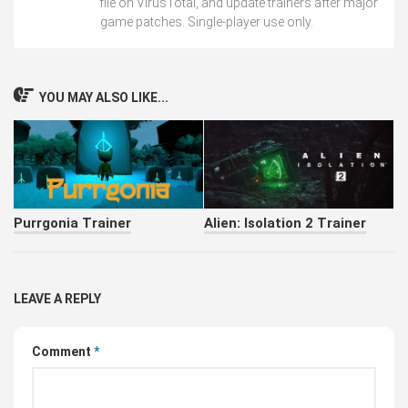
file on VirusTotal, and update trainers after major
game patches. Single-player use only.
YOU MAY ALSO LIKE...
Purrgonia Trainer
Alien: Isolation 2 Trainer
LEAVE A REPLY
Comment
*