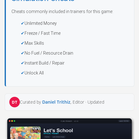
Cheats commonly included in trainers for this game:
Unlimited Money
Freeze / Fast Time
Max Skills
No Fuel / Resource Drain
Instant Build / Repair
Unlock All
Curated by
Daniel Trithiz
, Editor ·
Updated
DT