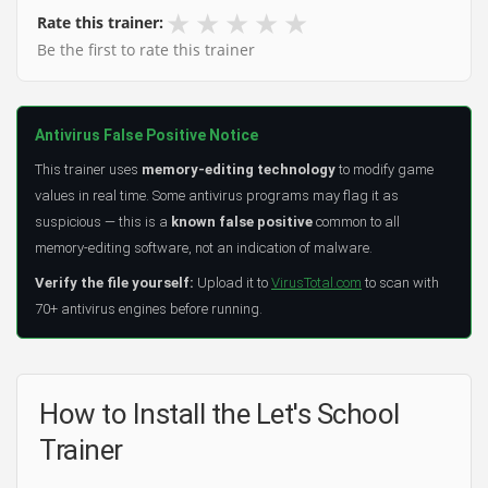
★
★
★
★
★
Rate this trainer:
Be the first to rate this trainer
Antivirus False Positive Notice
This trainer uses
memory-editing technology
to modify game
values in real time. Some antivirus programs may flag it as
suspicious — this is a
known false positive
common to all
memory-editing software, not an indication of malware.
Verify the file yourself:
Upload it to
VirusTotal.com
to scan with
70+ antivirus engines before running.
How to Install the Let's School
Trainer