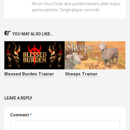
file on VirusTotal, and update trainers after major
game patches. Single-player use only.
YOU MAY ALSO LIKE...
Blessed Burden Trainer
Sheeps Trainer
LEAVE A REPLY
Comment
*