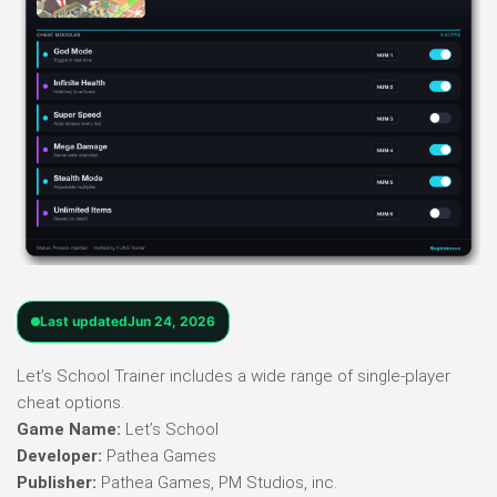
Last updated
Jun 24, 2026
Let’s School Trainer includes a wide range of single-player
cheat options.
Game Name:
Let’s School
Developer:
Pathea Games
Publisher:
Pathea Games, PM Studios, inc.