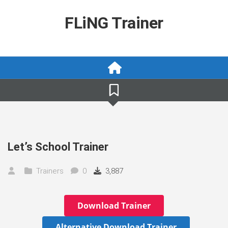
Skip
to
FLiNG Trainer
content
Let’s School Trainer
Trainers
0
3,887
Download Trainer
Alternative Download Trainer