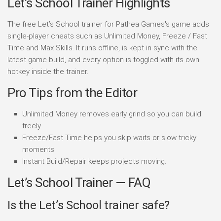
Let’s School Trainer Highlights
The free Let’s School trainer for Pathea Games's game adds
single-player cheats such as Unlimited Money, Freeze / Fast
Time and Max Skills. It runs offline, is kept in sync with the
latest game build, and every option is toggled with its own
hotkey inside the trainer.
Pro Tips from the Editor
Unlimited Money removes early grind so you can build
freely.
Freeze/Fast Time helps you skip waits or slow tricky
moments.
Instant Build/Repair keeps projects moving.
Let’s School Trainer — FAQ
Is the Let’s School trainer safe?