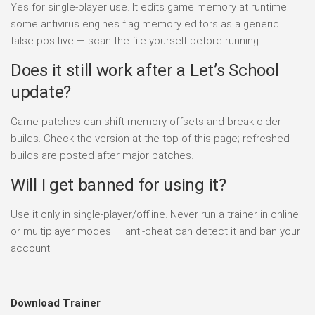
Yes for single-player use. It edits game memory at runtime;
some antivirus engines flag memory editors as a generic
false positive — scan the file yourself before running.
Does it still work after a Let’s School
update?
Game patches can shift memory offsets and break older
builds. Check the version at the top of this page; refreshed
builds are posted after major patches.
Will I get banned for using it?
Use it only in single-player/offline. Never run a trainer in online
or multiplayer modes — anti-cheat can detect it and ban your
account.
Download Trainer