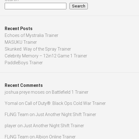
Search
Recent Posts
Echoes of Mystralia Trainer
MASUKU Trainer
Skunked: Way of the Spray Trainer
Celebrity Memory – 12in12 Game 1 Trainer
PaddleBoys Trainer
Recent Comments
joshua preye moses
on
Battlefield 1 Trainer
Yomal
on
Call of Duty®: Black Ops Cold War Trainer
FLiNG Team
on
Just Another Night Shift Trainer
player
on
Just Another Night Shift Trainer
FLiNG Team
on
Albion Online Trainer