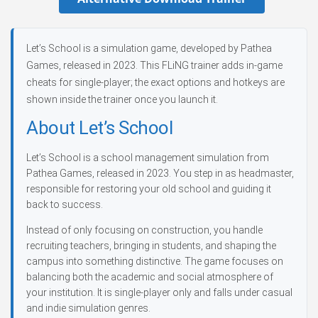
Let’s School is a simulation game, developed by Pathea
Games, released in 2023. This FLiNG trainer adds in-game
cheats for single-player; the exact options and hotkeys are
shown inside the trainer once you launch it.
About Let’s School
Let’s School is a school management simulation from
Pathea Games, released in 2023. You step in as headmaster,
responsible for restoring your old school and guiding it
back to success.
Instead of only focusing on construction, you handle
recruiting teachers, bringing in students, and shaping the
campus into something distinctive. The game focuses on
balancing both the academic and social atmosphere of
your institution. It is single-player only and falls under casual
and indie simulation genres.