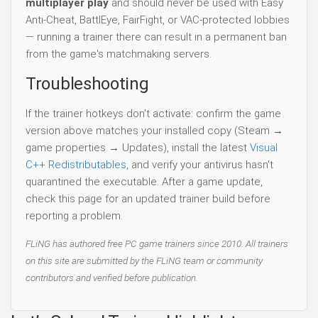
multiplayer play
and should never be used with Easy
Anti-Cheat, BattlEye, FairFight, or VAC-protected lobbies
— running a trainer there can result in a permanent ban
from the game's matchmaking servers.
Troubleshooting
If the trainer hotkeys don't activate: confirm the game
version above matches your installed copy (Steam →
game properties → Updates), install the latest
Visual
C++ Redistributables
, and verify your antivirus hasn't
quarantined the executable. After a game update,
check this page for an updated trainer build before
reporting a problem.
FLiNG has authored free PC game trainers since 2010. All trainers
on this site are submitted by the FLiNG team or community
contributors and verified before publication.