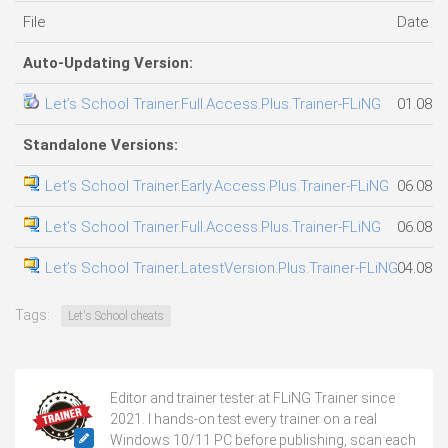
File
Date a
Auto-Updating Version:
Let’s School Trainer.Full.Access.Plus.Trainer-FLiNG
01.08.2
Standalone Versions:
Let’s School Trainer.Early.Access.Plus.Trainer-FLiNG
06.08.2
Let’s School Trainer.Full.Access.Plus.Trainer-FLiNG
06.08.2
Let’s School Trainer.LatestVersion.Plus.Trainer-FLiNG
04.08.2
Tags:
Let's School cheats
Editor and trainer tester at FLiNG Trainer since
2021. I hands-on test every trainer on a real
Windows 10/11 PC before publishing, scan each