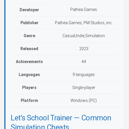
Pathea Games
Developer
Publisher
Pathea Games, PM Studios, inc.
Genre
Casual,Indie,Simulation
Released
2023
Achievements
44
Languages
9 languages
Players
Single-player
Platform
Windows (PC)
Let’s School Trainer — Common
Simulation Cheats