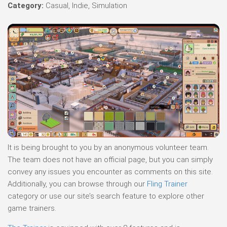
Category:
Casual, Indie, Simulation
It is being brought to you by an anonymous volunteer team.
The team does not have an official page, but you can simply
convey any issues you encounter as comments on this site.
Additionally, you can browse through our
Fling Trainer
category or use our site’s search feature to explore other
game trainers.