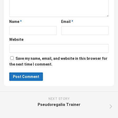
Name
*
Email
*
Website
Save my name, email, and website in this browser for
the next time I comment.
NEXT STORY
Pseudoregalia Trainer