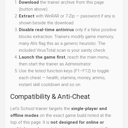
Download
the trainer archive from this page
(button above).
Extract
with WinRAR or 7-Zip — password if any is
shown beside the download.
Disable real-time antivirus
only if a false positive
blocks extraction. Trainers modify game memory;
many AVs flag this as a generic heuristic. The
included VirusTotal scan is your sanity check.
Launch the game first
, reach the main menu,
then start the trainer as Administrator.
Use the listed function keys (F1–F12) to toggle
each cheat — health, stamina, money, ammo,
instant skill cooldown and so on.
Compatibility & Anti-Cheat
Let's School trainer targets the
single-player and
offline modes
on the exact game build noted at the
top of this page. It is
not designed for online or