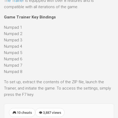
The Trainer
is equipped with over 8 features and is
compatible with all iterations of the game.
Game Trainer Key Bindings
Numpad 1
Numpad 2
Numpad 3
Numpad 4
Numpad 5
Numpad 6
Numpad 7
Numpad 8
To set up, extract the contents of the ZIP file, launch the
Trainer, and initiate the game. To access the settings, simply
press the F7 key.
🎮 10 cheats
👁 3,887 views