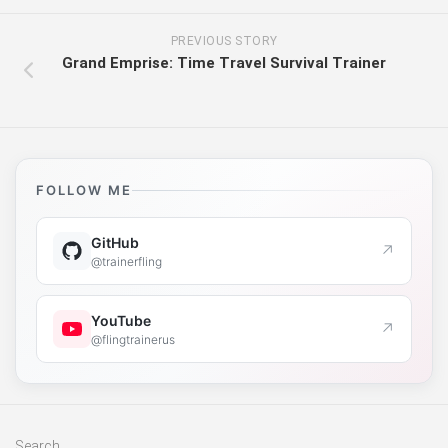
PREVIOUS STORY
Grand Emprise: Time Travel Survival Trainer
FOLLOW ME
GitHub
↗
@trainerfling
YouTube
↗
@flingtrainerus
Search