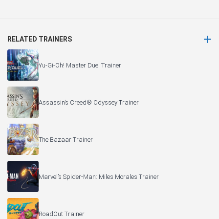
RELATED TRAINERS
Yu-Gi-Oh! Master Duel Trainer
Assassin’s Creed® Odyssey Trainer
The Bazaar Trainer
Marvel’s Spider-Man: Miles Morales Trainer
RoadOut Trainer