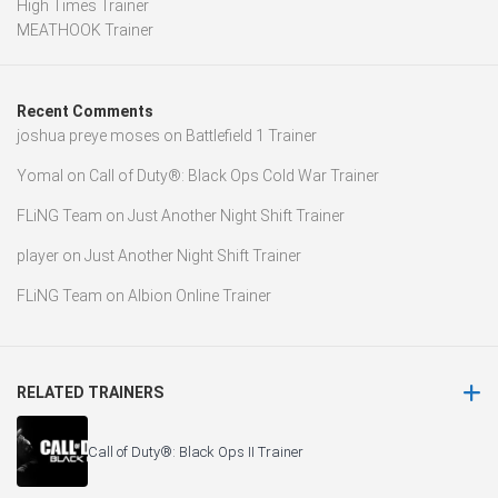
High Times Trainer
MEATHOOK Trainer
Recent Comments
joshua preye moses
on
Battlefield 1 Trainer
Yomal
on
Call of Duty®: Black Ops Cold War Trainer
FLiNG Team
on
Just Another Night Shift Trainer
player
on
Just Another Night Shift Trainer
FLiNG Team
on
Albion Online Trainer
RELATED TRAINERS
Call of Duty®: Black Ops II Trainer