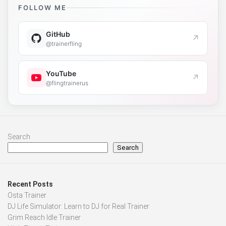
FOLLOW ME
GitHub
↗
@trainerfling
YouTube
↗
@flingtrainerus
Search
Search
Recent Posts
Osta Trainer
DJ Life Simulator: Learn to DJ for Real Trainer
Grim Reach Idle Trainer