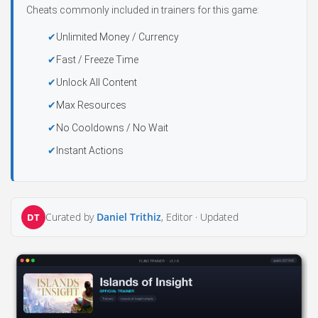
Cheats commonly included in trainers for this game:
Unlimited Money / Currency
Fast / Freeze Time
Unlock All Content
Max Resources
No Cooldowns / No Wait
Instant Actions
Curated by
Daniel Trithiz
, Editor ·
Updated
DT