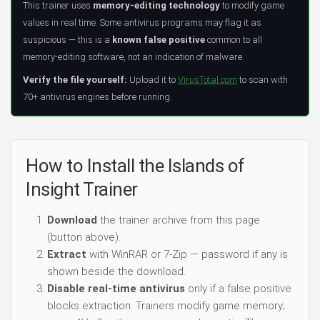
This trainer uses
memory-editing technology
to modify game
values in real time. Some antivirus programs may flag it as
suspicious — this is a
known false positive
common to all
memory-editing software, not an indication of malware.
Verify the file yourself:
Upload it to
VirusTotal.com
to scan with
70+ antivirus engines before running.
How to Install the Islands of
Insight Trainer
Download
the trainer archive from this page
(button above).
Extract
with WinRAR or 7-Zip — password if any is
shown beside the download.
Disable real-time antivirus
only if a false positive
blocks extraction. Trainers modify game memory;