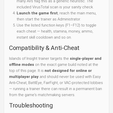
many AVs flag this as a generic heuristic. The
included VirusTotal scan is your sanity check.
Launch the game first
, reach the main menu,
then start the trainer as Administrator.
Use the listed function keys (F1–F12) to toggle
each cheat — health, stamina, money, ammo,
instant skill cooldown and so on.
Compatibility & Anti-Cheat
Islands of Insight trainer targets the
single-player and
offline modes
on the exact game build noted at the
top of this page. It is
not designed for online or
multiplayer play
and should never be used with Easy
Anti-Cheat, BattlEye, FairFight, or VAC-protected lobbies
— running a trainer there can result in a permanent ban
from the game's matchmaking servers.
Troubleshooting