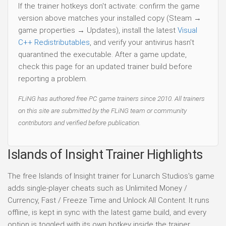
If the trainer hotkeys don't activate: confirm the game
version above matches your installed copy (Steam →
game properties → Updates), install the latest
Visual
C++ Redistributables
, and verify your antivirus hasn't
quarantined the executable. After a game update,
check this page for an updated trainer build before
reporting a problem.
FLiNG has authored free PC game trainers since 2010. All trainers
on this site are submitted by the FLiNG team or community
contributors and verified before publication.
Islands of Insight Trainer Highlights
The free Islands of Insight trainer for Lunarch Studios's game
adds single-player cheats such as Unlimited Money /
Currency, Fast / Freeze Time and Unlock All Content. It runs
offline, is kept in sync with the latest game build, and every
option is toggled with its own hotkey inside the trainer.