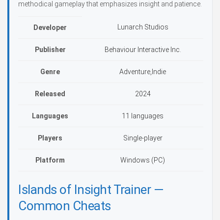
methodical gameplay that emphasizes insight and patience.
Lunarch Studios
Developer
Publisher
Behaviour Interactive Inc.
Genre
Adventure,Indie
Released
2024
Languages
11 languages
Players
Single-player
Platform
Windows (PC)
Islands of Insight Trainer —
Common Cheats