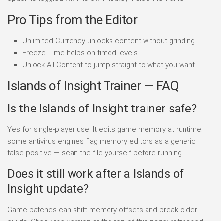
Pro Tips from the Editor
Unlimited Currency unlocks content without grinding.
Freeze Time helps on timed levels.
Unlock All Content to jump straight to what you want.
Islands of Insight Trainer — FAQ
Is the Islands of Insight trainer safe?
Yes for single-player use. It edits game memory at runtime;
some antivirus engines flag memory editors as a generic
false positive — scan the file yourself before running.
Does it still work after a Islands of
Insight update?
Game patches can shift memory offsets and break older