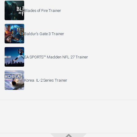
Blades of Fire Trainer
Baldur’s Gate 3 Trainer
EA SPORTS™ Madden NFL 27 Trainer
Korea. IL-2 Series Trainer