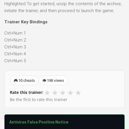
Highlighted To get started, unzip the contents of the archive,
initiate the trainer, and then proceed to launch the game.
Trainer Key Bindings
Ctrl+Num 1
Ctrl+Num 2
Ctrl+Num 3
Ctrl+Num 4
Ctrl+Num 5
🎮 10 cheats
👁 198 views
★
★
★
★
★
Rate this trainer:
Be the first to rate this trainer
Antivirus False Positive Notice