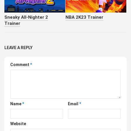
Sneaky All-Nighter 2
NBA 2K23 Trainer
Trainer
LEAVE A REPLY
Comment
*
Name
*
Email
*
Website