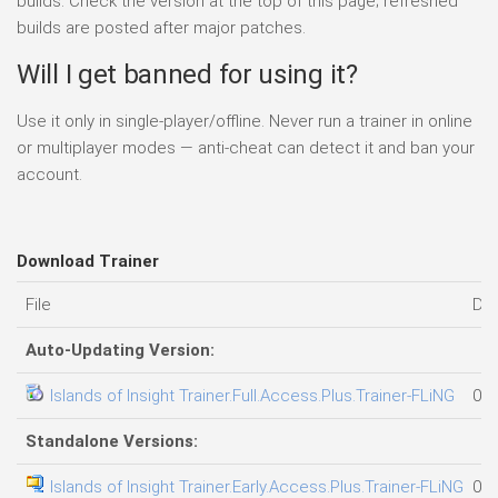
builds. Check the version at the top of this page; refreshed
builds are posted after major patches.
Will I get banned for using it?
Use it only in single-player/offline. Never run a trainer in online
or multiplayer modes — anti-cheat can detect it and ban your
account.
Download Trainer
File
Da
Auto-Updating Version:
Islands of Insight Trainer.Full.Access.Plus.Trainer-FLiNG
06.
Standalone Versions:
Islands of Insight Trainer.Early.Access.Plus.Trainer-FLiNG
05.