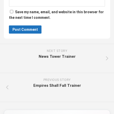
Save my name, email, and website in this browser for
the next time I comment.
NEXT STORY
News Tower Trainer
PREVIOUS STORY
Empires Shall Fall Trainer