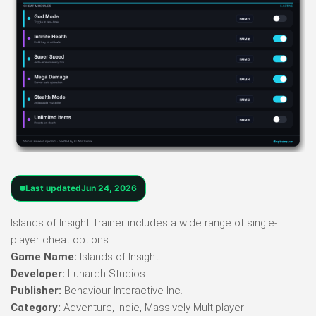
Last updated
Jun 24, 2026
Islands of Insight Trainer includes a wide range of single-
player cheat options.
Game Name:
Islands of Insight
Developer:
Lunarch Studios
Publisher:
Behaviour Interactive Inc.
Category:
Adventure, Indie, Massively Multiplayer