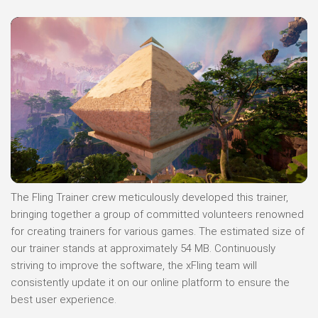
The Fling Trainer crew meticulously developed this trainer,
bringing together a group of committed volunteers renowned
for creating trainers for various games. The estimated size of
our trainer stands at approximately 54 MB. Continuously
striving to improve the software, the xFling team will
consistently update it on our online platform to ensure the
best user experience.