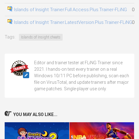
Islands of Insight Trainer.Full.Access.Plus.Trainer-FLiNG
03.
Islands of Insight Trainer.LatestVersion.Plus.Trainer-FLiNG
07.
Tags:
Islands of Insight cheats
Editor and trainer tester at FLiNG Trainer since
2021. I hands-on test every trainer on a real
Windows 10/11 PC before publishing, scan each
file on VirusTotal, and update trainers after major
game patches. Single-player use only.
YOU MAY ALSO LIKE...