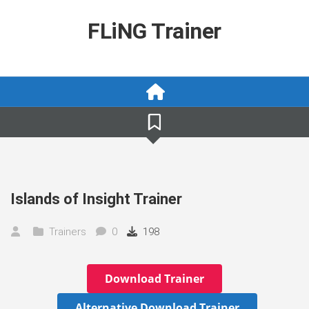
Skip
to
FLiNG Trainer
content
Islands of Insight Trainer
Trainers
0
198
Download Trainer
Alternative Download Trainer