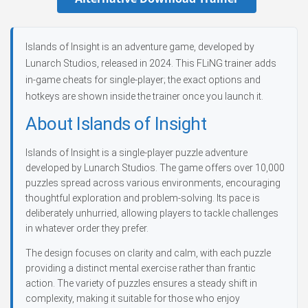
Islands of Insight is an adventure game, developed by
Lunarch Studios, released in 2024. This FLiNG trainer adds
in-game cheats for single-player; the exact options and
hotkeys are shown inside the trainer once you launch it.
About Islands of Insight
Islands of Insight is a single-player puzzle adventure
developed by Lunarch Studios. The game offers over 10,000
puzzles spread across various environments, encouraging
thoughtful exploration and problem-solving. Its pace is
deliberately unhurried, allowing players to tackle challenges
in whatever order they prefer.
The design focuses on clarity and calm, with each puzzle
providing a distinct mental exercise rather than frantic
action. The variety of puzzles ensures a steady shift in
complexity, making it suitable for those who enjoy