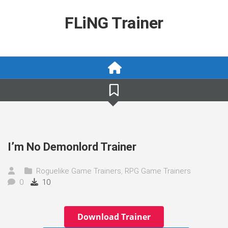
Skip
to
FLiNG Trainer
content
I’m No Demonlord Trainer
Roguelike Game Trainers
,
RPG Game Trainers
0
10
Download Trainer