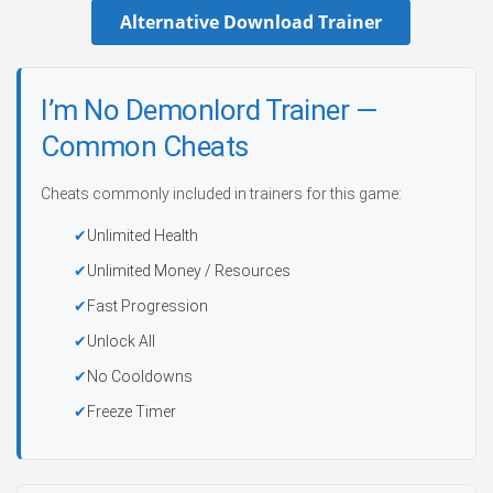
Alternative Download Trainer
I’m No Demonlord Trainer —
Common Cheats
Cheats commonly included in trainers for this game:
Unlimited Health
Unlimited Money / Resources
Fast Progression
Unlock All
No Cooldowns
Freeze Timer