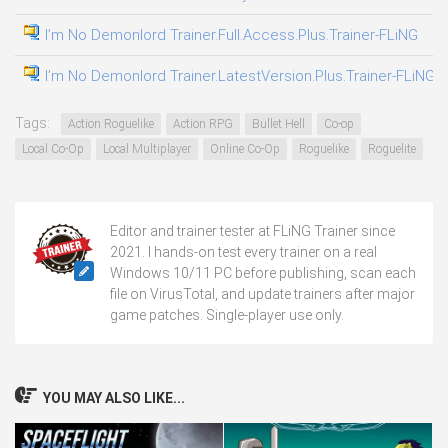
I’m No Demonlord Trainer.Full.Access.Plus.Trainer-FLiNG
04
I’m No Demonlord Trainer.LatestVersion.Plus.Trainer-FLiNG
04
Tags:
Action Roguelike
Action RPG
Bullet Hell
Co-op
Local Co-Op
Local Multiplayer
Online Co-Op
Roguelike
Roguelite
Editor and trainer tester at FLiNG Trainer since
2021. I hands-on test every trainer on a real
Windows 10/11 PC before publishing, scan each
file on VirusTotal, and update trainers after major
game patches. Single-player use only.
YOU MAY ALSO LIKE...