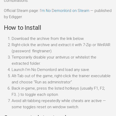
combinations.
Official Steam page:
I’m No Demonlord on Steam
— published
by Edigger.
How to Install
Download the archive from the link below.
Right-click the archive and extract it with 7-Zip or WinRAR
(password: flingtrainer).
Temporarily disable your antivirus or whitelist the
extracted folder.
Launch I’m No Demonlord and load any save.
Alt-Tab out of the game, right-click the trainer executable
and choose “Run as administrator”.
Back in-game, press the listed hotkeys (usually F1, F2,
F3…) to toggle each option.
Avoid alt-tabbing repeatedly while cheats are active —
some toggles reset on window switch.