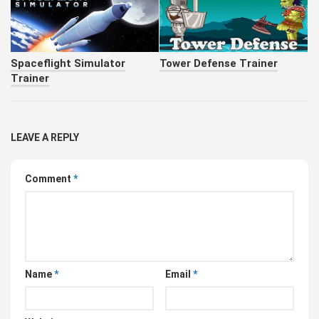
Spaceflight Simulator
Tower Defense Trainer
Trainer
LEAVE A REPLY
Comment
*
Name
*
Email
*