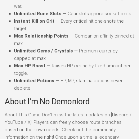
war.
Unlimited Rune Slots
— Gear slots ignore socket limits.
Instant Kill on Crit
— Every critical hit one-shots the
target.
Max Relationship Points
— Companion affinity pinned at
max.
Unlimited Gems / Crystals
— Premium currency
capped at max.
Max HP Boost
— Raises HP ceiling by fixed amount per
toggle.
Unlimited Potions
— HP, MP, stamina potions never
deplete.
About I’m No Demonlord
About This Game Don’t miss the latest updates on [Discord /
YouTube / X]! Players can freely choose route branches
based on their own needs! Check out the community
information on the right! Once upon a time, a legendary