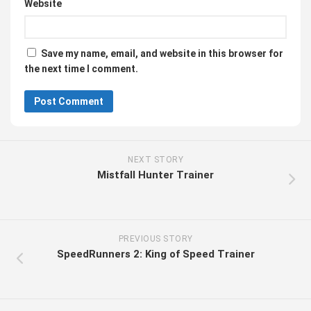
Website
Save my name, email, and website in this browser for
the next time I comment.
NEXT STORY
Mistfall Hunter Trainer
PREVIOUS STORY
SpeedRunners 2: King of Speed Trainer