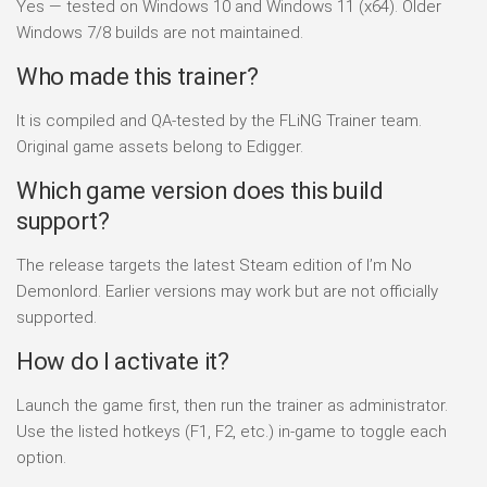
Yes — tested on Windows 10 and Windows 11 (x64). Older
Windows 7/8 builds are not maintained.
Who made this trainer?
It is compiled and QA-tested by the FLiNG Trainer team.
Original game assets belong to Edigger.
Which game version does this build
support?
The release targets the latest Steam edition of I’m No
Demonlord. Earlier versions may work but are not officially
supported.
How do I activate it?
Launch the game first, then run the trainer as administrator.
Use the listed hotkeys (F1, F2, etc.) in-game to toggle each
option.