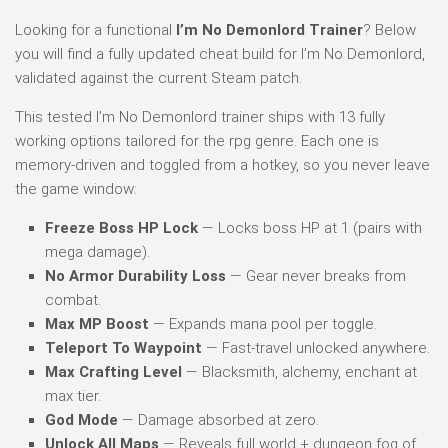
Looking for a functional
I’m No Demonlord Trainer
? Below
you will find a fully updated cheat build for I’m No Demonlord,
validated against the current Steam patch.
This tested I’m No Demonlord trainer ships with 13 fully
working options tailored for the rpg genre. Each one is
memory-driven and toggled from a hotkey, so you never leave
the game window:
Freeze Boss HP Lock
— Locks boss HP at 1 (pairs with
mega damage).
No Armor Durability Loss
— Gear never breaks from
combat.
Max MP Boost
— Expands mana pool per toggle.
Teleport To Waypoint
— Fast-travel unlocked anywhere.
Max Crafting Level
— Blacksmith, alchemy, enchant at
max tier.
God Mode
— Damage absorbed at zero.
Unlock All Maps
— Reveals full world + dungeon fog of