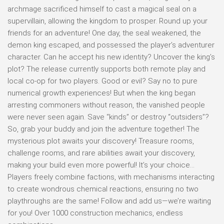
archmage sacrificed himself to cast a magical seal on a
supervillain, allowing the kingdom to prosper. Round up your
friends for an adventure! One day, the seal weakened, the
demon king escaped, and possessed the player’s adventurer
character. Can he accept his new identity? Uncover the king’s
plot? The release currently supports both remote play and
local co-op for two players. Good or evil? Say no to pure
numerical growth experiences! But when the king began
arresting commoners without reason, the vanished people
were never seen again. Save “kinds” or destroy “outsiders”?
So, grab your buddy and join the adventure together! The
mysterious plot awaits your discovery! Treasure rooms,
challenge rooms, and rare abilities await your discovery,
making your build even more powerful! It’s your choice…
Players freely combine factions, with mechanisms interacting
to create wondrous chemical reactions, ensuring no two
playthroughs are the same! Follow and add us—we’re waiting
for you! Over 1000 construction mechanics, endless