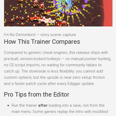
I’m No Demonlord — story scene capture
How This Trainer Compares
Compared to generic cheat engines, this release ships with
pre-built, version-locked hotkeys — no manual pointer hunting,
no CE-script imports, no waiting for community tables to
catch up. The downside is less flexibility: you cannot add
custom options, but the upside is near-zero setup friction
and a faster patch cycle after every Edigger update.
Pro Tips from the Editor
Run the trainer
after
loading into a save, not from the
main menu. Some games replay the intro with modified