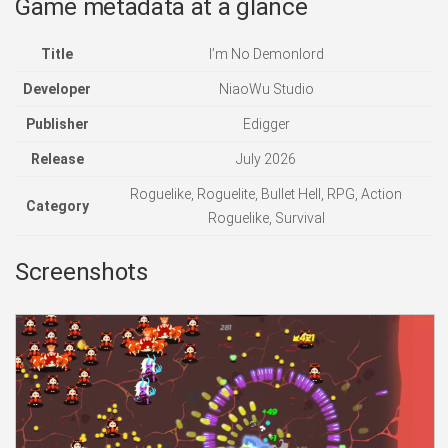
Game metadata at a glance
Title
I’m No Demonlord
Developer
NiaoWu Studio
Publisher
Edigger
Release
July 2026
Roguelike, Roguelite, Bullet Hell, RPG, Action
Category
Roguelike, Survival
Screenshots