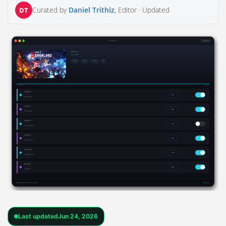
Curated by
Daniel Trithiz
, Editor ·
Updated
DT
Last updated
Jun 24, 2026