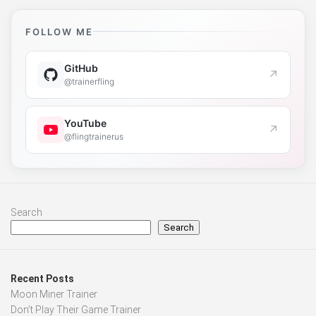
FOLLOW ME
GitHub
↗
@trainerfling
YouTube
↗
@flingtrainerus
Search
Search
Recent Posts
Moon Miner Trainer
Don’t Play Their Game Trainer