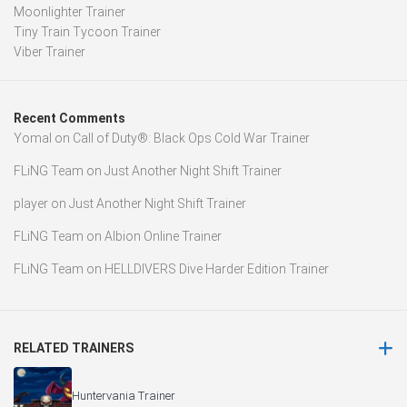
Moonlighter Trainer
Tiny Train Tycoon Trainer
Viber Trainer
Recent Comments
Yomal
on
Call of Duty®: Black Ops Cold War Trainer
FLiNG Team
on
Just Another Night Shift Trainer
player
on
Just Another Night Shift Trainer
FLiNG Team
on
Albion Online Trainer
FLiNG Team
on
HELLDIVERS Dive Harder Edition Trainer
RELATED TRAINERS
Huntervania Trainer