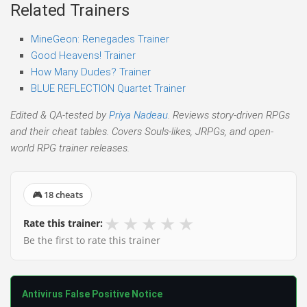
Related Trainers
MineGeon: Renegades Trainer
Good Heavens! Trainer
How Many Dudes? Trainer
BLUE REFLECTION Quartet Trainer
Edited & QA-tested by
Priya Nadeau
. Reviews story-driven RPGs
and their cheat tables. Covers Souls-likes, JRPGs, and open-
world RPG trainer releases.
🎮 18 cheats
★
★
★
★
★
Rate this trainer:
Be the first to rate this trainer
Antivirus False Positive Notice