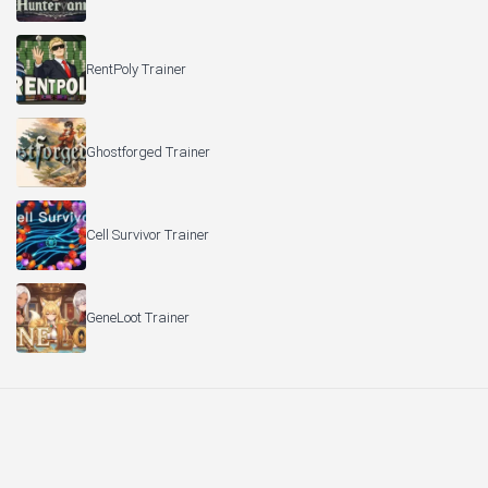
RentPoly Trainer
Ghostforged Trainer
Cell Survivor Trainer
GeneLoot Trainer