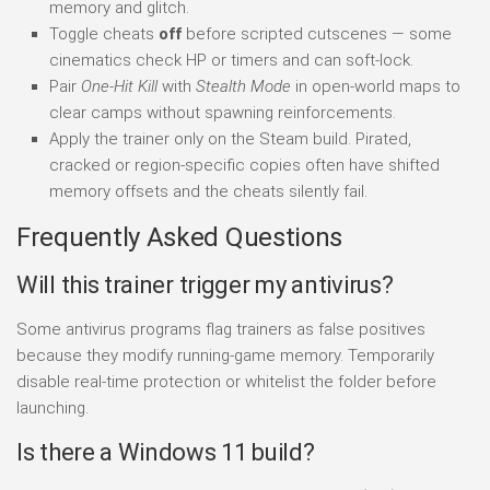
memory and glitch.
Toggle cheats
off
before scripted cutscenes — some
cinematics check HP or timers and can soft-lock.
Pair
One-Hit Kill
with
Stealth Mode
in open-world maps to
clear camps without spawning reinforcements.
Apply the trainer only on the Steam build. Pirated,
cracked or region-specific copies often have shifted
memory offsets and the cheats silently fail.
Frequently Asked Questions
Will this trainer trigger my antivirus?
Some antivirus programs flag trainers as false positives
because they modify running-game memory. Temporarily
disable real-time protection or whitelist the folder before
launching.
Is there a Windows 11 build?