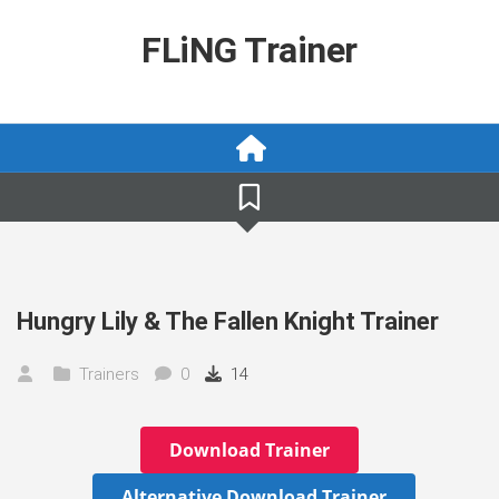
Skip
to
FLiNG Trainer
content
Hungry Lily & The Fallen Knight Trainer
Trainers
0
14
Download Trainer
Alternative Download Trainer