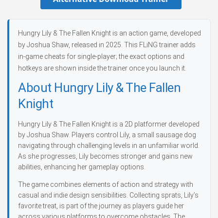
Hungry Lily & The Fallen Knight is an action game, developed
by Joshua Shaw, released in 2025. This FLiNG trainer adds
in-game cheats for single-player; the exact options and
hotkeys are shown inside the trainer once you launch it.
About Hungry Lily & The Fallen
Knight
Hungry Lily & The Fallen Knight is a 2D platformer developed
by Joshua Shaw. Players control Lily, a small sausage dog
navigating through challenging levels in an unfamiliar world.
As she progresses, Lily becomes stronger and gains new
abilities, enhancing her gameplay options.
The game combines elements of action and strategy with
casual and indie design sensibilities. Collecting sprats, Lily’s
favorite treat, is part of the journey as players guide her
across various platforms to overcome obstacles. The