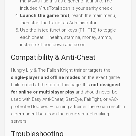
many AVs flag this as a generic heuristic. The
included VirusTotal scan is your sanity check.
Launch the game first
, reach the main menu,
then start the trainer as Administrator.
Use the listed function keys (F1–F12) to toggle
each cheat — health, stamina, money, ammo,
instant skill cooldown and so on.
Compatibility & Anti-Cheat
Hungry Lily & The Fallen Knight trainer targets the
single-player and offline modes
on the exact game
build noted at the top of this page. It is
not designed
for online or multiplayer play
and should never be
used with Easy Anti-Cheat, BattlEye, FairFight, or VAC-
protected lobbies — running a trainer there can result in
a permanent ban from the game's matchmaking
servers.
Troubleshooting