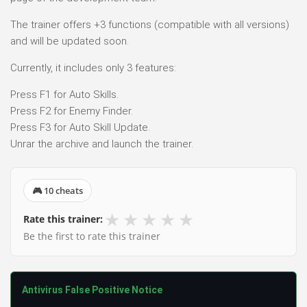
The trainer offers +3 functions (compatible with all versions)
and will be updated soon.
Currently, it includes only 3 features:
Press F1 for Auto Skills.
Press F2 for Enemy Finder.
Press F3 for Auto Skill Update.
Unrar the archive and launch the trainer.
🎮 10 cheats
★
★
★
★
★
Rate this trainer:
Be the first to rate this trainer
Antivirus False Positive Notice