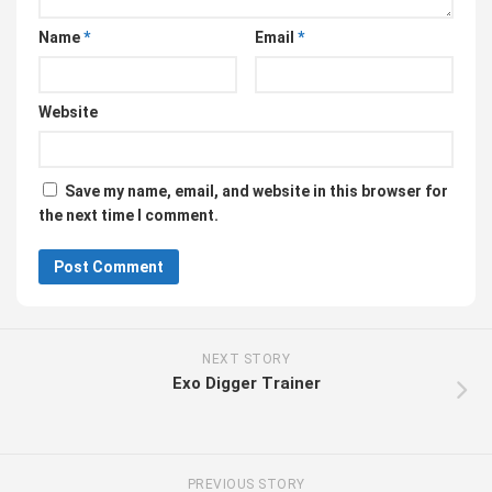
Name
*
Email
*
Website
Save my name, email, and website in this browser for
the next time I comment.
NEXT STORY
Exo Digger Trainer
PREVIOUS STORY