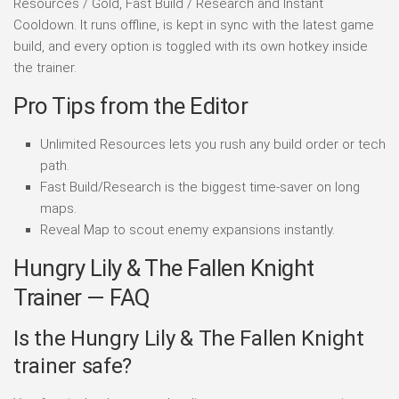
Resources / Gold, Fast Build / Research and Instant
Cooldown. It runs offline, is kept in sync with the latest game
build, and every option is toggled with its own hotkey inside
the trainer.
Pro Tips from the Editor
Unlimited Resources lets you rush any build order or tech
path.
Fast Build/Research is the biggest time-saver on long
maps.
Reveal Map to scout enemy expansions instantly.
Hungry Lily & The Fallen Knight
Trainer — FAQ
Is the Hungry Lily & The Fallen Knight
trainer safe?