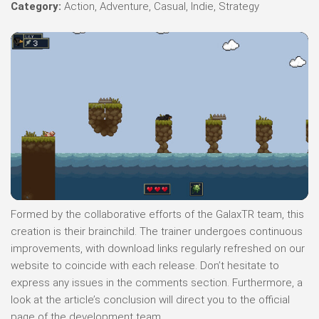
Category:
Action, Adventure, Casual, Indie, Strategy
Formed by the collaborative efforts of the GalaxTR team, this
creation is their brainchild. The trainer undergoes continuous
improvements, with download links regularly refreshed on our
website to coincide with each release. Don’t hesitate to
express any issues in the comments section. Furthermore, a
look at the article’s conclusion will direct you to the official
page of the development team.