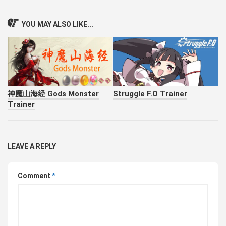
YOU MAY ALSO LIKE...
神魔山海经 Gods Monster
Struggle F.O Trainer
Trainer
LEAVE A REPLY
Comment
*