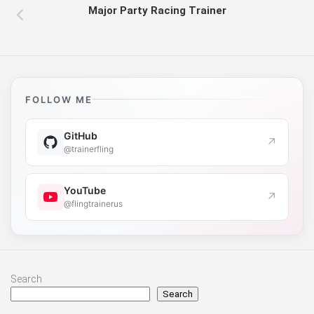
Major Party Racing Trainer
FOLLOW ME
GitHub
↗
@trainerfling
YouTube
↗
@flingtrainerus
Search
Search