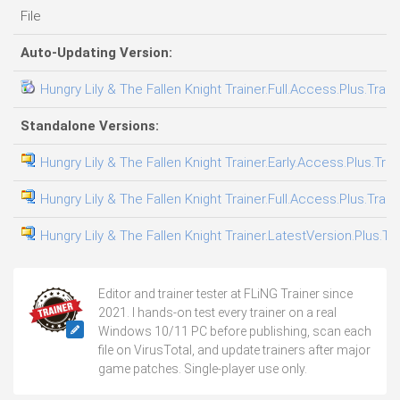
File
Auto-Updating Version:
Hungry Lily & The Fallen Knight Trainer.Full.Access.Plus.Train
Standalone Versions:
Hungry Lily & The Fallen Knight Trainer.Early.Access.Plus.Tra
Hungry Lily & The Fallen Knight Trainer.Full.Access.Plus.Train
Hungry Lily & The Fallen Knight Trainer.LatestVersion.Plus.Tr
Editor and trainer tester at FLiNG Trainer since
2021. I hands-on test every trainer on a real
Windows 10/11 PC before publishing, scan each
file on VirusTotal, and update trainers after major
game patches. Single-player use only.