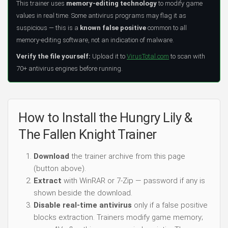
This trainer uses
memory-editing technology
to modify game
values in real time. Some antivirus programs may flag it as
suspicious — this is a
known false positive
common to all
memory-editing software, not an indication of malware.
Verify the file yourself:
Upload it to
VirusTotal.com
to scan with
70+ antivirus engines before running.
How to Install the Hungry Lily &
The Fallen Knight Trainer
Download
the trainer archive from this page
(button above).
Extract
with WinRAR or 7-Zip — password if any is
shown beside the download.
Disable real-time antivirus
only if a false positive
blocks extraction. Trainers modify game memory;