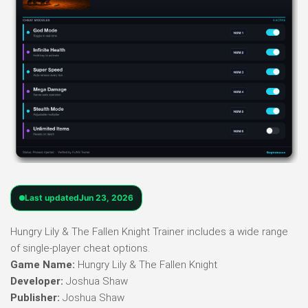
Last updated
Jun 23, 2026
Hungry Lily & The Fallen Knight Trainer includes a wide range
of single-player cheat options.
Game Name:
Hungry Lily & The Fallen Knight
Developer:
Joshua Shaw
Publisher:
Joshua Shaw