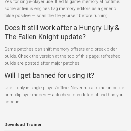
Yes for single-player use. It edits game memory at runtime;
some antivirus engines flag memory editors as a generic
false positive — scan the file yourself before running.
Does it still work after a Hungry Lily &
The Fallen Knight update?
Game patches can shift memory offsets and break older
builds. Check the version at the top of this page; refreshed
builds are posted after major patches.
Will I get banned for using it?
Use it only in single-player/offline. Never run a trainer in online
or multiplayer modes — anti-cheat can detect it and ban your
account.
Download Trainer