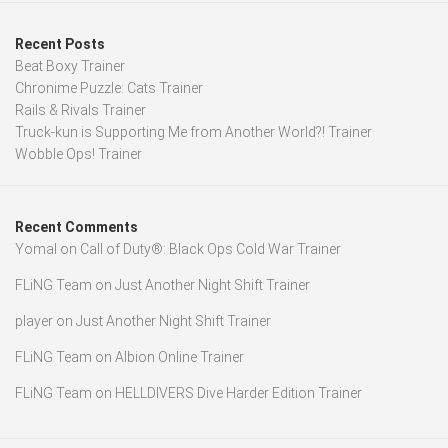
Recent Posts
Beat Boxy Trainer
Chronime Puzzle: Cats Trainer
Rails & Rivals Trainer
Truck-kun is Supporting Me from Another World?! Trainer
Wobble Ops! Trainer
Recent Comments
Yomal
on
Call of Duty®: Black Ops Cold War Trainer
FLiNG Team
on
Just Another Night Shift Trainer
player
on
Just Another Night Shift Trainer
FLiNG Team
on
Albion Online Trainer
FLiNG Team
on
HELLDIVERS Dive Harder Edition Trainer