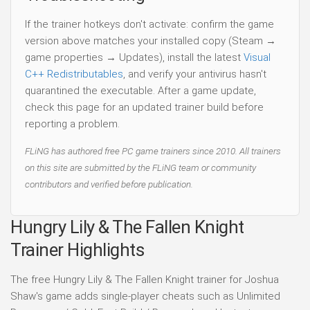
If the trainer hotkeys don't activate: confirm the game
version above matches your installed copy (Steam →
game properties → Updates), install the latest
Visual
C++ Redistributables
, and verify your antivirus hasn't
quarantined the executable. After a game update,
check this page for an updated trainer build before
reporting a problem.
FLiNG has authored free PC game trainers since 2010. All trainers
on this site are submitted by the FLiNG team or community
contributors and verified before publication.
Hungry Lily & The Fallen Knight
Trainer Highlights
The free Hungry Lily & The Fallen Knight trainer for Joshua
Shaw's game adds single-player cheats such as Unlimited