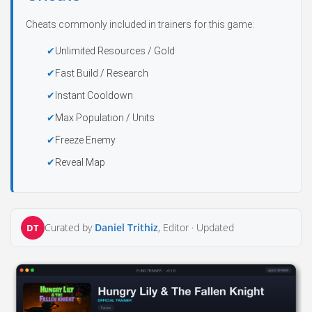
Cheats commonly included in trainers for this game:
Unlimited Resources / Gold
Fast Build / Research
Instant Cooldown
Max Population / Units
Freeze Enemy
Reveal Map
Curated by
Daniel Trithiz
, Editor ·
Updated
DT