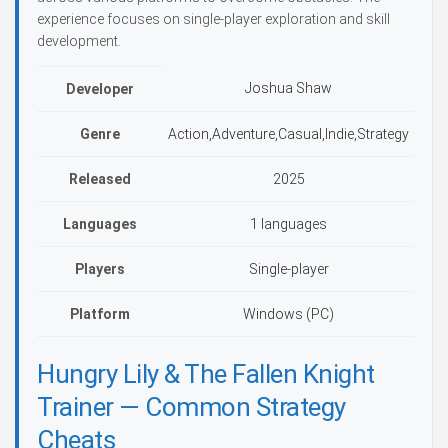
experience focuses on single-player exploration and skill
development.
Joshua Shaw
Developer
Genre
Action,Adventure,Casual,Indie,Strategy
Released
2025
Languages
1 languages
Players
Single-player
Platform
Windows (PC)
Hungry Lily & The Fallen Knight
Trainer — Common Strategy
Cheats