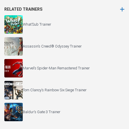
RELATED TRAINERS
What’Sub Trainer
Assassin’s Creed® Odyssey Trainer
Marvel’s Spider-Man Remastered Trainer
Tom Clancy’s Rainbow Six Siege Trainer
Baldur’s Gate 3 Trainer