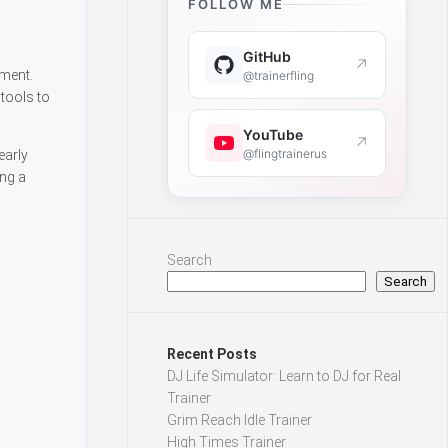
FOLLOW ME
GitHub
↗
ement.
@trainerfling
tools to
YouTube
↗
@flingtrainerus
early
ing a
Search
Search
Recent Posts
DJ Life Simulator: Learn to DJ for Real
Trainer
Grim Reach Idle Trainer
High Times Trainer