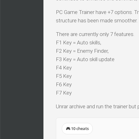
PC Game Trainer have +7 options. Tra
structure has been made smoother.
There are currently only 7 features.
F1 Key = Auto skills,
F2 Key = Enemy Finder,
F3 Key = Auto skill update
F4 Key
F5 Key
F6 Key
F7 Key
Unrar archive and run the trainer but
🎮 10 cheats