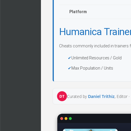
Platform
Humanica Traine
Cheats commonly included in trainers f
Unlimited Resources / Gold
Max Population / Units
DT
Curated by
Daniel Trithiz
, Editor ·