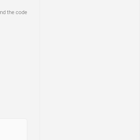
and the code