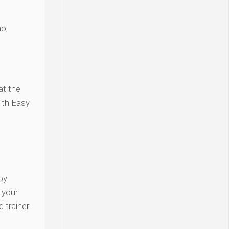
o,
at the
ith Easy
py
y your
 trainer