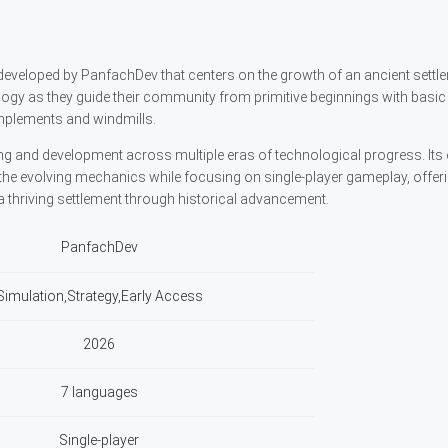
 developed by PanfachDev that centers on the growth of an ancient settl
y as they guide their community from primitive beginnings with basic 
mplements and windmills.
 and development across multiple eras of technological progress. Its 
he evolving mechanics while focusing on single-player gameplay, offer
a thriving settlement through historical advancement.
PanfachDev
Simulation,Strategy,Early Access
2026
7 languages
Single-player