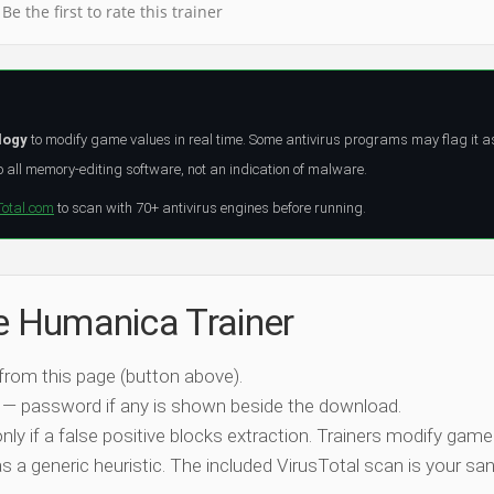
Be the first to rate this trainer
logy
to modify game values in real time. Some antivirus programs may flag it a
all memory-editing software, not an indication of malware.
Total.com
to scan with 70+ antivirus engines before running.
he Humanica Trainer
 from this page (button above).
 — password if any is shown beside the download.
nly if a false positive blocks extraction. Trainers modify game
 a generic heuristic. The included VirusTotal scan is your san