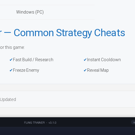
Windows (PC)
r — Common Strategy Cheats
or this game:
Fast Build / Research
Instant Cooldown
Freeze Enemy
Reveal Map
Updated