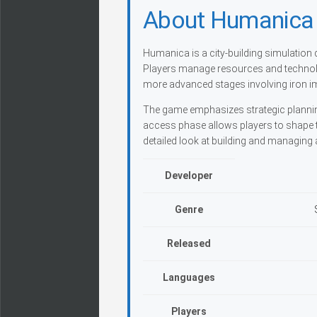
About Humanica
Humanica is a city-building simulation
Players manage resources and technolog
more advanced stages involving iron i
The game emphasizes strategic planning
access phase allows players to shape t
detailed look at building and managing 
Developer
Genre
Released
Languages
Players