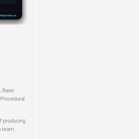
l, Base
 Procedural
of producing
g team