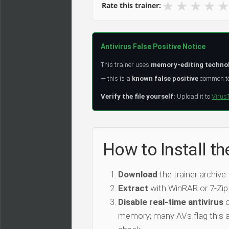
★
★
★
★
★
Rate this trainer:
Antivirus False Positive Notice
This trainer uses
memory-editing techno
— this is a
known false positive
common to 
Verify the file yourself:
Upload it to
Virus
How to Install t
Download
the trainer archive
Extract
with WinRAR or 7-Zip
Disable real-time antivirus
o
memory; many AVs flag this as