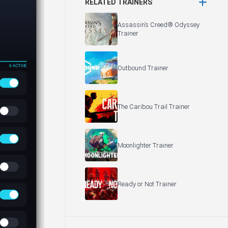
RELATED TRAINERS
Assassin’s Creed® Odyssey
Trainer
Outbound Trainer
The Caribou Trail Trainer
Moonlighter Trainer
Ready or Not Trainer