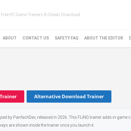
Free PC Game Trainers & Cheats Download
ABOUT
CONTACT US
SAFETY FAQ
ABOUT THE EDITOR
Trainer
Alternative Download Trainer
ed by PanfachDev, released in 2026. This FLiNG trainer adds in-game c
keys are shown inside the trainer once you launch it.