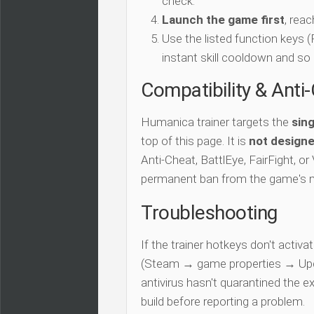
check.
Launch the game first
, rea
Use the listed function keys
instant skill cooldown and so 
Compatibility & Anti
Humanica trainer targets the
sing
top of this page. It is
not designe
Anti-Cheat, BattlEye, FairFight, or
permanent ban from the game's 
Troubleshooting
If the trainer hotkeys don't acti
(Steam → game properties → Updat
antivirus hasn't quarantined the e
build before reporting a problem.