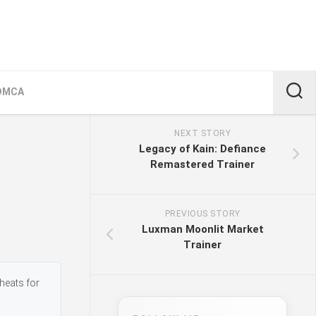
DMCA
NEXT STORY
Legacy of Kain: Defiance
Remastered Trainer
PREVIOUS STORY
Luxman Moonlit Market
Trainer
heats for