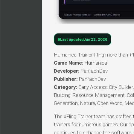
Last updated
Jun 22, 2026
Humanica Trainer Fling more than +1
Game Name:
Humanica
Developer:
PanfachDev
Publisher:
PanfachDev
Category:
Early Access, City Builder
Building, Resource Management, Colon
Generation, Nature, Open World, Med
The xFling Trainer team has crafted t
trainers for numerous games. Our ap
continues to enhance the software, we