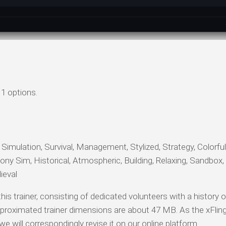
1 options.
, Simulation, Survival, Management, Stylized, Strategy, Colorfu
y Sim, Historical, Atmospheric, Building, Relaxing, Sandbox,
ieval
his trainer, consisting of dedicated volunteers with a history 
proximated trainer dimensions are about 47 MB. As the xFlin
 will correspondingly revise it on our online platform.