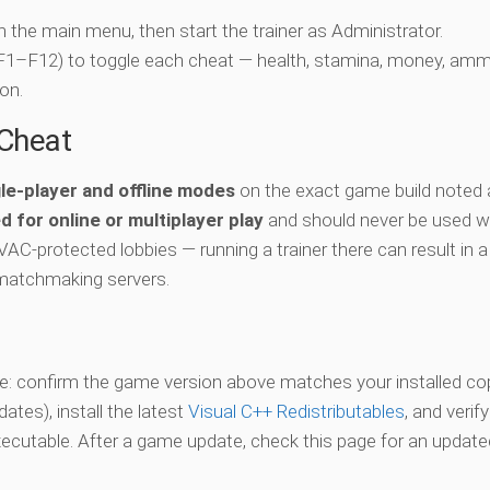
ch the main menu, then start the trainer as Administrator.
 (F1–F12) to toggle each cheat — health, stamina, money, amm
on.
-Cheat
le-player and offline modes
on the exact game build noted 
d for online or multiplayer play
and should never be used w
 VAC-protected lobbies — running a trainer there can result in a
matchmaking servers.
vate: confirm the game version above matches your installed co
es), install the latest
Visual C++ Redistributables
, and verif
xecutable. After a game update, check this page for an updated