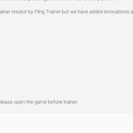
iner creator by Fling Trainer but we have added innovations 
 please open the game before trainer.