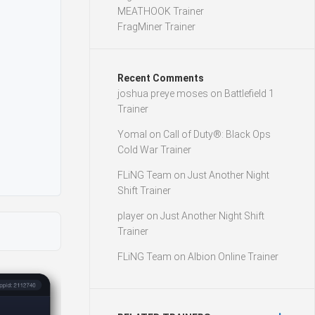
MEATHOOK Trainer
FragMiner Trainer
Recent Comments
joshua preye moses
on
Battlefield 1
Trainer
Yomal
on
Call of Duty®: Black Ops
Cold War Trainer
FLiNG Team
on
Just Another Night
Shift Trainer
player
on
Just Another Night Shift
Trainer
FLiNG Team
on
Albion Online Trainer