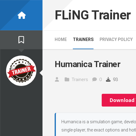
Skip
to
FLiNG Trainer
content
HOME
TRAINERS
PRIVACY POLICY
Humanica Trainer
Trainers
0
93
Download 
Humanica is a simulation game, develop
single-player; the exact options and hot