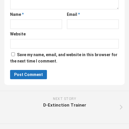
Name
*
Email
*
Website
Save my name, email, and website in this browser for
the next time I comment.
NEXT STORY
D-Extinction Trainer