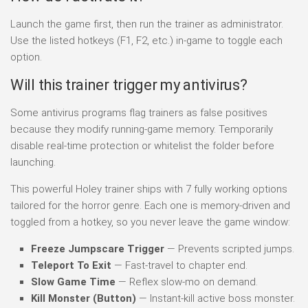
Launch the game first, then run the trainer as administrator.
Use the listed hotkeys (F1, F2, etc.) in-game to toggle each
option.
Will this trainer trigger my antivirus?
Some antivirus programs flag trainers as false positives
because they modify running-game memory. Temporarily
disable real-time protection or whitelist the folder before
launching.
This powerful Holey trainer ships with 7 fully working options
tailored for the horror genre. Each one is memory-driven and
toggled from a hotkey, so you never leave the game window:
Freeze Jumpscare Trigger
— Prevents scripted jumps.
Teleport To Exit
— Fast-travel to chapter end.
Slow Game Time
— Reflex slow-mo on demand.
Kill Monster (Button)
— Instant-kill active boss monster.