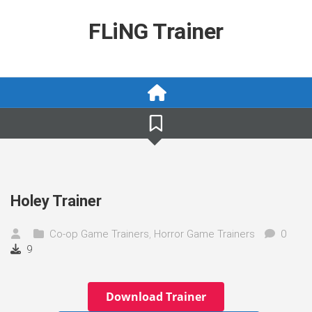
Skip
to
FLiNG Trainer
content
Holey Trainer
Co-op Game Trainers
,
Horror Game Trainers
0
9
Download Trainer