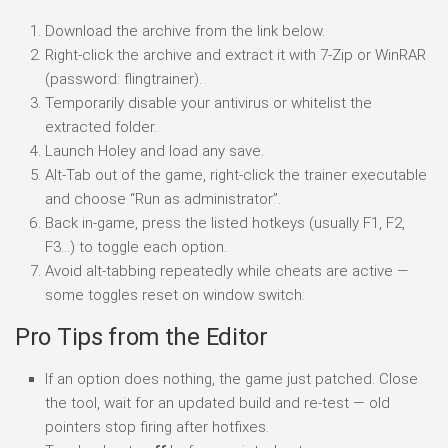
Download the archive from the link below.
Right-click the archive and extract it with 7-Zip or WinRAR
(password: flingtrainer).
Temporarily disable your antivirus or whitelist the
extracted folder.
Launch Holey and load any save.
Alt-Tab out of the game, right-click the trainer executable
and choose “Run as administrator”.
Back in-game, press the listed hotkeys (usually F1, F2,
F3…) to toggle each option.
Avoid alt-tabbing repeatedly while cheats are active —
some toggles reset on window switch.
Pro Tips from the Editor
If an option does nothing, the game just patched. Close
the tool, wait for an updated build and re-test — old
pointers stop firing after hotfixes.