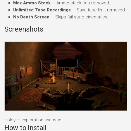
Max Ammo Stack
— Ammo stack cap removed.
Unlimited Tape Recordings
— Save-tape limit removed.
No Death Screen
— Skips fail-state cinematics.
Screenshots
Holey — exploration snapshot
How to Install