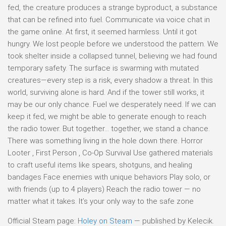
fed, the creature produces a strange byproduct, a substance
that can be refined into fuel. Communicate via voice chat in
the game online. At first, it seemed harmless. Until it got
hungry. We lost people before we understood the pattern. We
took shelter inside a collapsed tunnel, believing we had found
temporary safety. The surface is swarming with mutated
creatures—every step is a risk, every shadow a threat. In this
world, surviving alone is hard. And if the tower still works, it
may be our only chance. Fuel we desperately need. If we can
keep it fed, we might be able to generate enough to reach
the radio tower. But together… together, we stand a chance.
There was something living in the hole down there. Horror
Looter , First Person , Co-Op Survival Use gathered materials
to craft useful items like spears, shotguns, and healing
bandages Face enemies with unique behaviors Play solo, or
with friends (up to 4 players) Reach the radio tower — no
matter what it takes. It’s your only way to the safe zone
Official Steam page:
Holey on Steam
— published by Kelecik.