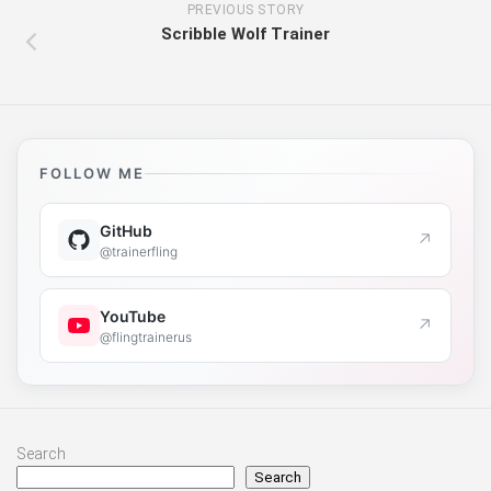
PREVIOUS STORY
Scribble Wolf Trainer
FOLLOW ME
GitHub
↗
@trainerfling
YouTube
↗
@flingtrainerus
Search
Search