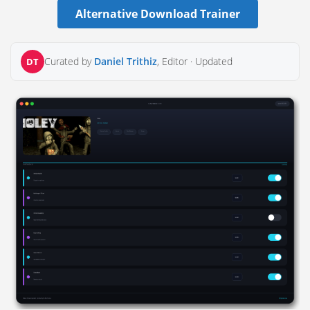
Alternative Download Trainer
Curated by
Daniel Trithiz
, Editor ·
Updated
DT