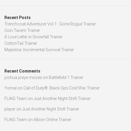
Recent Posts
Trenchcoat Adventurer Vol 1 : Gone Rogue Trainer
Coin Tavern Trainer
A Love Letter in Snowfall Trainer
CottonTail Trainer
Majestria: Incremental Survival Trainer
Recent Comments
joshua preye moses
on
Battlefield 1 Trainer
Yomal
on
Call of Duty®: Black Ops Cold War Trainer
FLiNG Team
on
Just Another Night Shift Trainer
player
on
Just Another Night Shift Trainer
FLiNG Team
on
Albion Online Trainer