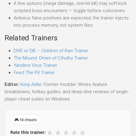
A few options (mega damage, one-hit kill) may soft-lock
scripted boss encounters — toggle before cutscenes.
Antivirus false positives are expected; the trainer injects
into process memory, not system files.
Related Trainers
DIVE or DIE – Children of Rain Trainer
The Mound: Omen of Cthulhu Trainer
Yandere Virus Trainer
Feed The Pit Trainer
Editor:
Kenji Adler
. Former modder. Writes feature
breakdowns, hotkey guides, and deep-dive reviews of single-
player cheat suites on Windows.
🎮 16 cheats
★
★
★
★
★
Rate this trainer: