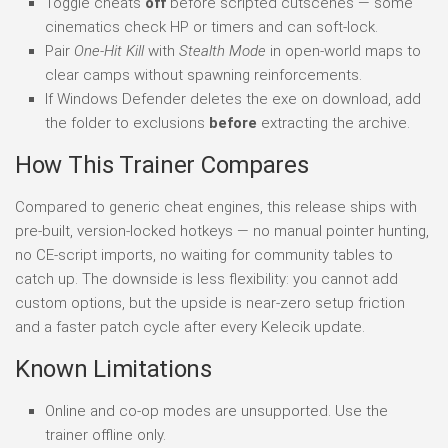
Toggle cheats
off
before scripted cutscenes — some
cinematics check HP or timers and can soft-lock.
Pair
One-Hit Kill
with
Stealth Mode
in open-world maps to
clear camps without spawning reinforcements.
If Windows Defender deletes the exe on download, add
the folder to exclusions
before
extracting the archive.
How This Trainer Compares
Compared to generic cheat engines, this release ships with
pre-built, version-locked hotkeys — no manual pointer hunting,
no CE-script imports, no waiting for community tables to
catch up. The downside is less flexibility: you cannot add
custom options, but the upside is near-zero setup friction
and a faster patch cycle after every Kelecik update.
Known Limitations
Online and co-op modes are unsupported. Use the
trainer offline only.