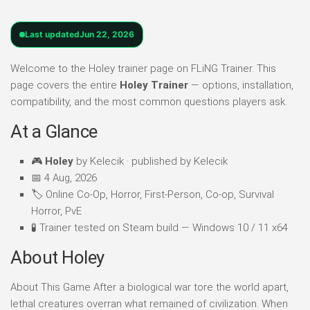
Last updated
Jun 22, 2026
Welcome to the Holey trainer page on FLiNG Trainer. This
page covers the entire
Holey Trainer
— options, installation,
compatibility, and the most common questions players ask.
At a Glance
🎮
Holey
by Kelecik · published by Kelecik
📅 4 Aug, 2026
🏷️ Online Co-Op, Horror, First-Person, Co-op, Survival
Horror, PvE
🧪 Trainer tested on Steam build — Windows 10 / 11 x64
About Holey
About This Game After a biological war tore the world apart,
lethal creatures overran what remained of civilization. When