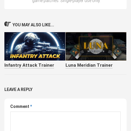
game patches. Single-player use only.
YOU MAY ALSO LIKE...
Infantry Attack Trainer
Luna Meridian Trainer
LEAVE A REPLY
Comment
*