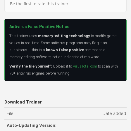
Be the first to rate this trainer
Antivirus False Positive Notice
This trainer uses
memory-editing technology
to modify game
values in real time. Some antivirus programs may flag it as
suspicious — this is a
known false positive
common to all
memory-editing software, not an indication of malware.
Verify the file yourself:
Upload it to
VirusTotal.com
to scan with
70+ antivirus engines before running.
Download Trainer
File
Date added
Auto-Updating Version: