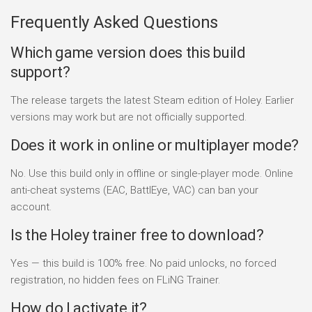
Frequently Asked Questions
Which game version does this build
support?
The release targets the latest Steam edition of Holey. Earlier
versions may work but are not officially supported.
Does it work in online or multiplayer mode?
No. Use this build only in offline or single-player mode. Online
anti-cheat systems (EAC, BattlEye, VAC) can ban your
account.
Is the Holey trainer free to download?
Yes — this build is 100% free. No paid unlocks, no forced
registration, no hidden fees on FLiNG Trainer.
How do I activate it?