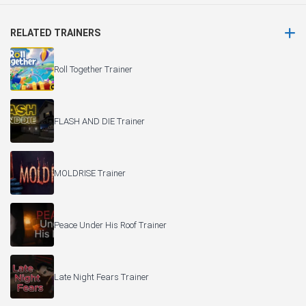
RELATED TRAINERS
Roll Together Trainer
FLASH AND DIE Trainer
MOLDRISE Trainer
Peace Under His Roof Trainer
Late Night Fears Trainer