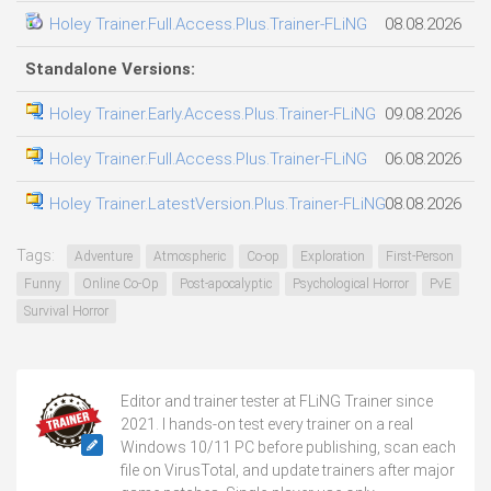
Holey Trainer.Full.Access.Plus.Trainer-FLiNG
08.08.2026
Standalone Versions:
Holey Trainer.Early.Access.Plus.Trainer-FLiNG
09.08.2026
Holey Trainer.Full.Access.Plus.Trainer-FLiNG
06.08.2026
Holey Trainer.LatestVersion.Plus.Trainer-FLiNG
08.08.2026
Tags:
Adventure
Atmospheric
Co-op
Exploration
First-Person
Funny
Online Co-Op
Post-apocalyptic
Psychological Horror
PvE
Survival Horror
Editor and trainer tester at FLiNG Trainer since
2021. I hands-on test every trainer on a real
Windows 10/11 PC before publishing, scan each
file on VirusTotal, and update trainers after major