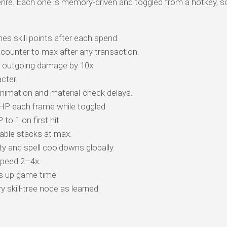
genre. Each one is memory-driven and toggled from a hotkey, s
es skill points after each spend.
counter to max after any transaction.
r outgoing damage by 10x.
cter.
animation and material-check delays.
 HP each frame while toggled.
o 1 on first hit.
ble stacks at max.
y and spell cooldowns globally.
peed 2–4x.
s up game time.
 skill-tree node as learned.