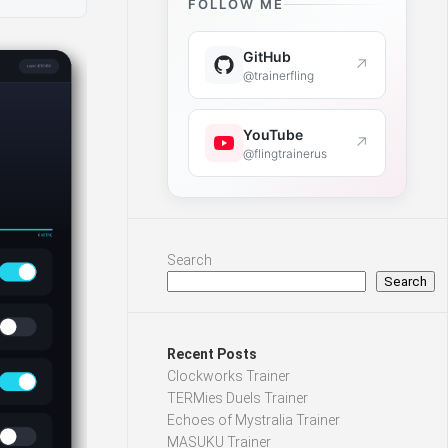
FOLLOW ME
GitHub
↗
@trainerfling
YouTube
↗
@flingtrainerus
Search
Search
Recent Posts
Clockworks Trainer
TERMies Duels Trainer
Echoes of Mystralia Trainer
MASUKU Trainer