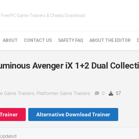
Free PC Game Trainers & Cheats Download
ABOUT
CONTACT US
SAFETY FAQ
ABOUT THE EDITOR
uminous Avenger iX 1+2 Dual Collect
e Game Trainers
,
Platformer Game Trainers
0
57
Trainer
Alternative Download Trainer
Updated