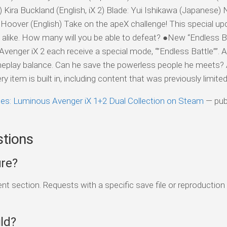
ira Buckland (English, iX 2) Blade: Yui Ishikawa (Japanese) N
oover (English) Take on the apeX challenge! This special upd
s alike. How many will you be able to defeat? ●New “Endless 
enger iX 2 each receive a special mode, “”Endless Battle””. 
eplay balance. Can he save the powerless people he meets?
item is built in, including content that was previously limited a
les: Luminous Avenger iX 1+2 Dual Collection on Steam
— pub
stions
ure?
 section. Requests with a specific save file or reproduction
ld?