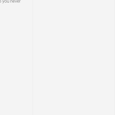
o you never