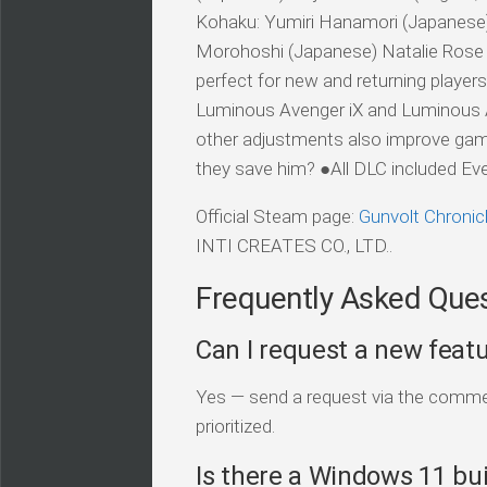
Kohaku: Yumiri Hanamori (Japanese) K
Morohoshi (Japanese) Natalie Rose H
perfect for new and returning player
Luminous Avenger iX and Luminous Av
other adjustments also improve gam
they save him? ●All DLC included Every 
Official Steam page:
Gunvolt Chronic
INTI CREATES CO., LTD..
Frequently Asked Que
Can I request a new feat
Yes — send a request via the comment
prioritized.
Is there a Windows 11 bui