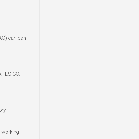
VAC) can ban
ATES CO.,
ry.
y working