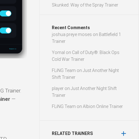
Skunked: Way of the Spray Trainer
Recent Comments
joshua preye moses
on
Battlefield 1
Trainer
Yomal
on
Call of Duty®: Black Ops
Cold War Trainer
FLiNG Team
on
Just Another Night
Shift Trainer
player
on
Just Another Night Shift
G Trainer.
Trainer
ainer
—
FLiNG Team
on
Albion Online Trainer
RELATED TRAINERS