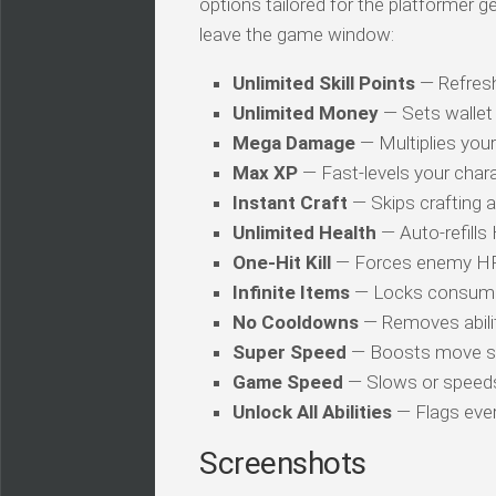
options tailored for the platformer 
leave the game window:
Unlimited Skill Points
— Refresh
Unlimited Money
— Sets wallet 
Mega Damage
— Multiplies you
Max XP
— Fast-levels your chara
Instant Craft
— Skips crafting 
Unlimited Health
— Auto-refills
One-Hit Kill
— Forces enemy HP t
Infinite Items
— Locks consuma
No Cooldowns
— Removes abilit
Super Speed
— Boosts move s
Game Speed
— Slows or speed
Unlock All Abilities
— Flags every
Screenshots