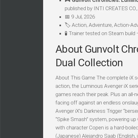
🎮
Gunvolt Chronicles: Lumino
published by INTI CREATES CO.,
📅 9 Jul, 2026
🏷️ Action, Adventure, Action-Adv
🧪 Trainer tested on Steam buil
About Gunvolt Chr
Dual Collection
About This Game The complete iX ser
action, the Luminous Avenger iX seri
games reach their peak. Plus an all-n
facing off against an endless onsla
Avenger iX’s Darkness Trigger “bers
“Spike Smash” system, powering up C
with character Copen is a hard-boile
(Japanese) Alejandro Saab (English, 