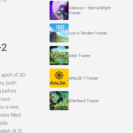
D. ·
Colossus – Eternal Blight
Trainer
Lost in Tandem Trainer
+2
Viber Trainer
e apeX of 2D
ARALSK 7 Trainer
es, both
g before
inous
Elderfeast Trainer
ves a new
ies filled
hida
ish, iX 2)