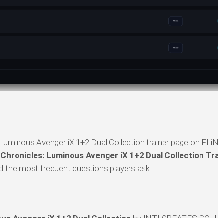
Luminous Avenger iX 1+2 Dual Collection trainer page on FLiN
 Chronicles: Luminous Avenger iX 1+2 Dual Collection Tr
 and the most frequent questions players ask.