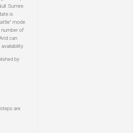
ull: Sumire
ate is
Battle” mode
A number of
 And can
vailability.
lished by
 steps are