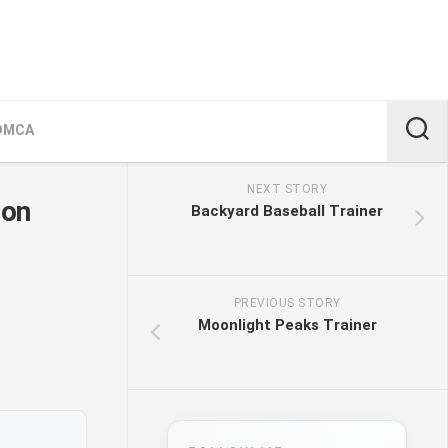
DMCA
NEXT STORY
ion
Backyard Baseball Trainer
PREVIOUS STORY
Moonlight Peaks Trainer