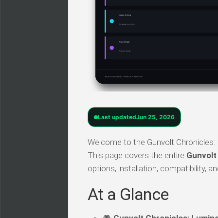
Last updated
Jun 25, 2026
Welcome to the Gunvolt Chronicles: 
This page covers the entire
Gunvolt
options, installation, compatibility,
At a Glance