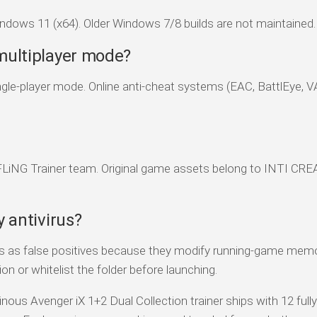
dows 11 (x64). Older Windows 7/8 builds are not maintained.
 multiplayer mode?
 single-player mode. Online anti-cheat systems (EAC, BattlEye, 
 FLiNG Trainer team. Original game assets belong to INTI CRE
y antivirus?
rs as false positives because they modify running-game memo
on or whitelist the folder before launching.
inous Avenger iX 1+2 Dual Collection trainer ships with 12 full