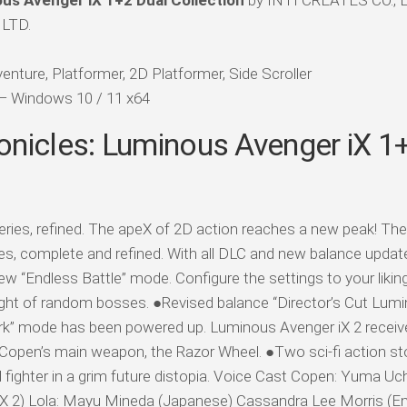
us Avenger iX 1+2 Dual Collection
by INTI CREATES CO., LT
 LTD.
enture, Platformer, 2D Platformer, Side Scroller
d — Windows 10 / 11 x64
onicles: Luminous Avenger iX 1
ies, refined. The apeX of 2D action reaches a new peak! Th
es, complete and refined. With all DLC and new balance updat
ew “Endless Battle” mode. Configure the settings to your likin
ught of random bosses. ●Revised balance “Director’s Cut Lum
erk” mode has been powered up. Luminous Avenger iX 2 recei
open’s main weapon, the Razor Wheel. ●Two sci-fi action stor
d fighter in a grim future distopia. Voice Cast Copen: Yuma Uc
iX 2) Lola: Mayu Mineda (Japanese) Cassandra Lee Morris (Engl