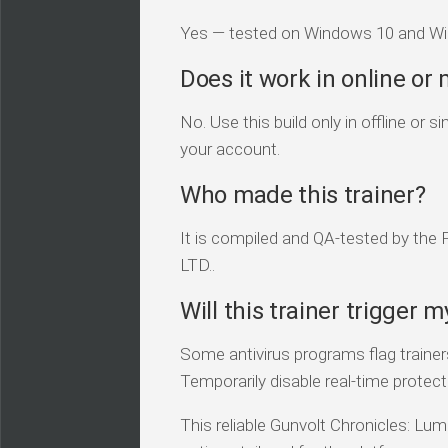
Yes — tested on Windows 10 and Win
Does it work in online or
No. Use this build only in offline or
your account.
Who made this trainer?
It is compiled and QA-tested by the
LTD..
Will this trainer trigger m
Some antivirus programs flag traine
Temporarily disable real-time protecti
This reliable Gunvolt Chronicles: Lum