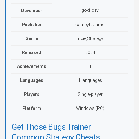
goki_dev
Developer
Publisher
PolarbyteGames
Genre
Indie,Strategy
Released
2024
Achievements
1
Languages
1 languages
Players
Single-player
Platform
Windows (PC)
Get Those Bugs Trainer —
Common Strategy Cheats