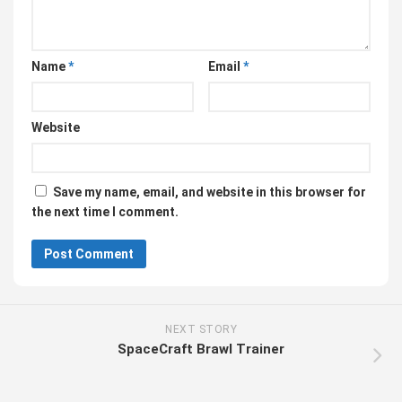
Name
*
Email
*
Website
Save my name, email, and website in this browser for
the next time I comment.
NEXT STORY
SpaceCraft Brawl Trainer