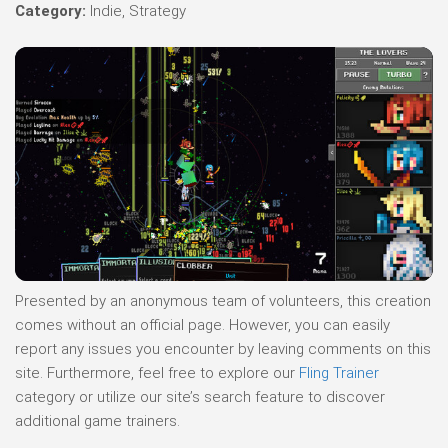
Category:
Indie, Strategy
Presented by an anonymous team of volunteers, this creation
comes without an official page. However, you can easily
report any issues you encounter by leaving comments on this
site. Furthermore, feel free to explore our
Fling Trainer
category or utilize our site’s search feature to discover
additional game trainers.