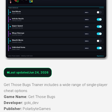
Last updated
Jun 24, 2026
Get Those Bugs Trainer includes a wide range of single-player
cheat options.
Game Name:
Get Those Bugs
Developer:
goki_dev
Publisher:
PolarbyteGames