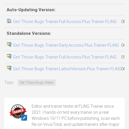
Auto-Updating Version:
Get Those Bugs Trainer.Full.Access.Plus.Trainer-FLiNG
08.
Standalone Versions:
Get Those Bugs Trainer.Early.Access.Plus.Trainer-FLiNG
04.
Get Those Bugs Trainer.Full.Access.Plus.Trainer-FLiNG
05.
Get Those Bugs Trainer.LatestVersion.Plus.Trainer-FLiNG
06.
Tags:
Get Those Bugs cheats
Editor and trainer tester at FLiNG Trainer since
2021. I hands-on test every trainer on a real
Windows 10/11 PC before publishing, scan each
file on VirusTotal, and update trainers after major