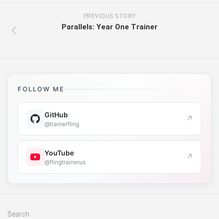
PREVIOUS STORY
Parallels: Year One Trainer
FOLLOW ME
GitHub
↗
@trainerfling
YouTube
↗
@flingtrainerus
Search