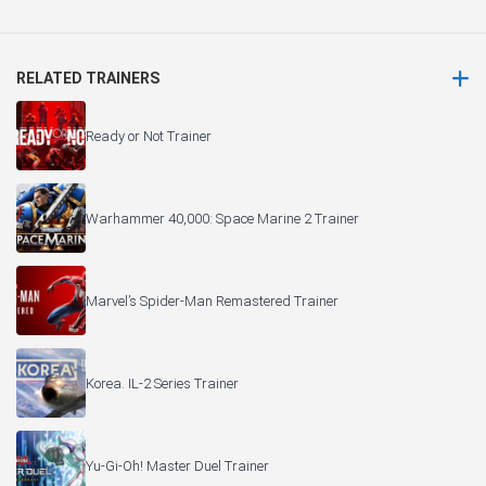
RELATED TRAINERS
Ready or Not Trainer
Warhammer 40,000: Space Marine 2 Trainer
Marvel’s Spider-Man Remastered Trainer
Korea. IL-2 Series Trainer
Yu-Gi-Oh! Master Duel Trainer