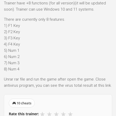
Trainer have +8 functions (for all version)(it will be updated
soon). Trainer can use Windows 10 and 11 systems.
There are currently only 8 features.
1) F1 Key
2) F2 Key
3) F3 Key
4) F4 Key
5) Num 1
6) Num 2
7) Num 3
8) Num 4
Unrar rar file and run the game after open the game. Close
antivirus program, you can see the virus total result at this link.
🎮 10 cheats
★
★
★
★
★
Rate this trainer: