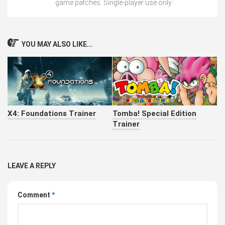
game patches. Single-player use only.
YOU MAY ALSO LIKE...
X4: Foundations Trainer
Tomba! Special Edition
Trainer
LEAVE A REPLY
Comment
*