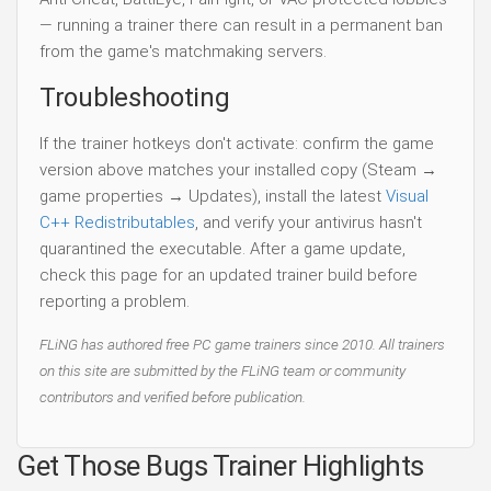
— running a trainer there can result in a permanent ban
from the game's matchmaking servers.
Troubleshooting
If the trainer hotkeys don't activate: confirm the game
version above matches your installed copy (Steam →
game properties → Updates), install the latest
Visual
C++ Redistributables
, and verify your antivirus hasn't
quarantined the executable. After a game update,
check this page for an updated trainer build before
reporting a problem.
FLiNG has authored free PC game trainers since 2010. All trainers
on this site are submitted by the FLiNG team or community
contributors and verified before publication.
Get Those Bugs Trainer Highlights