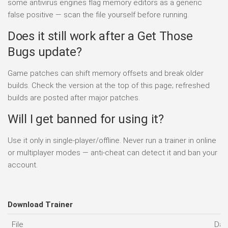
some antivirus engines flag memory editors as a generic
false positive — scan the file yourself before running.
Does it still work after a Get Those
Bugs update?
Game patches can shift memory offsets and break older
builds. Check the version at the top of this page; refreshed
builds are posted after major patches.
Will I get banned for using it?
Use it only in single-player/offline. Never run a trainer in online
or multiplayer modes — anti-cheat can detect it and ban your
account.
Download Trainer
File
Dat