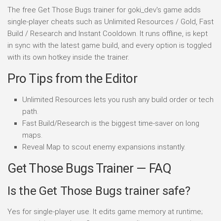
The free Get Those Bugs trainer for goki_dev's game adds
single-player cheats such as Unlimited Resources / Gold, Fast
Build / Research and Instant Cooldown. It runs offline, is kept
in sync with the latest game build, and every option is toggled
with its own hotkey inside the trainer.
Pro Tips from the Editor
Unlimited Resources lets you rush any build order or tech
path.
Fast Build/Research is the biggest time-saver on long
maps.
Reveal Map to scout enemy expansions instantly.
Get Those Bugs Trainer — FAQ
Is the Get Those Bugs trainer safe?
Yes for single-player use. It edits game memory at runtime;