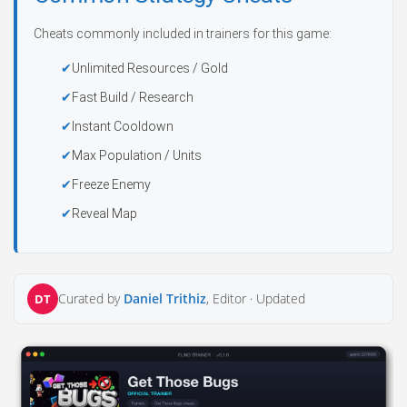
Cheats commonly included in trainers for this game:
Unlimited Resources / Gold
Fast Build / Research
Instant Cooldown
Max Population / Units
Freeze Enemy
Reveal Map
Curated by
Daniel Trithiz
, Editor ·
Updated
DT