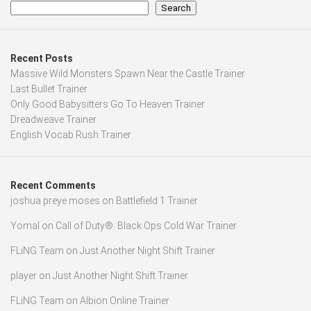
Search
Recent Posts
Massive Wild Monsters Spawn Near the Castle Trainer
Last Bullet Trainer
Only Good Babysitters Go To Heaven Trainer
Dreadweave Trainer
English Vocab Rush Trainer
Recent Comments
joshua preye moses
on
Battlefield 1 Trainer
Yomal
on
Call of Duty®: Black Ops Cold War Trainer
FLiNG Team
on
Just Another Night Shift Trainer
player
on
Just Another Night Shift Trainer
FLiNG Team
on
Albion Online Trainer