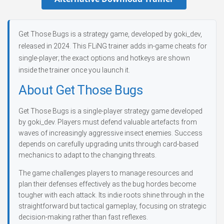
Get Those Bugs is a strategy game, developed by goki_dev,
released in 2024. This FLiNG trainer adds in-game cheats for
single-player; the exact options and hotkeys are shown
inside the trainer once you launch it.
About Get Those Bugs
Get Those Bugs is a single-player strategy game developed
by goki_dev. Players must defend valuable artefacts from
waves of increasingly aggressive insect enemies. Success
depends on carefully upgrading units through card-based
mechanics to adapt to the changing threats.
The game challenges players to manage resources and
plan their defenses effectively as the bug hordes become
tougher with each attack. Its indie roots shine through in the
straightforward but tactical gameplay, focusing on strategic
decision-making rather than fast reflexes.