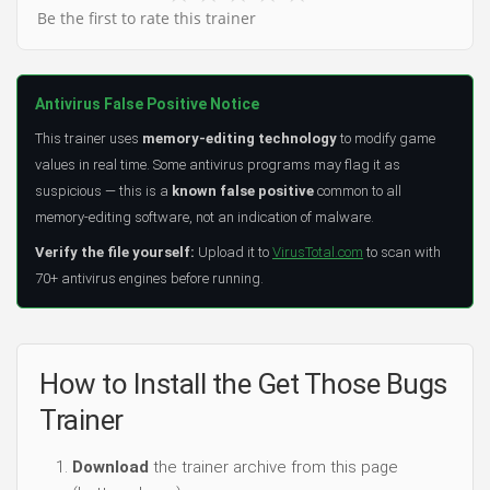
Be the first to rate this trainer
Antivirus False Positive Notice
This trainer uses
memory-editing technology
to modify game
values in real time. Some antivirus programs may flag it as
suspicious — this is a
known false positive
common to all
memory-editing software, not an indication of malware.
Verify the file yourself:
Upload it to
VirusTotal.com
to scan with
70+ antivirus engines before running.
How to Install the Get Those Bugs
Trainer
Download
the trainer archive from this page