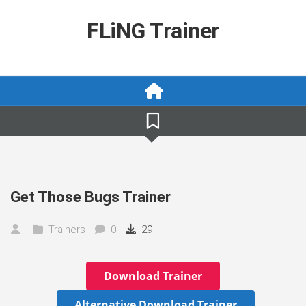
Skip
to
FLiNG Trainer
content
Get Those Bugs Trainer
Trainers
0
29
Download Trainer
Alternative Download Trainer