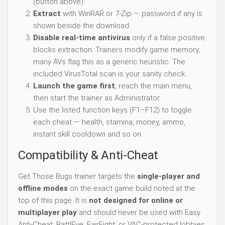
(button above).
Extract
with WinRAR or 7-Zip — password if any is
shown beside the download.
Disable real-time antivirus
only if a false positive
blocks extraction. Trainers modify game memory;
many AVs flag this as a generic heuristic. The
included VirusTotal scan is your sanity check.
Launch the game first
, reach the main menu,
then start the trainer as Administrator.
Use the listed function keys (F1–F12) to toggle
each cheat — health, stamina, money, ammo,
instant skill cooldown and so on.
Compatibility & Anti-Cheat
Get Those Bugs trainer targets the
single-player and
offline modes
on the exact game build noted at the
top of this page. It is
not designed for online or
multiplayer play
and should never be used with Easy
Anti-Cheat, BattlEye, FairFight, or VAC-protected lobbies