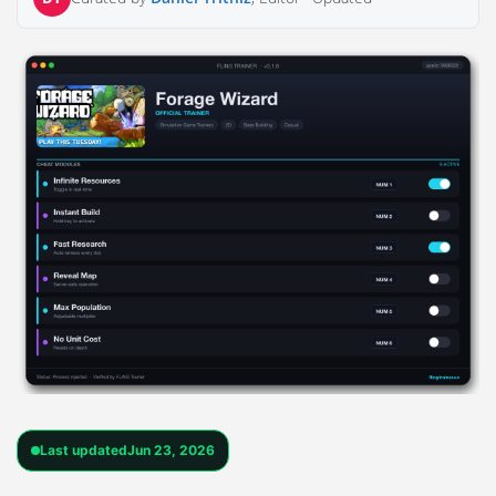
Last updated
Jun 23, 2026