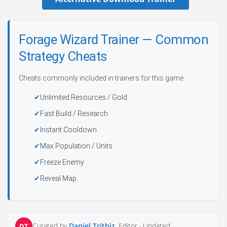
Forage Wizard Trainer — Common
Strategy Cheats
Cheats commonly included in trainers for this game:
Unlimited Resources / Gold
Fast Build / Research
Instant Cooldown
Max Population / Units
Freeze Enemy
Reveal Map
Curated by
Daniel Trithiz
, Editor ·
Updated
DT