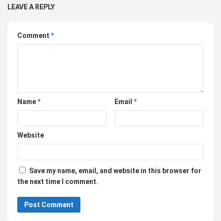
LEAVE A REPLY
Comment
*
Name
*
Email
*
Website
Save my name, email, and website in this browser for
the next time I comment.