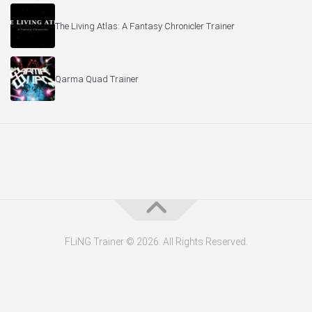
The Living Atlas: A Fantasy Chronicler Trainer
Qarma Quad Trainer
FLiNG Trainer © 2026. All Rights Reserved.