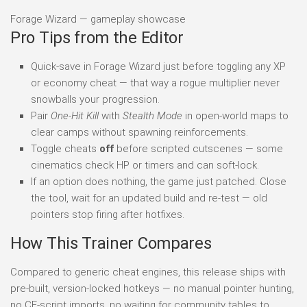
Forage Wizard — gameplay showcase
Pro Tips from the Editor
Quick-save in Forage Wizard just before toggling any XP
or economy cheat — that way a rogue multiplier never
snowballs your progression.
Pair
One-Hit Kill
with
Stealth Mode
in open-world maps to
clear camps without spawning reinforcements.
Toggle cheats
off
before scripted cutscenes — some
cinematics check HP or timers and can soft-lock.
If an option does nothing, the game just patched. Close
the tool, wait for an updated build and re-test — old
pointers stop firing after hotfixes.
How This Trainer Compares
Compared to generic cheat engines, this release ships with
pre-built, version-locked hotkeys — no manual pointer hunting,
no CE-script imports, no waiting for community tables to