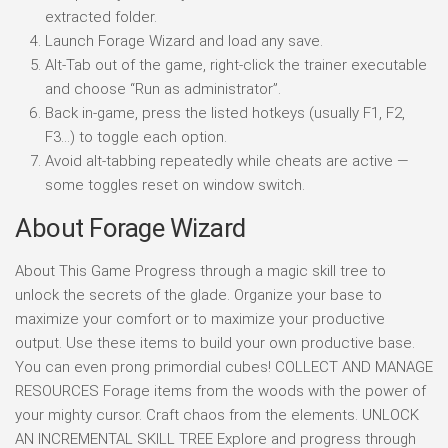
extracted folder.
Launch Forage Wizard and load any save.
Alt-Tab out of the game, right-click the trainer executable
and choose “Run as administrator”.
Back in-game, press the listed hotkeys (usually F1, F2,
F3…) to toggle each option.
Avoid alt-tabbing repeatedly while cheats are active —
some toggles reset on window switch.
About Forage Wizard
About This Game Progress through a magic skill tree to
unlock the secrets of the glade. Organize your base to
maximize your comfort or to maximize your productive
output. Use these items to build your own productive base.
You can even prong primordial cubes! COLLECT AND MANAGE
RESOURCES Forage items from the woods with the power of
your mighty cursor. Craft chaos from the elements. UNLOCK
AN INCREMENTAL SKILL TREE Explore and progress through