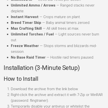
Unlimited Ammo / Arrows
— Ranged stacks never
deplete.
Instant Harvest
— Crops mature on plant.
Breed Timer Skip
— Baby animal timers zeroed.
Max Crafting Skill
— All skill trees at max.
Unlimited Torches / Fuel
— Light sources never burn
out.
Freeze Weather
— Stops storms and blizzards mid-
session.
No Base Raid Timer
— Hostile raid timers paused.
Installation (3-Minute Setup)
How to Install
Download the archive from the link below.
Right-click the archive and extract it with 7-Zip or WinRAR
(password: flingtrainer).
Temporarily disable your antivirus or whitelist the