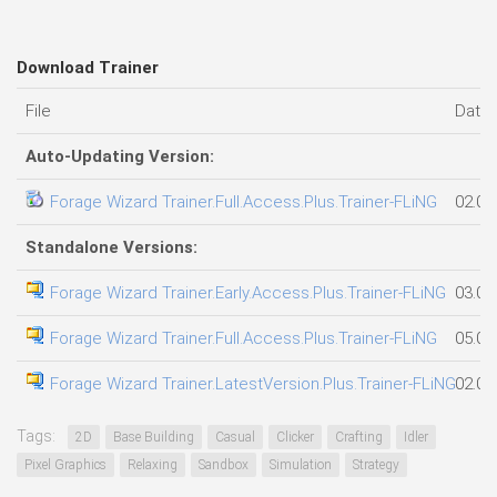
Download Trainer
File
Date
Auto-Updating Version:
Forage Wizard Trainer.Full.Access.Plus.Trainer-FLiNG
02.08
Standalone Versions:
Forage Wizard Trainer.Early.Access.Plus.Trainer-FLiNG
03.08
Forage Wizard Trainer.Full.Access.Plus.Trainer-FLiNG
05.08
Forage Wizard Trainer.LatestVersion.Plus.Trainer-FLiNG
02.08
Tags:
2D
Base Building
Casual
Clicker
Crafting
Idler
Pixel Graphics
Relaxing
Sandbox
Simulation
Strategy