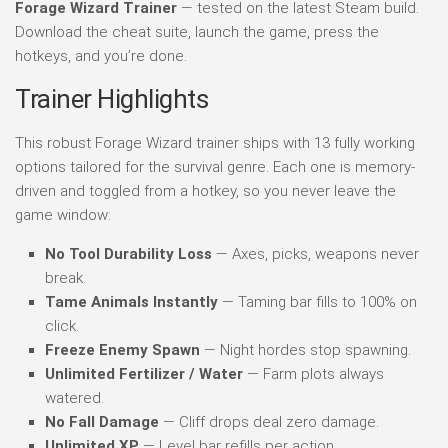
Forage Wizard Trainer
— tested on the latest Steam build.
Download the cheat suite, launch the game, press the
hotkeys, and you’re done.
Trainer Highlights
This robust Forage Wizard trainer ships with 13 fully working
options tailored for the survival genre. Each one is memory-
driven and toggled from a hotkey, so you never leave the
game window:
No Tool Durability Loss
— Axes, picks, weapons never
break.
Tame Animals Instantly
— Taming bar fills to 100% on
click.
Freeze Enemy Spawn
— Night hordes stop spawning.
Unlimited Fertilizer / Water
— Farm plots always
watered.
No Fall Damage
— Cliff drops deal zero damage.
Unlimited XP
— Level bar refills per action.