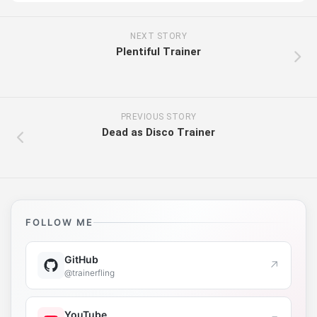
NEXT STORY
Plentiful Trainer
PREVIOUS STORY
Dead as Disco Trainer
FOLLOW ME
GitHub
↗
@trainerfling
YouTube