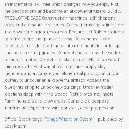
an incremental skill tree which changes how you enjoy. Pick
the best options and become an all-powerful wizard. Build A
PRODUCTIVE BASE Construction machines, self-chopping
trees and elemental distilleries. Collect items and refine them
into powerful magical resources. Feature List Build structures
to refine, store and generate items. Do alchemy. Trade
resources for gold. Craft these into ingredients for buildings
and incremental upgrades. Concoct and harness the world’s
primordial matter. Collect in Clicker game style. Chop wood,
mine rocks, harvest wheat! You can farm crops, slay
monsters and automate your alchemical production on your
journey to uncover an all-powerful artifact. Access the
blueprints shop to unlock new buildings. Uncover hidden
locations deep within the woods. Refine ores into ingots.
Farm monsters and grow crops. Complete a bespoke
incremental experience with constant, clear progression.
Official Steam page:
Forage Wizard on Steam
— published by
Lost Maxim.