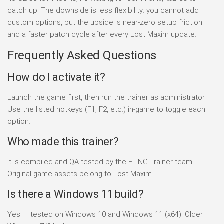
catch up. The downside is less flexibility: you cannot add
custom options, but the upside is near-zero setup friction
and a faster patch cycle after every Lost Maxim update.
Frequently Asked Questions
How do I activate it?
Launch the game first, then run the trainer as administrator.
Use the listed hotkeys (F1, F2, etc.) in-game to toggle each
option.
Who made this trainer?
It is compiled and QA-tested by the FLiNG Trainer team.
Original game assets belong to Lost Maxim.
Is there a Windows 11 build?
Yes — tested on Windows 10 and Windows 11 (x64). Older