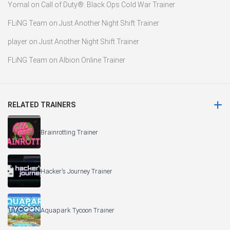
Yomal
on
Call of Duty®: Black Ops Cold War Trainer
FLiNG Team
on
Just Another Night Shift Trainer
player
on
Just Another Night Shift Trainer
FLiNG Team
on
Albion Online Trainer
RELATED TRAINERS
Brainrotting Trainer
Hacker’s Journey Trainer
Aquapark Tycoon Trainer