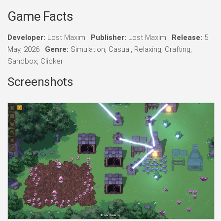
Game Facts
Developer:
Lost Maxim ·
Publisher:
Lost Maxim ·
Release:
5
May, 2026 ·
Genre:
Simulation, Casual, Relaxing, Crafting,
Sandbox, Clicker
Screenshots