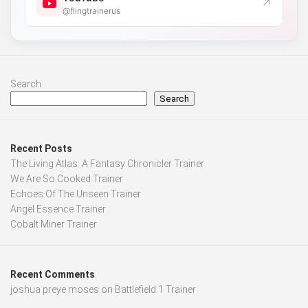
↗
@flingtrainerus
Search
Search
Recent Posts
The Living Atlas: A Fantasy Chronicler Trainer
We Are So Cooked Trainer
Echoes Of The Unseen Trainer
Angel Essence Trainer
Cobalt Miner Trainer
Recent Comments
joshua preye moses
on
Battlefield 1 Trainer