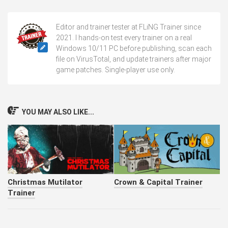
Editor and trainer tester at FLiNG Trainer since
2021. I hands-on test every trainer on a real
Windows 10/11 PC before publishing, scan each
file on VirusTotal, and update trainers after major
game patches. Single-player use only.
YOU MAY ALSO LIKE...
Christmas Mutilator
Crown & Capital Trainer
Trainer