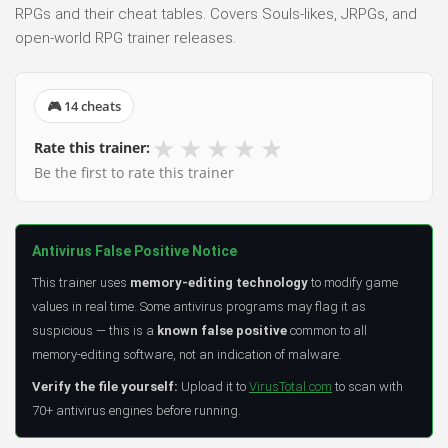
RPGs and their cheat tables. Covers Souls-likes, JRPGs, and
open-world RPG trainer releases.
🎮 14 cheats
★
★
★
★
★
Rate this trainer:
Be the first to rate this trainer
Antivirus False Positive Notice
This trainer uses
memory-editing technology
to modify game
values in real time. Some antivirus programs may flag it as
suspicious — this is a
known false positive
common to all
memory-editing software, not an indication of malware.
Verify the file yourself:
Upload it to
VirusTotal.com
to scan with
70+ antivirus engines before running.