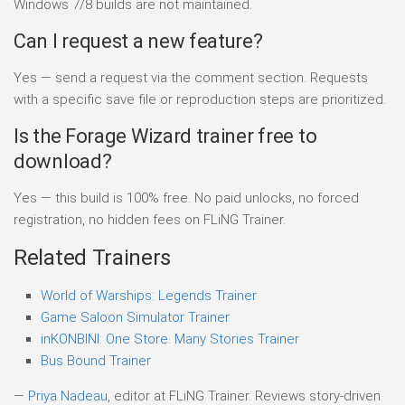
Windows 7/8 builds are not maintained.
Can I request a new feature?
Yes — send a request via the comment section. Requests
with a specific save file or reproduction steps are prioritized.
Is the Forage Wizard trainer free to
download?
Yes — this build is 100% free. No paid unlocks, no forced
registration, no hidden fees on FLiNG Trainer.
Related Trainers
World of Warships: Legends Trainer
Game Saloon Simulator Trainer
inKONBINI: One Store. Many Stories Trainer
Bus Bound Trainer
—
Priya Nadeau
, editor at FLiNG Trainer. Reviews story-driven