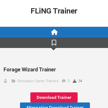
Skip
to
FLiNG Trainer
content
Forage Wizard Trainer
Simulation Game Trainers
0
34
Download Trainer
Alternative Download Trainer