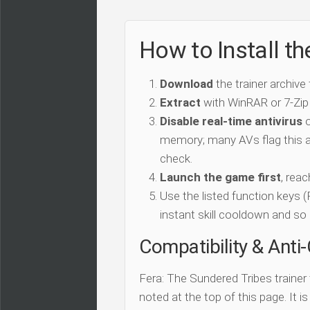
How to Install th
Download
the trainer archive
Extract
with WinRAR or 7-Zip
Disable real-time antivirus
o
memory; many AVs flag this as
check.
Launch the game first
, rea
Use the listed function keys
instant skill cooldown and so 
Compatibility & Anti
Fera: The Sundered Tribes trainer
noted at the top of this page. It i