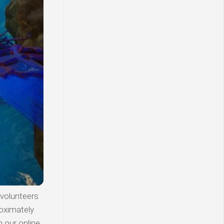
 volunteers
roximately
n our online