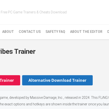
Free PC Game Trainers & Cheats Download
ABOUT
CONTACT US
SAFETY FAQ
ABOUT THE EDITOR
ibes Trainer
Trainer
Alternative Download Trainer
 game, developed by Massive Damage, Inc., released in 2024. This FLiNG 
the exact options and hotkeys are shown inside the trainer once you laun