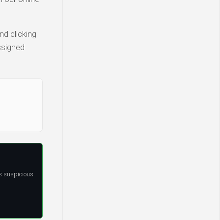
nd clicking
ssigned
s suspicious