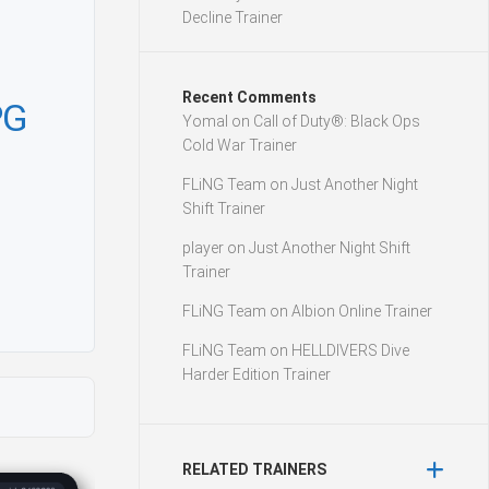
Decline Trainer
Recent Comments
PG
Yomal
on
Call of Duty®: Black Ops
Cold War Trainer
FLiNG Team
on
Just Another Night
Shift Trainer
player
on
Just Another Night Shift
Trainer
FLiNG Team
on
Albion Online Trainer
FLiNG Team
on
HELLDIVERS Dive
Harder Edition Trainer
RELATED TRAINERS