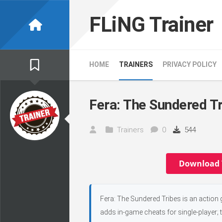
Skip
to
FLiNG Trainer
content
HOME
TRAINERS
PRIVACY POLICY
Fera: The Sundered Tr
Trainers
0
544
Download 
Fera: The Sundered Tribes is an action
adds in-game cheats for single-player; 