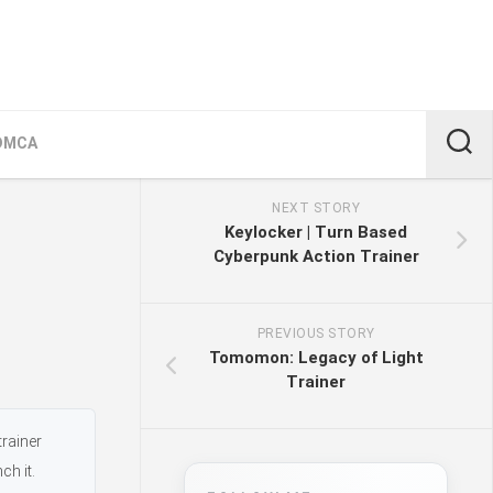
DMCA
NEXT STORY
Keylocker | Turn Based
Cyberpunk Action Trainer
PREVIOUS STORY
Tomomon: Legacy of Light
Trainer
trainer
ch it.