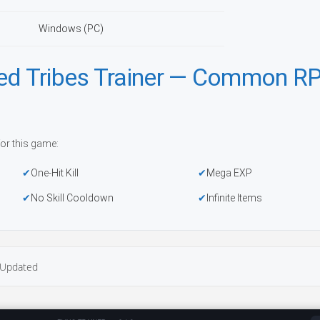
Windows (PC)
red Tribes Trainer — Common R
or this game:
One-Hit Kill
Mega EXP
No Skill Cooldown
Infinite Items
Updated