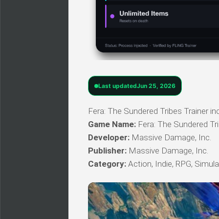
Last updated
Jun 25, 2026
Fera: The Sundered Tribes Trainer inc
Game Name:
Fera: The Sundered Tr
Developer:
Massive Damage, Inc.
Publisher:
Massive Damage, Inc.
Category:
Action, Indie, RPG, Simula