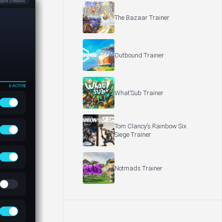
The Bazaar Trainer
Outbound Trainer
What’Sub Trainer
Tom Clancy’s Rainbow Six
Siege Trainer
Notmads Trainer