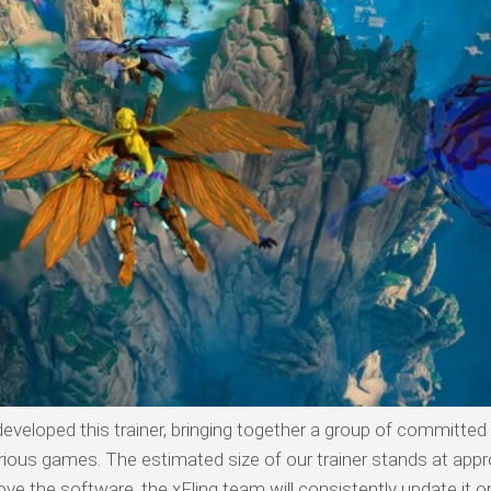
developed this trainer, bringing together a group of committed
arious games. The estimated size of our trainer stands at app
ve the software, the xFling team will consistently update it o