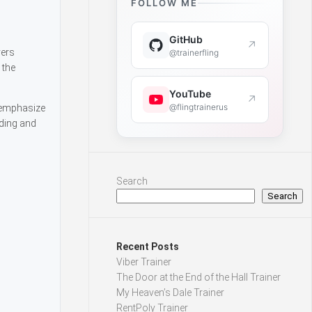
FOLLOW ME
GitHub
↗
yers
@trainerfling
 the
YouTube
↗
@flingtrainerus
s emphasize
lding and
Search
Search
Recent Posts
Viber Trainer
The Door at the End of the Hall Trainer
My Heaven’s Dale Trainer
RentPoly Trainer