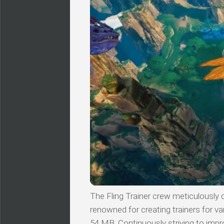
The Fling Trainer crew meticulously 
renowned for creating trainers for v
54 MB. Continuously striving to impro