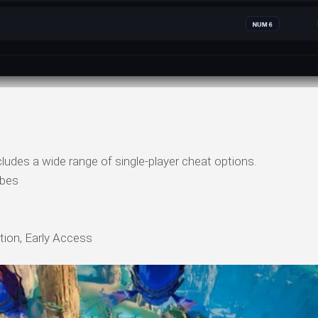
ludes a wide range of single-player cheat options.
ibes
tion, Early Access