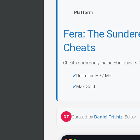
Platform
Fera: The Sunde
Cheats
Cheats commonly included in trainers f
Unlimited HP / MP
Max Gold
DT
Curated by
Daniel Trithiz
, Editor ·