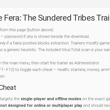
e Fera: The Sundered Tribes Tra
 from this page (button above).
 — password if any is shown beside the download.
nly if a false positive blocks extraction. Trainers modify game
 a generic heuristic. The included VirusTotal scan is your san
ch the main menu, then start the trainer as Administrator.
 (F1–F12) to toggle each cheat — health, stamina, money, amm
on.
-Cheat
 targets the
single-player and offline modes
on the exact ga
s
not designed for online or multiplayer play
and should nev