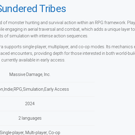
Sundered Tribes
nd of monster hunting and survival action within an RPG framework. Pla
hile engaging in aerial traversal and combat, which adds a unique layer to
 of simulation with intense action sequences.
ra supports single-player, multiplayer, and co-op modes. Its mechanic
ced encounters, providing depth for those interested in both world-bui
currently available in early access.
Massive Damage, Inc.
on,Indie,RPG,Simulation,Early Access
2024
2 languages
Single-player, Multi-player, Co-op