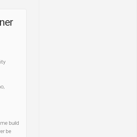
iner
ity
o,
me build
er be