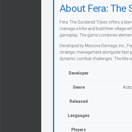
About Fera: The 
Fera: The Sundered Tribes offers a ble
manage a tribe and build their village w
gameplay. The game combines elements
Developed by Massive Damage, Inc., Fe
strategic management alongside fast-pa
dynamic combat challenges. The title is 
Developer
Genre
Acti
Released
Languages
Players