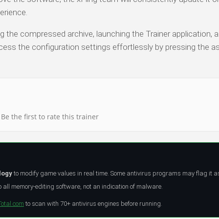
erience.
ng the compressed archive, launching the Trainer application, a
ess the configuration settings effortlessly by pressing the a
Be the first to rate this trainer
logy
to modify game values in real time. Some antivirus programs may flag it a
all memory-editing software, not an indication of malware.
Total.com
to scan with 70+ antivirus engines before running.