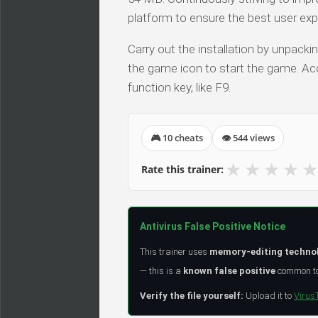
platform to ensure the best user exp
Carry out the installation by unpacki
the game icon to start the game. Acc
function key, like F9.
🎮 10 cheats
👁 544 views
★
★
★
★
★
Rate this trainer:
Antivirus False Positive Notice
This trainer uses
memory-editing techno
— this is a
known false positive
common to 
Verify the file yourself:
Upload it to
Virus