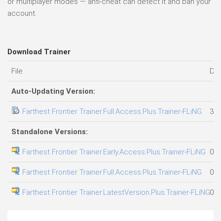
or multiplayer modes — anti-cheat can detect it and ban your
account.
Download Trainer
File
Da
Auto-Updating Version:
Farthest Frontier Trainer.Full.Access.Plus.Trainer-FLiNG
31.
Standalone Versions:
Farthest Frontier Trainer.Early.Access.Plus.Trainer-FLiNG
01.
Farthest Frontier Trainer.Full.Access.Plus.Trainer-FLiNG
05.
Farthest Frontier Trainer.LatestVersion.Plus.Trainer-FLiNG
01.