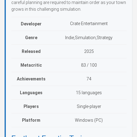
careful planning are required to maintain order as your town
grows in this challenging simulation.
Crate Entertainment
Developer
Genre
Indie,Simulation,Strategy
Released
2025
Metacritic
83 / 100
Achievements
74
Languages
15 languages
Players
Single-player
Platform
Windows (PC)