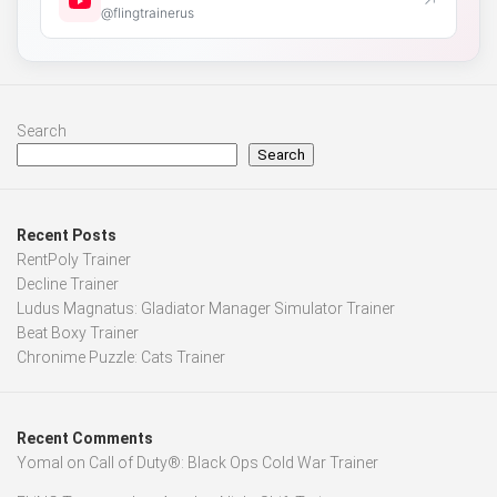
↗
@flingtrainerus
Search
Search
Recent Posts
RentPoly Trainer
Decline Trainer
Ludus Magnatus: Gladiator Manager Simulator Trainer
Beat Boxy Trainer
Chronime Puzzle: Cats Trainer
Recent Comments
Yomal
on
Call of Duty®: Black Ops Cold War Trainer