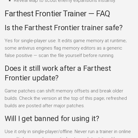
Reveal Map to scout enemy expansions instantly.
Farthest Frontier Trainer — FAQ
Is the Farthest Frontier trainer safe?
Yes for single-player use. It edits game memory at runtime;
some antivirus engines flag memory editors as a generic
false positive — scan the file yourself before running.
Does it still work after a Farthest
Frontier update?
Game patches can shift memory offsets and break older
builds. Check the version at the top of this page; refreshed
builds are posted after major patches.
Will I get banned for using it?
Use it only in single-player/offline. Never run a trainer in online