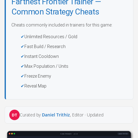
Farthest Frontier Trainer —
Common Strategy Cheats
Cheats commonly included in trainers for this game:
Unlimited Resources / Gold
Fast Build / Research
Instant Cooldown
Max Population / Units
Freeze Enemy
Reveal Map
Curated by
Daniel Trithiz
, Editor ·
Updated
DT