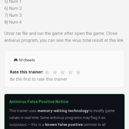
5) Num 1
6) Num 2
7) Num 3
8) Num 4
Unrar rar file and run the game after open the game. Close
antivirus program, you can see the virus total result at this link.
🎮 10 cheats
★
★
★
★
★
Rate this trainer:
Be the first to rate this trainer
Antivirus False Positive Notice
This trainer uses
memory-editing technology
to modify game
values in real time. Some antivirus programs may flag it as
suspicious — this is a
known false positive
common to all