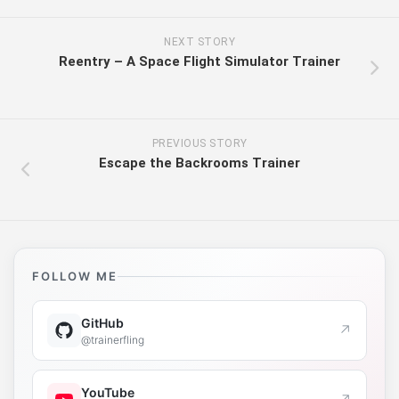
NEXT STORY
Reentry – A Space Flight Simulator Trainer
PREVIOUS STORY
Escape the Backrooms Trainer
FOLLOW ME
GitHub
↗
@trainerfling
YouTube