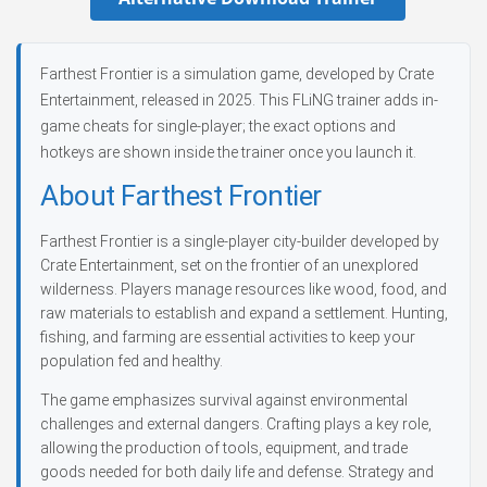
Farthest Frontier is a simulation game, developed by Crate
Entertainment, released in 2025. This FLiNG trainer adds in-
game cheats for single-player; the exact options and
hotkeys are shown inside the trainer once you launch it.
About Farthest Frontier
Farthest Frontier is a single-player city-builder developed by
Crate Entertainment, set on the frontier of an unexplored
wilderness. Players manage resources like wood, food, and
raw materials to establish and expand a settlement. Hunting,
fishing, and farming are essential activities to keep your
population fed and healthy.
The game emphasizes survival against environmental
challenges and external dangers. Crafting plays a key role,
allowing the production of tools, equipment, and trade
goods needed for both daily life and defense. Strategy and