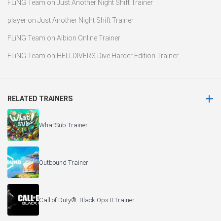
FLiNG Team
on
Just Another Night Shift Trainer
player
on
Just Another Night Shift Trainer
FLiNG Team
on
Albion Online Trainer
FLiNG Team
on
HELLDIVERS Dive Harder Edition Trainer
RELATED TRAINERS
What’Sub Trainer
Outbound Trainer
Call of Duty®: Black Ops II Trainer