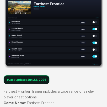
Last updated
Jun 23, 2026
Farthest Frontier Trainer includes a wide range of single-
player cheat options.
Game Name:
Farthest Frontier