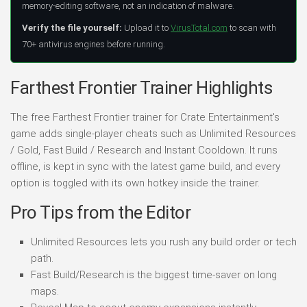
memory-editing software, not an indication of malware.
Verify the file yourself:
Upload it to
VirusTotal.com
to scan with
70+ antivirus engines before running.
Farthest Frontier Trainer Highlights
The free Farthest Frontier trainer for Crate Entertainment's
game adds single-player cheats such as Unlimited Resources
/ Gold, Fast Build / Research and Instant Cooldown. It runs
offline, is kept in sync with the latest game build, and every
option is toggled with its own hotkey inside the trainer.
Pro Tips from the Editor
Unlimited Resources lets you rush any build order or tech
path.
Fast Build/Research is the biggest time-saver on long
maps.