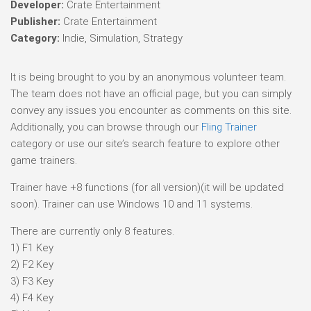
Developer:
Crate Entertainment
Publisher:
Crate Entertainment
Category:
Indie, Simulation, Strategy
It is being brought to you by an anonymous volunteer team.
The team does not have an official page, but you can simply
convey any issues you encounter as comments on this site.
Additionally, you can browse through our
Fling Trainer
category or use our site’s search feature to explore other
game trainers.
Trainer have +8 functions (for all version)(it will be updated
soon). Trainer can use Windows 10 and 11 systems.
There are currently only 8 features.
1) F1 Key
2) F2 Key
3) F3 Key
4) F4 Key