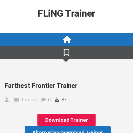
Skip
to
FLiNG Trainer
content
Farthest Frontier Trainer
Trainers
0
87
Download Trainer
Alternative Download Trainer