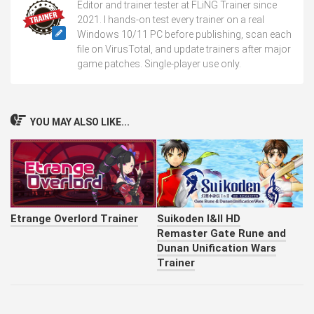
Editor and trainer tester at FLiNG Trainer since
2021. I hands-on test every trainer on a real
Windows 10/11 PC before publishing, scan each
file on VirusTotal, and update trainers after major
game patches. Single-player use only.
YOU MAY ALSO LIKE...
Etrange Overlord Trainer
Suikoden I&II HD
Remaster Gate Rune and
Dunan Unification Wars
Trainer