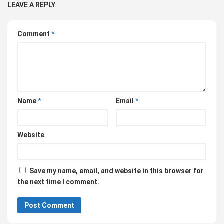
LEAVE A REPLY
Comment
*
Name
*
Email
*
Website
Save my name, email, and website in this browser for
the next time I comment.