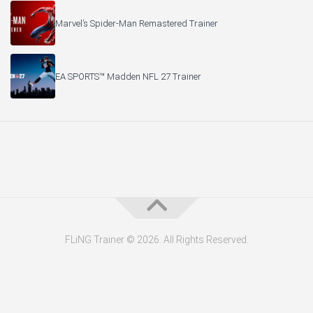
Marvel’s Spider-Man Remastered Trainer
EA SPORTS™ Madden NFL 27 Trainer
FLiNG Trainer © 2026. All Rights Reserved.