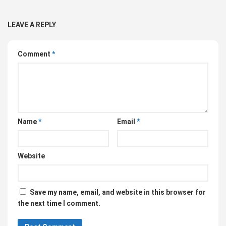
LEAVE A REPLY
Comment
*
Name
*
Email
*
Website
Save my name, email, and website in this browser for
the next time I comment.