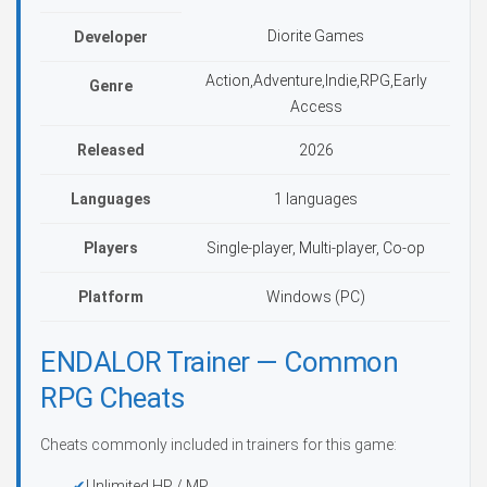
Diorite Games
Developer
Action,Adventure,Indie,RPG,Early
Genre
Access
Released
2026
Languages
1 languages
Players
Single-player, Multi-player, Co-op
Platform
Windows (PC)
ENDALOR Trainer — Common
RPG Cheats
Cheats commonly included in trainers for this game:
Unlimited HP / MP