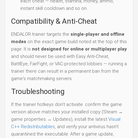
each cheat — health, stamina, money, ammo,
instant skill cooldown and so on.
Compatibility & Anti-Cheat
ENDALOR trainer targets the
single-player and offline
modes
on the exact game build noted at the top of this
page. It is
not designed for online or multiplayer play
and should never be used with Easy Anti-Cheat,
BattlEye, FairFight, or VAC-protected lobbies — running a
trainer there can result in a permanent ban from the
game's matchmaking servers.
Troubleshooting
If the trainer hotkeys don't activate: confirm the game
version above matches your installed copy (Steam →
game properties → Updates), install the latest
Visual
C++ Redistributables
, and verify your antivirus hasn't
quarantined the executable. After a game update,