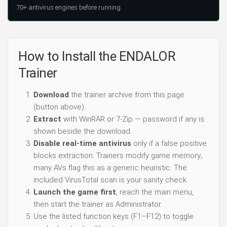
70+ antivirus engines before running.
How to Install the ENDALOR
Trainer
Download
the trainer archive from this page
(button above).
Extract
with WinRAR or 7-Zip — password if any is
shown beside the download.
Disable real-time antivirus
only if a false positive
blocks extraction. Trainers modify game memory;
many AVs flag this as a generic heuristic. The
included VirusTotal scan is your sanity check.
Launch the game first
, reach the main menu,
then start the trainer as Administrator.
Use the listed function keys (F1–F12) to toggle