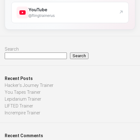
YouTube
↗
@flingtrainerus
Search
Search
Recent Posts
Hacker’s Journey Trainer
You.Tapes Trainer
Lepidarium Trainer
LIFTED Trainer
Incrempire Trainer
Recent Comments