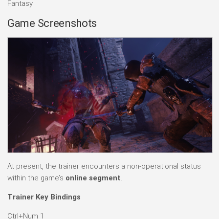
Fantasy
Game Screenshots
At present, the trainer encounters a non-operational status
within the game’s
online segment
.
Trainer Key Bindings
Ctrl+Num 1