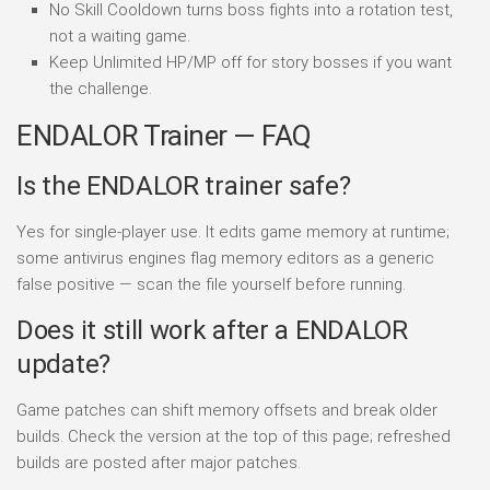
No Skill Cooldown turns boss fights into a rotation test,
not a waiting game.
Keep Unlimited HP/MP off for story bosses if you want
the challenge.
ENDALOR Trainer — FAQ
Is the ENDALOR trainer safe?
Yes for single-player use. It edits game memory at runtime;
some antivirus engines flag memory editors as a generic
false positive — scan the file yourself before running.
Does it still work after a ENDALOR
update?
Game patches can shift memory offsets and break older
builds. Check the version at the top of this page; refreshed
builds are posted after major patches.