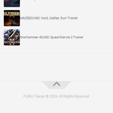
MAZEBOUND: Hunt, Gather, Run! Trainer
Warhammer 40,000: Space Marine 2 Trainer
FLiNG Trainer © 2026. All Rights Reserved.