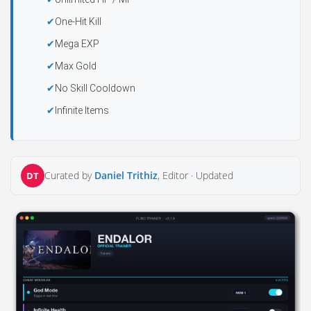
One-Hit Kill
Mega EXP
Max Gold
No Skill Cooldown
Infinite Items
Curated by
Daniel Trithiz
, Editor ·
Updated
DT