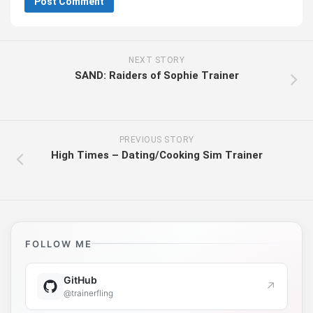
NEXT STORY
SAND: Raiders of Sophie Trainer
PREVIOUS STORY
High Times – Dating/Cooking Sim Trainer
FOLLOW ME
GitHub
↗
@trainerfling