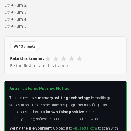
Ctrl+Num 2
Ctrl+Num 3
Ctrl+Num 4
Ctrl+Num 5
🎮 10 cheats
★
★
★
★
★
Rate this trainer:
Be the first to rate this trainer
Antivirus False Positive Notice
This trainer uses
memory-editing technology
to modify game
values in real time. Some antivirus programs may flag it as
suspicious — this is a
known false positive
common to all
memory-editing software, not an indication of malware.
Verify the file yourself:
Upload it to
VirusTotal.com
to scan with