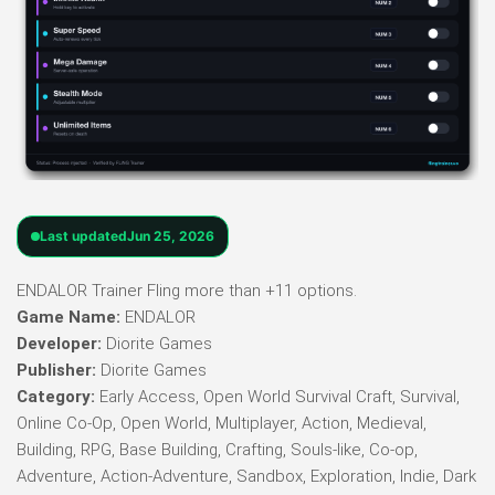
Last updated
Jun 25, 2026
ENDALOR Trainer Fling more than +11 options.
Game Name:
ENDALOR
Developer:
Diorite Games
Publisher:
Diorite Games
Category:
Early Access, Open World Survival Craft, Survival,
Online Co-Op, Open World, Multiplayer, Action, Medieval,
Building, RPG, Base Building, Crafting, Souls-like, Co-op,
Adventure, Action-Adventure, Sandbox, Exploration, Indie, Dark