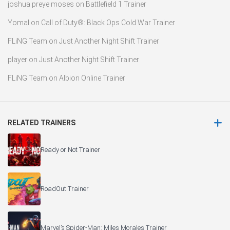
joshua preye moses
on
Battlefield 1 Trainer
Yomal
on
Call of Duty®: Black Ops Cold War Trainer
FLiNG Team
on
Just Another Night Shift Trainer
player
on
Just Another Night Shift Trainer
FLiNG Team
on
Albion Online Trainer
RELATED TRAINERS
Ready or Not Trainer
RoadOut Trainer
Marvel’s Spider-Man: Miles Morales Trainer