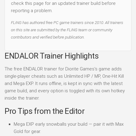
check this page for an updated trainer build before
reporting a problem.
FLiNG has authored free PC game trainers since 2010. All trainers
on this site are submitted by the FLiNG team or community
contributors and verified before publication.
ENDALOR Trainer Highlights
The free ENDALOR trainer for Diorite Games's game adds
single-player cheats such as Unlimited HP / MP, One-Hit Kill
and Mega EXP. It runs offline, is kept in sync with the latest
game build, and every option is toggled with its own hotkey
inside the trainer.
Pro Tips from the Editor
Mega EXP early snowballs your build — pair it with Max
Gold for gear.