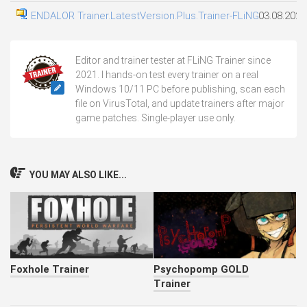
ENDALOR Trainer.LatestVersion.Plus.Trainer-FLiNG
03.08.2026
Editor and trainer tester at FLiNG Trainer since
2021. I hands-on test every trainer on a real
Windows 10/11 PC before publishing, scan each
file on VirusTotal, and update trainers after major
game patches. Single-player use only.
YOU MAY ALSO LIKE...
Foxhole Trainer
Psychopomp GOLD
Trainer