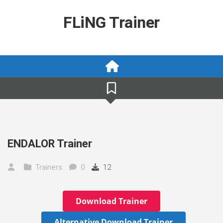
Skip
to
FLiNG Trainer
content
ENDALOR Trainer
Trainers
0
12
Download Trainer
Alternative Download Trainer