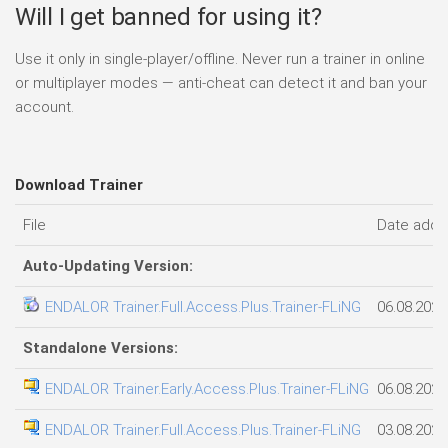
Will I get banned for using it?
Use it only in single-player/offline. Never run a trainer in online
or multiplayer modes — anti-cheat can detect it and ban your
account.
Download Trainer
File
Date add
Auto-Updating Version:
ENDALOR Trainer.Full.Access.Plus.Trainer-FLiNG
06.08.2026
Standalone Versions:
ENDALOR Trainer.Early.Access.Plus.Trainer-FLiNG
06.08.2026
ENDALOR Trainer.Full.Access.Plus.Trainer-FLiNG
03.08.2026