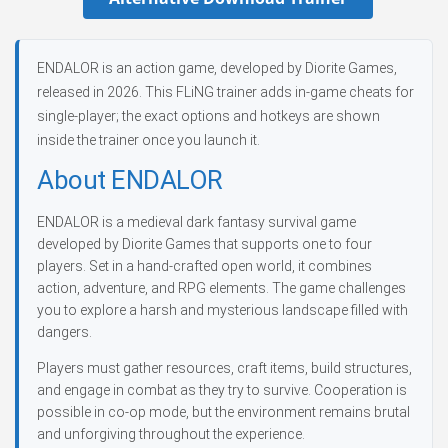
ENDALOR is an action game, developed by Diorite Games,
released in 2026. This FLiNG trainer adds in-game cheats for
single-player; the exact options and hotkeys are shown
inside the trainer once you launch it.
About ENDALOR
ENDALOR is a medieval dark fantasy survival game
developed by Diorite Games that supports one to four
players. Set in a hand-crafted open world, it combines
action, adventure, and RPG elements. The game challenges
you to explore a harsh and mysterious landscape filled with
dangers.
Players must gather resources, craft items, build structures,
and engage in combat as they try to survive. Cooperation is
possible in co-op mode, but the environment remains brutal
and unforgiving throughout the experience.