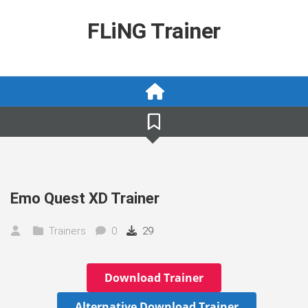
Skip
to
FLiNG Trainer
content
Emo Quest XD Trainer
Trainers
0
29
Download Trainer
Alternative Download Trainer