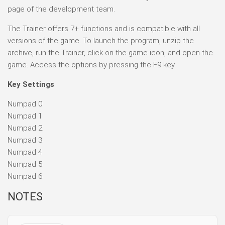
page of the development team.
The Trainer offers 7+ functions and is compatible with all
versions of the game. To launch the program, unzip the
archive, run the Trainer, click on the game icon, and open the
game. Access the options by pressing the F9 key.
Key Settings
Numpad 0
Numpad 1
Numpad 2
Numpad 3
Numpad 4
Numpad 5
Numpad 6
NOTES