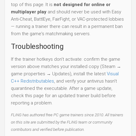
top of this page. It is
not designed for online or
multiplayer play
and should never be used with Easy
Anti-Cheat, BattlEye, FairFight, or VAC-protected lobbies
— running a trainer there can result in a permanent ban
from the game's matchmaking servers.
Troubleshooting
If the trainer hotkeys don't activate: confirm the game
version above matches your installed copy (Steam →
game properties → Updates), install the latest
Visual
C++ Redistributables
, and verify your antivirus hasn't
quarantined the executable. After a game update,
check this page for an updated trainer build before
reporting a problem.
FLiNG has authored free PC game trainers since 2010. All trainers
on this site are submitted by the FLiNG team or community
contributors and verified before publication.