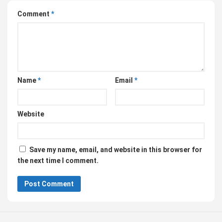
Comment
*
Name
*
Email
*
Website
Save my name, email, and website in this browser for
the next time I comment.