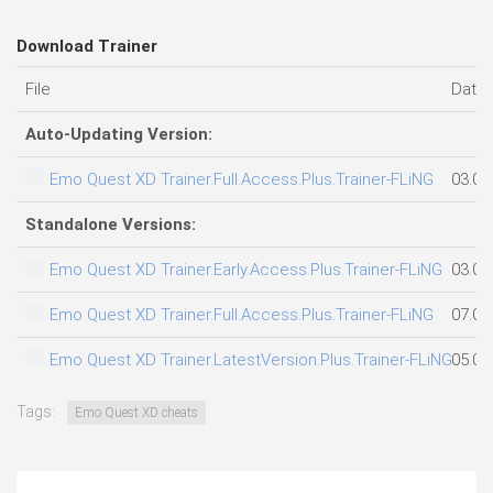
Download Trainer
File
Date
Auto-Updating Version:
Emo Quest XD Trainer.Full.Access.Plus.Trainer-FLiNG
03.08
Standalone Versions:
Emo Quest XD Trainer.Early.Access.Plus.Trainer-FLiNG
03.08
Emo Quest XD Trainer.Full.Access.Plus.Trainer-FLiNG
07.08
Emo Quest XD Trainer.LatestVersion.Plus.Trainer-FLiNG
05.08
Tags:
Emo Quest XD cheats