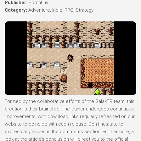
Publisher:
PbmnLuv
Category:
Adventure, Indie, RPG, Strategy
Formed by the collaborative efforts of the GalaxTR team, this
creation is their brainchild. The trainer undergoes continuous
improvements, with download links regularly refreshed on our
website to coincide with each release. Don’t hesitate to
express any issues in the comments section. Furthermore, a
look at the article’s conclusion will direct you to the official