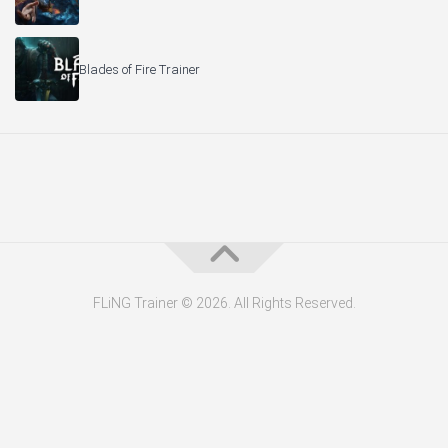
Blades of Fire Trainer
FLiNG Trainer © 2026. All Rights Reserved.
About the Editor — Daniel Trithiz