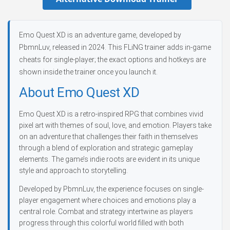
Emo Quest XD is an adventure game, developed by
PbmnLuv, released in 2024. This FLiNG trainer adds in-game
cheats for single-player; the exact options and hotkeys are
shown inside the trainer once you launch it.
About Emo Quest XD
Emo Quest XD is a retro-inspired RPG that combines vivid
pixel art with themes of soul, love, and emotion. Players take
on an adventure that challenges their faith in themselves
through a blend of exploration and strategic gameplay
elements. The game’s indie roots are evident in its unique
style and approach to storytelling.
Developed by PbmnLuv, the experience focuses on single-
player engagement where choices and emotions play a
central role. Combat and strategy intertwine as players
progress through this colorful world filled with both