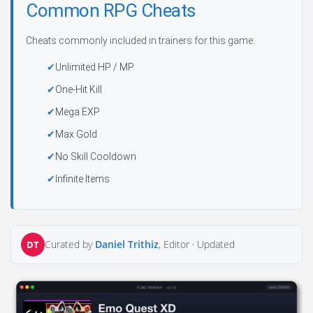
Common RPG Cheats
Cheats commonly included in trainers for this game:
Unlimited HP / MP
One-Hit Kill
Mega EXP
Max Gold
No Skill Cooldown
Infinite Items
Curated by
Daniel Trithiz
, Editor ·
Updated
DT