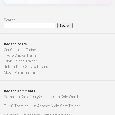
Search
Search
Recent Posts
Cat Gladiator Trainer
Hydro Chicks Trainer
Triple Pairing Trainer
Rubber Duck Survival Trainer
Moon Miner Trainer
Recent Comments
Yomal
on
Call of Duty®: Black Ops Cold War Trainer
FLiNG Team
on
Just Another Night Shift Trainer