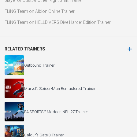
player
on
Just Another Night Shift Trainer
FLiNG Team
on
Albion Online Trainer
FLiNG Team
on
HELLDIVERS Dive Harder Edition Trainer
RELATED TRAINERS
Outbound Trainer
Marvel’s Spider-Man Remastered Trainer
EA SPORTS™ Madden NFL 27 Trainer
Baldur’s Gate 3 Trainer