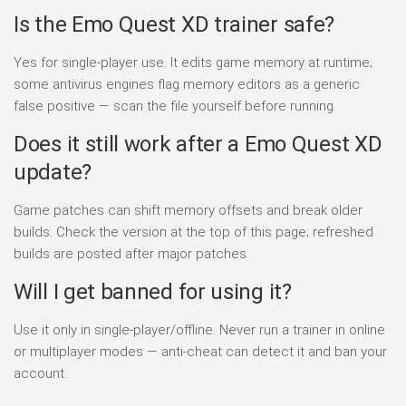
Is the Emo Quest XD trainer safe?
Yes for single-player use. It edits game memory at runtime;
some antivirus engines flag memory editors as a generic
false positive — scan the file yourself before running.
Does it still work after a Emo Quest XD
update?
Game patches can shift memory offsets and break older
builds. Check the version at the top of this page; refreshed
builds are posted after major patches.
Will I get banned for using it?
Use it only in single-player/offline. Never run a trainer in online
or multiplayer modes — anti-cheat can detect it and ban your
account.