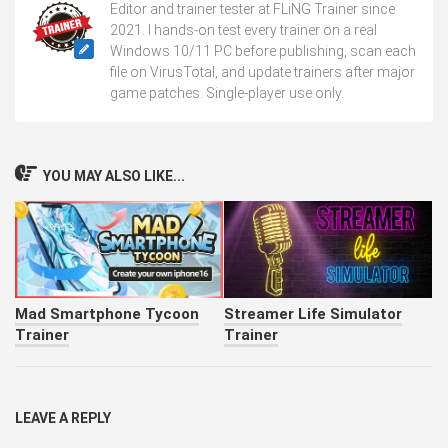
Editor and trainer tester at FLiNG Trainer since
2021. I hands-on test every trainer on a real
Windows 10/11 PC before publishing, scan each
file on VirusTotal, and update trainers after major
game patches. Single-player use only.
YOU MAY ALSO LIKE...
Mad Smartphone Tycoon
Streamer Life Simulator
Trainer
Trainer
LEAVE A REPLY