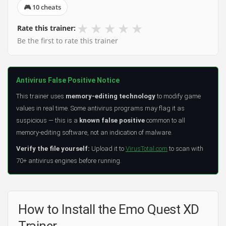
🎮 10 cheats
★
★
★
★
★
Rate this trainer:
Be the first to rate this trainer
Antivirus False Positive Notice
This trainer uses
memory-editing technology
to modify game
values in real time. Some antivirus programs may flag it as
suspicious — this is a
known false positive
common to all
memory-editing software, not an indication of malware.
Verify the file yourself:
Upload it to
VirusTotal.com
to scan with
70+ antivirus engines before running.
How to Install the Emo Quest XD