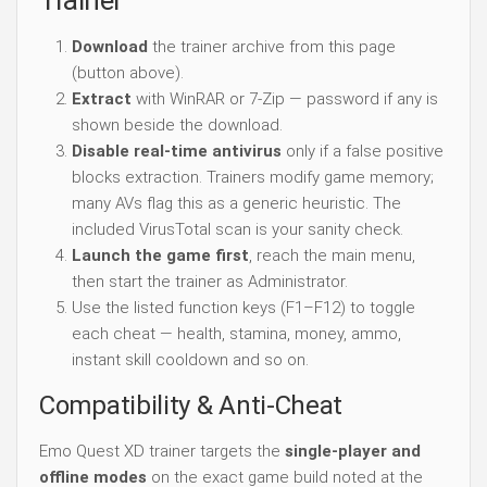
Trainer
Download
the trainer archive from this page
(button above).
Extract
with WinRAR or 7-Zip — password if any is
shown beside the download.
Disable real-time antivirus
only if a false positive
blocks extraction. Trainers modify game memory;
many AVs flag this as a generic heuristic. The
included VirusTotal scan is your sanity check.
Launch the game first
, reach the main menu,
then start the trainer as Administrator.
Use the listed function keys (F1–F12) to toggle
each cheat — health, stamina, money, ammo,
instant skill cooldown and so on.
Compatibility & Anti-Cheat
Emo Quest XD trainer targets the
single-player and
offline modes
on the exact game build noted at the