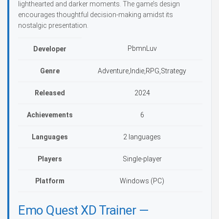
lighthearted and darker moments. The game’s design
encourages thoughtful decision-making amidst its
nostalgic presentation.
PbmnLuv
Developer
Genre
Adventure,Indie,RPG,Strategy
Released
2024
Achievements
6
Languages
2 languages
Players
Single-player
Platform
Windows (PC)
Emo Quest XD Trainer —