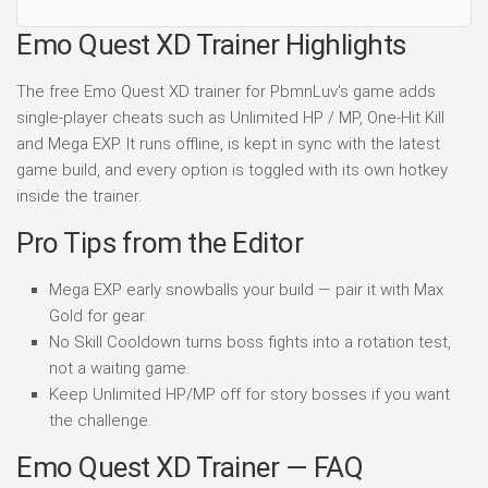
Emo Quest XD Trainer Highlights
The free Emo Quest XD trainer for PbmnLuv's game adds
single-player cheats such as Unlimited HP / MP, One-Hit Kill
and Mega EXP. It runs offline, is kept in sync with the latest
game build, and every option is toggled with its own hotkey
inside the trainer.
Pro Tips from the Editor
Mega EXP early snowballs your build — pair it with Max
Gold for gear.
No Skill Cooldown turns boss fights into a rotation test,
not a waiting game.
Keep Unlimited HP/MP off for story bosses if you want
the challenge.
Emo Quest XD Trainer — FAQ