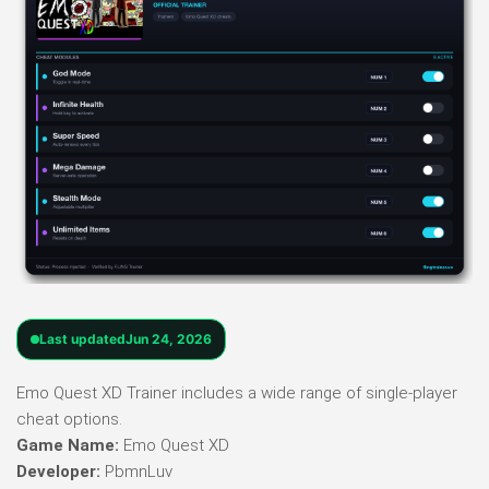
Last updated
Jun 24, 2026
Emo Quest XD Trainer includes a wide range of single-player
cheat options.
Game Name:
Emo Quest XD
Developer:
PbmnLuv