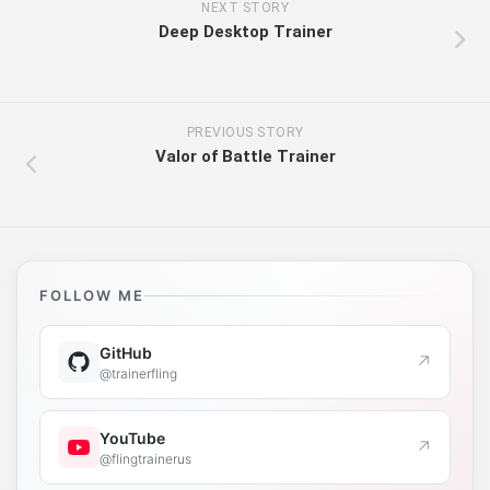
NEXT STORY
Deep Desktop Trainer
PREVIOUS STORY
Valor of Battle Trainer
FOLLOW ME
GitHub
↗
@trainerfling
YouTube
↗
@flingtrainerus