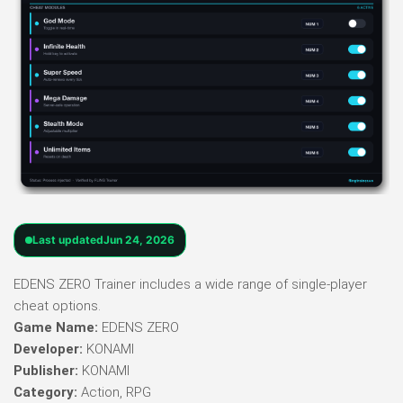
Last updated
Jun 24, 2026
EDENS ZERO Trainer includes a wide range of single-player
cheat options.
Game Name:
EDENS ZERO
Developer:
KONAMI
Publisher:
KONAMI
Category:
Action, RPG