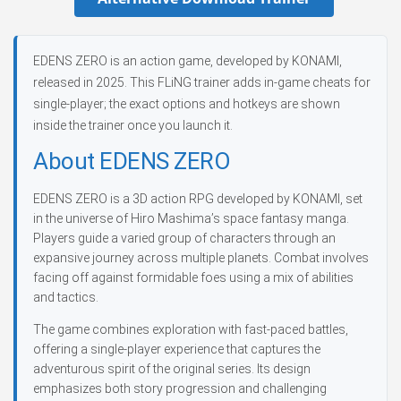
EDENS ZERO is an action game, developed by KONAMI,
released in 2025. This FLiNG trainer adds in-game cheats for
single-player; the exact options and hotkeys are shown
inside the trainer once you launch it.
About EDENS ZERO
EDENS ZERO is a 3D action RPG developed by KONAMI, set
in the universe of Hiro Mashima’s space fantasy manga.
Players guide a varied group of characters through an
expansive journey across multiple planets. Combat involves
facing off against formidable foes using a mix of abilities
and tactics.
The game combines exploration with fast-paced battles,
offering a single-player experience that captures the
adventurous spirit of the original series. Its design
emphasizes both story progression and challenging