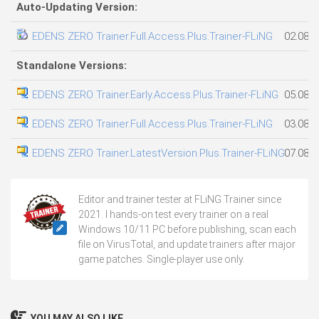
Auto-Updating Version:
EDENS ZERO Trainer.Full.Access.Plus.Trainer-FLiNG
02.08.2
Standalone Versions:
EDENS ZERO Trainer.Early.Access.Plus.Trainer-FLiNG
05.08.2
EDENS ZERO Trainer.Full.Access.Plus.Trainer-FLiNG
03.08.2
EDENS ZERO Trainer.LatestVersion.Plus.Trainer-FLiNG
07.08.2
Editor and trainer tester at FLiNG Trainer since
2021. I hands-on test every trainer on a real
Windows 10/11 PC before publishing, scan each
file on VirusTotal, and update trainers after major
game patches. Single-player use only.
YOU MAY ALSO LIKE...