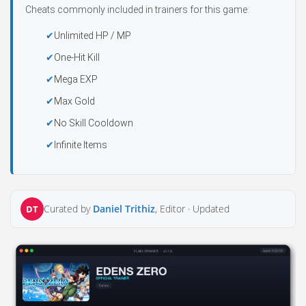
Cheats commonly included in trainers for this game:
Unlimited HP / MP
One-Hit Kill
Mega EXP
Max Gold
No Skill Cooldown
Infinite Items
Curated by
Daniel Trithiz
, Editor ·
Updated
DT