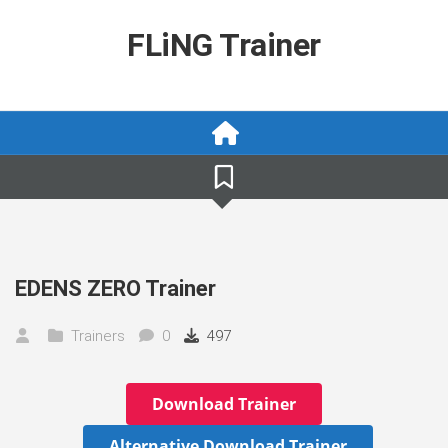
Skip
to
FLiNG Trainer
content
EDENS ZERO Trainer
Trainers
0
497
Download Trainer
Alternative Download Trainer