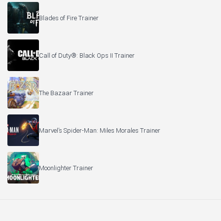
Blades of Fire Trainer
Call of Duty®: Black Ops II Trainer
The Bazaar Trainer
Marvel’s Spider-Man: Miles Morales Trainer
Moonlighter Trainer