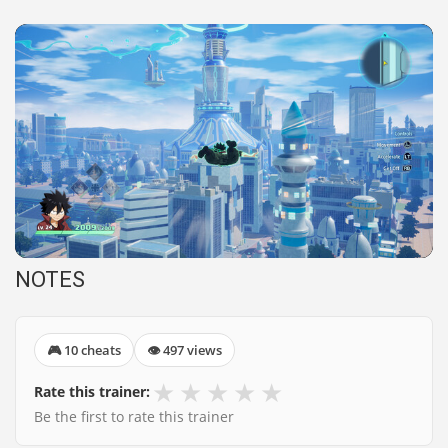
NOTES
🎮 10 cheats
👁 497 views
★
★
★
★
★
Rate this trainer:
Be the first to rate this trainer