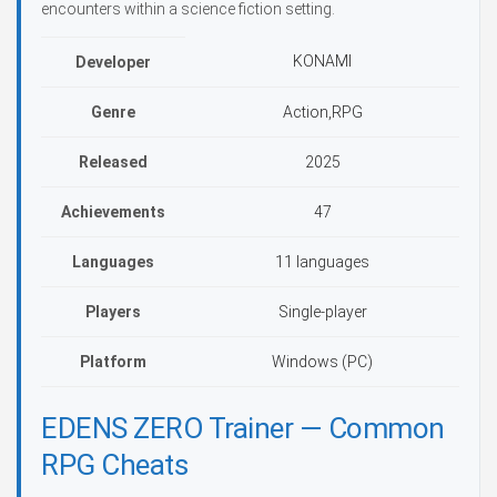
encounters within a science fiction setting.
KONAMI
Developer
Genre
Action,RPG
Released
2025
Achievements
47
Languages
11 languages
Players
Single-player
Platform
Windows (PC)
EDENS ZERO Trainer — Common
RPG Cheats