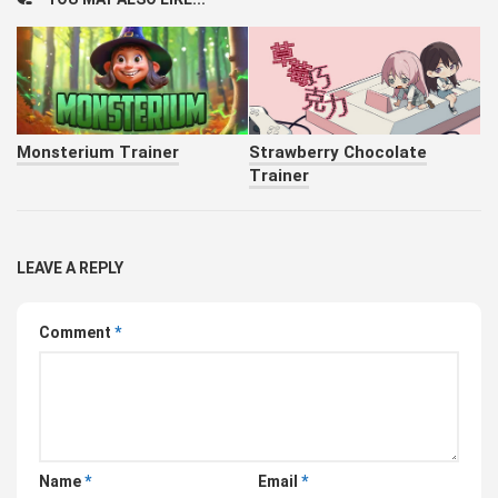
Monsterium Trainer
Strawberry Chocolate
Trainer
LEAVE A REPLY
Comment
*
Name
*
Email
*