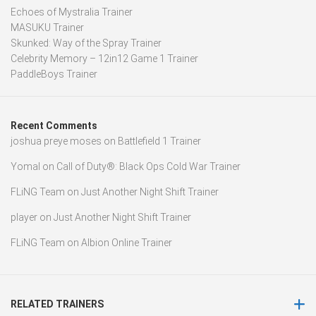
Echoes of Mystralia Trainer
MASUKU Trainer
Skunked: Way of the Spray Trainer
Celebrity Memory – 12in12 Game 1 Trainer
PaddleBoys Trainer
Recent Comments
joshua preye moses
on
Battlefield 1 Trainer
Yomal
on
Call of Duty®: Black Ops Cold War Trainer
FLiNG Team
on
Just Another Night Shift Trainer
player
on
Just Another Night Shift Trainer
FLiNG Team
on
Albion Online Trainer
RELATED TRAINERS