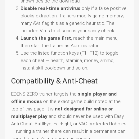
shown beside the download.
Disable real-time antivirus
only if a false positive
blocks extraction. Trainers modify game memory;
many AVs flag this as a generic heuristic. The
included VirusTotal scan is your sanity check.
Launch the game first
, reach the main menu,
then start the trainer as Administrator.
Use the listed function keys (F1–F12) to toggle
each cheat — health, stamina, money, ammo,
instant skill cooldown and so on.
Compatibility & Anti-Cheat
EDENS ZERO trainer targets the
single-player and
offline modes
on the exact game build noted at the
top of this page. It is
not designed for online or
multiplayer play
and should never be used with Easy
Anti-Cheat, BattlEye, FairFight, or VAC-protected lobbies
— running a trainer there can result in a permanent ban
from the game's matchmaking servers.