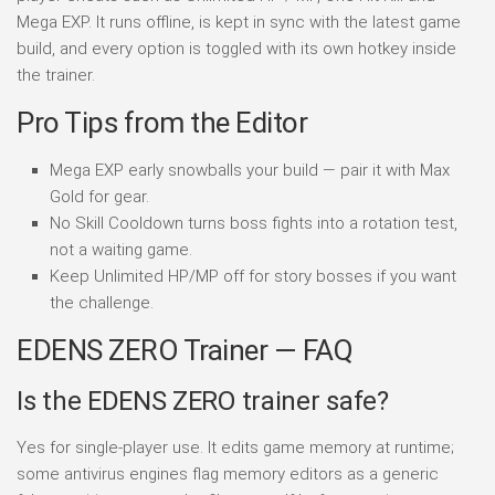
Mega EXP. It runs offline, is kept in sync with the latest game
build, and every option is toggled with its own hotkey inside
the trainer.
Pro Tips from the Editor
Mega EXP early snowballs your build — pair it with Max
Gold for gear.
No Skill Cooldown turns boss fights into a rotation test,
not a waiting game.
Keep Unlimited HP/MP off for story bosses if you want
the challenge.
EDENS ZERO Trainer — FAQ
Is the EDENS ZERO trainer safe?
Yes for single-player use. It edits game memory at runtime;
some antivirus engines flag memory editors as a generic