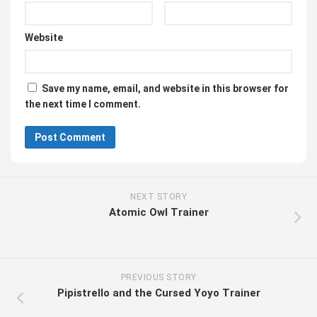
Website
Save my name, email, and website in this browser for
the next time I comment.
NEXT STORY
Atomic Owl Trainer
PREVIOUS STORY
Pipistrello and the Cursed Yoyo Trainer