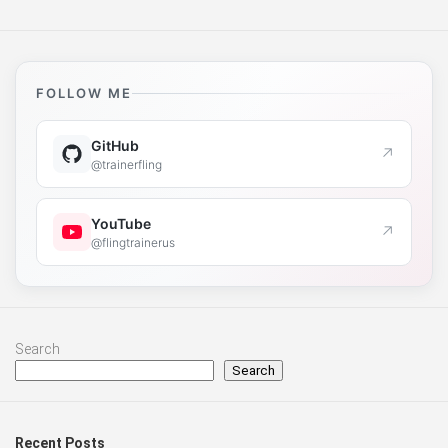
FOLLOW ME
GitHub
↗
@trainerfling
YouTube
↗
@flingtrainerus
Search
Search
Recent Posts