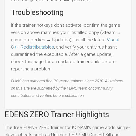
Troubleshooting
If the trainer hotkeys don't activate: confirm the game
version above matches your installed copy (Steam →
game properties → Updates), install the latest
Visual
C++ Redistributables
, and verify your antivirus hasn't
quarantined the executable. After a game update,
check this page for an updated trainer build before
reporting a problem.
FLiNG has authored free PC game trainers since 2010. All trainers
on this site are submitted by the FLiNG team or community
contributors and verified before publication.
EDENS ZERO Trainer Highlights
The free EDENS ZERO trainer for KONAMI's game adds single-
player cheats such as Unlimited HP / MP, One-Hit Kill and