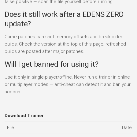
false positive — scan the file yourself before running.
Does it still work after a EDENS ZERO
update?
Game patches can shift memory offsets and break older
builds. Check the version at the top of this page; refreshed
builds are posted after major patches.
Will I get banned for using it?
Use it only in single-player/offline. Never run a trainer in online
or multiplayer modes — anti-cheat can detect it and ban your
account.
Download Trainer
File
Date a