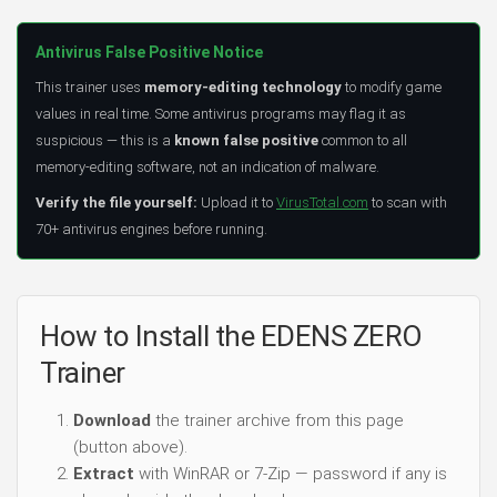
Antivirus False Positive Notice
This trainer uses
memory-editing technology
to modify game
values in real time. Some antivirus programs may flag it as
suspicious — this is a
known false positive
common to all
memory-editing software, not an indication of malware.
Verify the file yourself:
Upload it to
VirusTotal.com
to scan with
70+ antivirus engines before running.
How to Install the EDENS ZERO
Trainer
Download
the trainer archive from this page
(button above).
Extract
with WinRAR or 7-Zip — password if any is