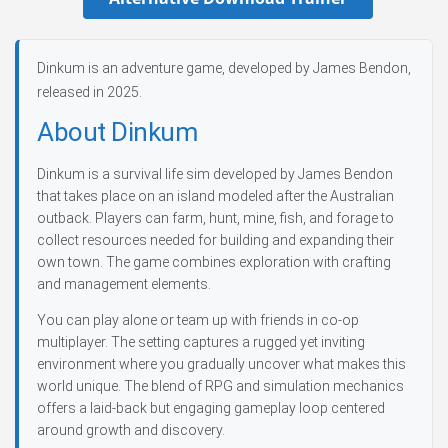
Dinkum is an adventure game, developed by James Bendon,
released in 2025.
About Dinkum
Dinkum is a survival life sim developed by James Bendon
that takes place on an island modeled after the Australian
outback. Players can farm, hunt, mine, fish, and forage to
collect resources needed for building and expanding their
own town. The game combines exploration with crafting
and management elements.
You can play alone or team up with friends in co-op
multiplayer. The setting captures a rugged yet inviting
environment where you gradually uncover what makes this
world unique. The blend of RPG and simulation mechanics
offers a laid-back but engaging gameplay loop centered
around growth and discovery.