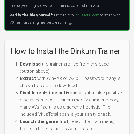
memory-editing software, not an indication of malware.
Verify the file yourself:
Upload it to
VirusTotal.com
to scan with
70+ antivirus engines before running.
How to Install the Dinkum Trainer
Download
the trainer archive from this page
(button above).
Extract
with WinRAR or 7-Zip — password if any is
shown beside the download.
Disable real-time antivirus
only if a false positive
blocks extraction. Trainers modify game memory;
many AVs flag this as a generic heuristic. The
included VirusTotal scan is your sanity check.
Launch the game first
, reach the main menu,
then start the trainer as Administrator.