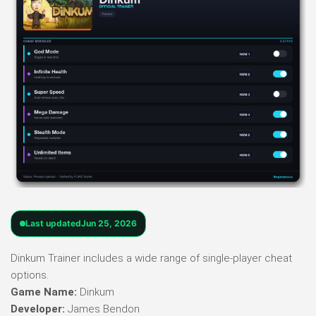
Last updated
Jun 25, 2026
Dinkum Trainer includes a wide range of single-player cheat
options.
Game Name:
Dinkum
Developer:
James Bendon