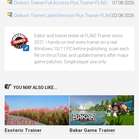
Dinkum Trainer.Full.Access.Plus.Trainer-FLiNG
07.08.2026
Dinkum Trainer.LatestVersion.Plus.Trainer-FLiNG
02.08.2026
Editor and trainer tester at FLiNG Trainer since
2021. I hands-on test every trainer on a real
Windows 10/11 PC before publishing, scan each
file on VirusTotal, and update trainers after major
game patches. Single-player use only.
YOU MAY ALSO LIKE...
Esoteric Trainer
Bakar Game Trainer