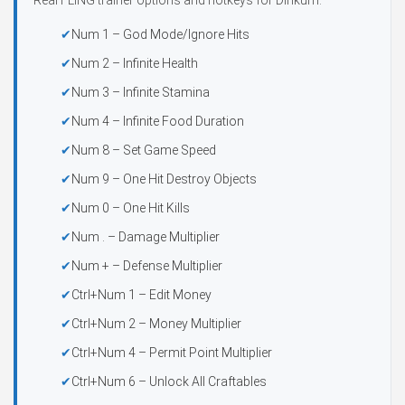
Real FLiNG trainer options and hotkeys for Dinkum:
Num 1 – God Mode/Ignore Hits
Num 2 – Infinite Health
Num 3 – Infinite Stamina
Num 4 – Infinite Food Duration
Num 8 – Set Game Speed
Num 9 – One Hit Destroy Objects
Num 0 – One Hit Kills
Num . – Damage Multiplier
Num + – Defense Multiplier
Ctrl+Num 1 – Edit Money
Ctrl+Num 2 – Money Multiplier
Ctrl+Num 4 – Permit Point Multiplier
Ctrl+Num 6 – Unlock All Craftables