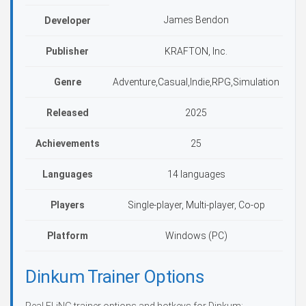
James Bendon
Developer
Publisher
KRAFTON, Inc.
Genre
Adventure,Casual,Indie,RPG,Simulation
Released
2025
Achievements
25
Languages
14 languages
Players
Single-player, Multi-player, Co-op
Platform
Windows (PC)
Dinkum Trainer Options