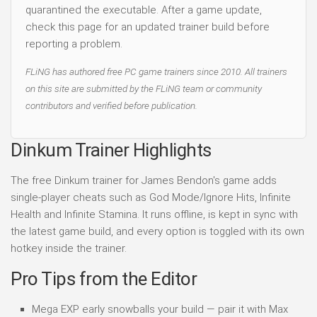
quarantined the executable. After a game update,
check this page for an updated trainer build before
reporting a problem.
FLiNG has authored free PC game trainers since 2010. All trainers
on this site are submitted by the FLiNG team or community
contributors and verified before publication.
Dinkum Trainer Highlights
The free Dinkum trainer for James Bendon's game adds
single-player cheats such as God Mode/Ignore Hits, Infinite
Health and Infinite Stamina. It runs offline, is kept in sync with
the latest game build, and every option is toggled with its own
hotkey inside the trainer.
Pro Tips from the Editor
Mega EXP early snowballs your build — pair it with Max