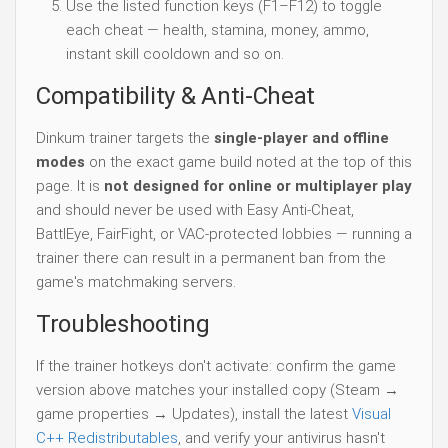
Use the listed function keys (F1–F12) to toggle
each cheat — health, stamina, money, ammo,
instant skill cooldown and so on.
Compatibility & Anti-Cheat
Dinkum trainer targets the
single-player and offline
modes
on the exact game build noted at the top of this
page. It is
not designed for online or multiplayer play
and should never be used with Easy Anti-Cheat,
BattlEye, FairFight, or VAC-protected lobbies — running a
trainer there can result in a permanent ban from the
game's matchmaking servers.
Troubleshooting
If the trainer hotkeys don't activate: confirm the game
version above matches your installed copy (Steam →
game properties → Updates), install the latest
Visual
C++ Redistributables
, and verify your antivirus hasn't