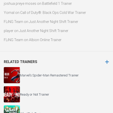
joshua preye moses
on
Battlefield 1 Trainer
Yomal
on
Call of Duty®: Black Ops Cold War Trainer
FLiNG Team
on
Just Another Night Shift Trainer
player
on
Just Another Night Shift Trainer
FLiNG Team
on
Albion Online Trainer
RELATED TRAINERS
Marvel’s Spider-Man Remastered Trainer
Ready or Not Trainer