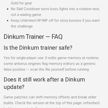
Gold for gear.
No Skill Cooldown turns boss fights into a rotation test,
not a waiting game.
Keep Unlimited HP/MP off for story bosses if you want
the challenge.
Dinkum Trainer — FAQ
Is the Dinkum trainer safe?
Yes for single-player use. It edits game memory at runtime;
some antivirus engines flag memory editors as a generic
false positive — scan the file yourself before running.
Does it still work after a Dinkum
update?
Game patches can shift memory offsets and break older
builds. Check the version at the top of this page; refreshed