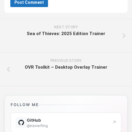
NEXT STORY
Sea of Thieves: 2025 Edition Trainer
PREVIOUS STORY
OVR Toolkit – Desktop Overlay Trainer
FOLLOW ME
GitHub
↗
@trainerfling