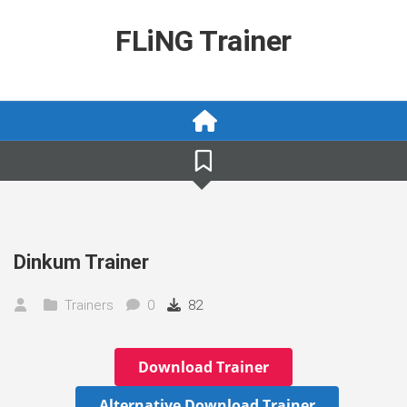
Skip
to
FLiNG Trainer
content
Dinkum Trainer
Trainers
0
82
Download Trainer
Alternative Download Trainer