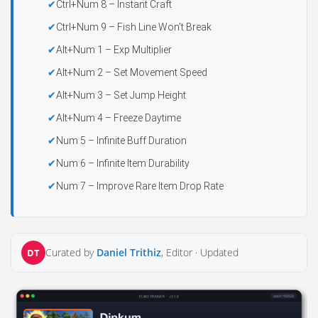
Ctrl+Num 8 – Instant Craft
Ctrl+Num 9 – Fish Line Won’t Break
Alt+Num 1 – Exp Multiplier
Alt+Num 2 – Set Movement Speed
Alt+Num 3 – Set Jump Height
Alt+Num 4 – Freeze Daytime
Num 5 – Infinite Buff Duration
Num 6 – Infinite Item Durability
Num 7 – Improve Rare Item Drop Rate
Curated by
Daniel Trithiz
, Editor ·
Updated
DT