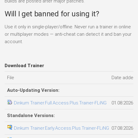
builds are posted after major patches.
Will I get banned for using it?
Use it only in single-player/offline. Never run a trainer in online
or multiplayer modes — anti-cheat can detect it and ban your
account.
Download Trainer
File
Date added
Auto-Updating Version:
Dinkum Trainer.Full.Access.Plus.Trainer-FLiNG
01.08.2026
Standalone Versions:
Dinkum Trainer.Early.Access.Plus.Trainer-FLiNG
07.08.2026