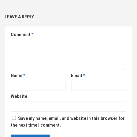
LEAVE A REPLY
Comment
*
Name
*
Email
*
Website
Save my name, email, and website in this browser for
the next time I comment.