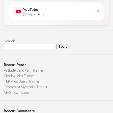
YouTube
↗
@flingtrainerus
Search
Search
Recent Posts
Prelude Dark Pain Trainer
Clockworks Trainer
TERMies Duels Trainer
Echoes of Mystralia Trainer
MASUKU Trainer
Recent Comments