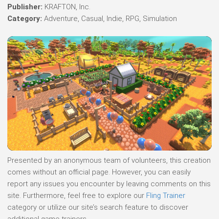
Publisher:
KRAFTON, Inc.
Category:
Adventure, Casual, Indie, RPG, Simulation
Presented by an anonymous team of volunteers, this creation
comes without an official page. However, you can easily
report any issues you encounter by leaving comments on this
site. Furthermore, feel free to explore our
Fling Trainer
category or utilize our site’s search feature to discover