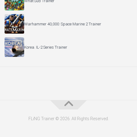
What’Sub Trainer
Warhammer 40,000: Space Marine 2 Trainer
Korea. IL-2 Series Trainer
FLiNG Trainer © 2026. All Rights Reserved.