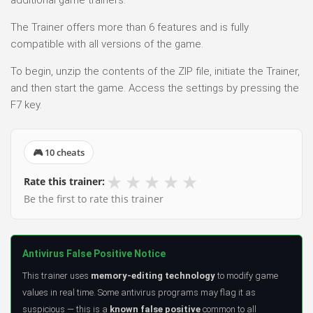
additional game trainers.
The Trainer offers more than 6 features and is fully
compatible with all versions of the game.
To begin, unzip the contents of the ZIP file, initiate the Trainer,
and then start the game. Access the settings by pressing the
F7 key.
🎮 10 cheats
★
★
★
★
★
Rate this trainer:
Be the first to rate this trainer
Antivirus False Positive Notice
This trainer uses
memory-editing technology
to modify game
values in real time. Some antivirus programs may flag it as
suspicious — this is a
known false positive
common to all