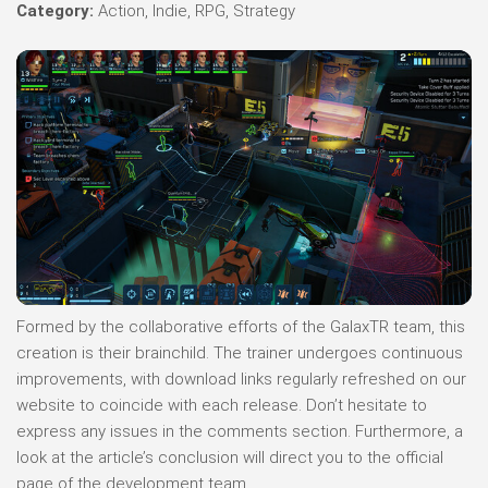
Category:
Action, Indie, RPG, Strategy
Formed by the collaborative efforts of the GalaxTR team, this
creation is their brainchild. The trainer undergoes continuous
improvements, with download links regularly refreshed on our
website to coincide with each release. Don’t hesitate to
express any issues in the comments section. Furthermore, a
look at the article’s conclusion will direct you to the official
page of the development team.