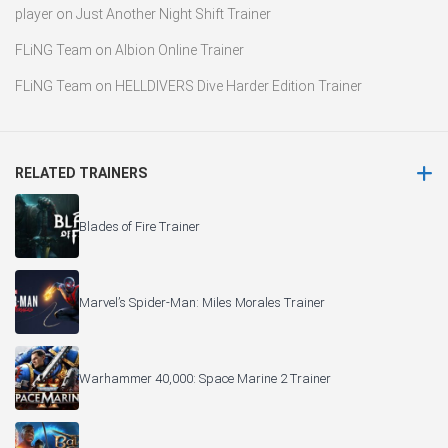
player
on
Just Another Night Shift Trainer
FLiNG Team
on
Albion Online Trainer
FLiNG Team
on
HELLDIVERS Dive Harder Edition Trainer
RELATED TRAINERS
Blades of Fire Trainer
Marvel’s Spider-Man: Miles Morales Trainer
Warhammer 40,000: Space Marine 2 Trainer