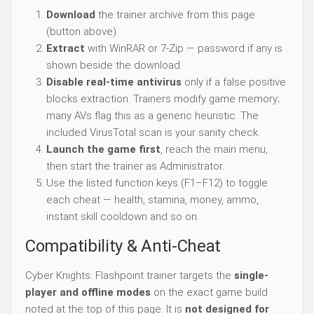
Download
the trainer archive from this page
(button above).
Extract
with WinRAR or 7-Zip — password if any is
shown beside the download.
Disable real-time antivirus
only if a false positive
blocks extraction. Trainers modify game memory;
many AVs flag this as a generic heuristic. The
included VirusTotal scan is your sanity check.
Launch the game first
, reach the main menu,
then start the trainer as Administrator.
Use the listed function keys (F1–F12) to toggle
each cheat — health, stamina, money, ammo,
instant skill cooldown and so on.
Compatibility & Anti-Cheat
Cyber Knights: Flashpoint trainer targets the
single-
player and offline modes
on the exact game build
noted at the top of this page. It is
not designed for