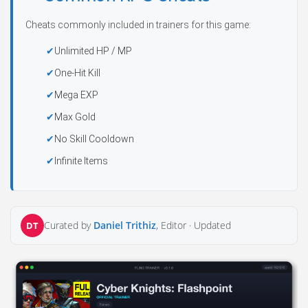
Cheats commonly included in trainers for this game:
Unlimited HP / MP
One-Hit Kill
Mega EXP
Max Gold
No Skill Cooldown
Infinite Items
Curated by
Daniel Trithiz
, Editor ·
Updated
DT