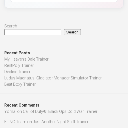
Search
Search
Recent Posts
My Heaven’s Dale Trainer
RentPoly Trainer
Decline Trainer
Ludus Magnatus: Gladiator Manager Simulator Trainer
Beat Boxy Trainer
Recent Comments
Yomal
on
Call of Duty®: Black Ops Cold War Trainer
FLiNG Team
on
Just Another Night Shift Trainer