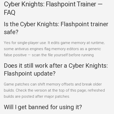
Cyber Knights: Flashpoint Trainer —
FAQ
Is the Cyber Knights: Flashpoint trainer
safe?
Yes for single-player use. It edits game memory at runtime;
some antivirus engines flag memory editors as a generic
false positive — scan the file yourself before running.
Does it still work after a Cyber Knights:
Flashpoint update?
Game patches can shift memory offsets and break older
builds. Check the version at the top of this page; refreshed
builds are posted after major patches.
Will I get banned for using it?