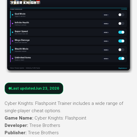
Last updated
Jun 23, 2026
Cyber Knights: Flashpoint Trainer includes a wide range of
single-player cheat options.
Game Name:
Cyber Knights: Flashpoint
Developer:
Trese Brothers
Publisher:
Trese Brothers