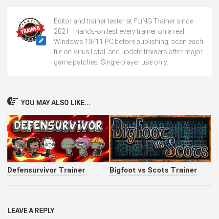
Editor and trainer tester at FLiNG Trainer since
2021. I hands-on test every trainer on a real
Windows 10/11 PC before publishing, scan each
file on VirusTotal, and update trainers after major
game patches. Single-player use only.
YOU MAY ALSO LIKE...
Defensurvivor Trainer
Bigfoot vs Scots Trainer
LEAVE A REPLY