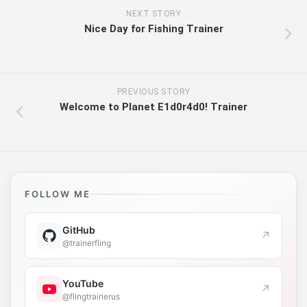
NEXT STORY
Nice Day for Fishing Trainer
PREVIOUS STORY
Welcome to Planet E1d0r4d0! Trainer
FOLLOW ME
GitHub
↗
@trainerfling
YouTube
↗
@flingtrainerus