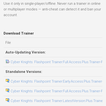
Use it only in single-player/offline. Never run a trainer in online
or multiplayer modes — anti-cheat can detect it and ban your
account.
Download Trainer
File
Auto-Updating Version:
Cyber Knights: Flashpoint Trainer.Full.Access.Plus.Trainer-FL
Standalone Versions:
Cyber Knights: Flashpoint Trainer.Early.Access.Plus.Trainer-F
Cyber Knights: Flashpoint Trainer.Full.Access.Plus.Trainer-FL
Cyber Knights: Flashpoint Trainer.LatestVersion.Plus.Trainer