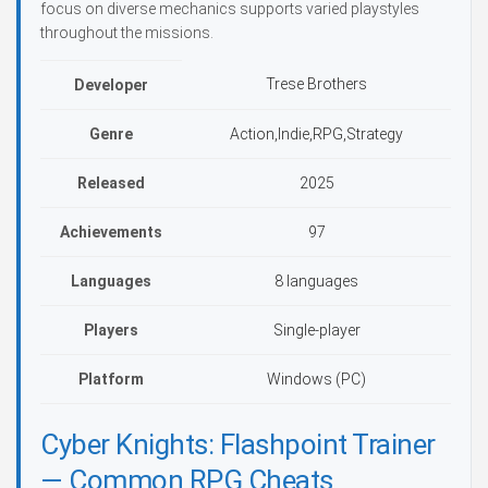
focus on diverse mechanics supports varied playstyles
throughout the missions.
Trese Brothers
Developer
Genre
Action,Indie,RPG,Strategy
Released
2025
Achievements
97
Languages
8 languages
Players
Single-player
Platform
Windows (PC)
Cyber Knights: Flashpoint Trainer
— Common RPG Cheats