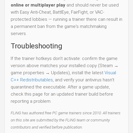
online or multiplayer play
and should never be used
with Easy Anti-Cheat, BattlEye, FairFight, or VAC-
protected lobbies — running a trainer there can result in
a permanent ban from the game's matchmaking
servers.
Troubleshooting
If the trainer hotkeys don't activate: confirm the game
version above matches your installed copy (Steam →
game properties → Updates), install the latest
Visual
C++ Redistributables
, and verify your antivirus hasn't
quarantined the executable. After a game update,
check this page for an updated trainer build before
reporting a problem.
FLiNG has authored free PC game trainers since 2010. All trainers
on this site are submitted by the FLiNG team or community
contributors and verified before publication.