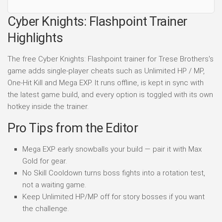
Cyber Knights: Flashpoint Trainer
Highlights
The free Cyber Knights: Flashpoint trainer for Trese Brothers's
game adds single-player cheats such as Unlimited HP / MP,
One-Hit Kill and Mega EXP. It runs offline, is kept in sync with
the latest game build, and every option is toggled with its own
hotkey inside the trainer.
Pro Tips from the Editor
Mega EXP early snowballs your build — pair it with Max
Gold for gear.
No Skill Cooldown turns boss fights into a rotation test,
not a waiting game.
Keep Unlimited HP/MP off for story bosses if you want
the challenge.