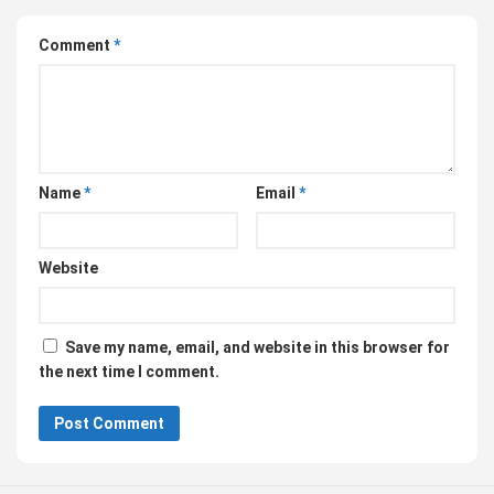
Comment
*
Name
*
Email
*
Website
Save my name, email, and website in this browser for
the next time I comment.