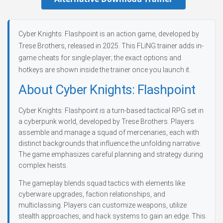
Cyber Knights: Flashpoint is an action game, developed by
Trese Brothers, released in 2025. This FLiNG trainer adds in-
game cheats for single-player; the exact options and
hotkeys are shown inside the trainer once you launch it.
About Cyber Knights: Flashpoint
Cyber Knights: Flashpoint is a turn-based tactical RPG set in
a cyberpunk world, developed by Trese Brothers. Players
assemble and manage a squad of mercenaries, each with
distinct backgrounds that influence the unfolding narrative.
The game emphasizes careful planning and strategy during
complex heists.
The gameplay blends squad tactics with elements like
cyberware upgrades, faction relationships, and
multiclassing. Players can customize weapons, utilize
stealth approaches, and hack systems to gain an edge. This