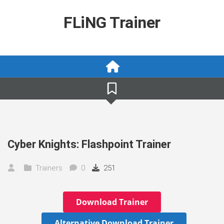
Skip
to
FLiNG Trainer
content
Cyber Knights: Flashpoint Trainer
Trainers
0
251
Download Trainer
Alternative Download Trainer