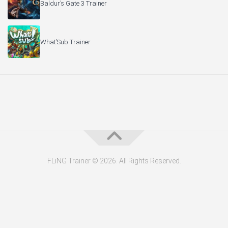
Baldur’s Gate 3 Trainer
What’Sub Trainer
FLiNG Trainer © 2026. All Rights Reserved.