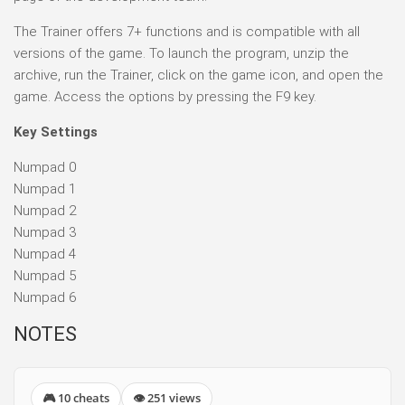
The Trainer offers 7+ functions and is compatible with all
versions of the game. To launch the program, unzip the
archive, run the Trainer, click on the game icon, and open the
game. Access the options by pressing the F9 key.
Key Settings
Numpad 0
Numpad 1
Numpad 2
Numpad 3
Numpad 4
Numpad 5
Numpad 6
NOTES
🎮 10 cheats
👁 251 views