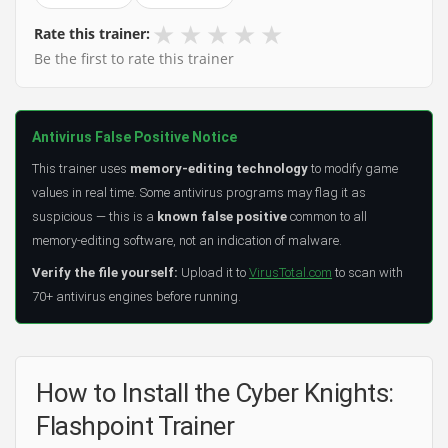
★
★
★
★
★
Rate this trainer:
Be the first to rate this trainer
Antivirus False Positive Notice
This trainer uses
memory-editing technology
to modify game
values in real time. Some antivirus programs may flag it as
suspicious — this is a
known false positive
common to all
memory-editing software, not an indication of malware.
Verify the file yourself:
Upload it to
VirusTotal.com
to scan with
70+ antivirus engines before running.
How to Install the Cyber Knights:
Flashpoint Trainer