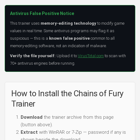
Antivirus False Positive Notice
This trainer uses
memory-editing technology
to modify game
values in real time. Some antivirus programs may flag it as
suspicious — this is a
known false positive
common to all
memory-editing software, not an indication of malware.
Verify the file yourself:
Upload it to
VirusTotal.com
to scan with
70+ antivirus engines before running.
How to Install the Chains of Fury
Trainer
Download
the trainer archive from this page
(button above).
Extract
with WinRAR or 7-Zip — password if any is
shown beside the download.