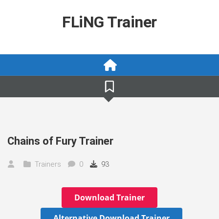
Skip
to
FLiNG Trainer
content
Chains of Fury Trainer
Trainers
0
93
Download Trainer
Alternative Download Trainer