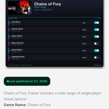
Last updated
Jun 23, 2026
Chains of Fury Trainer includes a wide range of single-player
cheat options.
Game Name:
Chains of Fury