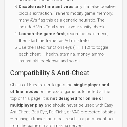
Disable real-time antivirus
only if a false positive
blocks extraction. Trainers modify game memory;
many AVs flag this as a generic heuristic. The
included VirusTotal scan is your sanity check.
Launch the game first
, reach the main menu,
then start the trainer as Administrator.
Use the listed function keys (F1–F12) to toggle
each cheat — health, stamina, money, ammo,
instant skill cooldown and so on.
Compatibility & Anti-Cheat
Chains of Fury trainer targets the
single-player and
offline modes
on the exact game build noted at the
top of this page. It is
not designed for online or
multiplayer play
and should never be used with Easy
Anti-Cheat, BattlEye, FairFight, or VAC-protected lobbies
— running a trainer there can result in a permanent ban
from the game's matchmaking servers.