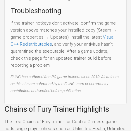
Troubleshooting
If the trainer hotkeys don't activate: confirm the game
version above matches your installed copy (Steam →
game properties → Updates), install the latest
Visual
C++ Redistributables
, and verify your antivirus hasn't
quarantined the executable. After a game update,
check this page for an updated trainer build before
reporting a problem.
FLiNG has authored free PC game trainers since 2010. All trainers
on this site are submitted by the FLiNG team or community
contributors and verified before publication.
Chains of Fury Trainer Highlights
The free Chains of Fury trainer for Cobble Games's game
adds single-player cheats such as Unlimited Health, Unlimited