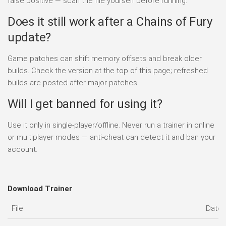
false positive — scan the file yourself before running.
Does it still work after a Chains of Fury
update?
Game patches can shift memory offsets and break older
builds. Check the version at the top of this page; refreshed
builds are posted after major patches.
Will I get banned for using it?
Use it only in single-player/offline. Never run a trainer in online
or multiplayer modes — anti-cheat can detect it and ban your
account.
Download Trainer
File
Date 