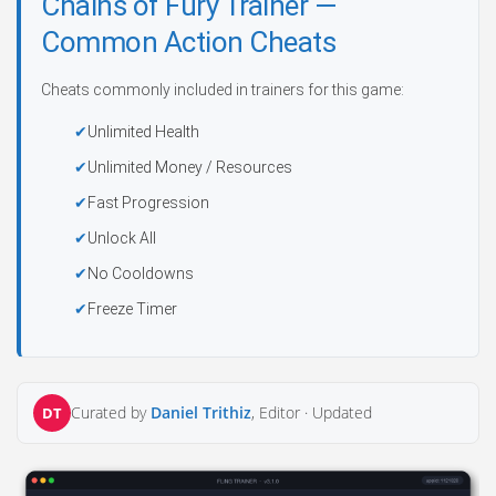
Chains of Fury Trainer —
Common Action Cheats
Cheats commonly included in trainers for this game:
Unlimited Health
Unlimited Money / Resources
Fast Progression
Unlock All
No Cooldowns
Freeze Timer
Curated by
Daniel Trithiz
, Editor ·
Updated
DT