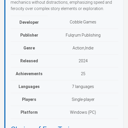
mechanics without distractions, emphasizing speed and
ferocity over complex story elements or exploration.
Cobble Games
Developer
Publisher
Fulqrum Publishing
Genre
Action,Indie
Released
2024
Achievements
25
Languages
7 languages
Players
Single-player
Platform
Windows (PC)