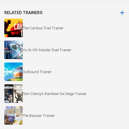
RELATED TRAINERS
The Caribou Trail Trainer
Yu-Gi-Oh! Master Duel Trainer
Outbound Trainer
Tom Clancy’s Rainbow Six Siege Trainer
The Bazaar Trainer