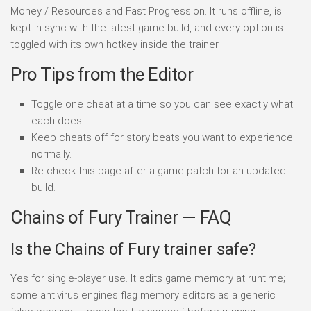
Money / Resources and Fast Progression. It runs offline, is
kept in sync with the latest game build, and every option is
toggled with its own hotkey inside the trainer.
Pro Tips from the Editor
Toggle one cheat at a time so you can see exactly what
each does.
Keep cheats off for story beats you want to experience
normally.
Re-check this page after a game patch for an updated
build.
Chains of Fury Trainer — FAQ
Is the Chains of Fury trainer safe?
Yes for single-player use. It edits game memory at runtime;
some antivirus engines flag memory editors as a generic