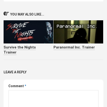
YOU MAY ALSO LIKE...
Survive the Nights
Paranormal Inc. Trainer
Trainer
LEAVE A REPLY
Comment
*