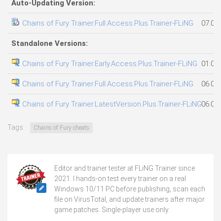
Auto-Updating Version:
Chains of Fury Trainer.Full.Access.Plus.Trainer-FLiNG
07.08
Standalone Versions:
Chains of Fury Trainer.Early.Access.Plus.Trainer-FLiNG
01.08
Chains of Fury Trainer.Full.Access.Plus.Trainer-FLiNG
06.08
Chains of Fury Trainer.LatestVersion.Plus.Trainer-FLiNG
06.08
Tags:
Chains of Fury cheats
Editor and trainer tester at FLiNG Trainer since
2021. I hands-on test every trainer on a real
Windows 10/11 PC before publishing, scan each
file on VirusTotal, and update trainers after major
game patches. Single-player use only.