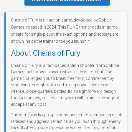
Chains of Fury is an action game, developed by Cobble
Games, released in 2024. This FLiNG trainer adds in-game
cheats for single-player; the exact options and hotkeys are
shown inside the trainer once you launch it.
About Chains of Fury
Chains of Fury is a fast-paced action shooter from Cobble
Games that throws players into relentless combat. The
game challenges you to break free from confinement by
smashing through walls and taking down enemies in
intense, close-quarters battles. Its straightforward design
focuses on raw, unfiltered mayhem with a single clear goal:
escape at any cost.
The gameplay keeps up a constant tempo, demanding quick
reflexes and aggressive tactics as you push through enemy
lines. It offers a solo experience centered on raw combat