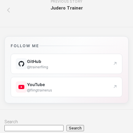
PREVIOUS STORY
Judero Trainer
FOLLOW ME
GitHub
↗
@trainerfling
YouTube
↗
@flingtrainerus
Search
Search