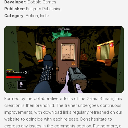
Developer:
Cobble Games
Publisher:
Fulqrum Publishing
Category:
Action, Indie
Formed by the collaborative efforts of the GalaxTR team, this
creation is their brainchild. The trainer undergoes continuous
improvements, with download links regularly refreshed on our
website to coincide with each release. Don’t hesitate to
express any issues in the comments section. Furthermore, a