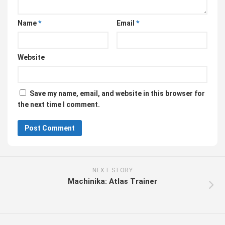
Name
*
Email
*
Website
Save my name, email, and website in this browser for
the next time I comment.
NEXT STORY
Machinika: Atlas Trainer