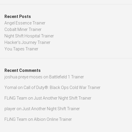
Recent Posts
Angel Essence Trainer
Cobalt Miner Trainer
Night Shift Hospital Trainer
Hacker’s Journey Trainer
You.Tapes Trainer
Recent Comments
joshua preye moses
on
Battlefield 1 Trainer
Yomal
on
Call of Duty®: Black Ops Cold War Trainer
FLiNG Team
on
Just Another Night Shift Trainer
player
on
Just Another Night Shift Trainer
FLiNG Team
on
Albion Online Trainer