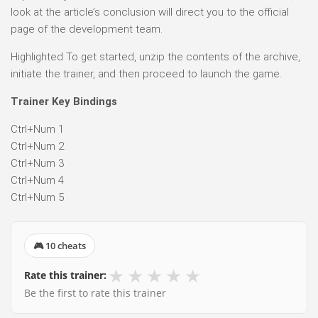
look at the article’s conclusion will direct you to the official
page of the development team.
Highlighted To get started, unzip the contents of the archive,
initiate the trainer, and then proceed to launch the game.
Trainer Key Bindings
Ctrl+Num 1
Ctrl+Num 2
Ctrl+Num 3
Ctrl+Num 4
Ctrl+Num 5
🎮 10 cheats
★
★
★
★
★
Rate this trainer:
Be the first to rate this trainer